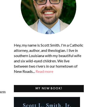
Hey, my name is Scott Smith. I'm a Catholic
attorney, author, and theologian. I live in
southern Louisiana with my beautiful wife
and six wild-eyed children. We live
between two rivers in our hometown of
New Roads...
Read more
MY NEW BOOK!
them