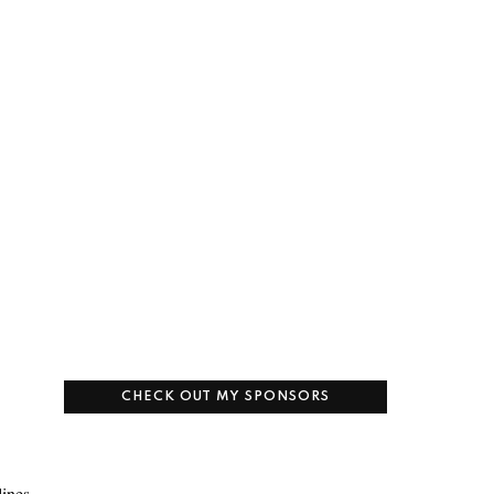
CHECK OUT MY SPONSORS
lines