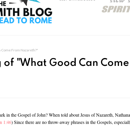
n Come From Nazareth?"
 of "What Good Can Come
rk in the Gospel of John? When told about Jesus of Nazareth, Nathana
n 1:46
) Since there are no throw-away phrases in the Gospels, especiall