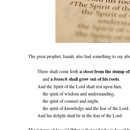
The great prophet, Isaiah, also had something to say abo
a
from the stump of
There shall come forth
shoot
a
shall grow out of his roots
and
branch
.
And the Spirit of the Lord shall rest upon him,
the spirit of wisdom and understanding,
the spirit of counsel and might,
the spirit of knowledge and the fear of the Lord.
And his delight shall be in the fear of the Lord.
The “stump of Jesse”? What is that and who is Jesse? Je