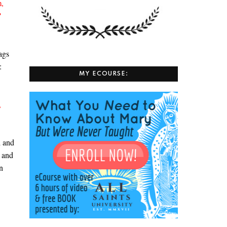
m,
”
ags
s:
MY ECOURSE:
,
d and
and
,
n