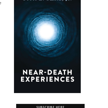
e
SUBSCRIBE HERE