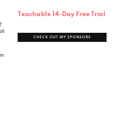
Teachable 14-Day Free Trial
g
ell
CHECK OUT MY SPONSORS
are