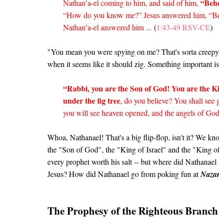
“Beho
Nathan′a-el coming to him, and said of him,
“How do you know me?” Jesus answered him, “Bef
Nathan′a-el answered him ...
(
1:43-49 RSV-CE
)
"You mean you were spying on me? That's sorta creepy!"
when it seems like it should zig. Something important 
“Rabbi, you are the Son of God! You are the Ki
under the fig tree
, do you believe? You shall see g
you will see heaven opened, and the angels of Go
Whoa, Nathanael! That's a big flip-flop, isn't it? We kn
the "Son of God", the "King of Israel" and the "King
every prophet worth his salt -- but where did Nathanae
Jesus? How did Nathanael go from poking fun at
Nazar
The Prophesy of the Righteous Branch