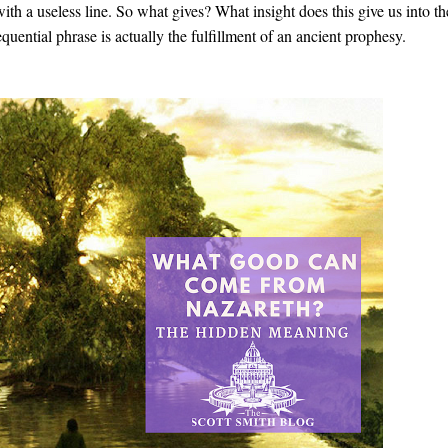
ith a useless line. So what gives? What insight does this give us into th
uential phrase is actually the fulfillment of an ancient prophesy.