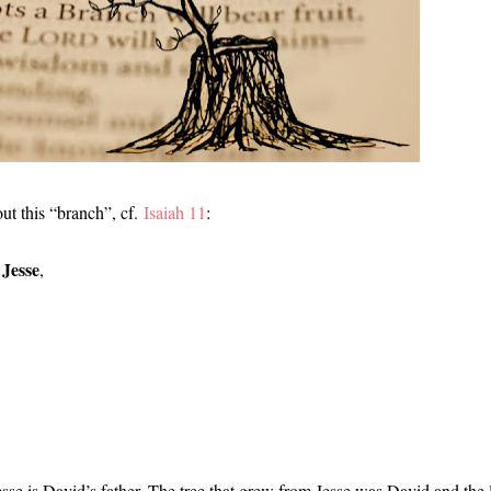
ut this “branch”, cf.
Isaiah 11
:
 Jesse
,
sse is David’s father. The tree that grew from Jesse was David and the 