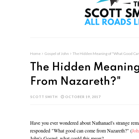
Home
Gospel of John
The Hidden Meaning of "What Good Ca
The Hidden Meaning
From Nazareth?"
SCOTT SMITH
OCTOBER 19, 2017
Have you ever wondered about Nathanael's strange rema
responded "What good can come from Nazareth?" (
Joh
John's Gospel, what could this mean?