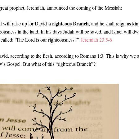
 great prophet, Jeremiah, announced the coming of the Messiah
:
a righteous Branch
I will raise up for David
, and he shall reign as kin
eousness in the land. In his days Judah will be saved, and Israel will dw
 called: ‘The Lord is our righteousness.’"
Jeremiah 23:5-6
avid, according to the flesh, according to Romans 1:3. This is why we 
ew’s Gospel. But what of this “righteous Branch”?