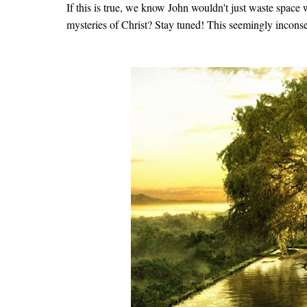
If this is true, we know John wouldn't just waste space w
mysteries of Christ? Stay tuned! This seemingly inconseq