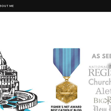
BOUT ME