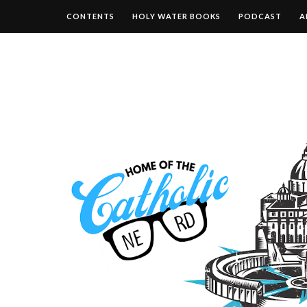
CONTENTS
HOLY WATER BOOKS
PODCAST
A