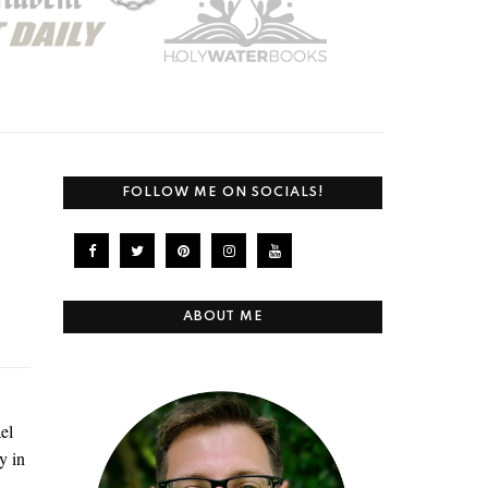
FOLLOW ME ON SOCIALS!
ABOUT ME
el
y in