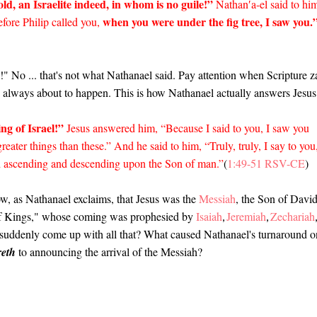
ld, an Israelite indeed, in whom is no guile!”
Nathan′a-el said to hi
when you were under the fig tree, I saw you.
ore Philip called you,
 No ... that's not what Nathanael said. Pay attention when Scripture z
is always about to happen. This is how Nathanael actually answers Jesu
ng of Israel!”
Jesus answered him, “Because I said to you, I saw you
reater things than these.” And he said to him, “Truly, truly, I say to you
d ascending and descending upon the Son of man.”
(
1:49-51 RSV-CE
)
ow, as Nathanael exclaims, that Jesus was the
Messiah
, the Son of Davi
 of Kings," whose coming was prophesied by
Isaiah
Jeremiah
Zechariah
,
,
l suddenly come up with all that? What caused Nathanael's turnaround o
eth
to announcing the arrival of the Messiah?