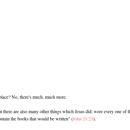
f place? No, there's much, much more.
But there are also many other things which Jesus did; were every one of 
contain the books that would be written" (
John 21:25
).