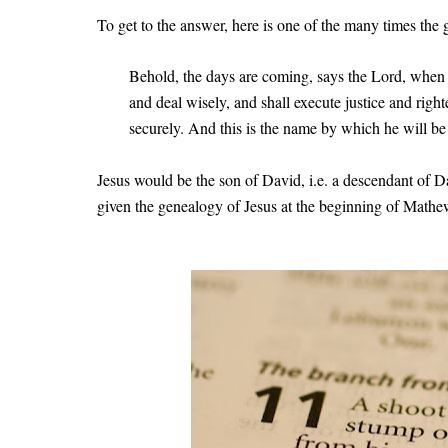
To get to the answer, here is one of the many times the
Behold, the days are coming, says the Lord, when 
and deal wisely, and shall execute justice and right
securely. And this is the name by which he will be
Jesus would be the son of David, i.e. a descendant of D
given the genealogy of Jesus at the beginning of Math