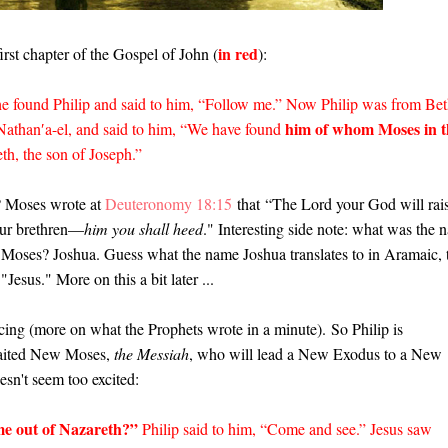
in red
first chapter of the Gospel of John (
):
he found Philip and said to him, “Follow me.” Now Philip was from Bet
him of whom Moses in t
 Nathan′a-el, and said to him, “We have found
eth, the son of Joseph.”
 Moses wrote at
Deuteronomy 18:15
that
“The Lord your God will rai
ur brethren—
him you shall heed
." Interesting side note: what was the 
d Moses? Joshua. Guess what the name Joshua translates to in Aramaic, 
"Jesus." More on this a bit later ...
ncing (more on what the Prophets wrote in a minute).
So Philip is
awaited New Moses,
the Messiah
, who will lead a New Exodus to a New
sn't seem too excited:
e out of Nazareth?”
Philip said to him, “Come and see.” Jesus saw