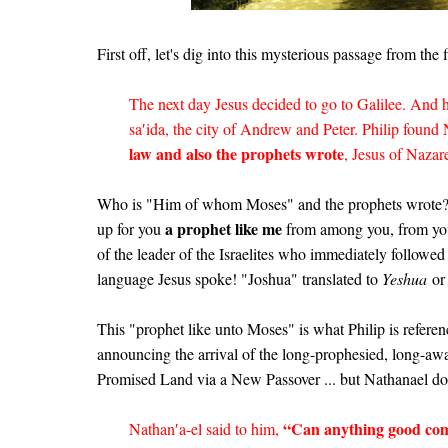
First off, let's dig into this mysterious passage from the 
The next day Jesus decided to go to Galilee. And 
sa′ida, the city of Andrew and Peter. Philip found
law and also the prophets wrote
, Jesus of Nazar
Who is "Him of whom Moses" and the prophets wrote?
a prophet like me
up for you
from among you, from yo
of the leader of the Israelites who immediately followe
language Jesus spoke! "Joshua" translated to
Yeshua
or 
This "prophet like unto Moses" is what Philip is refere
announcing the arrival of the long-prophesied, long-
Promised Land via a New Passover ... but Nathanael doe
“Can anything good com
Nathan′a-el said to him,