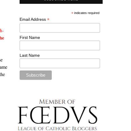
*
indicates required
*
Email Address
h-
he
First Name
Last Name
se
name
the