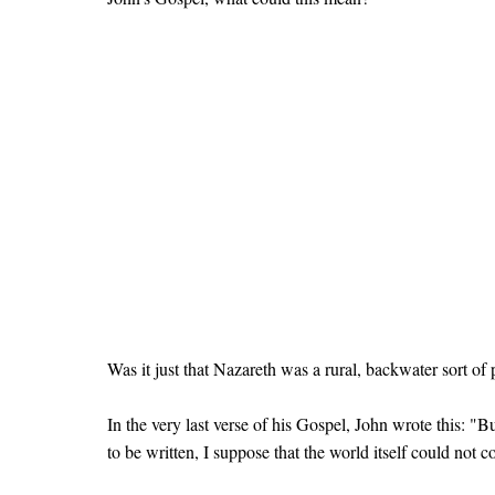
Was it just that Nazareth was a rural, backwater sort o
In the very last verse of his Gospel, John wrote this: "
to be written, I suppose that the world itself could not 