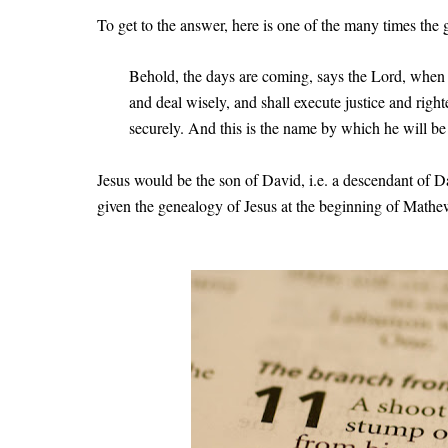
To get to the answer, here is one of the many times the
Behold, the days are coming, says the Lord, when 
and deal wisely, and shall execute justice and right
securely. And this is the name by which he will be
Jesus would be the son of David, i.e. a descendant of D
given the genealogy of Jesus at the beginning of Math