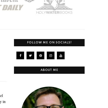
FOLLOW ME ON SOCIALS!
ABOUT ME
el
y in