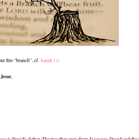
ut this “branch”, cf.
Isaiah 11
:
 Jesse
,
sse is David’s father. The tree that grew from Jesse was David and the 