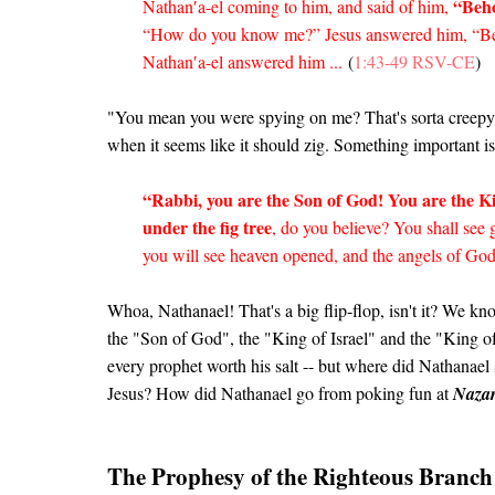
“Beho
Nathan′a-el coming to him, and said of him,
“How do you know me?” Jesus answered him, “Bef
Nathan′a-el answered him ...
(
1:43-49 RSV-CE
)
"You mean you were spying on me? That's sorta creepy!"
when it seems like it should zig. Something important 
“Rabbi, you are the Son of God! You are the Ki
under the fig tree
, do you believe? You shall see g
you will see heaven opened, and the angels of Go
Whoa, Nathanael! That's a big flip-flop, isn't it? We kn
the "Son of God", the "King of Israel" and the "King
every prophet worth his salt -- but where did Nathanae
Jesus? How did Nathanael go from poking fun at
Nazar
The Prophesy of the Righteous Branch