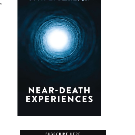
e
SUBSCRIBE HERE