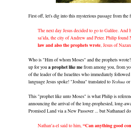
First off, let's dig into this mysterious passage from the 
The next day Jesus decided to go to Galilee. And 
sa′ida, the city of Andrew and Peter. Philip found
law and also the prophets wrote
, Jesus of Nazar
Who is "Him of whom Moses" and the prophets wrote?
a prophet like me
up for you
from among you, from yo
of the leader of the Israelites who immediately followe
language Jesus spoke! "Joshua" translated to
Yeshua
or 
This "prophet like unto Moses" is what Philip is refere
announcing the arrival of the long-prophesied, long-
Promised Land via a New Passover ... but Nathanael doe
“Can anything good com
Nathan′a-el said to him,