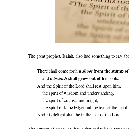
The great prophet, Isaiah, also had something to say abo
a
from the stump of
There shall come forth
shoot
a
shall grow out of his roots
and
branch
.
And the Spirit of the Lord shall rest upon him,
the spirit of wisdom and understanding,
the spirit of counsel and might,
the spirit of knowledge and the fear of the Lord.
And his delight shall be in the fear of the Lord.
The “stump of Jesse”? What is that and who is Jesse? Je