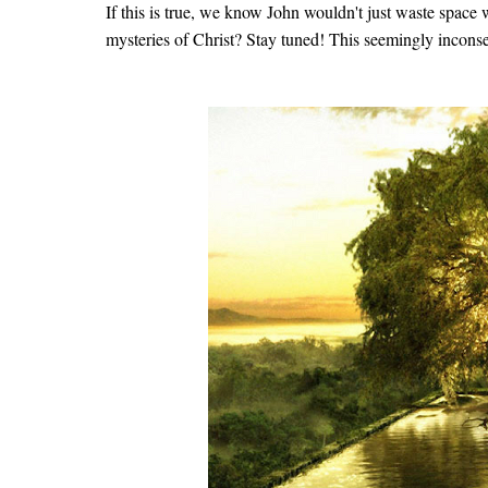
If this is true, we know John wouldn't just waste space w
mysteries of Christ? Stay tuned! This seemingly inconseq