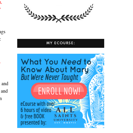
m,
”
ags
s:
MY ECOURSE:
,
d and
and
,
n