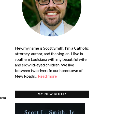
Hey, my name is Scott Smith. I'm a Catholic
attorney, author, and theologian. I live in
southern Louisiana with my beautiful wife
and six wild-eyed children. We live
between two rivers in our hometown of
New Roads...
Read more
MY NEW BOOK!
them