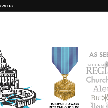
BOUT ME