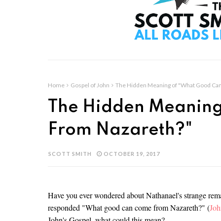
Home
Gospel of John
The Hidden Meaning of "What Good Ca
The Hidden Meaning
From Nazareth?"
SCOTT SMITH
OCTOBER 19, 2017
Have you ever wondered about Nathanael's strange rema
responded "What good can come from Nazareth?" (
Joh
John's Gospel, what could this mean?