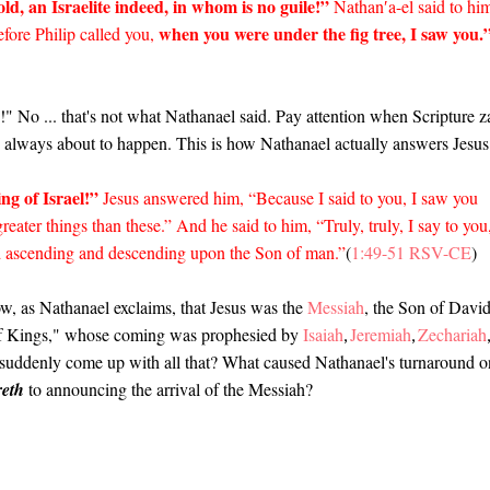
ld, an Israelite indeed, in whom is no guile!”
Nathan′a-el said to hi
when you were under the fig tree, I saw you.
ore Philip called you,
 No ... that's not what Nathanael said. Pay attention when Scripture z
is always about to happen. This is how Nathanael actually answers Jesu
ng of Israel!”
Jesus answered him, “Because I said to you, I saw you
reater things than these.” And he said to him, “Truly, truly, I say to you
d ascending and descending upon the Son of man.”
(
1:49-51 RSV-CE
)
ow, as Nathanael exclaims, that Jesus was the
Messiah
, the Son of Davi
 of Kings," whose coming was prophesied by
Isaiah
Jeremiah
Zechariah
,
,
l suddenly come up with all that? What caused Nathanael's turnaround o
eth
to announcing the arrival of the Messiah?