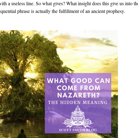
ith a useless line. So what gives? What insight does this give us into th
uential phrase is actually the fulfillment of an ancient prophesy.