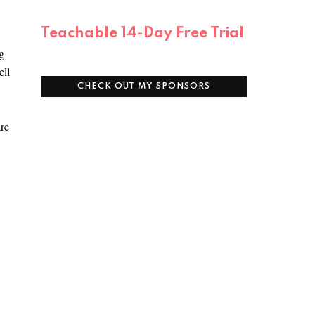
Teachable 14-Day Free Trial
g
ell
CHECK OUT MY SPONSORS
are