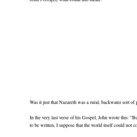
Was it just that Nazareth was a rural, backwater sort o
In the very last verse of his Gospel, John wrote this: "
to be written, I suppose that the world itself could not 