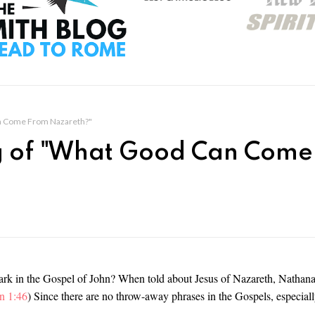
n Come From Nazareth?"
 of "What Good Can Come
rk in the Gospel of John? When told about Jesus of Nazareth, Nathana
n 1:46
) Since there are no throw-away phrases in the Gospels, especiall