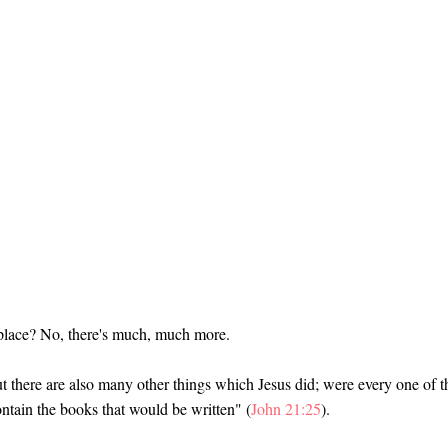
f place? No, there's much, much more.
But there are also many other things which Jesus did; were every one of 
contain the books that would be written" (
John 21:25
).