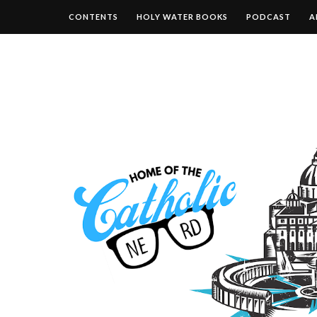
CONTENTS
HOLY WATER BOOKS
PODCAST
A