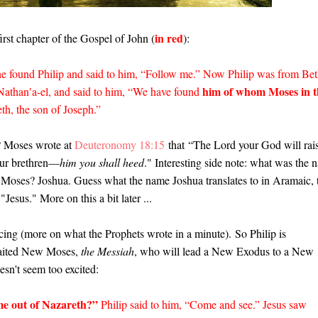
in red
first chapter of the Gospel of John (
):
he found Philip and said to him, “Follow me.” Now Philip was from Bet
him of whom Moses in t
 Nathan′a-el, and said to him, “We have found
eth, the son of Joseph.”
 Moses wrote at
Deuteronomy 18:15
that
“The Lord your God will rai
ur brethren—
him you shall heed
." Interesting side note: what was the 
d Moses? Joshua. Guess what the name Joshua translates to in Aramaic, 
"Jesus." More on this a bit later ...
ncing (more on what the Prophets wrote in a minute).
So Philip is
awaited New Moses,
the Messiah
, who will lead a New Exodus to a New
sn't seem too excited:
e out of Nazareth?”
Philip said to him, “Come and see.” Jesus saw