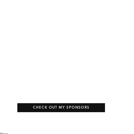
CHECK OUT MY SPONSORS
lines