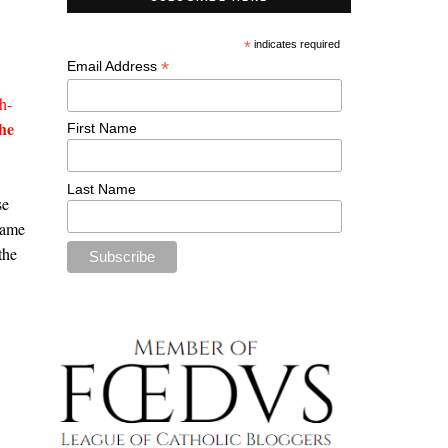
*
indicates required
*
Email Address
h-
he
First Name
Last Name
se
name
the