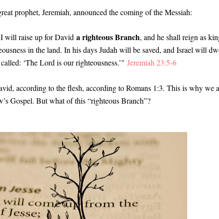
 great prophet, Jeremiah, announced the coming of the Messiah
:
a righteous Branch
I will raise up for David
, and he shall reign as kin
eousness in the land. In his days Judah will be saved, and Israel will dw
 called: ‘The Lord is our righteousness.’"
Jeremiah 23:5-6
avid, according to the flesh, according to Romans 1:3. This is why we 
ew’s Gospel. But what of this “righteous Branch”?