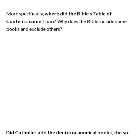
More specifically,
where did the Bible's Table of
Contents come from?
Why does the Bible include some
books and exclude others?
Did Catholics add the deuterocanonical books, the so-