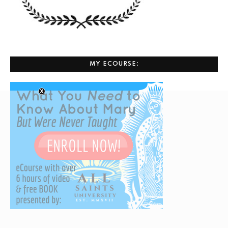
MY ECOURSE: