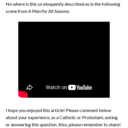
No where is this so eloquently described as in the following
scene from
A Man For All Seasons
:
I hope you enjoyed this article! Please comment below
about your experience, as a Catholic or Protestant, asking
or answering this question. Also, please remember to share!