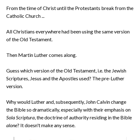
From the time of Christ until the Protestants break from the
Catholic Church ...
All Christians everywhere had been using the same version
of the Old Testament.
Then Martin Luther comes along.
Guess which version of the Old Testament, i.e. the Jewish
Scriptures, Jesus and the Apostles used? The pre-Luther
version.
Why would Luther and, subsequently, John Calvin change
the Bible so dramatically, especially with their emphasis on
Sola Scriptura
, the doctrine of authority residing in the Bible
alone
? It doesn't make any sense.