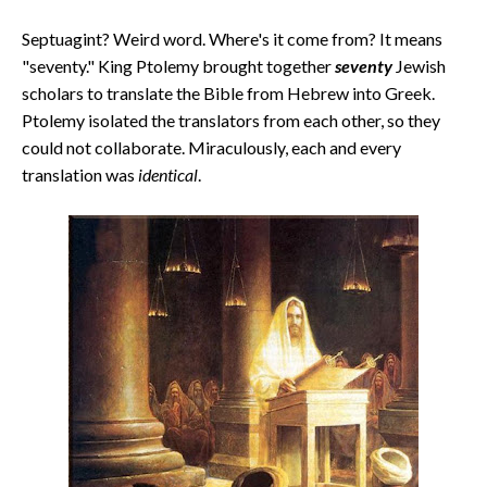
Septuagint? Weird word. Where's it come from? It means
"seventy." King Ptolemy brought together
seventy
Jewish
scholars to translate the Bible from Hebrew into Greek.
Ptolemy isolated the translators from each other, so they
could not collaborate. Miraculously, each and every
translation was
identical
.