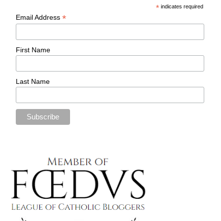
*
indicates required
*
Email Address
First Name
Last Name