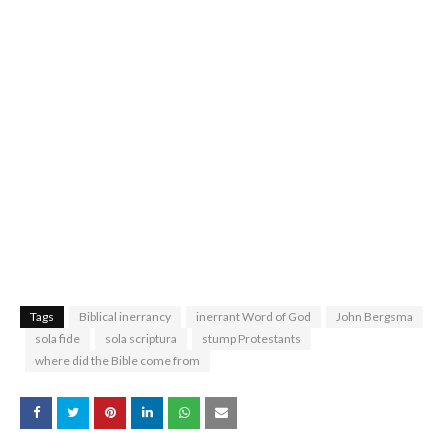
Tags
Biblical inerrancy
inerrant Word of God
John Bergsma
sola fide
sola scriptura
stump Protestants
where did the Bible come from