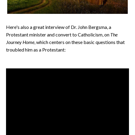
Here's also a great interview of Dr. John Bergsma, a
Protestant minister and convert to Catholicism, on
The
Journey Home
, which centers on these basic
questions that
troubled him as a Protestant: