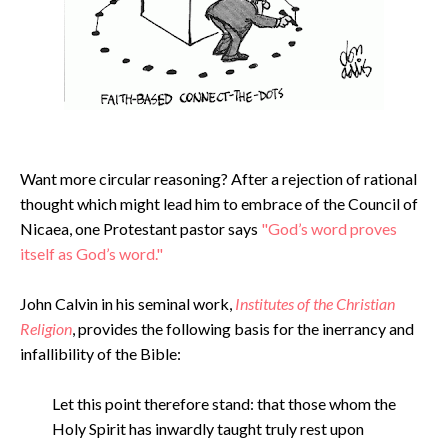
Want more circular reasoning? After a rejection of rational
thought which might lead him to embrace of the Council of
Nicaea, one Protestant pastor says
"God’s word proves
itself as God’s word."
John Calvin in his seminal work,
Institutes of the Christian
Religion
, provides the following basis for the inerrancy and
infallibility of the Bible:
Let this point therefore stand: that those whom the
Holy Spirit has inwardly taught truly rest upon