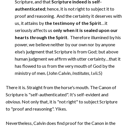
Scripture, and that
Scripture indeed is self-
authenticated
; hence, it is not right to subject it to
proof and reasoning. And the certainty it deserves with
us, it attains by
the testimony of the Spirit
…it
seriously affects us
only when it is sealed upon our
hearts through the Spirit
. Therefore illumined by his
power, we believe neither by our own nor by anyone
else’s judgment that Scripture is from God; but above
human judgment we affirm with utter certainty…that it
has flowed to us from the very mouth of God by the
ministry of men. (John Calvin,
Institutes
, I.vii.5)
There it is. Straight from the horse's mouth. The Canon of
Scripture is "self-authenticated". It's self-evident and
obvious
. Not only that, it is "not right" to subject Scripture
to "proof and reasoning". Yikes.
Nevertheless, Calvin does find proof for the Canon in the