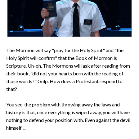
The Mormon will say "pray for the Holy Spirit" and "the
Holy Spirit will confirm" that the Book of Mormon is
Scripture. Uh-oh. The Mormons will ask after reading from
their book, "did not your hearts burn with the reading of
those words?" Gulp. How does a Protestant respond to
that?
You see, the problem with throwing away the laws and
history is that, once everything is wiped away, you will have
nothing to defend your position with. Even against the devil,
himself ...