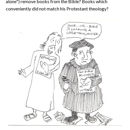
alone")
remove books from the Bible? Books which
conveniently did not match his Protestant theology?