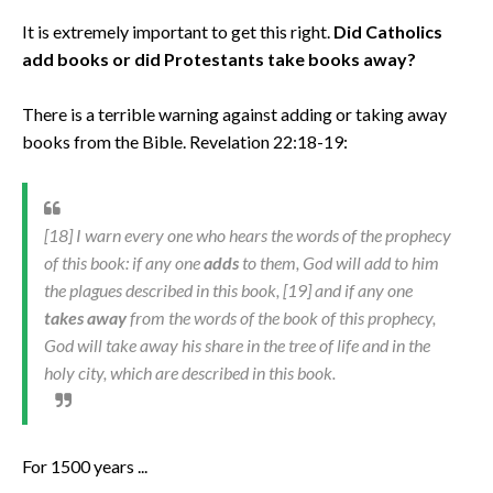
It is extremely important to get this right.
Did Catholics
add books or did Protestants take books away?
There is a terrible warning against adding or taking away
books from the Bible. Revelation 22:18-19:
[18] I warn every one who hears the words of the prophecy
of this book: if any one
adds
to them, God will add to him
the plagues described in this book, [19] and if any one
takes away
from the words of the book of this prophecy,
God will take away his share in the tree of life and in the
holy city, which are described in this book.
For 1500 years ...