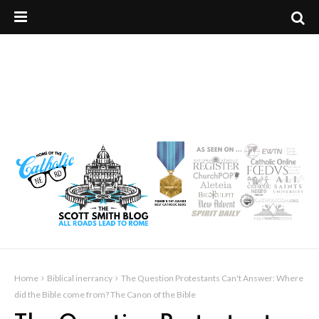
Home
Biblical inerrancy
The Question Protestants Can't Answer: Where
did the Bible come from? The Canon of the Bible