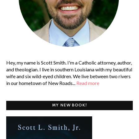
Hey, my name is Scott Smith. I'm a Catholic attorney, author,
and theologian. I live in southern Louisiana with my beautiful
wife and six wild-eyed children. We live between two rivers
in our hometown of New Roads...
Read more
MY NEW BOOK!