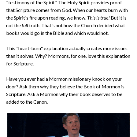
"testimony of the Spirit." The Holy Spirit provides proof
that Scripture comes from God. When our hearts burn with
the Spirit's fire upon reading, we know.
This is true!
But it is
not the
full
truth.
That's not how the Church decided what
books would go in the Bible and which would not.
This "heart-burn" explanation actually creates more issues
than it solves. Why? Mormons, for one, love this explanation
for Scripture.
Have you ever had a Mormon missionary knock on your
door? Ask them why they believe the Book of Mormon is
Scripture. Ask a Mormon why their book deserves to be
added to the Canon.