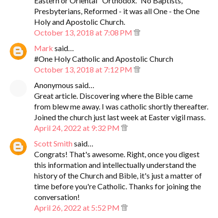
Eastern or Oriental "Orthodox." No Baptists,
Presbyterians, Reformed - it was all One - the One
Holy and Apostolic Church.
October 13, 2018 at 7:08 PM
Mark
said…
#One Holy Catholic and Apostolic Church
October 13, 2018 at 7:12 PM
Anonymous said…
Great article. Discovering where the Bible came
from blew me away. I was catholic shortly thereafter.
Joined the church just last week at Easter vigil mass.
April 24, 2022 at 9:32 PM
Scott Smith
said…
Congrats! That's awesome. Right, once you digest
this information and intellectually understand the
history of the Church and Bible, it's just a matter of
time before you're Catholic. Thanks for joining the
conversation!
April 26, 2022 at 5:52 PM