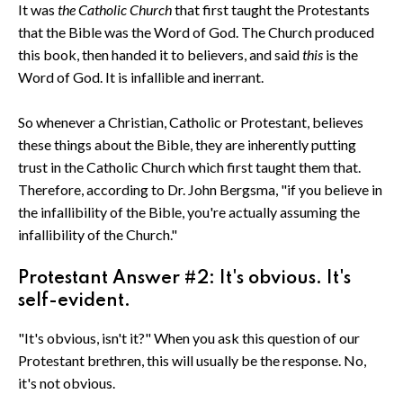
It was
the Catholic Church
that first taught the Protestants
that the Bible was the Word of God. The Church produced
this book, then handed it to believers, and said
this
is the
Word of God. It is infallible and inerrant.
So whenever a Christian, Catholic or Protestant, believes
these things about the Bible, they are inherently putting
trust in the Catholic Church which first taught them that.
Therefore, according to Dr. John Bergsma, "if you believe in
the infallibility of the Bible, you're actually assuming the
infallibility of the Church."
Protestant Answer #2: It's obvious. It's
self-evident.
"It's obvious, isn't it?" When you ask this question of our
Protestant brethren, this will usually be the response. No,
it's not obvious.