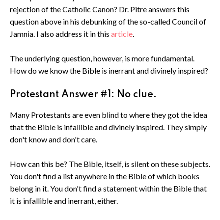
rejection of the Catholic Canon? Dr. Pitre answers this
question above in his debunking of the so-called Council of
Jamnia. I also address it in this
article
.
The underlying question, however, is more fundamental.
How do we know the Bible is inerrant and divinely inspired?
Protestant Answer #1: No clue.
Many Protestants are even blind to where they got the idea
that the Bible is infallible and divinely inspired. They simply
don't know and don't care.
How can this be? The Bible, itself, is silent on these subjects.
You don't find a list anywhere in the Bible of which books
belong in it. You don't find a statement within the Bible that
it is infallible and inerrant, either.