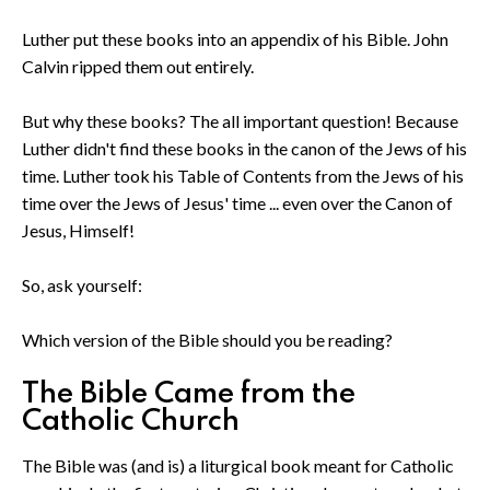
Luther put these books into an appendix of his Bible. John
Calvin ripped them out entirely.
But why these books? The all important question! Because
Luther didn't find these books in the canon of the Jews of his
time. Luther took his Table of Contents from the Jews of his
time over the Jews of Jesus' time ... even over the Canon of
Jesus, Himself!
So, ask yourself:
Which version of the Bible should you be reading?
The Bible Came from the
Catholic Church
The Bible was (and is) a liturgical book meant for Catholic