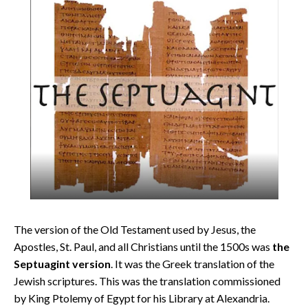
The version of the Old Testament used by Jesus, the
Apostles, St. Paul, and all Christians until the 1500s was
the
Septuagint version
. It was the Greek translation of the
Jewish scriptures. This was the translation commissioned
by King Ptolemy of Egypt for his Library at Alexandria.