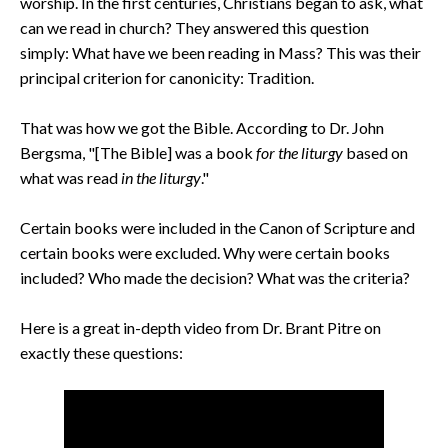
worship. In the first centuries, Christians began to ask, what
can we read in church? They answered this question
simply:
What have we been reading in Mass?
This was their
principal criterion for canonicity: Tradition.
That was how we got the Bible. According to Dr. John
Bergsma, "[The Bible] was a book
for the liturgy
based on
what was read
in the liturgy
."
Certain books were included in the Canon of Scripture and
certain books were excluded. Why were certain books
included?
Who made the decision?
What was the criteria?
Here is a great in-depth video from Dr. Brant Pitre on
exactly these questions: