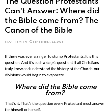
The Question Protestants
Can't Answer: Where did
the Bible come from? The
Canon of the Bible
SCOTT SMITH
SEPTEMBER 12, 2018
If there was ever a zinger to stump Protestants, it is this
question. And it's such a
simple
question! If all Christians
truly knew and understood the history of the Church, our
divisions would begin to evaporate.
Where did the Bible come
from?
That's it. That's the question every Protestant must answer
for himself or herself.