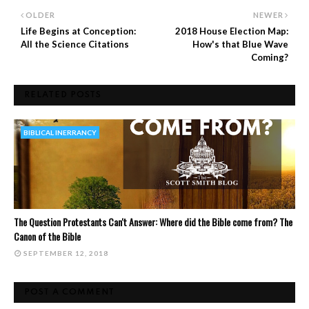
OLDER
NEWER
Life Begins at Conception:
2018 House Election Map:
All the Science Citations
How's that Blue Wave
Coming?
RELATED POSTS
BIBLICAL INERRANCY
The Question Protestants Can't Answer: Where did the Bible come from? The
Canon of the Bible
SEPTEMBER 12, 2018
POST A COMMENT