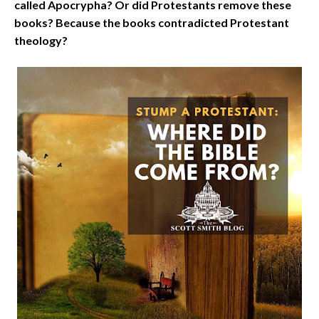
called Apocrypha? Or did Protestants remove these
books? Because the books contradicted Protestant
theology?