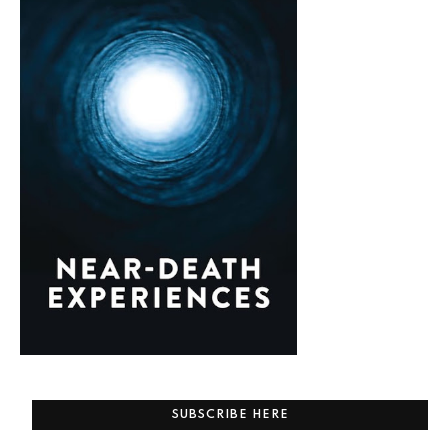
SUBSCRIBE HERE