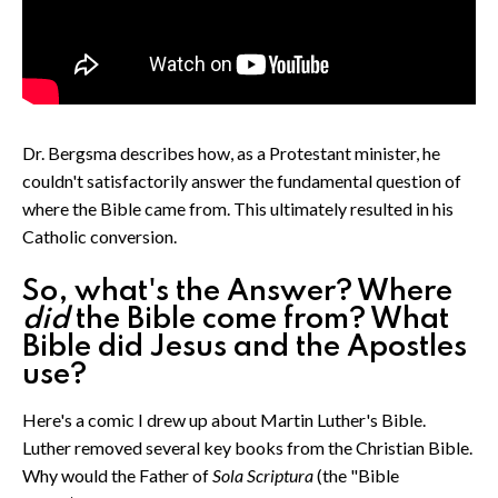
Dr. Bergsma describes how, as a Protestant minister, he
couldn't satisfactorily answer the fundamental question of
where the Bible came from. This ultimately resulted in his
Catholic conversion.
So, what's the Answer? Where
did
the Bible come from? What
Bible did Jesus and the Apostles
use?
Here's a comic I drew up about Martin Luther's Bible.
Luther removed several key books from the Christian Bible.
Why would the Father of
Sola Scriptura
(the "Bible