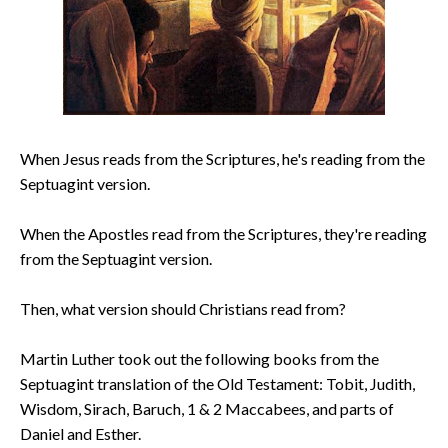
When Jesus reads from the Scriptures, he's reading from the
Septuagint version.
When the Apostles read from the Scriptures, they're reading
from the Septuagint version.
Then, what version should Christians read from?
Martin Luther took out the following books from the
Septuagint translation of the Old Testament: Tobit, Judith,
Wisdom, Sirach, Baruch, 1 & 2 Maccabees, and parts of
Daniel and Esther.