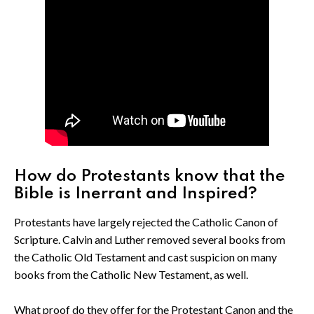
How do Protestants know that the
Bible is Inerrant and Inspired?
Protestants have largely rejected the Catholic Canon of
Scripture. Calvin and Luther removed several books from
the Catholic Old Testament and cast suspicion on many
books from the Catholic New Testament, as well.
What proof do they offer for the Protestant Canon and the