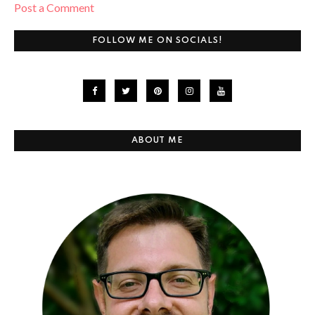
Post a Comment
FOLLOW ME ON SOCIALS!
ABOUT ME