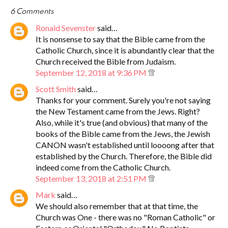
6 Comments
Ronald Sevenster
said…
It is nonsense to say that the Bible came from the
Catholic Church, since it is abundantly clear that the
Church received the Bible from Judaism.
September 12, 2018 at 9:36 PM
Scott Smith
said…
Thanks for your comment. Surely you're not saying
the New Testament came from the Jews. Right?
Also, while it's true (and obvious) that many of the
books of the Bible came from the Jews, the Jewish
CANON wasn't established until loooong after that
established by the Church. Therefore, the Bible did
indeed come from the Catholic Church.
September 13, 2018 at 2:51 PM
Mark
said…
We should also remember that at that time, the
Church was One - there was no "Roman Catholic" or