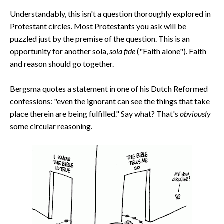
Understandably, this isn't a question thoroughly explored in
Protestant circles. Most Protestants you ask will be
puzzled just by the premise of the question. This is an
opportunity for another sola,
sola fide
("Faith alone"). Faith
and reason should go together.
Bergsma quotes a statement in one of his Dutch Reformed
confessions: "even the ignorant can see the things that take
place therein are being fulfilled." Say what? That's
obviously
some circular reasoning.