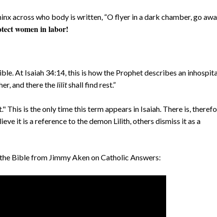
hinx across who body is written, “O flyer in a dark chamber, go awa
rotect women in labor!
ible. At Isaiah 34:14, this is how the Prophet describes an inhospit
er, and there the
lilit
shall find rest.”
" This is the only time this term appears in Isaiah. There is, therefo
ve it is a reference to the demon Lilith, others dismiss it as a
in the Bible from Jimmy Aken on Catholic Answers: