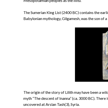
Mesopotamian peoples as the
lilītu
.
The Sumerian King List (2400 BC) contains the earlies
Babylonian mythology, Gilgamesh, was the son of a
The origin of the story of Lilith may have been a wi
myth “The descent of Inanna” (ca. 3000 BC). There i
uncovered at Arslan Tash(3), Syria.