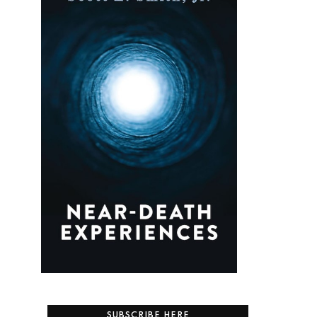
SUBSCRIBE HERE