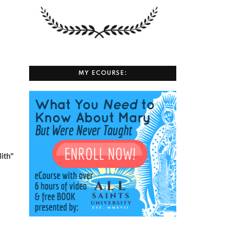
MY ECOURSE:
lith"