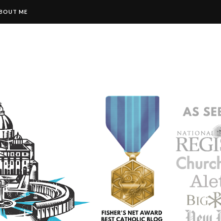
BOUT ME