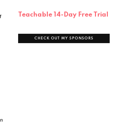
Teachable 14-Day Free Trial
f
CHECK OUT MY SPONSORS
an