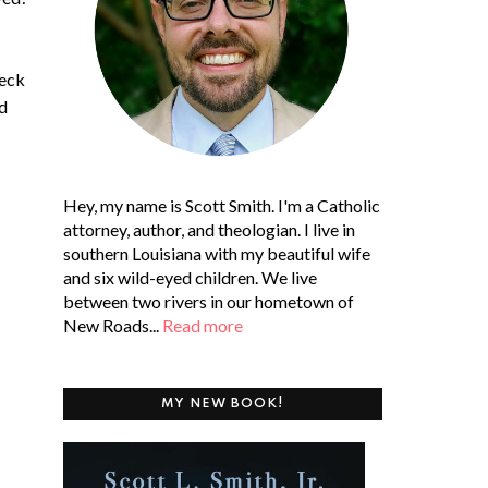
heck
nd
Hey, my name is Scott Smith. I'm a Catholic
attorney, author, and theologian. I live in
southern Louisiana with my beautiful wife
and six wild-eyed children. We live
between two rivers in our hometown of
New Roads...
Read more
MY NEW BOOK!