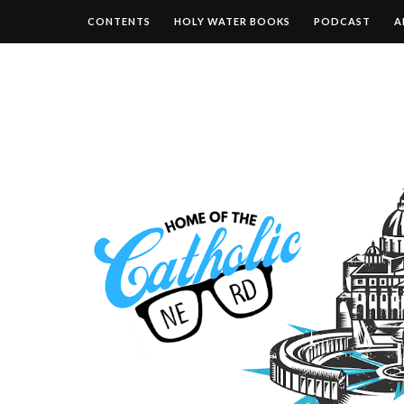
CONTENTS
HOLY WATER BOOKS
PODCAST
A