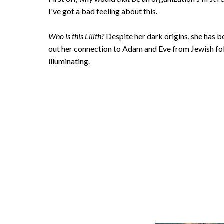
I've got a bad feeling about this.
Who is this Lilith?
Despite her dark origins, she has
out her connection to Adam and Eve from Jewish folklo
illuminating.