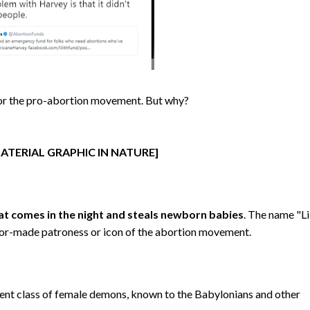
ss for the pro-abortion movement. But why?
ATERIAL GRAPHIC IN NATURE]
t comes in the night and steals newborn babies
. The name "Li
tailor-made patroness or icon of the abortion movement.
cient class of female demons, known to the Babylonians and other