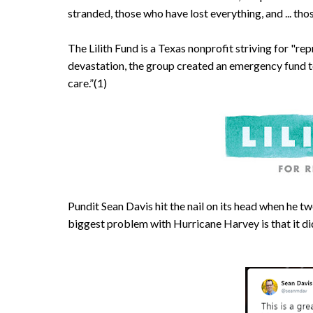
stranded, those who have lost everything, and ... tho
The Lilith Fund is a Texas nonprofit striving for "rep
devastation, the group created an emergency fund t
care.”(1)
Pundit Sean Davis hit the nail on its head when he tw
biggest problem with Hurricane Harvey is that it did