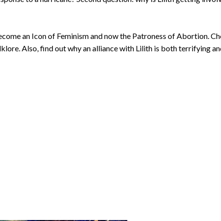
 become an Icon of Feminism and now the Patroness of Abortion. C
re. Also, find out why an alliance with Lilith is both terrifying a