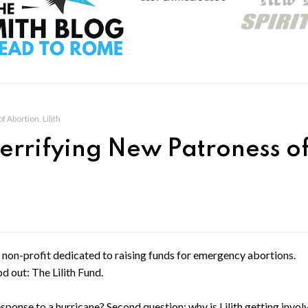
 Abortion, Lilith
errifying New Patroness o
 a non-profit dedicated to raising funds for emergency abortions.
 out: The Lilith Fund.
esponse to a hurricane? Second question: why is Lilith getting invol