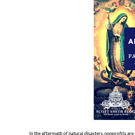
In the aftermath of natural disasters, nonprofits ar