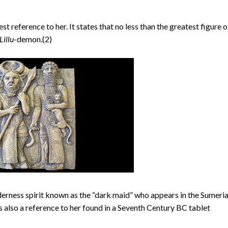
t reference to her. It states that no less than the greatest figure o
Lillu
-demon.(2)
lderness spirit known as the “dark maid” who appears in the Sumeri
s also a reference to her found in a Seventh Century BC tablet