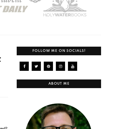
FOLLOW ME ON SOCIALS!
f
ABOUT ME
ved?