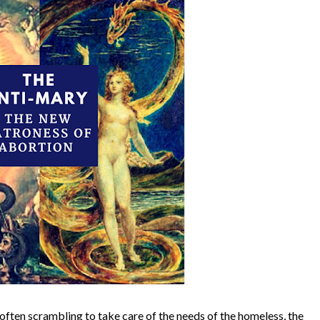
e often scrambling to take care of the needs of the homeless, the