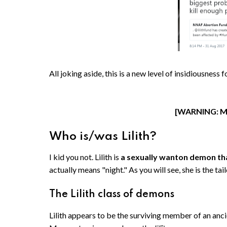
All joking aside, this is a new level of insidiousne
[WARNING: M
Who is/was Lilith?
I kid you not. Lilith is
a sexually wanton demon tha
actually means "night." As you will see, she is the 
The Lilith class of demons
Lilith appears to be the surviving member of an an