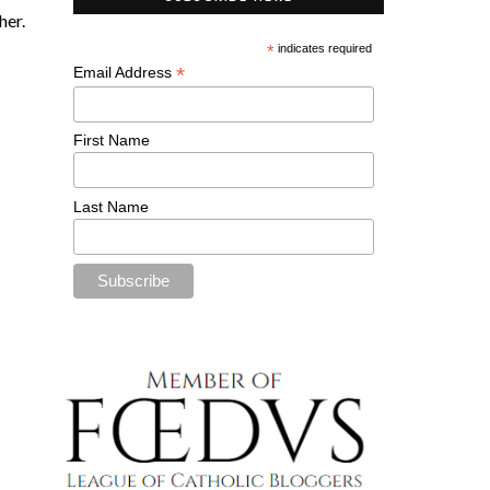
her.
*
indicates required
*
Email Address
First Name
Last Name