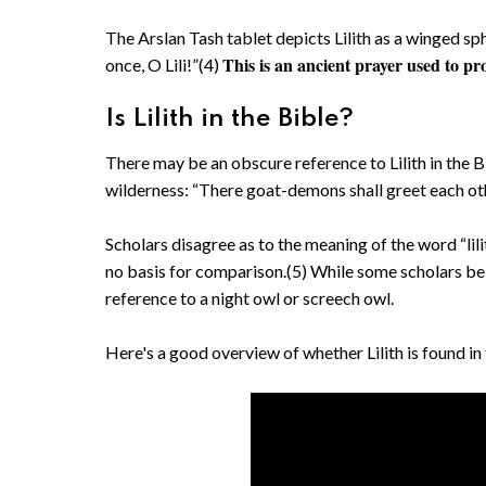
The Arslan Tash tablet depicts Lilith as a winged sp
This is an ancient prayer used to p
once, O Lili!”(4)
Is Lilith in the Bible?
There may be an obscure reference to Lilith in the B
wilderness: “There goat-demons shall greet each oth
Scholars disagree as to the meaning of the word “lilit.
no basis for comparison.(5) While some scholars belie
reference to a night owl or screech owl.
Here's a good overview of whether Lilith is found 