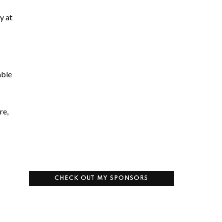
y at
able
re,
CHECK OUT MY SPONSORS