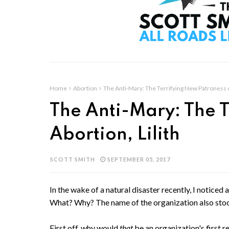
Home
Abortion
The Anti-Mary: The Terrifying New Patroness of
The Anti-Mary: The T
Abortion, Lilith
SCOTT SMITH
SEPTEMBER 05, 2017
In the wake of a natural disaster recently, I noticed
What? Why? The name of the organization also stood
First off, why would
that
be an organization's first r