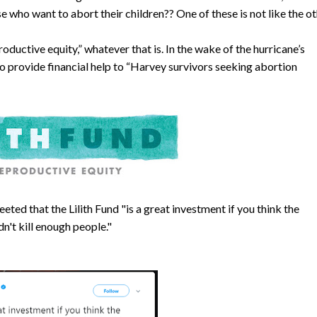
se who want to abort their children?? One of these is not like the ot
roductive equity,” whatever that is. In the wake of the hurricane’s
o provide financial help to “Harvey survivors seeking abortion
eeted that the Lilith Fund "is a great investment if you think the
n't kill enough people."