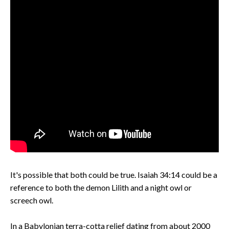
It's possible that both could be true. Isaiah 34:14 could be a
reference to both the demon Lilith and a night owl or
screech owl.
In a Babylonian terra-cotta relief dating from about 2000