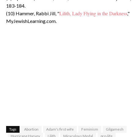
183-184.
Lilith, Lady Flying in the Darkness
(10) Hammer, Rabbi Jill, "
,"
MyJewishLearning.com.
Tags
Abortion
Adam's first wife
Feminism
Gilgamesh
Hurricane Harvey
Lilith
Miraculous Medal
pro-life