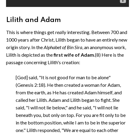
Lilith and Adam
This is where things get
really
interesting. Between 700 and
1000 years after Christ, Lilith began to have an entirely new
origin story. In the
Alphabet of Bin Sira
, an anonymous work,
Lilith is depicted as the
first wife of Adam
.(8) Here is the
passage concerning Lilith's creation:
[God] said, "It is not good for man to be alone"
(Genesis 2:18). He then created a woman for Adam,
from the earth, as He has created Adam himself, and
called her Lilith. Adam and Lilith began to fight. She
said, "I will not lie below," and he said, "I will not lie
beneath you, but only on top. For you are fit only to be
in the bottom position, while I am to be in the superior
one." Lilith responded, "We are equal to each other