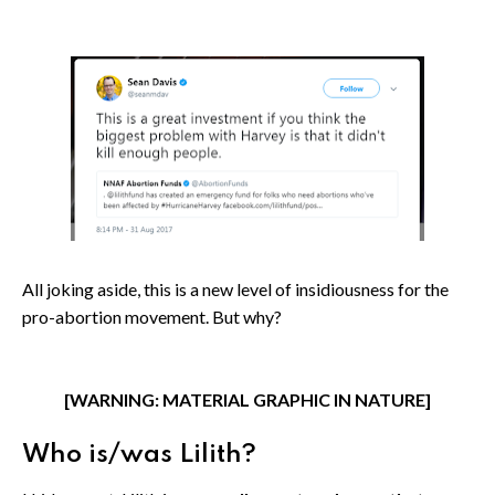
All joking aside, this is a new level of insidiousness for the
pro-abortion movement. But why?
[WARNING: MATERIAL GRAPHIC IN NATURE]
Who is/was Lilith?