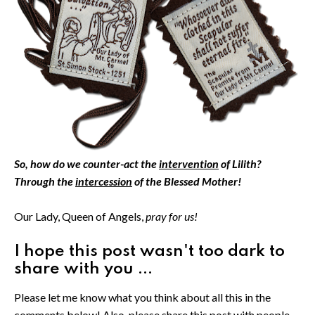
So, how do we counter-act the
intervention
of Lilith?
Through the
intercession
of the Blessed Mother!
Our Lady, Queen of Angels,
pray for us!
I hope this post wasn't too dark to
share with you ...
Please let me know what you think about all this in the
comments below! Also, please share this post with people