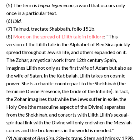
(5) The term is
hapax legomenon
, a word that occurs only
once in a particular text.
(6)
ibid.
(7) Talmud, tractate Shabbath, folio 151b.
(8)
More on the spread of Lilith tale in folklore
: "This
version of the Lilith tale in the Alphabet of Ben Sira quickly
spread throughout Jewish life, and others expanded on it.
The Zohar, a mystical work from 12th century Spain,
imagines Lilith not only as the first wife of Adam but also as
the wife of Satan. In the Kabbalah, Lilith takes on cosmic
power. She is a chaotic counterpart to the Shekhinah (the
feminine Divine Presence, the bride of the Infinite). In fact,
the Zohar imagines that while the Jews suffer in exile, the
Holy One (the masculine aspect of the Divine) separates
from the Shekhinah, and consorts with Lilith.Lilith’s sexual-
spiritual link with the Divine will only end when the Messiah
comes and the brokenness in the world is mended."
(9)
Alphabet of Ben Sira
, 23a-b; trans. Stern and Mirsky 1998,