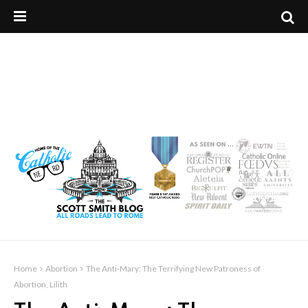
Home
Abortion
The Anti-Mary: The Terrifying New Patroness of
Abortion, Lilith