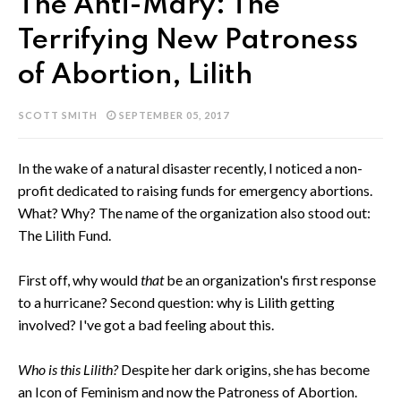
The Anti-Mary: The
Terrifying New Patroness
of Abortion, Lilith
SCOTT SMITH
SEPTEMBER 05, 2017
In the wake of a natural disaster recently, I noticed a non-
profit dedicated to raising funds for emergency abortions.
What? Why? The name of the organization also stood out:
The Lilith Fund.
First off, why would
that
be an organization's first response
to a hurricane? Second question: why is Lilith getting
involved? I've got a bad feeling about this.
Who is this Lilith?
Despite her dark origins, she has become
an Icon of Feminism and now the Patroness of Abortion.