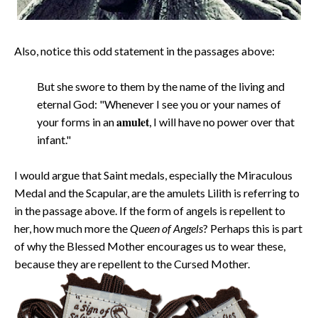
Also, notice this odd statement in the passages above:
But she swore to them by the name of the living and
eternal God: "Whenever I see you or your names of
amulet
your forms in an
, I will have no power over that
infant."
I would argue that Saint medals, especially the Miraculous
Medal and the Scapular, are the amulets Lilith is referring to
in the passage above. If the form of angels is repellent to
her, how much more the
Queen of Angels
? Perhaps this is part
of why the Blessed Mother encourages us to wear these,
because they are repellent to the Cursed Mother.