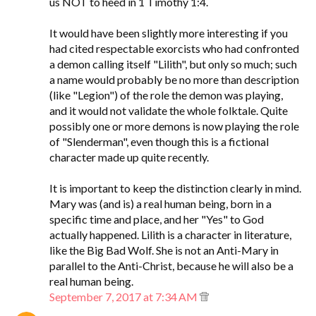
us NOT to heed in 1 Timothy 1:4.
It would have been slightly more interesting if you
had cited respectable exorcists who had confronted
a demon calling itself "Lilith", but only so much; such
a name would probably be no more than description
(like "Legion") of the role the demon was playing,
and it would not validate the whole folktale. Quite
possibly one or more demons is now playing the role
of "Slenderman", even though this is a fictional
character made up quite recently.
It is important to keep the distinction clearly in mind.
Mary was (and is) a real human being, born in a
specific time and place, and her "Yes" to God
actually happened. Lilith is a character in literature,
like the Big Bad Wolf. She is not an Anti-Mary in
parallel to the Anti-Christ, because he will also be a
real human being.
September 7, 2017 at 7:34 AM