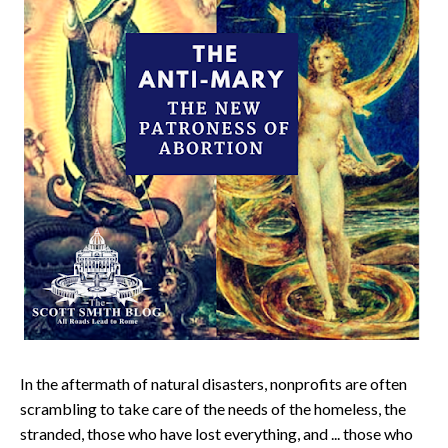
In the aftermath of natural disasters, nonprofits are often
scrambling to take care of the needs of the homeless, the
stranded, those who have lost everything, and ... those who