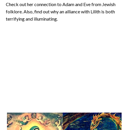
Check out her connection to Adam and Eve from Jewish
folklore. Also, find out why an alliance with Lilith is both
terrifying and illuminating.