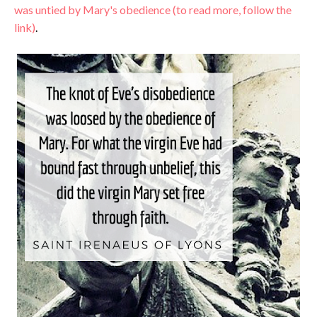
was untied by Mary's obedience (to read more, follow the
link)
.