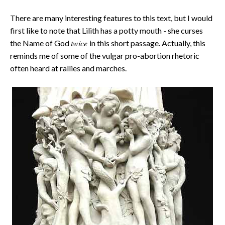
There are many interesting features to this text, but I would
first like to note that Lilith has a potty mouth - she curses
twice
the Name of God
in this short passage. Actually, this
reminds me of some of the vulgar pro-abortion rhetoric
often heard at rallies and marches.