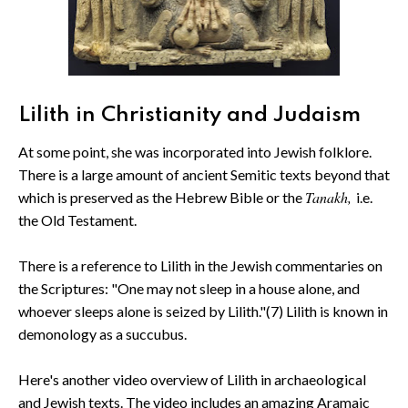
Lilith in Christianity and Judaism
At some point, she was incorporated into Jewish folklore.
There is a large amount of ancient Semitic texts beyond that
Tanakh,
which is preserved as the Hebrew Bible or the
i.e.
the Old Testament.
There is a reference to Lilith in the Jewish commentaries on
the Scriptures: "One may not sleep in a house alone, and
whoever sleeps alone is seized by Lilith."(7) Lilith is known in
demonology as a succubus.
Here's another video overview of Lilith in archaeological
and Jewish texts. The video includes an amazing Aramaic