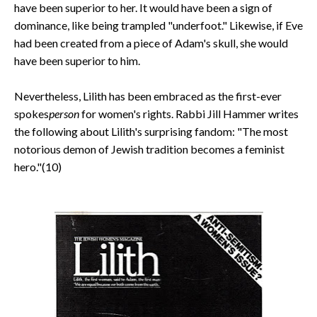
have been superior to her. It would have been a sign of
dominance, like being trampled "underfoot." Likewise, if Eve
had been created from a piece of Adam's skull, she would
have been superior to him.
Nevertheless, Lilith has been embraced as the first-ever
spokes
person
for women's rights. Rabbi Jill Hammer writes
the following about Lilith's surprising fandom: "The most
notorious demon of Jewish tradition becomes a feminist
hero."(10)