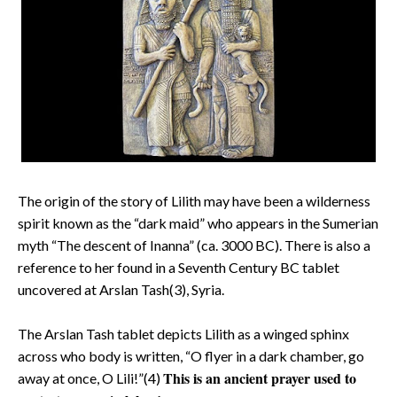
The origin of the story of Lilith may have been a wilderness
spirit known as the “dark maid” who appears in the Sumerian
myth “The descent of Inanna” (ca. 3000 BC). There is also a
reference to her found in a Seventh Century BC tablet
uncovered at Arslan Tash(3), Syria.
The Arslan Tash tablet depicts Lilith as a winged sphinx
across who body is written, “O flyer in a dark chamber, go
This is an ancient prayer used to
away at once, O Lili!”(4)