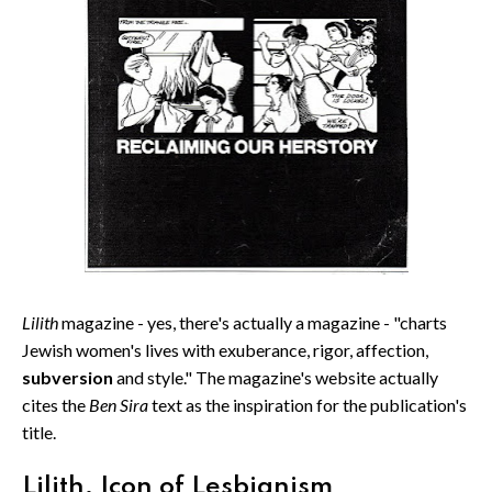
Lilith
magazine - yes, there's actually a magazine - "charts
Jewish women's lives with exuberance, rigor, affection,
subversion
and style." The magazine's website actually
cites the
Ben Sira
text as the inspiration for the publication's
title.
Lilith, Icon of Lesbianism