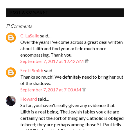
POST A COMMENT
71 Comments
C. LaSalle
said…
Over the years I've come across a great deal written
about Lilith and find your article much more
encompassing. Thank you.
September 7, 2017 at 12:42 AM
Scott Smith
said…
Thanks so much! We definitely need to bring her out
of the shadows.
September 7, 2017 at 7:00 AM
Howard
said…
So far, you haven't really given any evidence that
Lilith is a real being. The Jewish fables you cite are
certainly not the sort of thing any Catholic is obliged
to heed; they are perhaps among those St. Paul tells