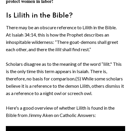
protect women in labor!
Is Lilith in the Bible?
There may be an obscure reference to Lilith in the Bible.
At Isaiah 34:14, this is how the Prophet describes an
inhospitable wilderness: “There goat-demons shall greet
each other, and there the
lilit
shall find rest.”
Scholars disagree as to the meaning of the word “lilit." This
is the only time this term appears in Isaiah. There is,
therefore, no basis for comparison.(5) While some scholars
believe it is a reference to the demon Lilith, others dismiss it
as a reference to a night owl or screech owl.
Here's a good overview of whether Lilith is found in the
Bible from Jimmy Aken on Catholic Answers: