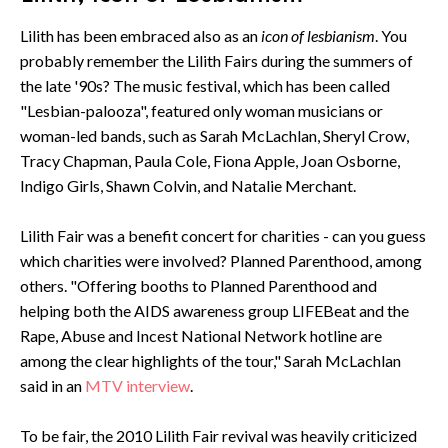
Lilith has been embraced also as an
icon of lesbianism
. You
probably remember the Lilith Fairs during the summers of
the late '90s? The music festival, which has been called
"Lesbian-palooza", featured only woman musicians or
woman-led bands, such as Sarah McLachlan, Sheryl Crow,
Tracy Chapman, Paula Cole, Fiona Apple, Joan Osborne,
Indigo Girls, Shawn Colvin, and Natalie Merchant.
Lilith Fair was a benefit concert for charities - can you guess
which charities were involved? Planned Parenthood, among
others. "Offering booths to Planned Parenthood and
helping both the AIDS awareness group LIFEBeat and the
Rape, Abuse and Incest National Network hotline are
among the clear highlights of the tour," Sarah McLachlan
said in an
MTV interview
.
To be fair, the 2010 Lilith Fair revival was heavily criticized