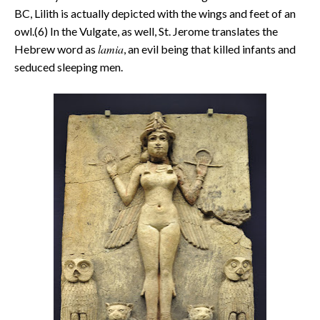
BC, Lilith is actually depicted with the wings and feet of an
owl.(6) In the Vulgate, as well, St. Jerome translates the
lamia
Hebrew word as
, an evil being that killed infants and
seduced sleeping men.