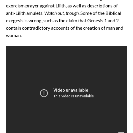
exorcism prayer against Lilith, as well as descriptions of
anti-Lilith amulets.
Watch out, though.
Some of the Biblical
exegesis is wrong, such as the claim that Genesis 1 and 2
contain contradictory accounts of the creation of man and
woman.