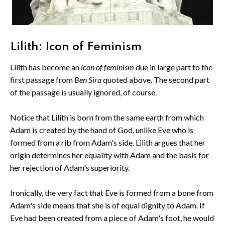
Lilith: Icon of Feminism
Lilith has become an
icon of feminism
due in large part to the
first passage from
Ben Sira
quoted above. The second part
of the passage is usually ignored, of course.
Notice that Lilith is born from the same earth from which
Adam is created by the hand of God, unlike Eve who is
formed from a rib from Adam's side. Lilith argues that her
origin determines her equality with Adam and the basis for
her rejection of Adam's superiority.
Ironically, the very fact that Eve is formed from a bone from
Adam's side means that she is of equal dignity to Adam. If
Eve had been created from a piece of Adam's foot, he would