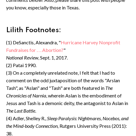
you know, especially those in Texas.
Lilith Footnotes:
(1) DeSanctis, Alexandra, "
Hurricane Harvey Nonprofit
Fundraises for . . . Abortion?
"
National Review
, Sept. 1, 2017.
(2) Patai 1990.
(3) On a completely unrelated note, I felt that I had to
comment on the odd juxtaposition of the words "Arslan
Tash", as "Aslan" and "Tash" are both featured in
The
Chronicles of Narnia
, wherein Aslan is the embodiment of
Jesus and Tash is a demonic deity, the antagonist to Aslan in
The Last Battle
.
(4) Adler, Shelley R.,
Sleep Paralysis: Nightmares, Nocebos, and
the Mind-body Connection,
Rutgers University Press (2011):
38.