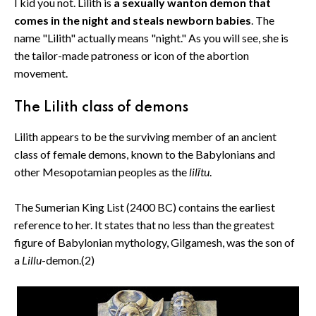
I kid you not. Lilith is
a sexually wanton demon that
comes in the night and steals newborn babies
. The
name "Lilith" actually means "night." As you will see, she is
the tailor-made patroness or icon of the abortion
movement.
The Lilith class of demons
Lilith appears to be the surviving member of an ancient
class of female demons, known to the Babylonians and
other Mesopotamian peoples as the
lilītu
.
The Sumerian King List (2400 BC) contains the earliest
reference to her. It states that no less than the greatest
figure of Babylonian mythology, Gilgamesh, was the son of
a
Lillu
-demon.(2)