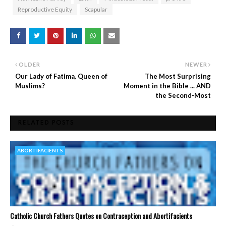
Reproductive Equity
Scapular
OLDER
NEWER
Our Lady of Fatima, Queen of
The Most Surprising
Muslims?
Moment in the Bible ... AND
the Second-Most
RELATED POSTS
ABORTIFACIENTS
Catholic Church Fathers Quotes on Contraception and Abortifacients