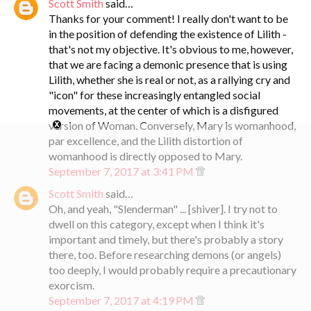
Scott Smith
said…
Thanks for your comment! I really don't want to be
in the position of defending the existence of Lilith -
that's not my objective. It's obvious to me, however,
that we are facing a demonic presence that is using
Lilith, whether she is real or not, as a rallying cry and
"icon" for these increasingly entangled social
movements, at the center of which is a disfigured
version of Woman. Conversely, Mary is womanhood,
par excellence, and the Lilith distortion of
womanhood is directly opposed to Mary.
September 7, 2017 at 3:41 PM
Scott Smith
said…
Oh, and yeah, "Slenderman" ... [shiver]. I try not to
dwell on this category, except when I think it's
important and timely, but there's probably a story
there, too. Before researching demons (or angels)
too deeply, I would probably require a precautionary
exorcism.
September 7, 2017 at 4:19 PM