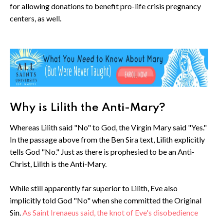
for allowing donations to benefit pro-life crisis pregnancy
centers, as well.
Why is Lilith the Anti-Mary?
Whereas Lilith said "No" to God, the Virgin Mary said "Yes."
In the passage above from the Ben Sira text, Lilith explicitly
tells God "No." Just as there is prophesied to be an Anti-
Christ, Lilith is the Anti-Mary.
While still apparently far superior to Lilith, Eve also
implicitly told God "No" when she committed the Original
Sin.
As Saint Irenaeus said, the knot of Eve's disobedience