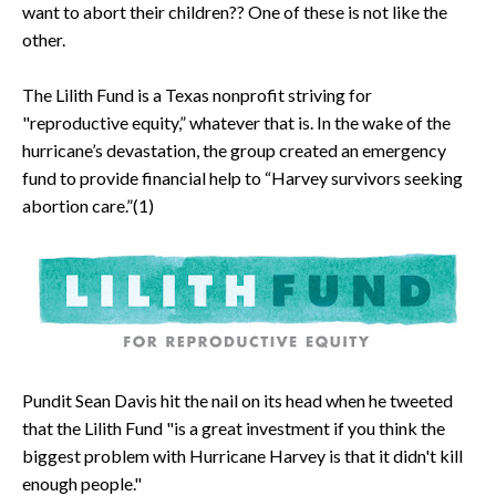
want to abort their children?? One of these is not like the
other.
The Lilith Fund is a Texas nonprofit striving for
"reproductive equity,” whatever that is. In the wake of the
hurricane’s devastation, the group created an emergency
fund to provide financial help to “Harvey survivors seeking
abortion care.”(1)
Pundit Sean Davis hit the nail on its head when he tweeted
that the Lilith Fund "is a great investment if you think the
biggest problem with Hurricane Harvey is that it didn't kill
enough people."