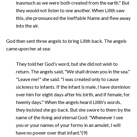
inasmuch as we were both created from the earth." But
they would not listen to one another. When Lilith saw
this, she pronounced the Ineffable Name and flew away
into the air.
God then sent three angels to bring Lilith back. The angels
came upon her at sea:
They told her God's word, but she did not wish to
return. The angels said, "We shall drown you in the sea."
"Leave me!" she said. "I was created only to cause
sickness to infants. If the infant is male, I have dominion
over him for eight days after his birth, and if female, for
twenty days." When the angels heard Lilith's words,
they insisted she go back. But she swore to them by the
name of the living and eternal God: "Whenever I see
you or your names of your forms in an amulet, I will
have no power over that infant."(9)