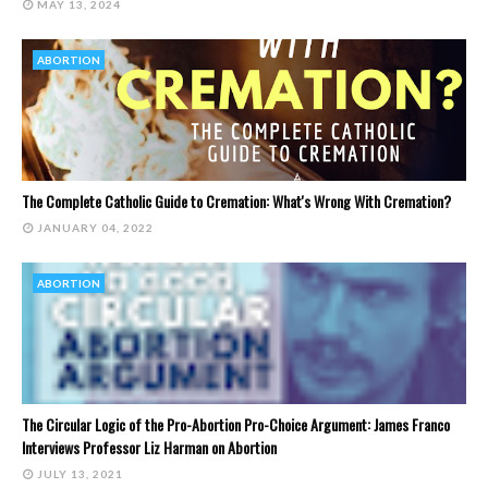
MAY 13, 2024
ABORTION
The Complete Catholic Guide to Cremation: What's Wrong With Cremation?
JANUARY 04, 2022
ABORTION
The Circular Logic of the Pro-Abortion Pro-Choice Argument: James Franco
Interviews Professor Liz Harman on Abortion
JULY 13, 2021