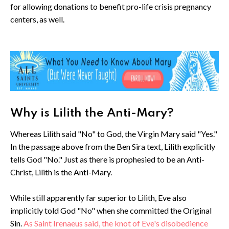
for allowing donations to benefit pro-life crisis pregnancy
centers, as well.
Why is Lilith the Anti-Mary?
Whereas Lilith said "No" to God, the Virgin Mary said "Yes."
In the passage above from the Ben Sira text, Lilith explicitly
tells God "No." Just as there is prophesied to be an Anti-
Christ, Lilith is the Anti-Mary.
While still apparently far superior to Lilith, Eve also
implicitly told God "No" when she committed the Original
Sin.
As Saint Irenaeus said, the knot of Eve's disobedience