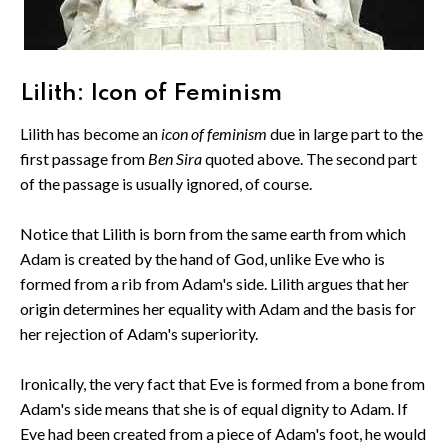
Lilith: Icon of Feminism
Lilith has become an
icon of feminism
due in large part to the
first passage from
Ben Sira
quoted above. The second part
of the passage is usually ignored, of course.
Notice that Lilith is born from the same earth from which
Adam is created by the hand of God, unlike Eve who is
formed from a rib from Adam's side. Lilith argues that her
origin determines her equality with Adam and the basis for
her rejection of Adam's superiority.
Ironically, the very fact that Eve is formed from a bone from
Adam's side means that she is of equal dignity to Adam. If
Eve had been created from a piece of Adam's foot, he would