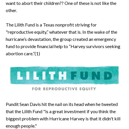
want to abort their children?? One of these is not like the
other.
The Lilith Fund is a Texas nonprofit striving for
"reproductive equity,” whatever that is. In the wake of the
hurricane’s devastation, the group created an emergency
fund to provide financial help to “Harvey survivors seeking
abortion care.”(1)
Pundit Sean Davis hit the nail on its head when he tweeted
that the Lilith Fund "is a great investment if you think the
biggest problem with Hurricane Harvey is that it didn't kill
enough people."