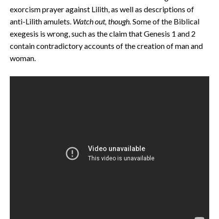
exorcism prayer against Lilith, as well as descriptions of
anti-Lilith amulets.
Watch out, though.
Some of the Biblical
exegesis is wrong, such as the claim that Genesis 1 and 2
contain contradictory accounts of the creation of man and
woman.