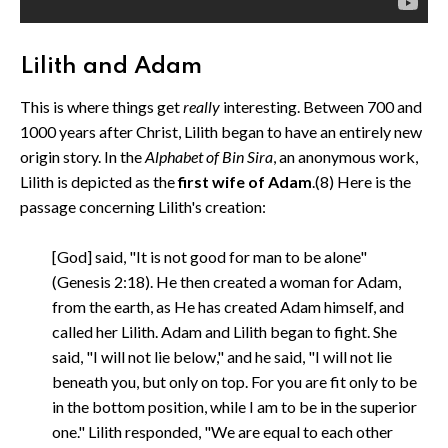
Lilith and Adam
This is where things get
really
interesting. Between 700 and
1000 years after Christ, Lilith began to have an entirely new
origin story. In the
Alphabet of Bin Sira
, an anonymous work,
Lilith is depicted as the
first wife of Adam
.(8) Here is the
passage concerning Lilith's creation:
[God] said, "It is not good for man to be alone"
(Genesis 2:18). He then created a woman for Adam,
from the earth, as He has created Adam himself, and
called her Lilith. Adam and Lilith began to fight. She
said, "I will not lie below," and he said, "I will not lie
beneath you, but only on top. For you are fit only to be
in the bottom position, while I am to be in the superior
one." Lilith responded, "We are equal to each other