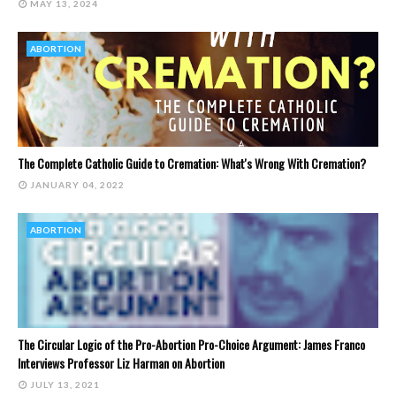
MAY 13, 2024
ABORTION
The Complete Catholic Guide to Cremation: What's Wrong With Cremation?
JANUARY 04, 2022
ABORTION
The Circular Logic of the Pro-Abortion Pro-Choice Argument: James Franco
Interviews Professor Liz Harman on Abortion
JULY 13, 2021