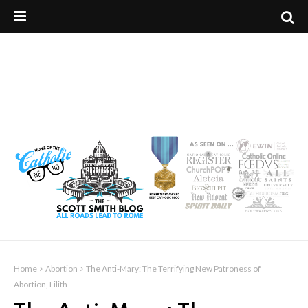
Home
Abortion
The Anti-Mary: The Terrifying New Patroness of
Abortion, Lilith