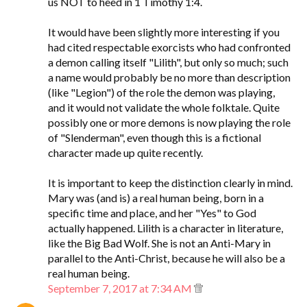
us NOT to heed in 1 Timothy 1:4.
It would have been slightly more interesting if you
had cited respectable exorcists who had confronted
a demon calling itself "Lilith", but only so much; such
a name would probably be no more than description
(like "Legion") of the role the demon was playing,
and it would not validate the whole folktale. Quite
possibly one or more demons is now playing the role
of "Slenderman", even though this is a fictional
character made up quite recently.
It is important to keep the distinction clearly in mind.
Mary was (and is) a real human being, born in a
specific time and place, and her "Yes" to God
actually happened. Lilith is a character in literature,
like the Big Bad Wolf. She is not an Anti-Mary in
parallel to the Anti-Christ, because he will also be a
real human being.
September 7, 2017 at 7:34 AM