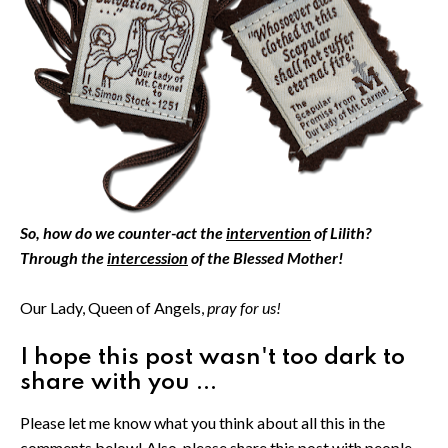
So, how do we counter-act the
intervention
of Lilith?
Through the
intercession
of the Blessed Mother!
Our Lady, Queen of Angels,
pray for us!
I hope this post wasn't too dark to
share with you ...
Please let me know what you think about all this in the
comments below! Also, please share this post with people