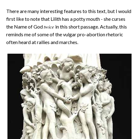
There are many interesting features to this text, but I would
first like to note that Lilith has a potty mouth - she curses
twice
the Name of God
in this short passage. Actually, this
reminds me of some of the vulgar pro-abortion rhetoric
often heard at rallies and marches.