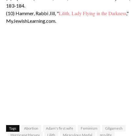
183-184.
Lilith, Lady Flying in the Darkness
(10) Hammer, Rabbi Jill, "
,"
MyJewishLearning.com.
Tags
Abortion
Adam's first wife
Feminism
Gilgamesh
Hurricane Harvey
Lilith
Miraculous Medal
pro-life