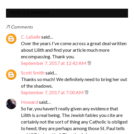
POST A COMMENT
71 Comments
C. LaSalle
said…
Over the years I've come across a great deal written
about Lilith and find your article much more
encompassing. Thank you.
September 7, 2017 at 12:42 AM
Scott Smith
said…
Thanks so much! We definitely need to bring her out
of the shadows.
September 7, 2017 at 7:00 AM
Howard
said…
So far, you haven't really given any evidence that
Lilith is a real being. The Jewish fables you cite are
certainly not the sort of thing any Catholic is obliged
to heed; they are perhaps among those St. Paul tells