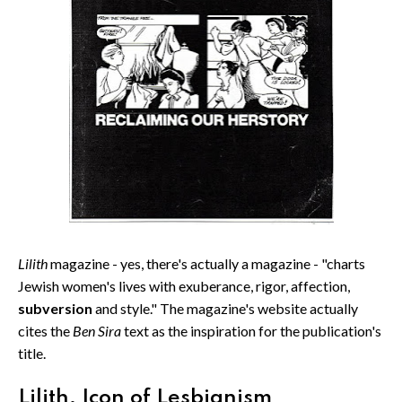
Lilith
magazine - yes, there's actually a magazine - "charts
Jewish women's lives with exuberance, rigor, affection,
subversion
and style." The magazine's website actually
cites the
Ben Sira
text as the inspiration for the publication's
title.
Lilith, Icon of Lesbianism