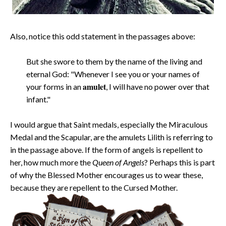
Also, notice this odd statement in the passages above:
But she swore to them by the name of the living and
eternal God: "Whenever I see you or your names of
amulet
your forms in an
, I will have no power over that
infant."
I would argue that Saint medals, especially the Miraculous
Medal and the Scapular, are the amulets Lilith is referring to
in the passage above. If the form of angels is repellent to
her, how much more the
Queen of Angels
? Perhaps this is part
of why the Blessed Mother encourages us to wear these,
because they are repellent to the Cursed Mother.