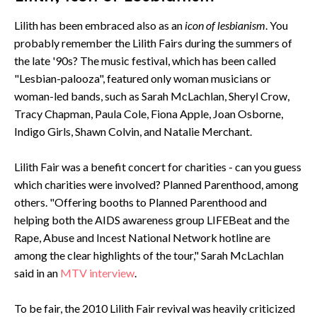
Lilith has been embraced also as an
icon of lesbianism
. You
probably remember the Lilith Fairs during the summers of
the late '90s? The music festival, which has been called
"Lesbian-palooza", featured only woman musicians or
woman-led bands, such as Sarah McLachlan, Sheryl Crow,
Tracy Chapman, Paula Cole, Fiona Apple, Joan Osborne,
Indigo Girls, Shawn Colvin, and Natalie Merchant.
Lilith Fair was a benefit concert for charities - can you guess
which charities were involved? Planned Parenthood, among
others. "Offering booths to Planned Parenthood and
helping both the AIDS awareness group LIFEBeat and the
Rape, Abuse and Incest National Network hotline are
among the clear highlights of the tour," Sarah McLachlan
said in an
MTV interview
.
To be fair, the 2010 Lilith Fair revival was heavily criticized