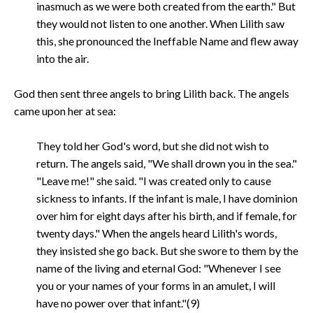
inasmuch as we were both created from the earth." But
they would not listen to one another. When Lilith saw
this, she pronounced the Ineffable Name and flew away
into the air.
God then sent three angels to bring Lilith back. The angels
came upon her at sea:
They told her God's word, but she did not wish to
return. The angels said, "We shall drown you in the sea."
"Leave me!" she said. "I was created only to cause
sickness to infants. If the infant is male, I have dominion
over him for eight days after his birth, and if female, for
twenty days." When the angels heard Lilith's words,
they insisted she go back. But she swore to them by the
name of the living and eternal God: "Whenever I see
you or your names of your forms in an amulet, I will
have no power over that infant."(9)