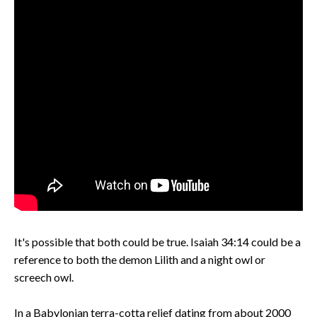
It's possible that both could be true. Isaiah 34:14 could be a
reference to both the demon Lilith and a night owl or
screech owl.
In a Babylonian terra-cotta relief dating from about 2000