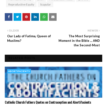
Reproductive Equity
Scapular
OLDER
NEWER
Our Lady of Fatima, Queen of
The Most Surprising
Muslims?
Moment in the Bible ... AND
the Second-Most
RELATED POSTS
ABORTIFACIENTS
Catholic Church Fathers Quotes on Contraception and Abortifacients