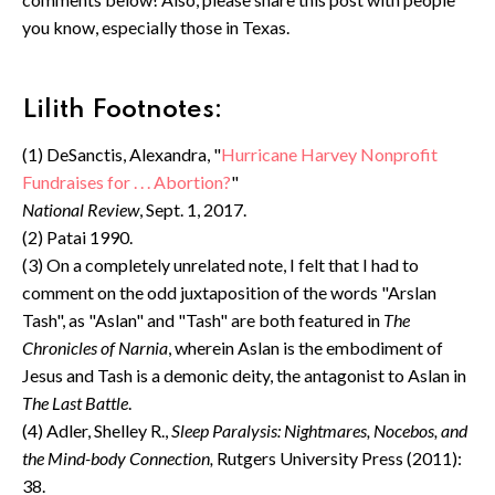
you know, especially those in Texas.
Lilith Footnotes:
(1) DeSanctis, Alexandra, "
Hurricane Harvey Nonprofit
Fundraises for . . . Abortion?
"
National Review
, Sept. 1, 2017.
(2) Patai 1990.
(3) On a completely unrelated note, I felt that I had to
comment on the odd juxtaposition of the words "Arslan
Tash", as "Aslan" and "Tash" are both featured in
The
Chronicles of Narnia
, wherein Aslan is the embodiment of
Jesus and Tash is a demonic deity, the antagonist to Aslan in
The Last Battle
.
(4) Adler, Shelley R.,
Sleep Paralysis: Nightmares, Nocebos, and
the Mind-body Connection,
Rutgers University Press (2011):
38.