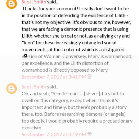
Scott Smith
said…
Thanks for your comment! I really don't want to be
in the position of defending the existence of Lilith -
that's not my objective. It's obvious to me, however,
that we are facing a demonic presence that is using
Lilith, whether she is real or not, as a rallying cry and
"icon" for these increasingly entangled social
movements, at the center of which is a disfigured
version of Woman. Conversely, Mary is womanhood,
par excellence, and the Lilith distortion of
womanhood is directly opposed to Mary.
September 7, 2017 at 3:41 PM
Scott Smith
said…
Oh, and yeah, "Slenderman" ... [shiver]. I try not to
dwell on this category, except when I think it's
important and timely, but there's probably a story
there, too. Before researching demons (or angels)
too deeply, I would probably require a precautionary
exorcism.
September 7, 2017 at 4:19 PM