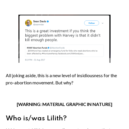
All joking aside, this is a new level of insidiousness for the
pro-abortion movement. But why?
[WARNING: MATERIAL GRAPHIC IN NATURE]
Who is/was Lilith?