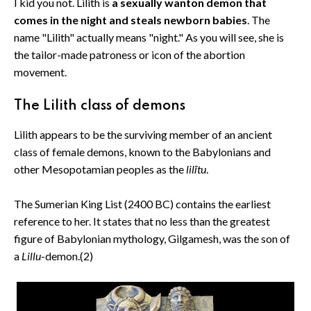
I kid you not. Lilith is
a sexually wanton demon that
comes in the night and steals newborn babies
. The
name "Lilith" actually means "night." As you will see, she is
the tailor-made patroness or icon of the abortion
movement.
The Lilith class of demons
Lilith appears to be the surviving member of an ancient
class of female demons, known to the Babylonians and
other Mesopotamian peoples as the
lilītu
.
The Sumerian King List (2400 BC) contains the earliest
reference to her. It states that no less than the greatest
figure of Babylonian mythology, Gilgamesh, was the son of
a
Lillu
-demon.(2)