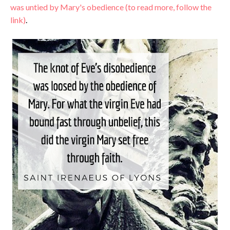
was untied by Mary's obedience (to read more, follow the
link)
.