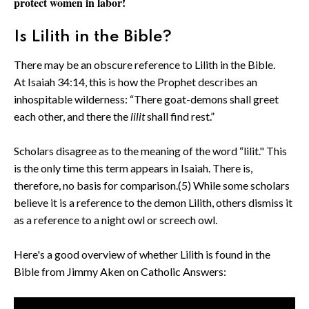
protect women in labor!
Is Lilith in the Bible?
There may be an obscure reference to Lilith in the Bible.
At Isaiah 34:14, this is how the Prophet describes an
inhospitable wilderness: “There goat-demons shall greet
each other, and there the
lilit
shall find rest.”
Scholars disagree as to the meaning of the word “lilit." This
is the only time this term appears in Isaiah. There is,
therefore, no basis for comparison.(5) While some scholars
believe it is a reference to the demon Lilith, others dismiss it
as a reference to a night owl or screech owl.
Here's a good overview of whether Lilith is found in the
Bible from Jimmy Aken on Catholic Answers: