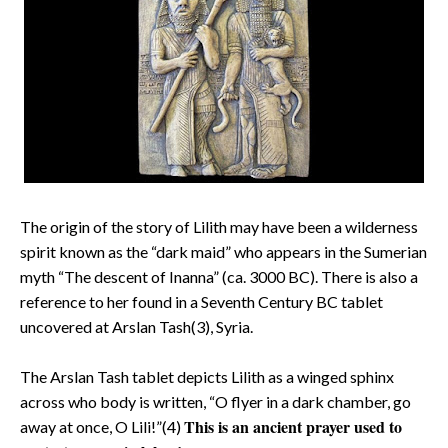
The origin of the story of Lilith may have been a wilderness
spirit known as the “dark maid” who appears in the Sumerian
myth “The descent of Inanna” (ca. 3000 BC). There is also a
reference to her found in a Seventh Century BC tablet
uncovered at Arslan Tash(3), Syria.
The Arslan Tash tablet depicts Lilith as a winged sphinx
across who body is written, “O flyer in a dark chamber, go
This is an ancient prayer used to
away at once, O Lili!”(4)