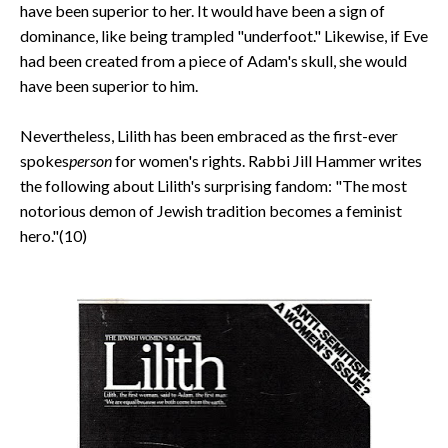
have been superior to her. It would have been a sign of
dominance, like being trampled "underfoot." Likewise, if Eve
had been created from a piece of Adam's skull, she would
have been superior to him.
Nevertheless, Lilith has been embraced as the first-ever
spokes
person
for women's rights. Rabbi Jill Hammer writes
the following about Lilith's surprising fandom: "The most
notorious demon of Jewish tradition becomes a feminist
hero."(10)