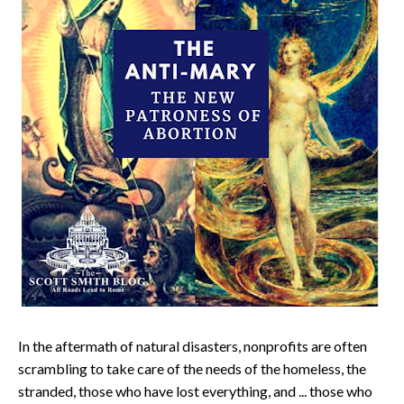
In the aftermath of natural disasters, nonprofits are often
scrambling to take care of the needs of the homeless, the
stranded, those who have lost everything, and ... those who