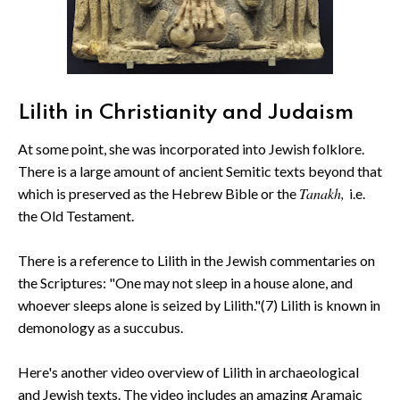
Lilith in Christianity and Judaism
At some point, she was incorporated into Jewish folklore.
There is a large amount of ancient Semitic texts beyond that
Tanakh,
which is preserved as the Hebrew Bible or the
i.e.
the Old Testament.
There is a reference to Lilith in the Jewish commentaries on
the Scriptures: "One may not sleep in a house alone, and
whoever sleeps alone is seized by Lilith."(7) Lilith is known in
demonology as a succubus.
Here's another video overview of Lilith in archaeological
and Jewish texts. The video includes an amazing Aramaic