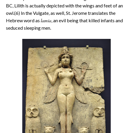
BC, Lilith is actually depicted with the wings and feet of an
owl.(6) In the Vulgate, as well, St. Jerome translates the
lamia
Hebrew word as
, an evil being that killed infants and
seduced sleeping men.