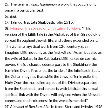
(5) The term is
hapax legomenon
, a word that occurs only
once in a particular text.
(6)
ibid.
(7) Talmud, tractate Shabbath, folio 151b.
(8)
More on the spread of Lilith tale in folklore
: "This
version of the Lilith tale in the Alphabet of Ben Sira quickly
spread throughout Jewish life, and others expanded on it.
The Zohar, a mystical work from 12th century Spain,
imagines Lilith not only as the first wife of Adam but also as
the wife of Satan. In the Kabbalah, Lilith takes on cosmic
power. She is a chaotic counterpart to the Shekhinah (the
feminine Divine Presence, the bride of the Infinite). In fact,
the Zohar imagines that while the Jews suffer in exile, the
Holy One (the masculine aspect of the Divine) separates
from the Shekhinah, and consorts with Lilith.Lilith’s sexual-
spiritual link with the Divine will only end when the Messiah
comes and the brokenness in the world is mended."
(9)
Alphabet of Ben Sira
, 23a-b; trans. Stern and Mirsky 1998,