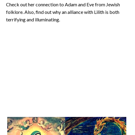
Check out her connection to Adam and Eve from Jewish
folklore. Also, find out why an alliance with Lilith is both
terrifying and illuminating.