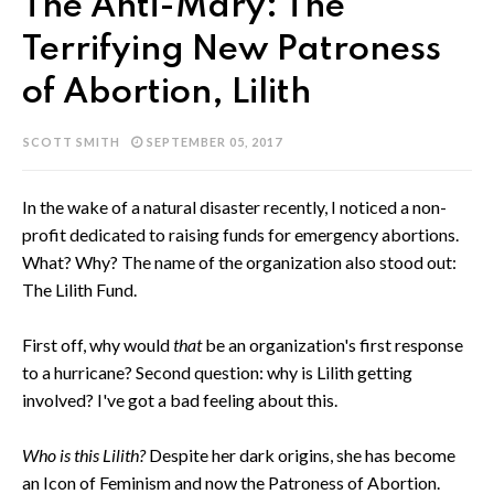
The Anti-Mary: The
Terrifying New Patroness
of Abortion, Lilith
SCOTT SMITH
SEPTEMBER 05, 2017
In the wake of a natural disaster recently, I noticed a non-
profit dedicated to raising funds for emergency abortions.
What? Why? The name of the organization also stood out:
The Lilith Fund.
First off, why would
that
be an organization's first response
to a hurricane? Second question: why is Lilith getting
involved? I've got a bad feeling about this.
Who is this Lilith?
Despite her dark origins, she has become
an Icon of Feminism and now the Patroness of Abortion.