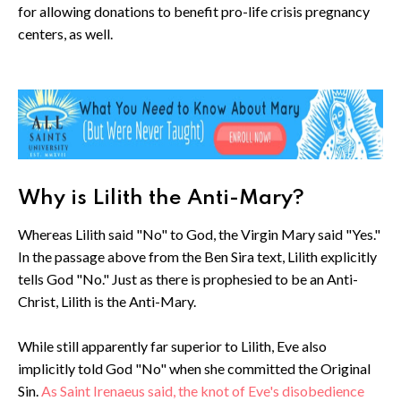
for allowing donations to benefit pro-life crisis pregnancy
centers, as well.
Why is Lilith the Anti-Mary?
Whereas Lilith said "No" to God, the Virgin Mary said "Yes."
In the passage above from the Ben Sira text, Lilith explicitly
tells God "No." Just as there is prophesied to be an Anti-
Christ, Lilith is the Anti-Mary.
While still apparently far superior to Lilith, Eve also
implicitly told God "No" when she committed the Original
Sin.
As Saint Irenaeus said, the knot of Eve's disobedience