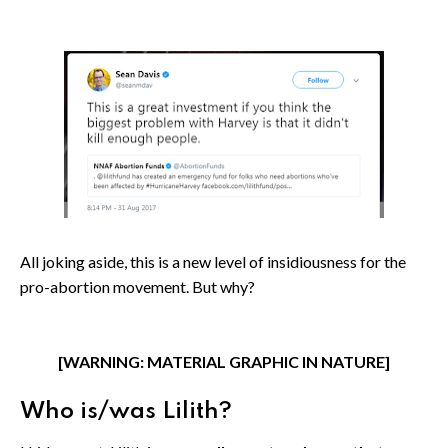
All joking aside, this is a new level of insidiousness for the
pro-abortion movement. But why?
[WARNING: MATERIAL GRAPHIC IN NATURE]
Who is/was Lilith?