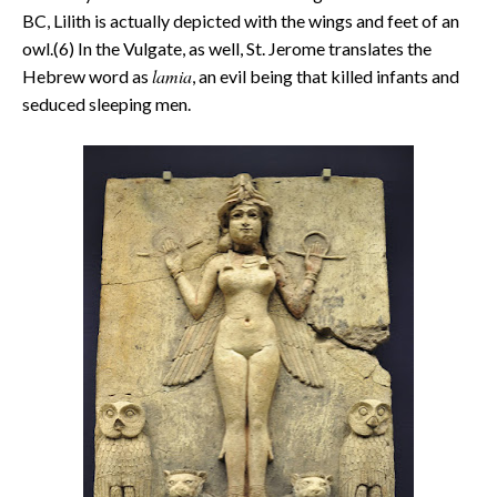
BC, Lilith is actually depicted with the wings and feet of an
owl.(6) In the Vulgate, as well, St. Jerome translates the
lamia
Hebrew word as
, an evil being that killed infants and
seduced sleeping men.