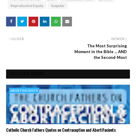
Reproductive Equity
Scapular
OLDER
NEWER
The Most Surprising
Moment in the Bible ... AND
the Second-Most
RELATED POSTS
ABORTIFACIENTS
Catholic Church Fathers Quotes on Contraception and Abortifacients