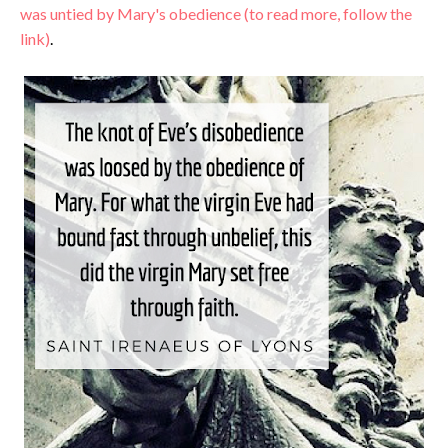
was untied by Mary's obedience (to read more, follow the
link)
.