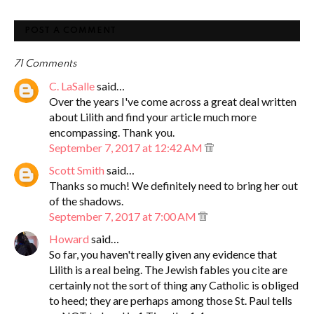
POST A COMMENT
71 Comments
C. LaSalle
said…
Over the years I've come across a great deal written
about Lilith and find your article much more
encompassing. Thank you.
September 7, 2017 at 12:42 AM
Scott Smith
said…
Thanks so much! We definitely need to bring her out
of the shadows.
September 7, 2017 at 7:00 AM
Howard
said…
So far, you haven't really given any evidence that
Lilith is a real being. The Jewish fables you cite are
certainly not the sort of thing any Catholic is obliged
to heed; they are perhaps among those St. Paul tells