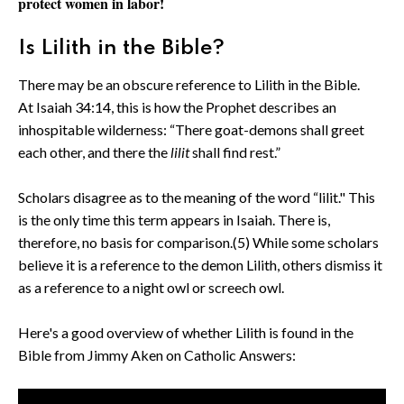
protect women in labor!
Is Lilith in the Bible?
There may be an obscure reference to Lilith in the Bible.
At Isaiah 34:14, this is how the Prophet describes an
inhospitable wilderness: “There goat-demons shall greet
each other, and there the
lilit
shall find rest.”
Scholars disagree as to the meaning of the word “lilit." This
is the only time this term appears in Isaiah. There is,
therefore, no basis for comparison.(5) While some scholars
believe it is a reference to the demon Lilith, others dismiss it
as a reference to a night owl or screech owl.
Here's a good overview of whether Lilith is found in the
Bible from Jimmy Aken on Catholic Answers: