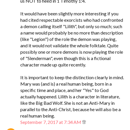
us NOT to heed in 1 Timothy 1:4.
It would have been slightly more interesting if you
had cited respectable exorcists who had confronted
a demon calling itself "Lilith", but only so much; such
a name would probably be no more than description
(like "Legion") of the role the demon was playing,
and it would not validate the whole folktale. Quite
possibly one or more demons is now playing the role
of "Slenderman", even though this is a fictional
character made up quite recently.
It is important to keep the distinction clearly in mind.
Mary was (and is) a real human being, born in a
specific time and place, and her "Yes" to God
actually happened. Lilith is a character in literature,
like the Big Bad Wolf. She is not an Anti-Mary in
parallel to the Anti-Christ, because he will also be a
real human being.
September 7, 2017 at 7:34 AM