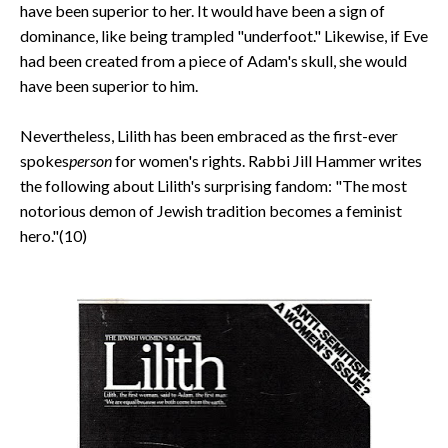
have been superior to her. It would have been a sign of
dominance, like being trampled "underfoot." Likewise, if Eve
had been created from a piece of Adam's skull, she would
have been superior to him.
Nevertheless, Lilith has been embraced as the first-ever
spokes
person
for women's rights. Rabbi Jill Hammer writes
the following about Lilith's surprising fandom: "The most
notorious demon of Jewish tradition becomes a feminist
hero."(10)