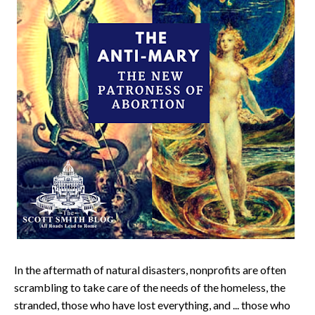
In the aftermath of natural disasters, nonprofits are often
scrambling to take care of the needs of the homeless, the
stranded, those who have lost everything, and ... those who