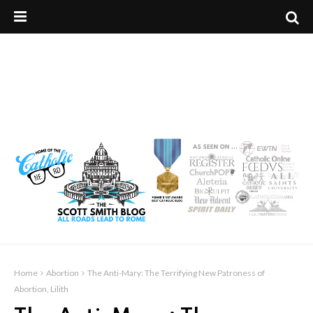
Home
Abortion
The Anti-Mary: The Terrifying New Patroness of
Abortion, Lilith