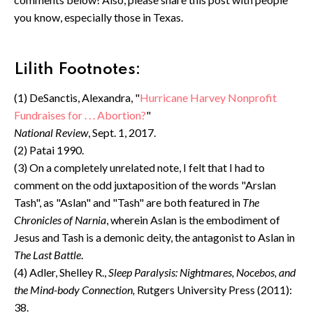
you know, especially those in Texas.
Lilith Footnotes:
(1) DeSanctis, Alexandra, "
Hurricane Harvey Nonprofit
Fundraises for . . . Abortion?
"
National Review
, Sept. 1, 2017.
(2) Patai 1990.
(3) On a completely unrelated note, I felt that I had to
comment on the odd juxtaposition of the words "Arslan
Tash", as "Aslan" and "Tash" are both featured in
The
Chronicles of Narnia
, wherein Aslan is the embodiment of
Jesus and Tash is a demonic deity, the antagonist to Aslan in
The Last Battle
.
(4) Adler, Shelley R.,
Sleep Paralysis: Nightmares, Nocebos, and
the Mind-body Connection,
Rutgers University Press (2011):
38.