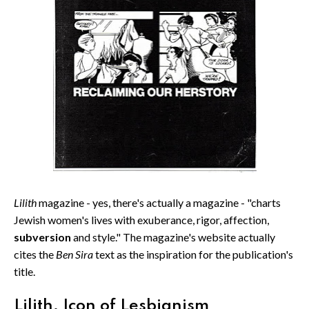
Lilith
magazine - yes, there's actually a magazine - "charts
Jewish women's lives with exuberance, rigor, affection,
subversion
and style." The magazine's website actually
cites the
Ben Sira
text as the inspiration for the publication's
title.
Lilith, Icon of Lesbianism