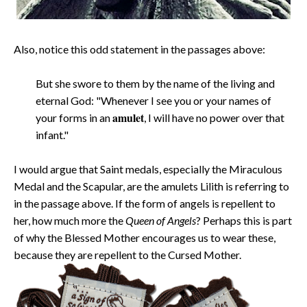
Also, notice this odd statement in the passages above:
But she swore to them by the name of the living and
eternal God: "Whenever I see you or your names of
amulet
your forms in an
, I will have no power over that
infant."
I would argue that Saint medals, especially the Miraculous
Medal and the Scapular, are the amulets Lilith is referring to
in the passage above. If the form of angels is repellent to
her, how much more the
Queen of Angels
? Perhaps this is part
of why the Blessed Mother encourages us to wear these,
because they are repellent to the Cursed Mother.