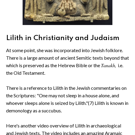
Lilith in Christianity and Judaism
At some point, she was incorporated into Jewish folklore.
There is a large amount of ancient Semitic texts beyond that
Tanakh,
which is preserved as the Hebrew Bible or the
i.e.
the Old Testament.
There is a reference to Lilith in the Jewish commentaries on
the Scriptures: "One may not sleep in a house alone, and
whoever sleeps alone is seized by Lilith."(7) Lilith is known in
demonology as a succubus.
Here's another video overview of Lilith in archaeological
and Jewish texts. The video includes an amazing Aramaic