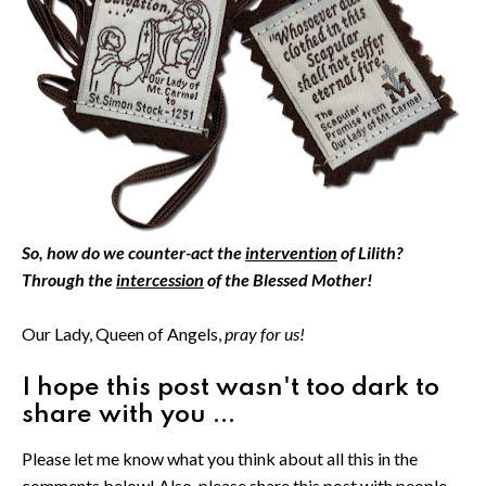
So, how do we counter-act the
intervention
of Lilith?
Through the
intercession
of the Blessed Mother!
Our Lady, Queen of Angels,
pray for us!
I hope this post wasn't too dark to
share with you ...
Please let me know what you think about all this in the
comments below! Also, please share this post with people