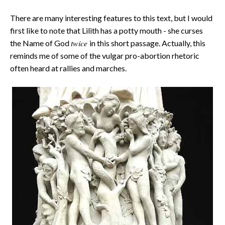
There are many interesting features to this text, but I would
first like to note that Lilith has a potty mouth - she curses
twice
the Name of God
in this short passage. Actually, this
reminds me of some of the vulgar pro-abortion rhetoric
often heard at rallies and marches.