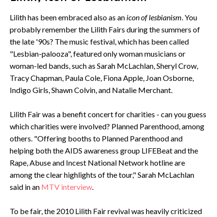
Lilith has been embraced also as an
icon of lesbianism
. You
probably remember the Lilith Fairs during the summers of
the late '90s? The music festival, which has been called
"Lesbian-palooza", featured only woman musicians or
woman-led bands, such as Sarah McLachlan, Sheryl Crow,
Tracy Chapman, Paula Cole, Fiona Apple, Joan Osborne,
Indigo Girls, Shawn Colvin, and Natalie Merchant.
Lilith Fair was a benefit concert for charities - can you guess
which charities were involved? Planned Parenthood, among
others. "Offering booths to Planned Parenthood and
helping both the AIDS awareness group LIFEBeat and the
Rape, Abuse and Incest National Network hotline are
among the clear highlights of the tour," Sarah McLachlan
said in an
MTV interview
.
To be fair, the 2010 Lilith Fair revival was heavily criticized