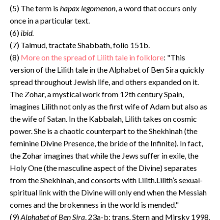
(5) The term is
hapax legomenon
, a word that occurs only
once in a particular text.
(6)
ibid.
(7) Talmud, tractate Shabbath, folio 151b.
(8)
More on the spread of Lilith tale in folklore
: "This
version of the Lilith tale in the Alphabet of Ben Sira quickly
spread throughout Jewish life, and others expanded on it.
The Zohar, a mystical work from 12th century Spain,
imagines Lilith not only as the first wife of Adam but also as
the wife of Satan. In the Kabbalah, Lilith takes on cosmic
power. She is a chaotic counterpart to the Shekhinah (the
feminine Divine Presence, the bride of the Infinite). In fact,
the Zohar imagines that while the Jews suffer in exile, the
Holy One (the masculine aspect of the Divine) separates
from the Shekhinah, and consorts with Lilith.Lilith’s sexual-
spiritual link with the Divine will only end when the Messiah
comes and the brokenness in the world is mended."
(9)
Alphabet of Ben Sira
, 23a-b; trans. Stern and Mirsky 1998,