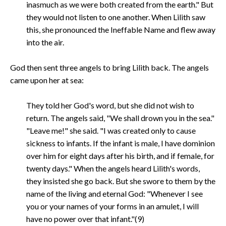
inasmuch as we were both created from the earth." But
they would not listen to one another. When Lilith saw
this, she pronounced the Ineffable Name and flew away
into the air.
God then sent three angels to bring Lilith back. The angels
came upon her at sea:
They told her God's word, but she did not wish to
return. The angels said, "We shall drown you in the sea."
"Leave me!" she said. "I was created only to cause
sickness to infants. If the infant is male, I have dominion
over him for eight days after his birth, and if female, for
twenty days." When the angels heard Lilith's words,
they insisted she go back. But she swore to them by the
name of the living and eternal God: "Whenever I see
you or your names of your forms in an amulet, I will
have no power over that infant."(9)