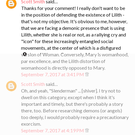
Scott Smith
said…
Thanks for your comment! I really don't want to be
in the position of defending the existence of Lilith -
that's not my objective. It's obvious to me, however,
that we are facing a demonic presence that is using
Lilith, whether she is real or not, as a rallying cry and
"icon" for these increasingly entangled social
movements, at the center of which is a disfigured
version of Woman. Conversely, Mary is womanhood,
par excellence, and the Lilith distortion of
womanhood is directly opposed to Mary.
September 7, 2017 at 3:41 PM
Scott Smith
said…
Oh, and yeah, "Slenderman" ... [shiver]. I try not to
dwell on this category, except when I think it's
important and timely, but there's probably a story
there, too. Before researching demons (or angels)
too deeply, I would probably require a precautionary
exorcism.
September 7, 2017 at 4:19 PM