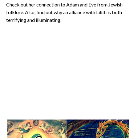
Check out her connection to Adam and Eve from Jewish
folklore. Also, find out why an alliance with Lilith is both
terrifying and illuminating.