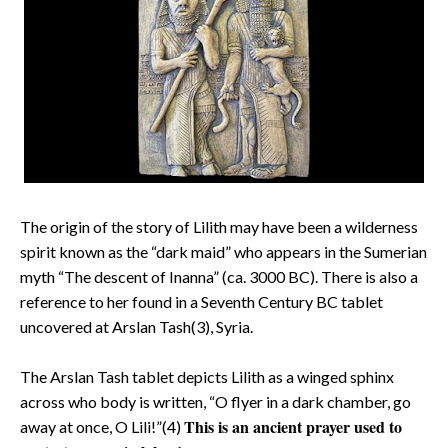
The origin of the story of Lilith may have been a wilderness
spirit known as the “dark maid” who appears in the Sumerian
myth “The descent of Inanna” (ca. 3000 BC). There is also a
reference to her found in a Seventh Century BC tablet
uncovered at Arslan Tash(3), Syria.
The Arslan Tash tablet depicts Lilith as a winged sphinx
across who body is written, “O flyer in a dark chamber, go
This is an ancient prayer used to
away at once, O Lili!”(4)