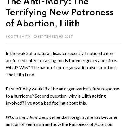
The Anti-Mary: The
Terrifying New Patroness
of Abortion, Lilith
SCOTT SMITH
SEPTEMBER 05, 2017
In the wake of a natural disaster recently, I noticed a non-
profit dedicated to raising funds for emergency abortions.
What? Why? The name of the organization also stood out:
The Lilith Fund.
First off, why would
that
be an organization's first response
to a hurricane? Second question: why is Lilith getting
involved? I've got a bad feeling about this.
Who is this Lilith?
Despite her dark origins, she has become
an Icon of Feminism and now the Patroness of Abortion.