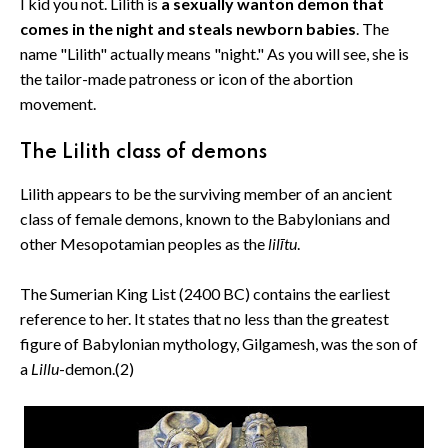
I kid you not. Lilith is
a sexually wanton demon that
comes in the night and steals newborn babies
. The
name "Lilith" actually means "night." As you will see, she is
the tailor-made patroness or icon of the abortion
movement.
The Lilith class of demons
Lilith appears to be the surviving member of an ancient
class of female demons, known to the Babylonians and
other Mesopotamian peoples as the
lilītu
.
The Sumerian King List (2400 BC) contains the earliest
reference to her. It states that no less than the greatest
figure of Babylonian mythology, Gilgamesh, was the son of
a
Lillu
-demon.(2)