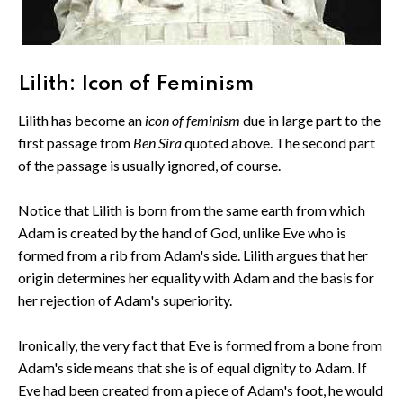
Lilith: Icon of Feminism
Lilith has become an
icon of feminism
due in large part to the
first passage from
Ben Sira
quoted above. The second part
of the passage is usually ignored, of course.
Notice that Lilith is born from the same earth from which
Adam is created by the hand of God, unlike Eve who is
formed from a rib from Adam's side. Lilith argues that her
origin determines her equality with Adam and the basis for
her rejection of Adam's superiority.
Ironically, the very fact that Eve is formed from a bone from
Adam's side means that she is of equal dignity to Adam. If
Eve had been created from a piece of Adam's foot, he would