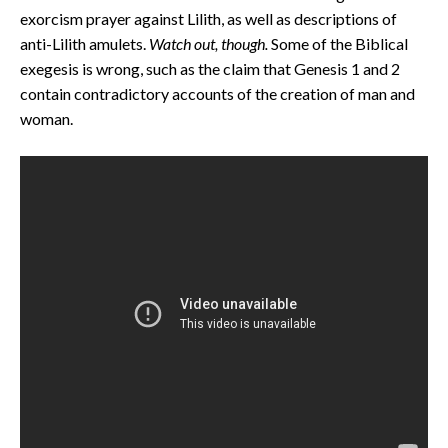
exorcism prayer against Lilith, as well as descriptions of
anti-Lilith amulets.
Watch out, though.
Some of the Biblical
exegesis is wrong, such as the claim that Genesis 1 and 2
contain contradictory accounts of the creation of man and
woman.