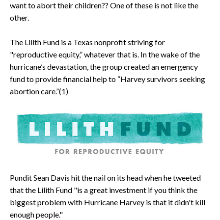
want to abort their children?? One of these is not like the
other.
The Lilith Fund is a Texas nonprofit striving for
"reproductive equity,” whatever that is. In the wake of the
hurricane’s devastation, the group created an emergency
fund to provide financial help to “Harvey survivors seeking
abortion care.”(1)
Pundit Sean Davis hit the nail on its head when he tweeted
that the Lilith Fund "is a great investment if you think the
biggest problem with Hurricane Harvey is that it didn't kill
enough people."