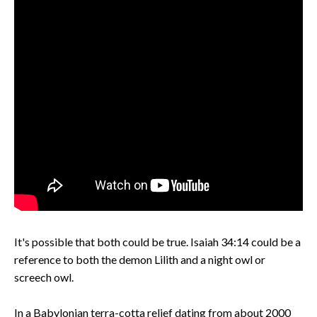
It's possible that both could be true. Isaiah 34:14 could be a
reference to both the demon Lilith and a night owl or
screech owl.
In a Babylonian terra-cotta relief dating from about 2000