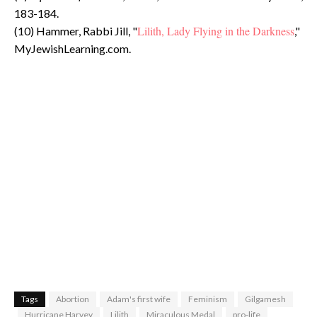
183-184.
Lilith, Lady Flying in the Darkness
(10) Hammer, Rabbi Jill, "
,"
MyJewishLearning.com.
Tags
Abortion
Adam's first wife
Feminism
Gilgamesh
Hurricane Harvey
Lilith
Miraculous Medal
pro-life