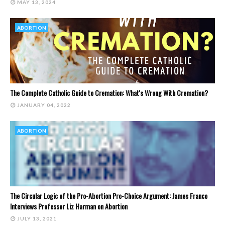
MAY 13, 2024
ABORTION
The Complete Catholic Guide to Cremation: What's Wrong With Cremation?
JANUARY 04, 2022
ABORTION
The Circular Logic of the Pro-Abortion Pro-Choice Argument: James Franco
Interviews Professor Liz Harman on Abortion
JULY 13, 2021