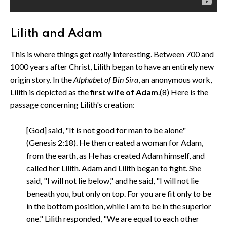
Lilith and Adam
This is where things get
really
interesting. Between 700 and
1000 years after Christ, Lilith began to have an entirely new
origin story. In the
Alphabet of Bin Sira
, an anonymous work,
Lilith is depicted as the
first wife of Adam
.(8) Here is the
passage concerning Lilith's creation:
[God] said, "It is not good for man to be alone"
(Genesis 2:18). He then created a woman for Adam,
from the earth, as He has created Adam himself, and
called her Lilith. Adam and Lilith began to fight. She
said, "I will not lie below," and he said, "I will not lie
beneath you, but only on top. For you are fit only to be
in the bottom position, while I am to be in the superior
one." Lilith responded, "We are equal to each other