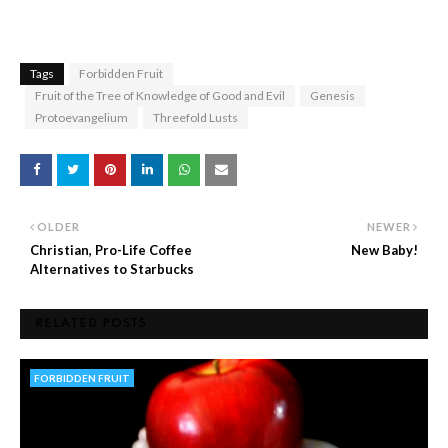
Tags
Forbidden Fruit
Fruit of the Tree of Knowledge of Good and Evil
Genesis
Protoevangelium
Threefold Lusts
OLDER
NEWER
Christian, Pro-Life Coffee
New Baby!
Alternatives to Starbucks
RELATED POSTS
FORBIDDEN FRUIT