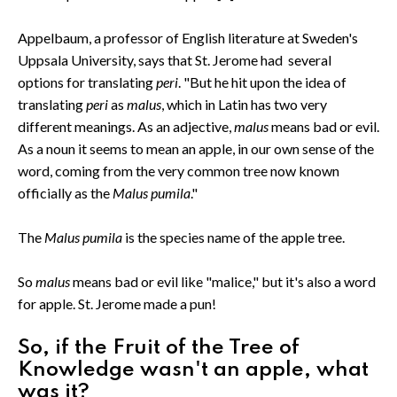
Appelbaum, a professor of English literature at Sweden's
Uppsala University, says that St. Jerome had several
options for translating
peri
. "But he hit upon the idea of
translating
peri
as
malus
, which in Latin has two very
different meanings. As an adjective,
malus
means bad or evil.
As a noun it seems to mean an apple, in our own sense of the
word, coming from the very common tree now known
officially as the
Malus pumila
."
The
Malus pumila
is the species name of the apple tree.
So
malus
means bad or evil like "malice," but it's also a word
for apple. St. Jerome made a pun!
So, if the Fruit of the Tree of
Knowledge wasn't an apple, what
was it?