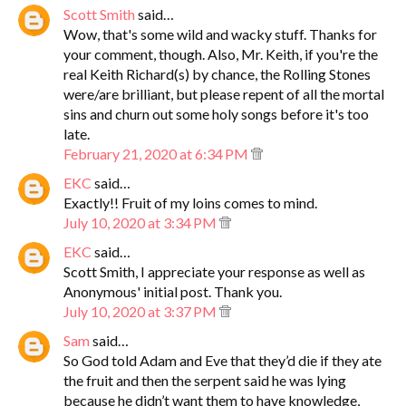
Scott Smith
said…
Wow, that's some wild and wacky stuff. Thanks for
your comment, though. Also, Mr. Keith, if you're the
real Keith Richard(s) by chance, the Rolling Stones
were/are brilliant, but please repent of all the mortal
sins and churn out some holy songs before it's too
late.
February 21, 2020 at 6:34 PM
EKC
said…
Exactly!! Fruit of my loins comes to mind.
July 10, 2020 at 3:34 PM
EKC
said…
Scott Smith, I appreciate your response as well as
Anonymous' initial post. Thank you.
July 10, 2020 at 3:37 PM
Sam
said…
So God told Adam and Eve that they’d die if they ate
the fruit and then the serpent said he was lying
because he didn’t want them to have knowledge,