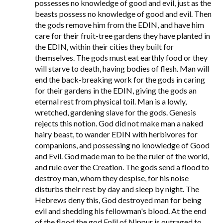
possesses no knowledge of good and evil, just as the
beasts possess no knowledge of good and evil. Then
the gods remove him from the EDIN, and have him
care for their fruit-tree gardens they have planted in
the EDIN, within their cities they built for
themselves. The gods must eat earthly food or they
will starve to death, having bodies of flesh. Man will
end the back-breaking work for the gods in caring
for their gardens in the EDIN, giving the gods an
eternal rest from physical toil. Man is a lowly,
wretched, gardening slave for the gods. Genesis
rejects this notion. God did not make man a naked
hairy beast, to wander EDIN with herbivores for
companions, and possessing no knowledge of Good
and Evil. God made man to be the ruler of the world,
and rule over the Creation. The gods send a flood to
destroy man, whom they despise, for his noise
disturbs their rest by day and sleep by night. The
Hebrews deny this, God destroyed man for being
evil and shedding his fellowman's blood. At the end
of the flood the god Enlil of Nippur is outraged to