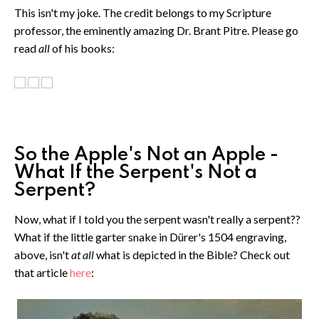
This isn't my joke. The credit belongs to my Scripture
professor, the eminently amazing Dr. Brant Pitre. Please go
read
all
of his books:
So the Apple's Not an Apple -
What If the Serpent's Not a
Serpent?
Now, what if I told you the serpent wasn't really a serpent??
What if the little garter snake in Dürer's 1504 engraving,
above, isn't
at all
what is depicted in the Bible? Check out
that article
here
: