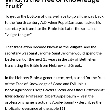
What is the Tree of Knowledge
Fruit?
To get to the bottom of this, we have to go all the way back
to the fourth century A.D. when Pope Damasus I asked his
secretary to translate the Bible into Latin, the so-called
"vulgar tongue."
That translation became known as the Vulgate, and the
secretary was Saint Jerome. Saint Jerome would spend the
better part of the next 15 years in the city of Bethlehem,
translating the Bible from Hebrew and Greek.
In the Hebrew Bible, a generic term,
peri
, is used for the fruit
of the Tree of Knowledge of Good and Evil. In his
book
Aguecheek's Beef, Belch's Hiccup, and Other Gastronomic
Interjections,
Professor Robert Appelbaum -- Yes! the
professor's name is actually Apple-baum! -- describes the
biblical provenance of the apple. [1]