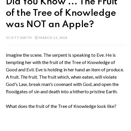
Did You Know ... The Fruit
of the Tree of Knowledge
was NOT an Apple?
SCOTT SMITH
MARCH 12, 2018
Imagine the scene. The serpent is speaking to Eve. He is
tempting her with the fruit of the Tree of Knowledge of
Good and Evil. Eve is holding in her hand an item of produce.
A fruit.
The
fruit. The fruit which, when eaten, will violate
God's Law, break man's covenant with God, and open the
floodgates of sin and death into a hitherto pristine Earth.
What does the fruit of the Tree of Knowledge look like?