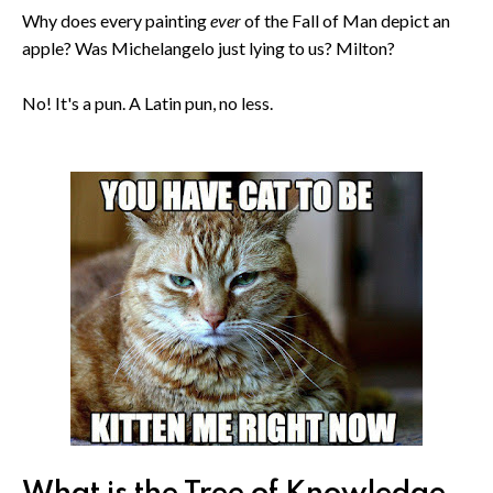
Why does every painting
ever
of the Fall of Man depict an
apple? Was Michelangelo just lying to us? Milton?
No! It's a pun. A Latin pun, no less.