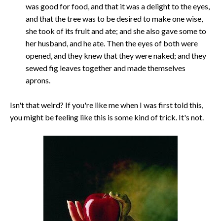
was good for food, and that it was a delight to the eyes,
and that the tree was to be desired to make one wise,
she took of its fruit and ate; and she also gave some to
her husband, and he ate. Then the eyes of both were
opened, and they knew that they were naked; and they
sewed fig leaves together and made themselves
aprons.
Isn't that weird? If you're like me when I was first told this,
you might be feeling like this is some kind of trick. It's not.