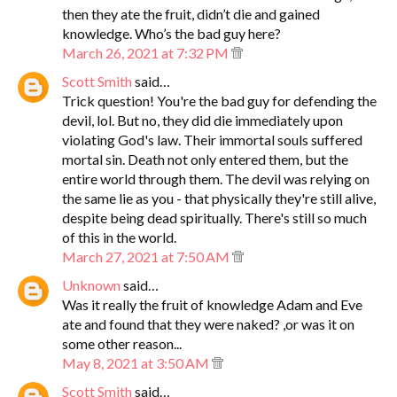
then they ate the fruit, didn’t die and gained
knowledge. Who’s the bad guy here?
March 26, 2021 at 7:32 PM
Scott Smith
said…
Trick question! You're the bad guy for defending the
devil, lol. But no, they did die immediately upon
violating God's law. Their immortal souls suffered
mortal sin. Death not only entered them, but the
entire world through them. The devil was relying on
the same lie as you - that physically they're still alive,
despite being dead spiritually. There's still so much
of this in the world.
March 27, 2021 at 7:50 AM
Unknown
said…
Was it really the fruit of knowledge Adam and Eve
ate and found that they were naked? ,or was it on
some other reason...
May 8, 2021 at 3:50 AM
Scott Smith
said…