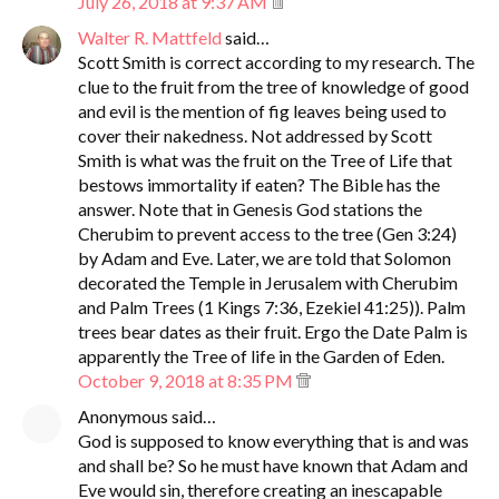
July 26, 2018 at 9:37 AM
Walter R. Mattfeld
said…
Scott Smith is correct according to my research. The
clue to the fruit from the tree of knowledge of good
and evil is the mention of fig leaves being used to
cover their nakedness. Not addressed by Scott
Smith is what was the fruit on the Tree of Life that
bestows immortality if eaten? The Bible has the
answer. Note that in Genesis God stations the
Cherubim to prevent access to the tree (Gen 3:24)
by Adam and Eve. Later, we are told that Solomon
decorated the Temple in Jerusalem with Cherubim
and Palm Trees (1 Kings 7:36, Ezekiel 41:25)). Palm
trees bear dates as their fruit. Ergo the Date Palm is
apparently the Tree of life in the Garden of Eden.
October 9, 2018 at 8:35 PM
Anonymous said…
God is supposed to know everything that is and was
and shall be? So he must have known that Adam and
Eve would sin, therefore creating an inescapable