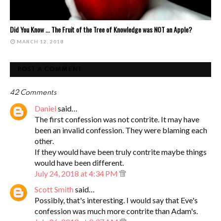
Did You Know ... The Fruit of the Tree of Knowledge was NOT an Apple?
MARCH 12, 2018
POST A COMMENT
42 Comments
Daniel
said…
The first confession was not contrite. It may have
been an invalid confession. They were blaming each
other.
If they would have been truly contrite maybe things
would have been different.
July 24, 2018 at 4:34 PM
Scott Smith
said…
Possibly, that's interesting. I would say that Eve's
confession was much more contrite than Adam's.