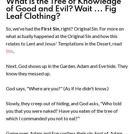
What is the Tree of Knowledge
of Good and Evil? Wait ... Fig
Leaf Clothing?
So, we've had the
First Sin
, right? Original Sin. For more on
what actually happened at the Original Sin and how this
relates to Lent and Jesus' Temptations in the Desert, read
this
.
Next, God shows up in the Garden. Adam and Eve hide. They
know they messed up.
God says, "Where are you?" (As if He didn't know.)
Slowly, they creep out of hiding, and God asks, "Who told
you that you were naked? Have you eaten of the tree of
which I commanded you not to eat?"
Game over. Adam and Eve confess their sin. Sort of. Adam