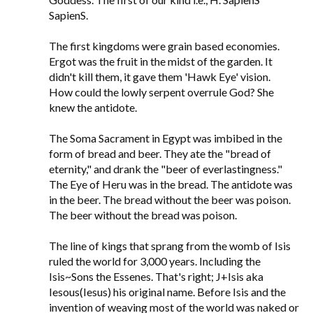
SapienS.
The first kingdoms were grain based economies.
Ergot was the fruit in the midst of the garden. It
didn't kill them, it gave them 'Hawk Eye' vision.
How could the lowly serpent overrule God? She
knew the antidote.
The Soma Sacrament in Egypt was imbibed in the
form of bread and beer. They ate the "bread of
eternity," and drank the "beer of everlastingness."
The Eye of Heru was in the bread. The antidote was
in the beer. The bread without the beer was poison.
The beer without the bread was poison.
The line of kings that sprang from the womb of Isis
ruled the world for 3,000 years. Including the
Isis~Sons the Essenes. That's right; J+Isis aka
Iesous(Iesus) his original name. Before Isis and the
invention of weaving most of the world was naked or