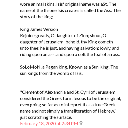
wore animal skins. Isis' original name was aSt. The
name of the throne Isis creates is called the Ass. The
story of the king;
King James Version
Rejoice greatly, O daughter of Zion; shout, O
daughter of Jerusalem: behold, thy King cometh
unto thee: he is just, and having salvation; lowly, and
riding upon an ass, and upon a colt the foal of an ass.
SoLoMoN, a Pagan king. Known as a Sun King. The
sun kings from the womb of Isis.
"Clement of Alexandria and St. Cyril of Jerusalem
considered the Greek form Iesous to be the original,
even going so far as to interpret it as a true Greek
name and not simply a transliteration of Hebrew."
just scratching the surface.
February 18, 2020 at 2:34 PM