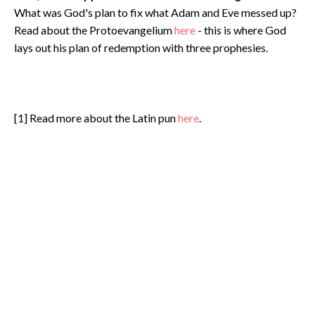
What was God's plan to fix what Adam and Eve messed up?
Read about the Protoevangelium
here
- this is where God
lays out his plan of redemption with three prophesies.
[1] Read more about the Latin pun
here
.