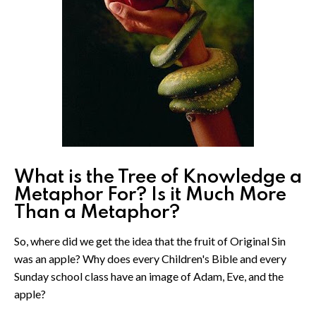
What is the Tree of Knowledge a
Metaphor For? Is it Much More
Than a Metaphor?
So, where did we get the idea that the fruit of Original Sin
was an apple? Why does every Children's Bible and every
Sunday school class have an image of Adam, Eve, and the
apple?