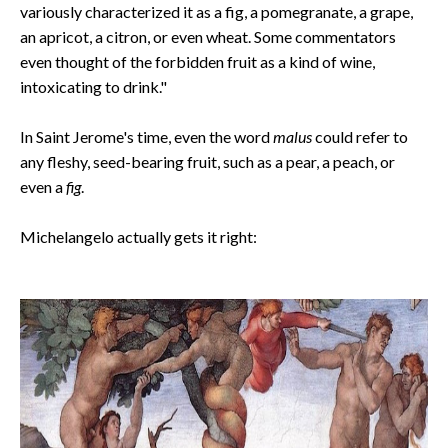
variously characterized it as a fig, a pomegranate, a grape,
an apricot, a citron, or even wheat. Some commentators
even thought of the forbidden fruit as a kind of wine,
intoxicating to drink."
In Saint Jerome's time, even the word
malus
could refer to
any fleshy, seed-bearing fruit, such as a pear, a peach, or
even a
fig
.
Michelangelo actually gets it right: