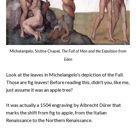
Michelangelo, Sistine Chapel,
The Fall of Man and the Expulsion from
Eden
Look at the leaves in Michelangelo's depiction of the Fall.
Those are fig leaves! Before reading this, didn't you, like me,
just assume it was an apple tree?
It was actually a 1504 engraving by Albrecht Dürer that
marks the shift from fig to apple, from the Italian
Renaissance to the Northern Renaissance.