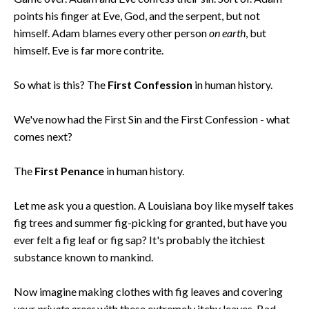
points his finger at Eve, God, and the serpent, but not
himself. Adam blames every other person
on earth
, but
himself. Eve is far more contrite.
So what is this? The
First Confession
in human history.
We've now had the First Sin and the First Confession - what
comes next?
The
First Penance
in human history.
Let me ask you a question. A Louisiana boy like myself takes
fig trees and summer fig-picking for granted, but have you
ever felt a fig leaf or fig sap? It's probably the itchiest
substance known to mankind.
Now imagine making clothes with fig leaves and covering
your
private areas
with these extremely itchy leaves. Bad