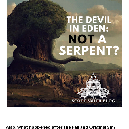
Also, what happened after the Fall and Original Sin?