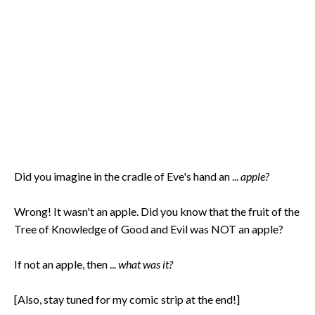
Did you imagine in the cradle of Eve's hand an ...
apple?
Wrong! It wasn't an apple. Did you know that the fruit of the
Tree of Knowledge of Good and Evil was NOT an apple?
If not an apple, then ...
what was it?
[Also, stay tuned for my comic strip at the end!]