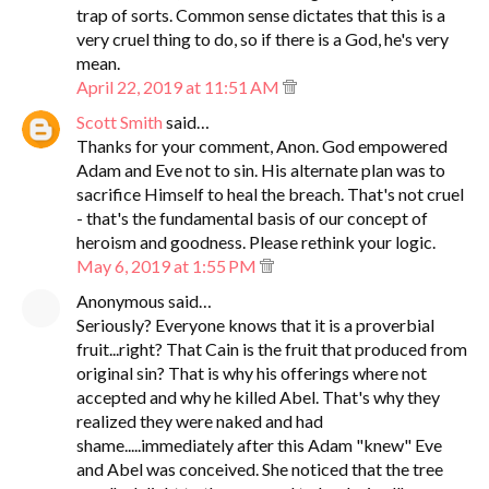
trap of sorts. Common sense dictates that this is a
very cruel thing to do, so if there is a God, he's very
mean.
April 22, 2019 at 11:51 AM
Scott Smith
said…
Thanks for your comment, Anon. God empowered
Adam and Eve not to sin. His alternate plan was to
sacrifice Himself to heal the breach. That's not cruel
- that's the fundamental basis of our concept of
heroism and goodness. Please rethink your logic.
May 6, 2019 at 1:55 PM
Anonymous said…
Seriously? Everyone knows that it is a proverbial
fruit...right? That Cain is the fruit that produced from
original sin? That is why his offerings where not
accepted and why he killed Abel. That's why they
realized they were naked and had
shame.....immediately after this Adam "knew" Eve
and Abel was conceived. She noticed that the tree