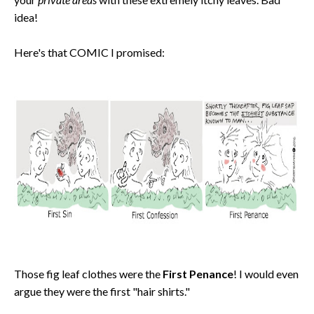
idea!
Here's that COMIC I promised:
Those fig leaf clothes were the
First Penance
! I would even
argue they were the first "hair shirts."