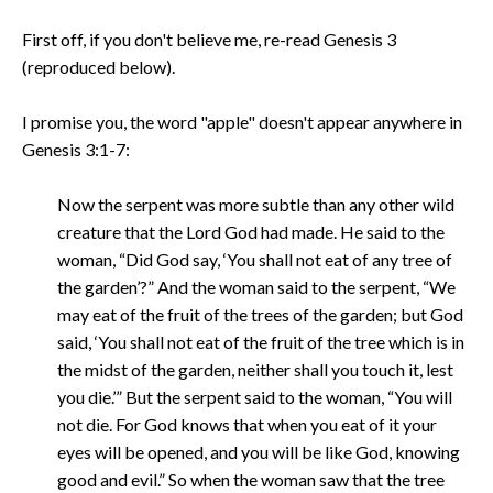
First off, if you don't believe me, re-read Genesis 3
(reproduced below).
I promise you, the word "apple" doesn't appear anywhere in
Genesis 3:1-7:
Now the serpent was more subtle than any other wild
creature that the Lord God had made. He said to the
woman, “Did God say, ‘You shall not eat of any tree of
the garden’?” And the woman said to the serpent, “We
may eat of the fruit of the trees of the garden; but God
said, ‘You shall not eat of the fruit of the tree which is in
the midst of the garden, neither shall you touch it, lest
you die.’” But the serpent said to the woman, “You will
not die. For God knows that when you eat of it your
eyes will be opened, and you will be like God, knowing
good and evil.” So when the woman saw that the tree