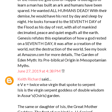
learn a man has built an ark and humans have been
spared. He wanted ALL HUMANS DEAD! With their
demise, he would have his rest by day and sleep by
night. He looks forward to the SEVENTH DAY of
the Flood as his day of rest, with all of mankind
decimated, peace and quiet engulfs all the earth.
Genesis refutes this explanation of how a god rested
on a SEVENTH DAY, it was after a creation of the
world, not the destruction of the world. See my book
at Amazon.com for more details, The Garden of
Eden Myth: Its Pre-biblical Origin in Mesopotamian
Myths.
June 27, 2019 at 4:38 PM
Keith Richard
said…
e V e = twice wise virgin that spoke to serpent
Isis is the virgin serpent goddess of double wisdom
in Assur's(Osiris) garden.
The same or daughter of Isis, the Great Mother
Goddess. The first of our kind i.e., H. SapienS