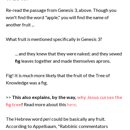
Re-read the passage from Genesis 3, above. Though you
won't find the word "apple," you will find the name of
another fruit ...
What fruit
is
mentioned specifically in Genesis 3?
... and they knew that they were naked; and they sewed
fig
leaves together and made themselves aprons.
Fig! It is much more likely that the fruit of the Tree of
Knowledge was a fig.
>>
This also explains, by the way,
why Jesus curses the
fig tree
!
Read more about this
here
.
The Hebrew word
peri
could be basically any fruit.
According to Appelbaum, "Rabbinic commentators