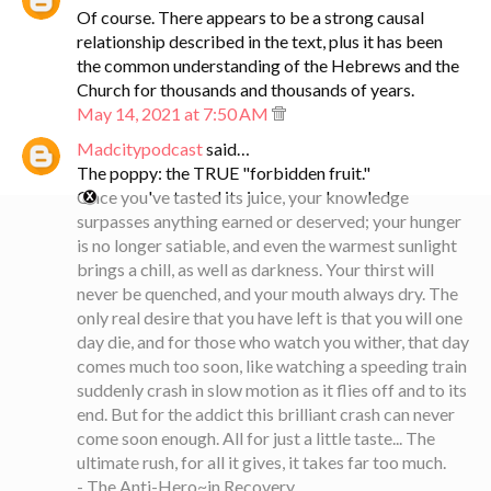
Of course. There appears to be a strong causal
relationship described in the text, plus it has been
the common understanding of the Hebrews and the
Church for thousands and thousands of years.
May 14, 2021 at 7:50 AM
Madcitypodcast
said…
The poppy: the TRUE "forbidden fruit."
Once you've tasted its juice, your knowledge
surpasses anything earned or deserved; your hunger
is no longer satiable, and even the warmest sunlight
brings a chill, as well as darkness. Your thirst will
never be quenched, and your mouth always dry. The
only real desire that you have left is that you will one
day die, and for those who watch you wither, that day
comes much too soon, like watching a speeding train
suddenly crash in slow motion as it flies off and to its
end. But for the addict this brilliant crash can never
come soon enough. All for just a little taste... The
ultimate rush, for all it gives, it takes far too much.
- The Anti-Hero~in Recovery