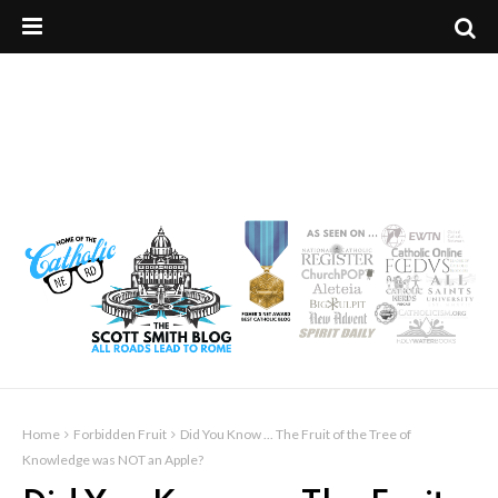
Home
Forbidden Fruit
Did You Know ... The Fruit of the Tree of
Knowledge was NOT an Apple?