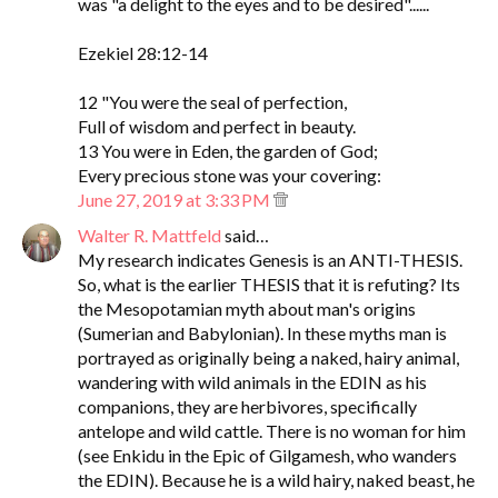
was "a delight to the eyes and to be desired"......
Ezekiel 28:12-14
12 "You were the seal of perfection,
Full of wisdom and perfect in beauty.
13 You were in Eden, the garden of God;
Every precious stone was your covering:
June 27, 2019 at 3:33 PM
Walter R. Mattfeld
said…
My research indicates Genesis is an ANTI-THESIS.
So, what is the earlier THESIS that it is refuting? Its
the Mesopotamian myth about man's origins
(Sumerian and Babylonian). In these myths man is
portrayed as originally being a naked, hairy animal,
wandering with wild animals in the EDIN as his
companions, they are herbivores, specifically
antelope and wild cattle. There is no woman for him
(see Enkidu in the Epic of Gilgamesh, who wanders
the EDIN). Because he is a wild hairy, naked beast, he