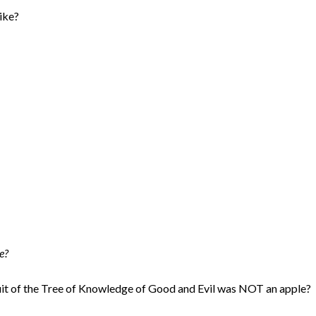
like?
e?
ruit of the Tree of Knowledge of Good and Evil was NOT an apple?