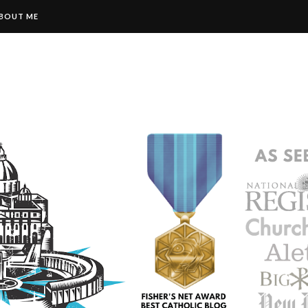
BOUT ME