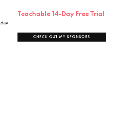
e
Teachable 14-Day Free Trial
unday
CHECK OUT MY SPONSORS