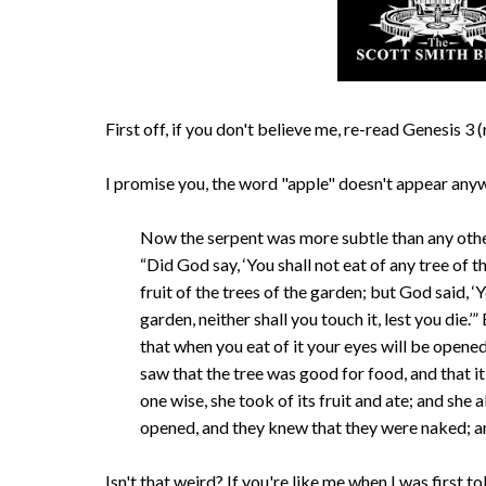
First off, if you don't believe me, re-read Genesis 
I promise you, the word "apple" doesn't appear anyw
Now the serpent was more subtle than any othe
“Did God say, ‘You shall not eat of any tree of
fruit of the trees of the garden; but God said, ‘Y
garden, neither shall you touch it, lest you die.
that when you eat of it your eyes will be opene
saw that the tree was good for food, and that it
one wise, she took of its fruit and ate; and she
opened, and they knew that they were naked; a
Isn't that weird? If you're like me when I was first tol