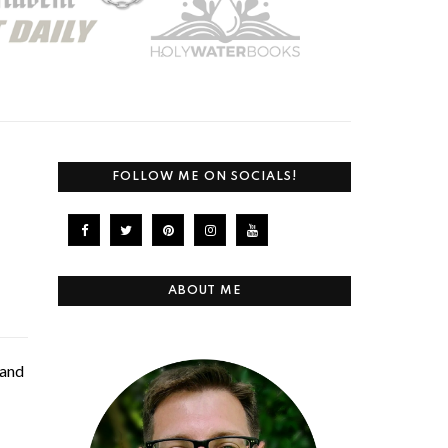
FOLLOW ME ON SOCIALS!
ABOUT ME
 and