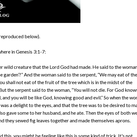
3 (reproduced below).
here in Genesis 3:1-7:
r wild creature that the Lord God had made. He said to the woman
 the garden’?” And the woman said to the serpent, “We may eat of th
ou shall not eat of the fruit of the tree which is in the midst of the
’” But the serpent said to the woman, “You will not die. For God know
d, and you will be like God, knowing good and evil.” So when the w
 was a delight to the eyes, and that the tree was to be desired to 
 also gave some to her husband, and he ate. Then the eyes of both w
nd they sewed fig leaves together and made themselves aprons.
d this, you might be feeling like this is some kind of trick. It's not.