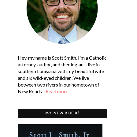
Hey, my name is Scott Smith. I'm a Catholic
attorney, author, and theologian. I live in
southern Louisiana with my beautiful wife
and six wild-eyed children. We live
between two rivers in our hometown of
New Roads...
Read more
MY NEW BOOK!