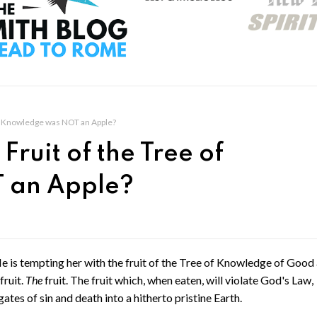
 of Knowledge was NOT an Apple?
Fruit of the Tree of
 an Apple?
He is tempting her with the fruit of the Tree of Knowledge of Good
fruit.
The
fruit. The fruit which, when eaten, will violate God's Law,
tes of sin and death into a hitherto pristine Earth.