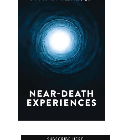
SUBSCRIBE HERE