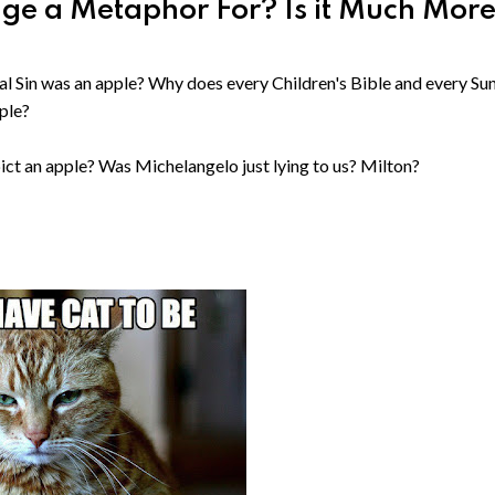
dge a Metaphor For? Is it Much Mor
inal Sin was an apple? Why does every Children's Bible and every S
pple?
pict an apple? Was Michelangelo just lying to us? Milton?