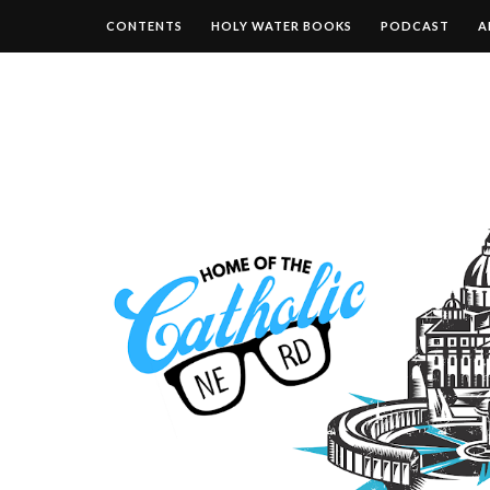
CONTENTS
HOLY WATER BOOKS
PODCAST
A