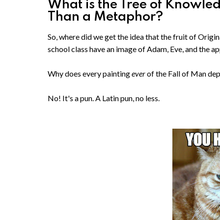
What is the Tree of Knowle
Than a Metaphor?
So, where did we get the idea that the fruit of Orig
school class have an image of Adam, Eve, and the a
Why does every painting
ever
of the Fall of Man de
No! It's a pun. A Latin pun, no less.