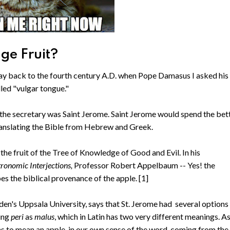
ge Fruit?
 way back to the fourth century A.D. when Pope Damasus I asked his
alled "vulgar tongue."
the secretary was Saint Jerome. Saint Jerome would spend the bet
 translating the Bible from Hebrew and Greek.
r the fruit of the Tree of Knowledge of Good and Evil. In his
tronomic Interjections,
Professor Robert Appelbaum -- Yes! the
s the biblical provenance of the apple. [1]
den's Uppsala University, says that St. Jerome had several options
ting
peri
as
malus
, which in Latin has two very different meanings. A
ms to mean an apple, in our own sense of the word, coming from the