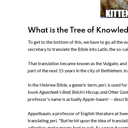
What is the Tree of Knowled
To get to the bottom of this, we have to go all the
secretary to translate the Bible into Latin, the so-c
That translation became known as the Vulgate, and 
part of the next 15 years in the city of Bethlehem,
In the Hebrew Bible, a generic term,
peri
, is used fo
book
Aguecheek's Beef, Belch's Hiccup, and Other Gas
professor's name is actually Apple-baum! -- describe
Appelbaum, a professor of English literature at Swe
translating
peri
. "But he hit upon the idea of transla
adjective,
malus
means bad or evil. As a noun it see