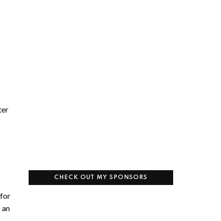
ter
CHECK OUT MY SPONSORS
 for
s an