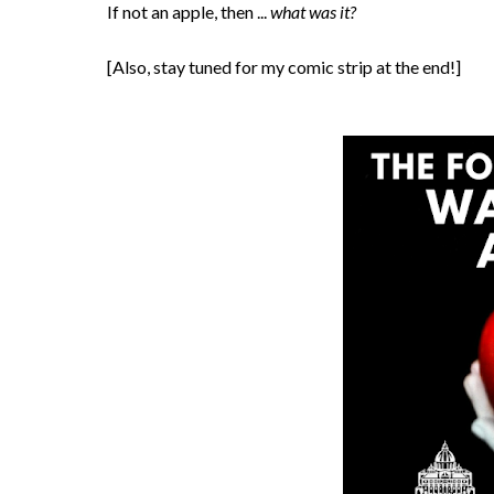
If not an apple, then ...
what was it?
[Also, stay tuned for my comic strip at the end!]