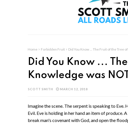
Home
Forbidden Fruit
Did You Know ... The Fruit of the Tree
Did You Know ... The 
Knowledge was NOT
SCOTT SMITH
MARCH 12, 2018
Imagine the scene. The serpent is speaking to Eve. 
Evil. Eve is holding in her hand an item of produce. A 
break man's covenant with God, and open the floodga