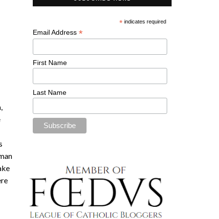
*
indicates required
*
Email Address
First Name
Last Name
,
e
s
oman
make
ere