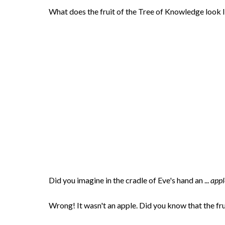
What does the fruit of the Tree of Knowledge look 
Did you imagine in the cradle of Eve's hand an ...
appl
Wrong! It wasn't an apple. Did you know that the f