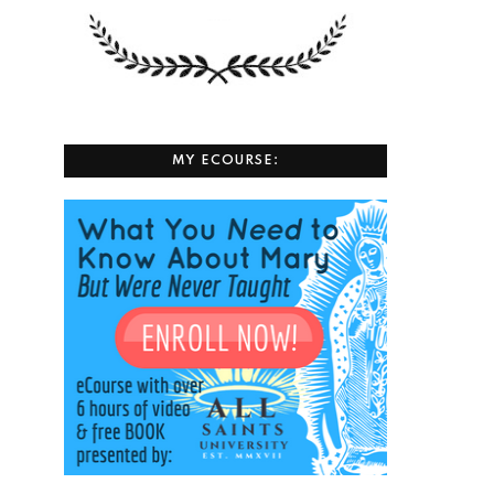
MY ECOURSE: