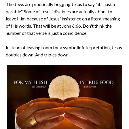
The Jews are practically begging Jesus to say "it's just a
parable". Some of Jesus' disciples are actually about to
leave Him because of Jesus' insistence on a literal meaning
of His words. That will be at John 6:66. Don't think the
number of that verse is just a coincidence.
Instead of leaving room for a symbolic interpretation, Jesus
doubles down. And triples down.