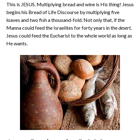
This is JESUS. Multiplying bread and wine is His thing! Jesus
begins his Bread of Life Discourse by multiplying five
loaves and two fish a thousand-fold. Not only that, if the
Manna could feed the Israelites for forty years in the
desert
,
Jesus could feed the Eucharist to the whole world as long as
He wants.