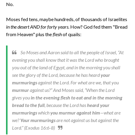
No.
Moses fed tens, maybe hundreds, of thousands of Israelites
in the desert AND for forty years.
How? God fed them "Bread
from Heaven" plus the
flesh
of quails:
So Moses and Aaron said to all the people of Israel, “At
evening you shall know that it was the Lord who brought
you out of the land of Egypt, and in the morning you shall
see the glory of the Lord, because he has heard
your
murmurings
against the Lord. For what are we, that you
murmur
against us?” And Moses said, “When the Lord
gives you
in the evening flesh to eat and in the morning
bread to the full
, because the Lord has
heard your
murmurings
which
you murmur against him
—what are
we?
Your murmurings
are not against us but against the
Lord.” (Exodus 16:6-8)