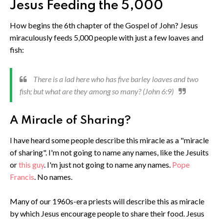
Jesus Feeding the 5,000
How begins the 6th chapter of the Gospel of John? Jesus
miraculously feeds 5,000 people with just a few loaves and
fish:
There is a lad here who has five barley loaves and two
fish; but what are they among so many? (John 6:9)
A Miracle of Sharing?
I have heard some people describe this miracle as a "miracle
of sharing". I'm not going to name any names, like the Jesuits
or
this guy
. I'm just not going to name any names.
Pope
Francis
. No names.
Many of our 1960s-era priests will describe this as miracle
by which Jesus encourage people to share their food. Jesus