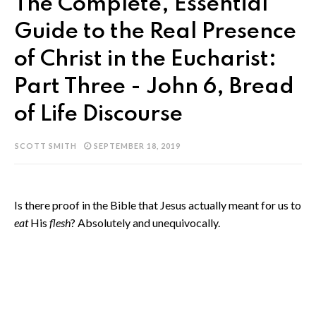
The Complete, Essential
Guide to the Real Presence
of Christ in the Eucharist:
Part Three - John 6, Bread
of Life Discourse
SCOTT SMITH
SEPTEMBER 18, 2019
Is there proof in the Bible that Jesus actually meant for us to
eat
His
flesh
? Absolutely and unequivocally.