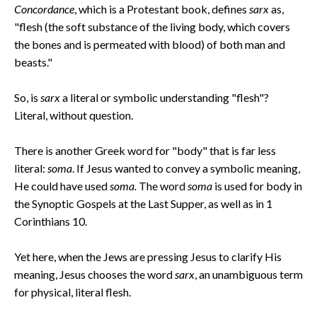
Concordance
, which is a Protestant book, defines
sarx
as,
"flesh (the soft substance of the living body, which covers
the bones and is permeated with blood) of both man and
beasts."
So, is
sarx
a literal or symbolic understanding "flesh"?
Literal, without question.
There is another Greek word for "body" that is far less
literal:
soma
. If Jesus wanted to convey a symbolic meaning,
He could have used
soma.
The word
soma
is used for body in
the Synoptic Gospels at the Last Supper, as well as in 1
Corinthians 10.
Yet here, when the Jews are pressing Jesus to clarify His
meaning, Jesus chooses the word
sarx
, an unambiguous term
for physical, literal flesh.