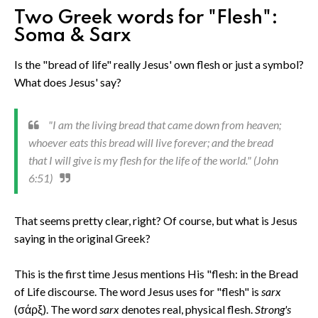
Two Greek words for "Flesh":
Soma & Sarx
Is the "bread of life" really Jesus' own flesh or just a symbol?
What does Jesus' say?
"I am the living bread that came down from heaven;
whoever eats this bread will live forever; and the bread
that I will give is my flesh for the life of the world." (John
6:51)
That seems pretty clear, right? Of course, but what is Jesus
saying in the original Greek?
This is the first time Jesus mentions His "flesh: in the Bread
of Life discourse. The word Jesus uses for "flesh" is
sarx
(σάρξ). The word
sarx
denotes real, physical flesh.
Strong's