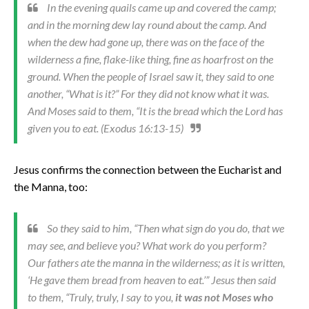
In the evening quails came up and covered the camp;
and in the morning dew lay round about the camp. And
when the dew had gone up, there was on the face of the
wilderness a fine, flake-like thing, fine as hoarfrost on the
ground. When the people of Israel saw it, they said to one
another, “What is it?” For they did not know what it was.
And Moses said to them, “It is the bread which the Lord has
given you to eat. (Exodus 16:13-15)
Jesus confirms the connection between the Eucharist and
the Manna, too:
So they said to him, “Then what sign do you do, that we
may see, and believe you? What work do you perform?
Our fathers ate the manna in the wilderness; as it is written,
‘He gave them bread from heaven to eat.’” Jesus then said
to them, “Truly, truly, I say to you,
it was not Moses who