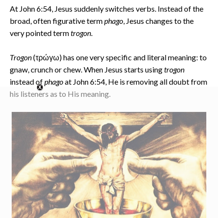
At John 6:54, Jesus suddenly switches verbs. Instead of the
broad, often figurative term
phago
, Jesus changes to the
very pointed term
trogon
.
Trogon
(τρώγω) has one very specific and literal meaning: to
gnaw, crunch or chew. When Jesus starts using
trogon
instead of
phago
at John 6:54, He is removing all doubt from
his listeners as to His meaning.