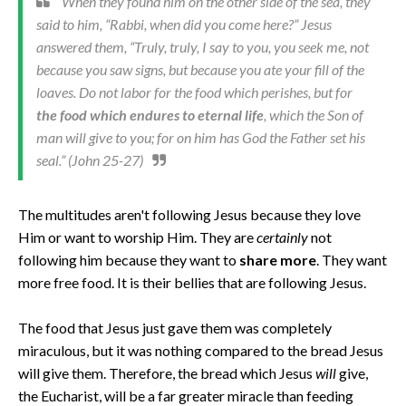
When they found him on the other side of the sea, they
said to him, “Rabbi, when did you come here?” Jesus
answered them, “Truly, truly, I say to you, you seek me, not
because you saw signs, but because you ate your fill of the
loaves. Do not labor for the food which perishes, but for
the food which endures to eternal life
, which the Son of
man will give to you; for on him has God the Father set his
seal.” (John 25-27)
The multitudes aren't following Jesus because they love
Him or want to worship Him. They are
certainly
not
following him because they want to
share more
. They want
more free food. It is their bellies that are following Jesus.
The food that Jesus just gave them was completely
miraculous, but it was nothing compared to the bread Jesus
will give them. Therefore, the bread which Jesus
will
give,
the Eucharist, will be a far greater miracle than feeding