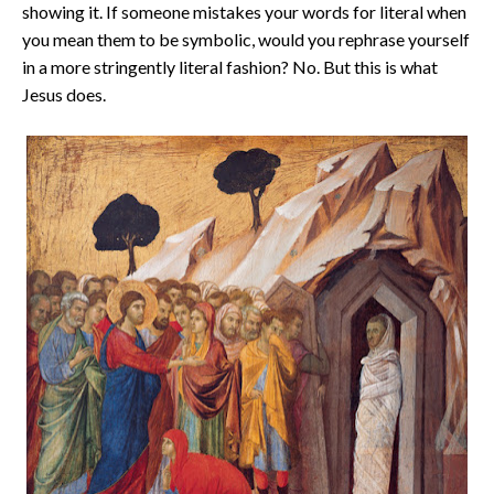
showing it. If someone mistakes your words for literal when
you mean them to be symbolic, would you rephrase yourself
in a more stringently literal fashion? No. But this is what
Jesus does.