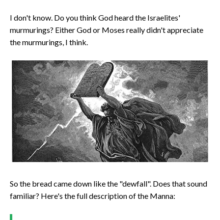
I don't know. Do you think God heard the Israelites'
murmurings? Either God or Moses really didn't appreciate
the murmurings, I think.
So the bread came down like the "dewfall". Does that sound
familiar? Here's the full description of the Manna: