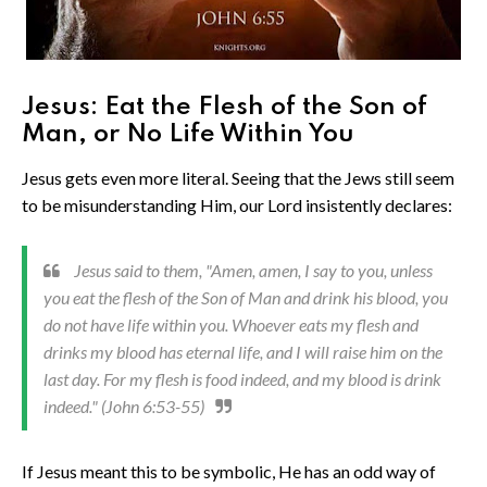
Jesus: Eat the Flesh of the Son of
Man, or No Life Within You
Jesus gets even more literal. Seeing that the Jews still seem
to be misunderstanding Him, our Lord insistently declares:
Jesus said to them, "Amen, amen, I say to you, unless
you eat the flesh of the Son of Man and drink his blood, you
do not have life within you. Whoever eats my flesh and
drinks my blood has eternal life, and I will raise him on the
last day. For my flesh is food indeed, and my blood is drink
indeed." (John 6:53-55)
If Jesus meant this to be symbolic, He has an odd way of