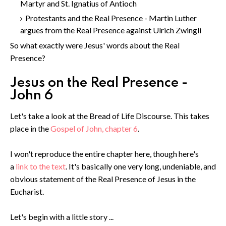
Martyr and St. Ignatius of Antioch
Protestants and the Real Presence - Martin Luther
argues from the Real Presence against Ulrich Zwingli
So what exactly were Jesus' words about the Real
Presence?
Jesus on the Real Presence -
John 6
Let's take a look at the Bread of Life Discourse. This takes
place in the
Gospel of John, chapter 6
.
I won't reproduce the entire chapter here, though here's
a
link to the text
. It's basically one very long, undeniable, and
obvious statement of the Real Presence of Jesus in the
Eucharist.
Let's begin with a little story ...