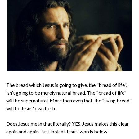
The bread which Jesus is going to give, the "bread of life",
isn't going to be merely natural bread. The "bread of life"
will be supernatural. More than even that, the "living bread"
will be Jesus' own flesh.
Does Jesus mean that literally? YES. Jesus makes this clear
again and again. Just look at Jesus' words below: