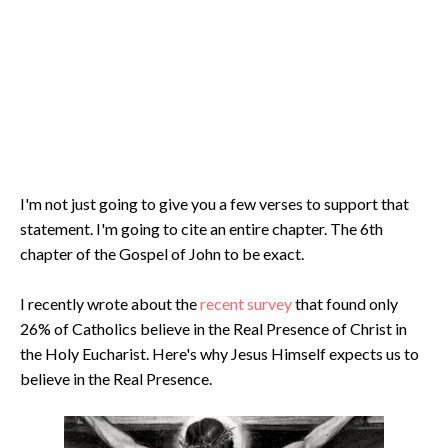
I'm not just going to give you a few verses to support that
statement. I'm going to cite an entire chapter. The 6th
chapter of the Gospel of John to be exact.
I recently wrote about the
recent survey
that found only
26% of Catholics believe in the Real Presence of Christ in
the Holy Eucharist. Here's why Jesus Himself expects us to
believe in the Real Presence.