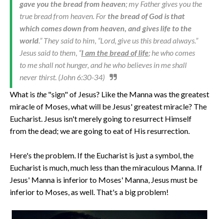
gave you the bread from heaven
; my Father gives you the
true bread from heaven. For
the bread of God is that
which comes down from heaven, and gives life to the
world
.” They said to him, “Lord, give us this bread always.”
Jesus said to them, “
I am the bread of life
; he who comes
to me shall not hunger, and he who believes in me shall
never thirst. (John 6:30-34)
What is
the
"sign" of Jesus? Like the Manna was the greatest
miracle of Moses, what will be Jesus' greatest miracle? The
Eucharist. Jesus isn't merely going to resurrect Himself
from the dead; we are going to eat of His resurrection.
Here's the problem. If the Eucharist is just a symbol, the
Eucharist is much, much less than the miraculous Manna. If
Jesus' Manna is inferior to Moses' Manna, Jesus must be
inferior to Moses, as well. That's a big problem!