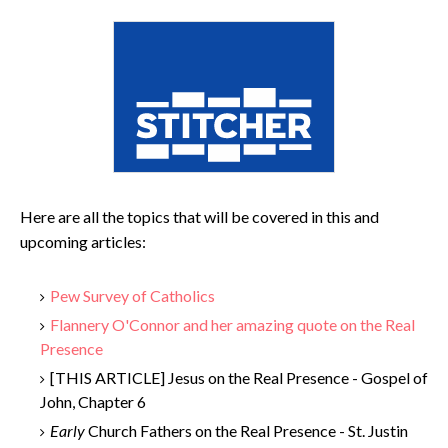
Here are all the topics that will be covered in this and
upcoming articles:
Pew Survey of Catholics
Flannery O'Connor and her amazing quote on the Real
Presence
[THIS ARTICLE] Jesus on the Real Presence - Gospel of
John, Chapter 6
Early
Church Fathers on the Real Presence - St. Justin