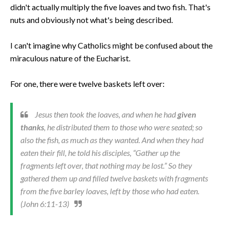
didn't actually multiply the five loaves and two fish. That's
nuts and obviously not what's being described.
I can't imagine why Catholics might be confused about the
miraculous nature of the Eucharist.
For one, there were twelve baskets left over:
Jesus then took the loaves, and when he had
given
thanks
, he distributed them to those who were seated; so
also the fish, as much as they wanted. And when they had
eaten their fill, he told his disciples, “Gather up the
fragments left over, that nothing may be lost.” So they
gathered them up and filled twelve baskets with fragments
from the five barley loaves, left by those who had eaten.
(John 6:11-13)