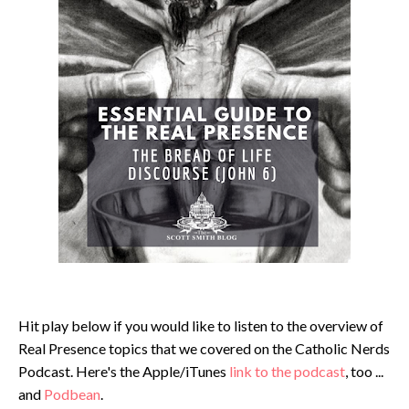
Hit play below if you would like to listen to the overview of
Real Presence topics that we covered on the Catholic Nerds
Podcast. Here's the Apple/iTunes
link to the podcast
, too ...
and
Podbean
.