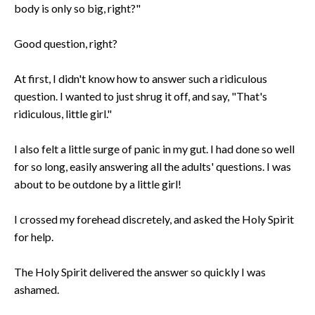
body is only so big, right?"
Good question, right?
At first, I didn't know how to answer such a ridiculous
question. I wanted to just shrug it off, and say, "That's
ridiculous, little girl."
I also felt a little surge of panic in my gut. I had done so well
for so long, easily answering all the adults' questions. I was
about to be outdone by a little girl!
I crossed my forehead discretely, and asked the Holy Spirit
for help.
The Holy Spirit delivered the answer so quickly I was
ashamed.