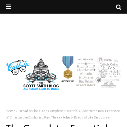
Home
Bread of Life
The Complete, Essential Guide to the Real Presence
of Christ in the Eucharist: Part Three - John 6, Bread of Life Discourse