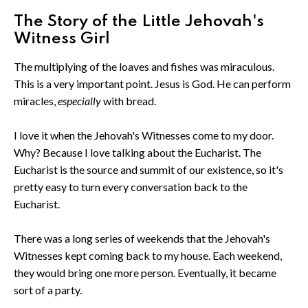
The Story of the Little Jehovah's
Witness Girl
The multiplying of the loaves and fishes was miraculous.
This is a very important point. Jesus is God. He can perform
miracles,
especially
with bread.
I love it when the Jehovah's Witnesses come to my door.
Why? Because I love talking about the Eucharist. The
Eucharist is the source and summit of our existence, so it's
pretty easy to turn every conversation back to the
Eucharist.
There was a long series of weekends that the Jehovah's
Witnesses kept coming back to my house. Each weekend,
they would bring one more person. Eventually, it became
sort of a party.