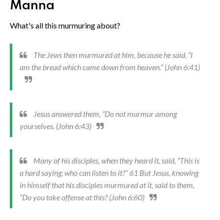
Manna
What's all this murmuring about?
The Jews then murmured at him, because he said, “I
am the bread which came down from heaven.” (John 6:41)
Jesus answered them, “Do not murmur among
yourselves. (John 6:43)
Many of his disciples, when they heard it, said, “This is
a hard saying; who can listen to it?” 61 But Jesus, knowing
in himself that his disciples murmured at it, said to them,
“Do you take offense at this? (John 6:60)