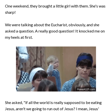
One weekend, they brought a little girl with them. She's was
sharp!
We were talking about the Eucharist, obviously, and she
asked a question. A really good question! It knocked me on
my heels at first.
She asked, "if all the world is really supposed to be eating
Jesus, aren't we going to run out of Jesus? I mean, Jesus'