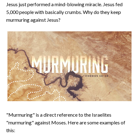
Jesus just performed a mind-blowing miracle. Jesus fed
5,000 people with basically crumbs. Why do they keep
murmuring against Jesus?
"Murmuring" is a direct reference to the Israelites
"murmuring" against Moses. Here are some examples of
this: