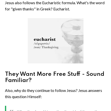
Jesus also follows the Eucharistic formula. What's the word
for "given thanks" in Greek? Eucharist.
They Want More Free Stuff - Sound
Familiar?
Also, why do they continue to follow Jesus? Jesus answers
this question Himself: