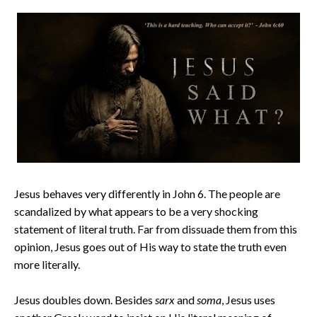
Jesus behaves very differently in John 6. The people are
scandalized by what appears to be a very shocking
statement of literal truth. Far from dissuade them from this
opinion, Jesus goes out of His way to state the truth even
more literally.
Jesus doubles down. Besides
sarx
and
soma
, Jesus uses