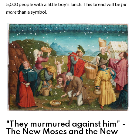
5,000 people with a little boy's lunch. This bread will be
far
more
than a symbol.
"They murmured against him" -
The New Moses and the New