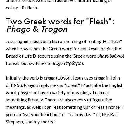
another Greek word to insist on His literal meaning of
eating His flesh.
Two Greek words for "Flesh":
Phago
&
Trogon
Jesus again insists on a literal meaning of "eating His flesh"
when he switches the Greek word for eat. Jesus begins the
Bread of Life Discourse using the Greek word
phago
(φάγω)
for eat, but switches to
trogon
(τρώγω)
.
Initially, the verb is
phago
(φάγω). Jesus uses
phago
in John
6:48-53.
Phago
simply means "to eat". Much like the English
word,
phago
can have a variety of meanings. I can eat
something literally. There are also plenty of figurative
meanings, as well: I can "eat something up" or "eat a horse";
you can "eat your heart out" or "eat my dust" or, like Bart
Simpson, "eat my shorts".