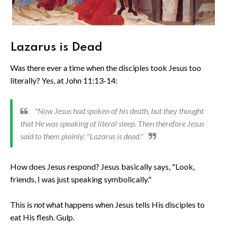
Lazarus is Dead
Was there ever a time when the disciples took Jesus too
literally? Yes, at John 11:13-14:
"Now Jesus had spoken of his death, but they thought
that He was speaking of literal sleep. Then therefore Jesus
said to them plainly: "Lazarus is dead."
How does Jesus respond? Jesus basically says, "Look,
friends, I was just speaking symbolically."
This is
not
what happens when Jesus tells His disciples to
eat His flesh. Gulp.