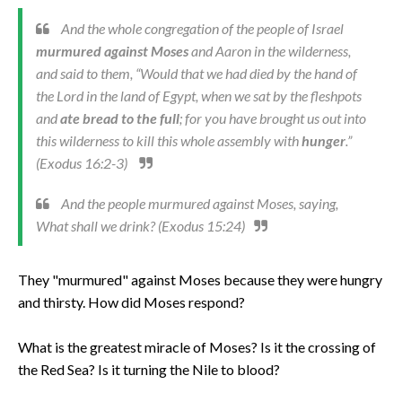
And the whole congregation of the people of Israel
murmured against Moses
and Aaron in the wilderness,
and said to them, “Would that we had died by the hand of
the Lord in the land of Egypt, when we sat by the fleshpots
and
ate bread to the full
; for you have brought us out into
this wilderness to kill this whole assembly with
hunger
.”
(Exodus 16:2-3)
And the people murmured against Moses, saying,
What shall we drink? (Exodus 15:24)
They "murmured" against Moses because they were hungry
and thirsty. How did Moses respond?
What is the greatest miracle of Moses? Is it the crossing of
the Red Sea? Is it turning the Nile to blood?