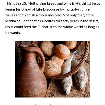
This is JESUS. Multiplying bread and wine is His thing! Jesus
begins his Bread of Life Discourse by multiplying five
loaves and two fish a thousand-fold. Not only that, if the
Manna could feed the Israelites for forty years in the
desert
,
Jesus could feed the Eucharist to the whole world as long as
He wants.