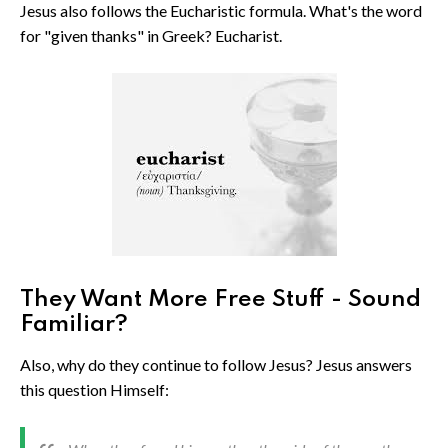
Jesus also follows the Eucharistic formula. What's the word
for "given thanks" in Greek? Eucharist.
They Want More Free Stuff - Sound
Familiar?
Also, why do they continue to follow Jesus? Jesus answers
this question Himself: