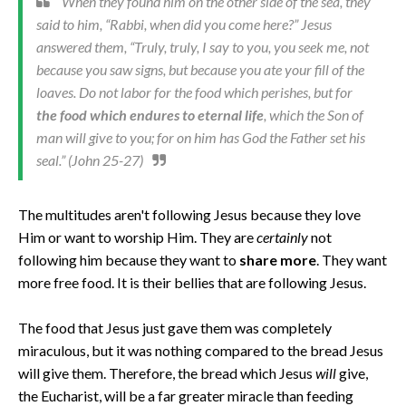
When they found him on the other side of the sea, they
said to him, “Rabbi, when did you come here?” Jesus
answered them, “Truly, truly, I say to you, you seek me, not
because you saw signs, but because you ate your fill of the
loaves. Do not labor for the food which perishes, but for
the food which endures to eternal life
, which the Son of
man will give to you; for on him has God the Father set his
seal.” (John 25-27)
The multitudes aren't following Jesus because they love
Him or want to worship Him. They are
certainly
not
following him because they want to
share more
. They want
more free food. It is their bellies that are following Jesus.
The food that Jesus just gave them was completely
miraculous, but it was nothing compared to the bread Jesus
will give them. Therefore, the bread which Jesus
will
give,
the Eucharist, will be a far greater miracle than feeding