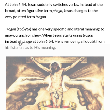
At John 6:54, Jesus suddenly switches verbs. Instead of the
broad, often figurative term
phago
, Jesus changes to the
very pointed term
trogon
.
Trogon
(τρώγω) has one very specific and literal meaning: to
gnaw, crunch or chew. When Jesus starts using
trogon
instead of
phago
at John 6:54, He is removing all doubt from
his listeners as to His meaning.