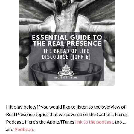
Hit play below if you would like to listen to the overview of
Real Presence topics that we covered on the Catholic Nerds
Podcast. Here's the Apple/iTunes
link to the podcast
, too ...
and
Podbean
.