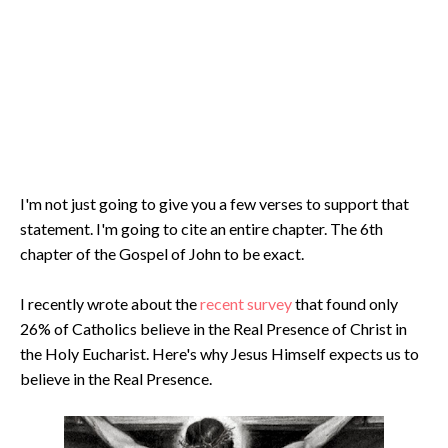
I'm not just going to give you a few verses to support that
statement. I'm going to cite an entire chapter. The 6th
chapter of the Gospel of John to be exact.
I recently wrote about the
recent survey
that found only
26% of Catholics believe in the Real Presence of Christ in
the Holy Eucharist. Here's why Jesus Himself expects us to
believe in the Real Presence.