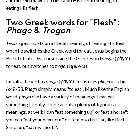
another Greek word to insist on His literal meaning of
eating His flesh.
Two Greek words for "Flesh":
Phago
&
Trogon
Jesus again insists on a literal meaning of "eating His flesh"
when he switches the Greek word for eat. Jesus begins the
Bread of Life Discourse using the Greek word
phago
(φάγω)
for eat, but switches to
trogon
(τρώγω)
.
Initially, the verb is
phago
(φάγω). Jesus uses
phago
in John
6:48-53.
Phago
simply means "to eat". Much like the English
word,
phago
can have a variety of meanings. I can eat
something literally. There are also plenty of figurative
meanings, as well: I can "eat something up" or "eat a horse";
you can "eat your heart out" or "eat my dust" or, like Bart
Simpson, "eat my shorts".