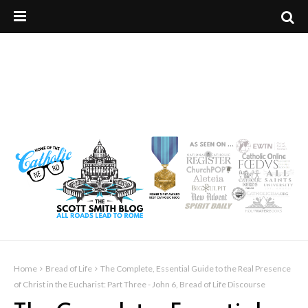
Home
Bread of Life
The Complete, Essential Guide to the Real Presence
of Christ in the Eucharist: Part Three - John 6, Bread of Life Discourse