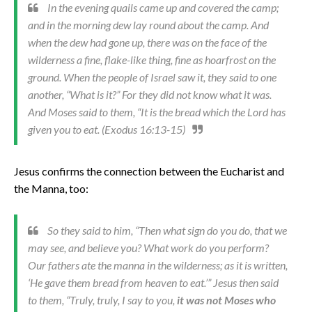
In the evening quails came up and covered the camp;
and in the morning dew lay round about the camp. And
when the dew had gone up, there was on the face of the
wilderness a fine, flake-like thing, fine as hoarfrost on the
ground. When the people of Israel saw it, they said to one
another, “What is it?” For they did not know what it was.
And Moses said to them, “It is the bread which the Lord has
given you to eat. (Exodus 16:13-15)
Jesus confirms the connection between the Eucharist and
the Manna, too:
So they said to him, “Then what sign do you do, that we
may see, and believe you? What work do you perform?
Our fathers ate the manna in the wilderness; as it is written,
‘He gave them bread from heaven to eat.’” Jesus then said
to them, “Truly, truly, I say to you,
it was not Moses who