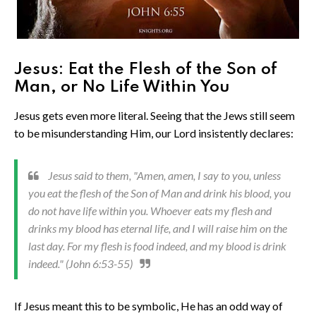
Jesus: Eat the Flesh of the Son of
Man, or No Life Within You
Jesus gets even more literal. Seeing that the Jews still seem
to be misunderstanding Him, our Lord insistently declares:
Jesus said to them, "Amen, amen, I say to you, unless
you eat the flesh of the Son of Man and drink his blood, you
do not have life within you. Whoever eats my flesh and
drinks my blood has eternal life, and I will raise him on the
last day. For my flesh is food indeed, and my blood is drink
indeed." (John 6:53-55)
If Jesus meant this to be symbolic, He has an odd way of