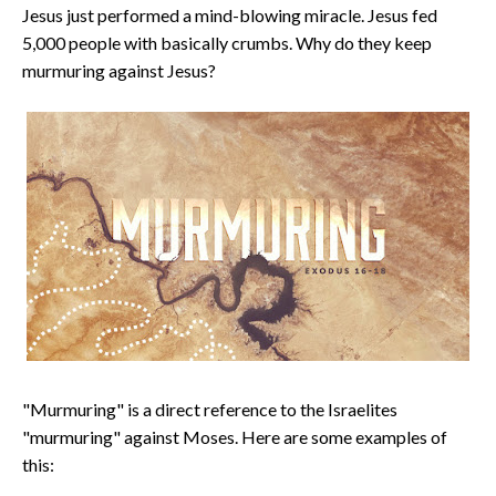
Jesus just performed a mind-blowing miracle. Jesus fed
5,000 people with basically crumbs. Why do they keep
murmuring against Jesus?
"Murmuring" is a direct reference to the Israelites
"murmuring" against Moses. Here are some examples of
this: