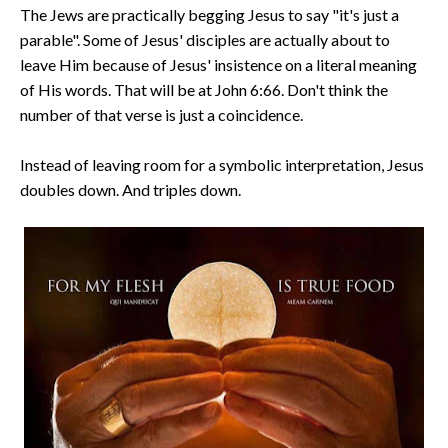
The Jews are practically begging Jesus to say "it's just a
parable". Some of Jesus' disciples are actually about to
leave Him because of Jesus' insistence on a literal meaning
of His words. That will be at John 6:66. Don't think the
number of that verse is just a coincidence.
Instead of leaving room for a symbolic interpretation, Jesus
doubles down. And triples down.