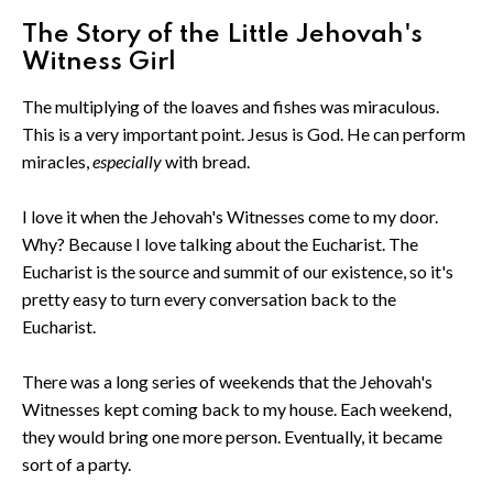
The Story of the Little Jehovah's
Witness Girl
The multiplying of the loaves and fishes was miraculous.
This is a very important point. Jesus is God. He can perform
miracles,
especially
with bread.
I love it when the Jehovah's Witnesses come to my door.
Why? Because I love talking about the Eucharist. The
Eucharist is the source and summit of our existence, so it's
pretty easy to turn every conversation back to the
Eucharist.
There was a long series of weekends that the Jehovah's
Witnesses kept coming back to my house. Each weekend,
they would bring one more person. Eventually, it became
sort of a party.