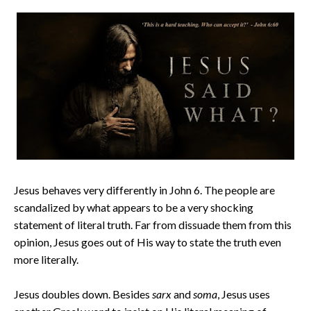
Jesus behaves very differently in John 6. The people are
scandalized by what appears to be a very shocking
statement of literal truth. Far from dissuade them from this
opinion, Jesus goes out of His way to state the truth even
more literally.
Jesus doubles down. Besides
sarx
and
soma
, Jesus uses