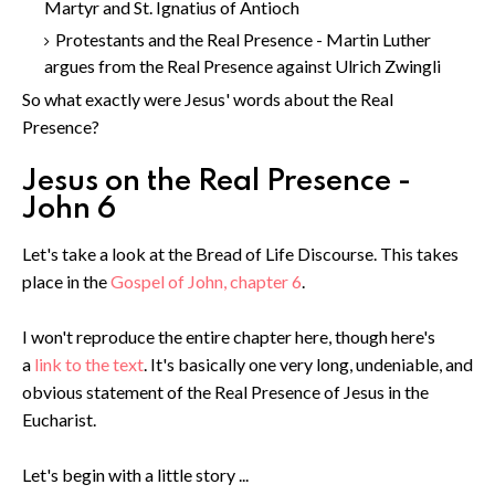
Martyr and St. Ignatius of Antioch
Protestants and the Real Presence - Martin Luther
argues from the Real Presence against Ulrich Zwingli
So what exactly were Jesus' words about the Real
Presence?
Jesus on the Real Presence -
John 6
Let's take a look at the Bread of Life Discourse. This takes
place in the
Gospel of John, chapter 6
.
I won't reproduce the entire chapter here, though here's
a
link to the text
. It's basically one very long, undeniable, and
obvious statement of the Real Presence of Jesus in the
Eucharist.
Let's begin with a little story ...