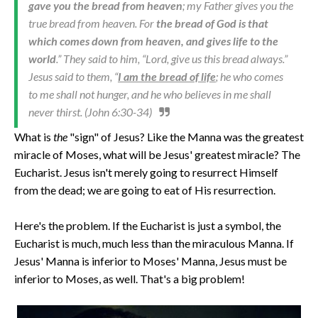
gave you the bread from heaven
; my Father gives you the
true bread from heaven. For
the bread of God is that
which comes down from heaven, and gives life to the
world
.” They said to him, “Lord, give us this bread always.”
Jesus said to them, “
I am the bread of life
; he who comes
to me shall not hunger, and he who believes in me shall
never thirst. (John 6:30-34)
What is
the
"sign" of Jesus? Like the Manna was the greatest
miracle of Moses, what will be Jesus' greatest miracle? The
Eucharist. Jesus isn't merely going to resurrect Himself
from the dead; we are going to eat of His resurrection.
Here's the problem. If the Eucharist is just a symbol, the
Eucharist is much, much less than the miraculous Manna. If
Jesus' Manna is inferior to Moses' Manna, Jesus must be
inferior to Moses, as well. That's a big problem!