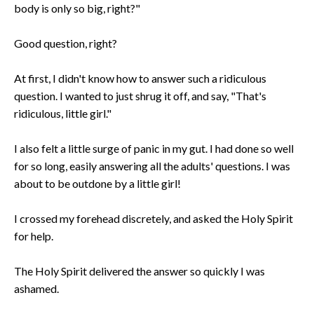
body is only so big, right?"
Good question, right?
At first, I didn't know how to answer such a ridiculous
question. I wanted to just shrug it off, and say, "That's
ridiculous, little girl."
I also felt a little surge of panic in my gut. I had done so well
for so long, easily answering all the adults' questions. I was
about to be outdone by a little girl!
I crossed my forehead discretely, and asked the Holy Spirit
for help.
The Holy Spirit delivered the answer so quickly I was
ashamed.