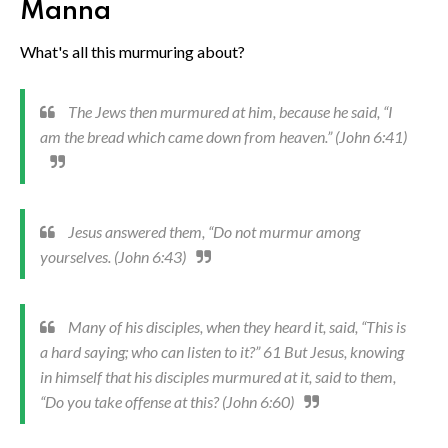
Manna
What's all this murmuring about?
The Jews then murmured at him, because he said, “I
am the bread which came down from heaven.” (John 6:41)
Jesus answered them, “Do not murmur among
yourselves. (John 6:43)
Many of his disciples, when they heard it, said, “This is
a hard saying; who can listen to it?” 61 But Jesus, knowing
in himself that his disciples murmured at it, said to them,
“Do you take offense at this? (John 6:60)