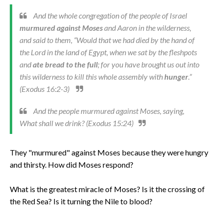
And the whole congregation of the people of Israel
murmured against Moses
and Aaron in the wilderness,
and said to them, “Would that we had died by the hand of
the Lord in the land of Egypt, when we sat by the fleshpots
and
ate bread to the full
; for you have brought us out into
this wilderness to kill this whole assembly with
hunger
.”
(Exodus 16:2-3)
And the people murmured against Moses, saying,
What shall we drink? (Exodus 15:24)
They "murmured" against Moses because they were hungry
and thirsty. How did Moses respond?
What is the greatest miracle of Moses? Is it the crossing of
the Red Sea? Is it turning the Nile to blood?