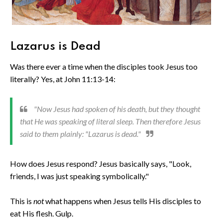
Lazarus is Dead
Was there ever a time when the disciples took Jesus too
literally? Yes, at John 11:13-14:
"Now Jesus had spoken of his death, but they thought
that He was speaking of literal sleep. Then therefore Jesus
said to them plainly: "Lazarus is dead."
How does Jesus respond? Jesus basically says, "Look,
friends, I was just speaking symbolically."
This is
not
what happens when Jesus tells His disciples to
eat His flesh. Gulp.