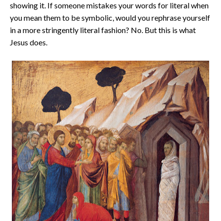
showing it. If someone mistakes your words for literal when
you mean them to be symbolic, would you rephrase yourself
in a more stringently literal fashion? No. But this is what
Jesus does.