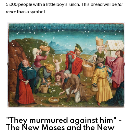
5,000 people with a little boy's lunch. This bread will be
far
more
than a symbol.
"They murmured against him" -
The New Moses and the New