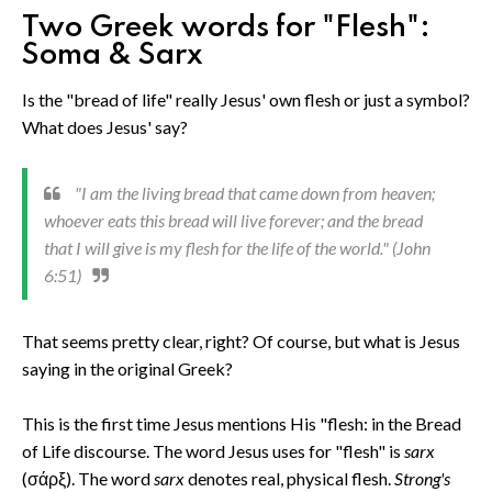
Two Greek words for "Flesh":
Soma & Sarx
Is the "bread of life" really Jesus' own flesh or just a symbol?
What does Jesus' say?
"I am the living bread that came down from heaven;
whoever eats this bread will live forever; and the bread
that I will give is my flesh for the life of the world." (John
6:51)
That seems pretty clear, right? Of course, but what is Jesus
saying in the original Greek?
This is the first time Jesus mentions His "flesh: in the Bread
of Life discourse. The word Jesus uses for "flesh" is
sarx
(σάρξ). The word
sarx
denotes real, physical flesh.
Strong's