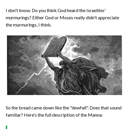
I don't know. Do you think God heard the Israelites'
murmurings? Either God or Moses really didn't appreciate
the murmurings, I think.
So the bread came down like the "dewfall". Does that sound
familiar? Here's the full description of the Manna: