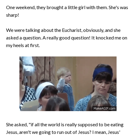
One weekend, they brought a little girl with them. She's was
sharp!
We were talking about the Eucharist, obviously, and she
asked a question. A really good question! It knocked me on
my heels at first.
She asked, "if all the world is really supposed to be eating
Jesus, aren't we going to run out of Jesus? I mean, Jesus'