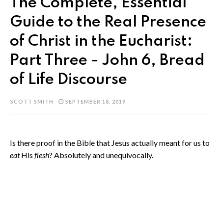
The Complete, Essential
Guide to the Real Presence
of Christ in the Eucharist:
Part Three - John 6, Bread
of Life Discourse
SCOTT SMITH
SEPTEMBER 18, 2019
Is there proof in the Bible that Jesus actually meant for us to
eat
His
flesh
? Absolutely and unequivocally.