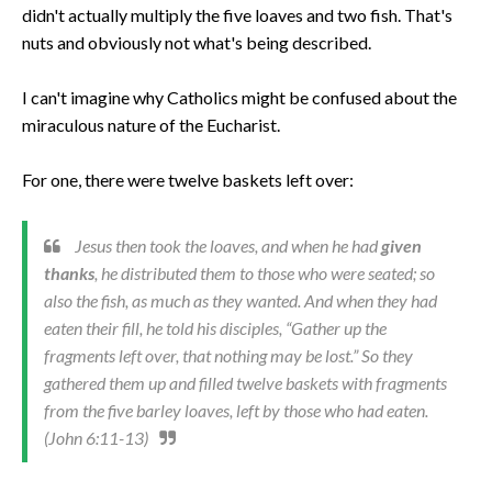
didn't actually multiply the five loaves and two fish. That's
nuts and obviously not what's being described.
I can't imagine why Catholics might be confused about the
miraculous nature of the Eucharist.
For one, there were twelve baskets left over:
Jesus then took the loaves, and when he had
given
thanks
, he distributed them to those who were seated; so
also the fish, as much as they wanted. And when they had
eaten their fill, he told his disciples, “Gather up the
fragments left over, that nothing may be lost.” So they
gathered them up and filled twelve baskets with fragments
from the five barley loaves, left by those who had eaten.
(John 6:11-13)