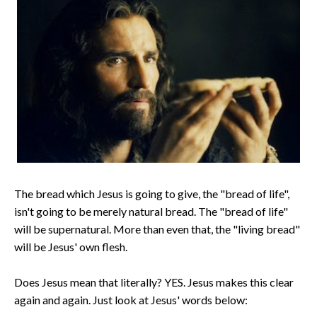
The bread which Jesus is going to give, the "bread of life",
isn't going to be merely natural bread. The "bread of life"
will be supernatural. More than even that, the "living bread"
will be Jesus' own flesh.
Does Jesus mean that literally? YES. Jesus makes this clear
again and again. Just look at Jesus' words below: