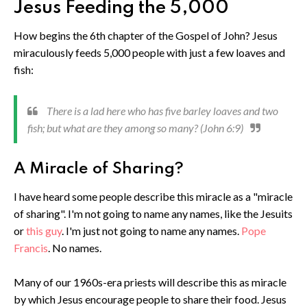
Jesus Feeding the 5,000
How begins the 6th chapter of the Gospel of John? Jesus
miraculously feeds 5,000 people with just a few loaves and
fish:
There is a lad here who has five barley loaves and two
fish; but what are they among so many? (John 6:9)
A Miracle of Sharing?
I have heard some people describe this miracle as a "miracle
of sharing". I'm not going to name any names, like the Jesuits
or
this guy
. I'm just not going to name any names.
Pope
Francis
. No names.
Many of our 1960s-era priests will describe this as miracle
by which Jesus encourage people to share their food. Jesus