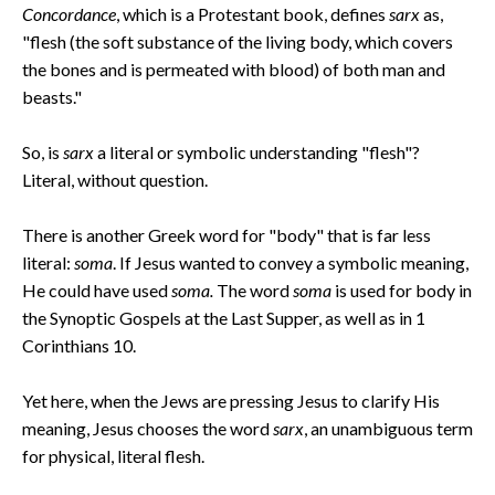
Concordance
, which is a Protestant book, defines
sarx
as,
"flesh (the soft substance of the living body, which covers
the bones and is permeated with blood) of both man and
beasts."
So, is
sarx
a literal or symbolic understanding "flesh"?
Literal, without question.
There is another Greek word for "body" that is far less
literal:
soma
. If Jesus wanted to convey a symbolic meaning,
He could have used
soma.
The word
soma
is used for body in
the Synoptic Gospels at the Last Supper, as well as in 1
Corinthians 10.
Yet here, when the Jews are pressing Jesus to clarify His
meaning, Jesus chooses the word
sarx
, an unambiguous term
for physical, literal flesh.