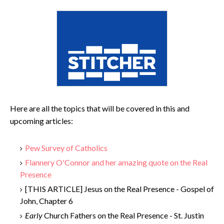
Here are all the topics that will be covered in this and
upcoming articles:
Pew Survey of Catholics
Flannery O'Connor and her amazing quote on the Real
Presence
[THIS ARTICLE] Jesus on the Real Presence - Gospel of
John, Chapter 6
Early
Church Fathers on the Real Presence - St. Justin