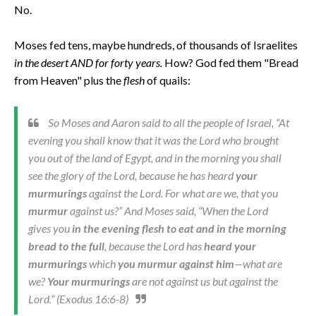
No.
Moses fed tens, maybe hundreds, of thousands of Israelites
in the desert AND for forty years.
How? God fed them "Bread
from Heaven" plus the
flesh
of quails:
So Moses and Aaron said to all the people of Israel, “At
evening you shall know that it was the Lord who brought
you out of the land of Egypt, and in the morning you shall
see the glory of the Lord, because he has heard
your
murmurings
against the Lord. For what are we, that you
murmur
against us?” And Moses said, “When the Lord
gives you
in the evening flesh to eat and in the morning
bread to the full
, because the Lord has
heard your
murmurings
which
you murmur against him
—what are
we?
Your murmurings
are not against us but against the
Lord.” (Exodus 16:6-8)