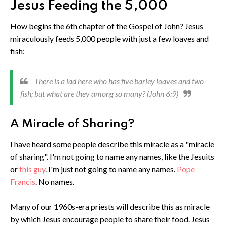
Jesus Feeding the 5,000
How begins the 6th chapter of the Gospel of John? Jesus
miraculously feeds 5,000 people with just a few loaves and
fish:
There is a lad here who has five barley loaves and two
fish; but what are they among so many? (John 6:9)
A Miracle of Sharing?
I have heard some people describe this miracle as a "miracle
of sharing". I'm not going to name any names, like the Jesuits
or
this guy
. I'm just not going to name any names.
Pope
Francis
. No names.
Many of our 1960s-era priests will describe this as miracle
by which Jesus encourage people to share their food. Jesus