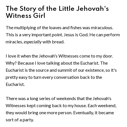
The Story of the Little Jehovah's
Witness Girl
The multiplying of the loaves and fishes was miraculous.
This is a very important point. Jesus is God. He can perform
miracles,
especially
with bread.
I love it when the Jehovah's Witnesses come to my door.
Why? Because I love talking about the Eucharist. The
Eucharist is the source and summit of our existence, so it's
pretty easy to turn every conversation back to the
Eucharist.
There was a long series of weekends that the Jehovah's
Witnesses kept coming back to my house. Each weekend,
they would bring one more person. Eventually, it became
sort of a party.