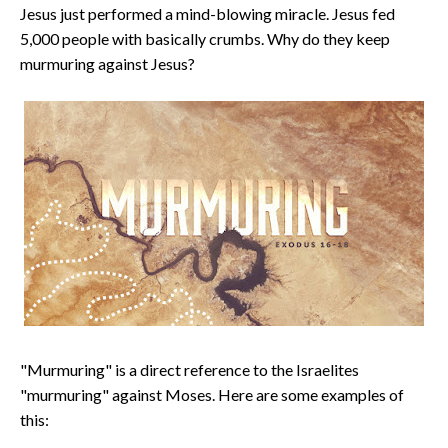
Jesus just performed a mind-blowing miracle. Jesus fed
5,000 people with basically crumbs. Why do they keep
murmuring against Jesus?
"Murmuring" is a direct reference to the Israelites
"murmuring" against Moses. Here are some examples of
this: