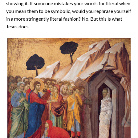
showing it. If someone mistakes your words for literal when
you mean them to be symbolic, would you rephrase yourself
in a more stringently literal fashion? No. But this is what
Jesus does.