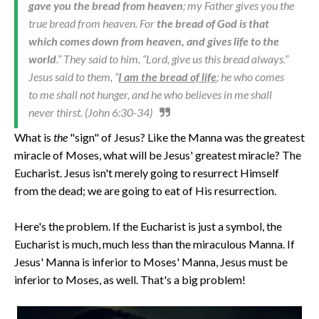
gave you the bread from heaven
; my Father gives you the
true bread from heaven. For
the bread of God is that
which comes down from heaven, and gives life to the
world
.” They said to him, “Lord, give us this bread always.”
Jesus said to them, “
I am the bread of life
; he who comes
to me shall not hunger, and he who believes in me shall
never thirst. (John 6:30-34)
What is
the
"sign" of Jesus? Like the Manna was the greatest
miracle of Moses, what will be Jesus' greatest miracle? The
Eucharist. Jesus isn't merely going to resurrect Himself
from the dead; we are going to eat of His resurrection.
Here's the problem. If the Eucharist is just a symbol, the
Eucharist is much, much less than the miraculous Manna. If
Jesus' Manna is inferior to Moses' Manna, Jesus must be
inferior to Moses, as well. That's a big problem!