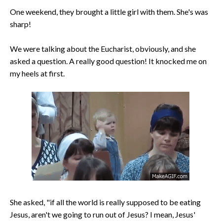
One weekend, they brought a little girl with them. She's was
sharp!
We were talking about the Eucharist, obviously, and she
asked a question. A really good question! It knocked me on
my heels at first.
She asked, "if all the world is really supposed to be eating
Jesus, aren't we going to run out of Jesus? I mean, Jesus'