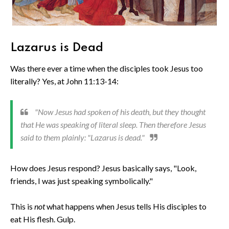
Lazarus is Dead
Was there ever a time when the disciples took Jesus too
literally? Yes, at John 11:13-14:
"Now Jesus had spoken of his death, but they thought
that He was speaking of literal sleep. Then therefore Jesus
said to them plainly: "Lazarus is dead."
How does Jesus respond? Jesus basically says, "Look,
friends, I was just speaking symbolically."
This is
not
what happens when Jesus tells His disciples to
eat His flesh. Gulp.