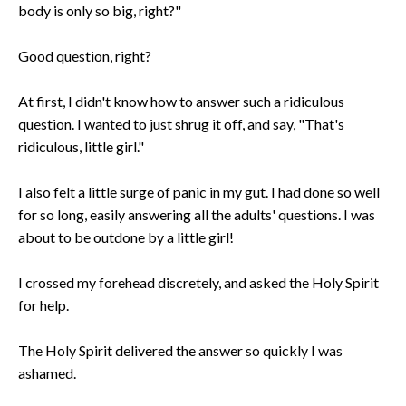
body is only so big, right?"
Good question, right?
At first, I didn't know how to answer such a ridiculous
question. I wanted to just shrug it off, and say, "That's
ridiculous, little girl."
I also felt a little surge of panic in my gut. I had done so well
for so long, easily answering all the adults' questions. I was
about to be outdone by a little girl!
I crossed my forehead discretely, and asked the Holy Spirit
for help.
The Holy Spirit delivered the answer so quickly I was
ashamed.