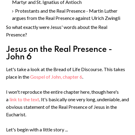
Martyr and St. Ignatius of Antioch
Protestants and the Real Presence - Martin Luther
argues from the Real Presence against Ulrich Zwingli
So what exactly were Jesus' words about the Real
Presence?
Jesus on the Real Presence -
John 6
Let's take a look at the Bread of Life Discourse. This takes
place in the
Gospel of John, chapter 6
.
I won't reproduce the entire chapter here, though here's
a
link to the text
. It's basically one very long, undeniable, and
obvious statement of the Real Presence of Jesus in the
Eucharist.
Let's begin with a little story ...