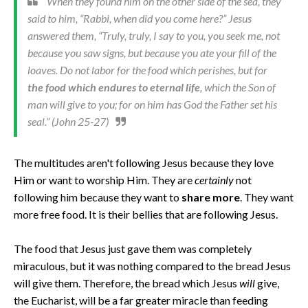
When they found him on the other side of the sea, they
said to him, “Rabbi, when did you come here?” Jesus
answered them, “Truly, truly, I say to you, you seek me, not
because you saw signs, but because you ate your fill of the
loaves. Do not labor for the food which perishes, but for
the food which endures to eternal life
, which the Son of
man will give to you; for on him has God the Father set his
seal.” (John 25-27)
The multitudes aren't following Jesus because they love
Him or want to worship Him. They are
certainly
not
following him because they want to
share more
. They want
more free food. It is their bellies that are following Jesus.
The food that Jesus just gave them was completely
miraculous, but it was nothing compared to the bread Jesus
will give them. Therefore, the bread which Jesus
will
give,
the Eucharist, will be a far greater miracle than feeding