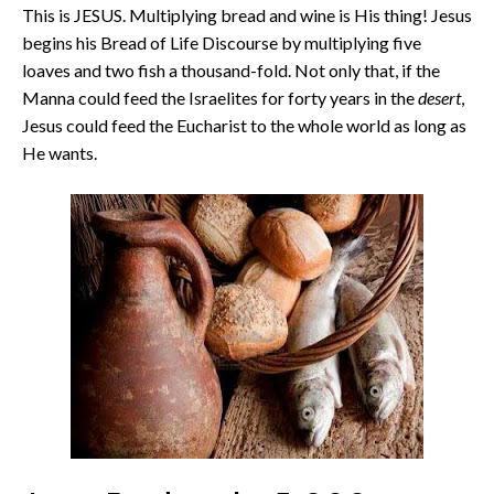
This is JESUS. Multiplying bread and wine is His thing! Jesus
begins his Bread of Life Discourse by multiplying five
loaves and two fish a thousand-fold. Not only that, if the
Manna could feed the Israelites for forty years in the
desert
,
Jesus could feed the Eucharist to the whole world as long as
He wants.