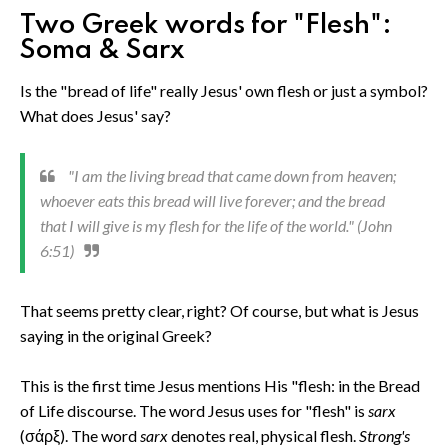
Two Greek words for "Flesh":
Soma & Sarx
Is the "bread of life" really Jesus' own flesh or just a symbol?
What does Jesus' say?
"I am the living bread that came down from heaven;
whoever eats this bread will live forever; and the bread
that I will give is my flesh for the life of the world." (John
6:51)
That seems pretty clear, right? Of course, but what is Jesus
saying in the original Greek?
This is the first time Jesus mentions His "flesh: in the Bread
of Life discourse. The word Jesus uses for "flesh" is
sarx
(σάρξ). The word
sarx
denotes real, physical flesh.
Strong's