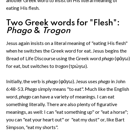
another Greek word to insist on His literal meaning of
eating His flesh.
Two Greek words for "Flesh":
Phago
&
Trogon
Jesus again insists on a literal meaning of "eating His flesh"
when he switches the Greek word for eat. Jesus begins the
Bread of Life Discourse using the Greek word
phago
(φάγω)
for eat, but switches to
trogon
(τρώγω)
.
Initially, the verb is
phago
(φάγω). Jesus uses
phago
in John
6:48-53.
Phago
simply means "to eat". Much like the English
word,
phago
can have a variety of meanings. I can eat
something literally. There are also plenty of figurative
meanings, as well: I can "eat something up" or "eat a horse";
you can "eat your heart out" or "eat my dust" or, like Bart
Simpson, "eat my shorts".