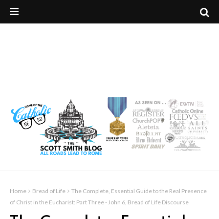
Home
Bread of Life
The Complete, Essential Guide to the Real Presence
of Christ in the Eucharist: Part Three - John 6, Bread of Life Discourse