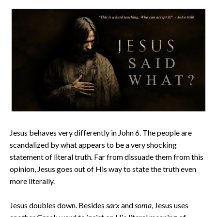
Jesus behaves very differently in John 6. The people are
scandalized by what appears to be a very shocking
statement of literal truth. Far from dissuade them from this
opinion, Jesus goes out of His way to state the truth even
more literally.
Jesus doubles down. Besides
sarx
and
soma
, Jesus uses