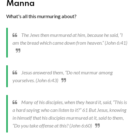
Manna
What's all this murmuring about?
The Jews then murmured at him, because he said, “I
am the bread which came down from heaven.” (John 6:41)
Jesus answered them, “Do not murmur among
yourselves. (John 6:43)
Many of his disciples, when they heard it, said, “This is
a hard saying; who can listen to it?” 61 But Jesus, knowing
in himself that his disciples murmured at it, said to them,
“Do you take offense at this? (John 6:60)