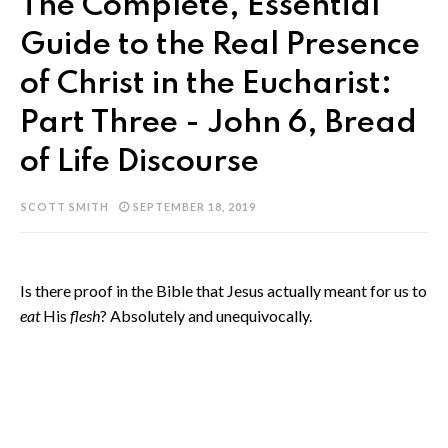
The Complete, Essential
Guide to the Real Presence
of Christ in the Eucharist:
Part Three - John 6, Bread
of Life Discourse
SCOTT SMITH
SEPTEMBER 18, 2019
Is there proof in the Bible that Jesus actually meant for us to
eat
His
flesh
? Absolutely and unequivocally.