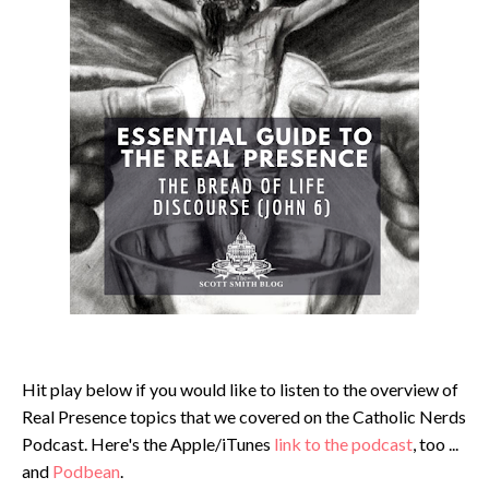
Hit play below if you would like to listen to the overview of
Real Presence topics that we covered on the Catholic Nerds
Podcast. Here's the Apple/iTunes
link to the podcast
, too ...
and
Podbean
.