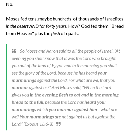
No.
Moses fed tens, maybe hundreds, of thousands of Israelites
in the desert AND for forty years.
How? God fed them "Bread
from Heaven" plus the
flesh
of quails:
So Moses and Aaron said to all the people of Israel, “At
evening you shall know that it was the Lord who brought
you out of the land of Egypt, and in the morning you shall
see the glory of the Lord, because he has heard
your
murmurings
against the Lord. For what are we, that you
murmur
against us?” And Moses said, “When the Lord
gives you
in the evening flesh to eat and in the morning
bread to the full
, because the Lord has
heard your
murmurings
which
you murmur against him
—what are
we?
Your murmurings
are not against us but against the
Lord.” (Exodus 16:6-8)