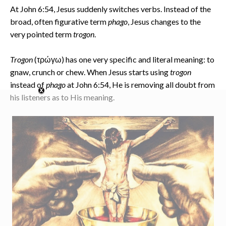
At John 6:54, Jesus suddenly switches verbs. Instead of the
broad, often figurative term
phago
, Jesus changes to the
very pointed term
trogon
.
Trogon
(τρώγω) has one very specific and literal meaning: to
gnaw, crunch or chew. When Jesus starts using
trogon
instead of
phago
at John 6:54, He is removing all doubt from
his listeners as to His meaning.