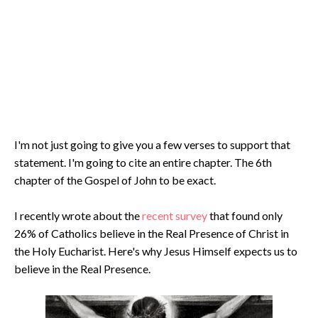
I'm not just going to give you a few verses to support that
statement. I'm going to cite an entire chapter. The 6th
chapter of the Gospel of John to be exact.
I recently wrote about the
recent survey
that found only
26% of Catholics believe in the Real Presence of Christ in
the Holy Eucharist. Here's why Jesus Himself expects us to
believe in the Real Presence.