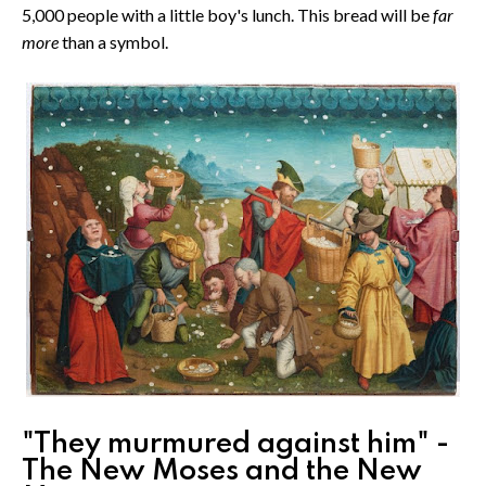
5,000 people with a little boy's lunch. This bread will be
far
more
than a symbol.
"They murmured against him" -
The New Moses and the New