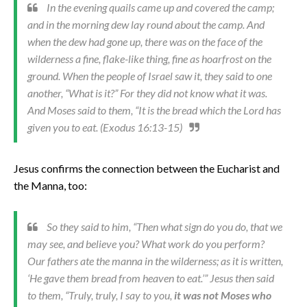
In the evening quails came up and covered the camp;
and in the morning dew lay round about the camp. And
when the dew had gone up, there was on the face of the
wilderness a fine, flake-like thing, fine as hoarfrost on the
ground. When the people of Israel saw it, they said to one
another, “What is it?” For they did not know what it was.
And Moses said to them, “It is the bread which the Lord has
given you to eat. (Exodus 16:13-15)
Jesus confirms the connection between the Eucharist and
the Manna, too:
So they said to him, “Then what sign do you do, that we
may see, and believe you? What work do you perform?
Our fathers ate the manna in the wilderness; as it is written,
‘He gave them bread from heaven to eat.’” Jesus then said
to them, “Truly, truly, I say to you,
it was not Moses who