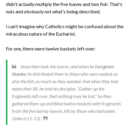
didn't actually multiply the five loaves and two fish. That's
nuts and obviously not what's being described.
I can't imagine why Catholics might be confused about the
miraculous nature of the Eucharist.
For one, there were twelve baskets left over:
Jesus then took the loaves, and when he had
given
thanks
, he distributed them to those who were seated; so
also the fish, as much as they wanted. And when they had
eaten their fill, he told his disciples, “Gather up the
fragments left over, that nothing may be lost.” So they
gathered them up and filled twelve baskets with fragments
from the five barley loaves, left by those who had eaten.
(John 6:11-13)