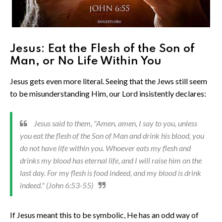
Jesus: Eat the Flesh of the Son of
Man, or No Life Within You
Jesus gets even more literal. Seeing that the Jews still seem
to be misunderstanding Him, our Lord insistently declares:
Jesus said to them, "Amen, amen, I say to you, unless
you eat the flesh of the Son of Man and drink his blood, you
do not have life within you. Whoever eats my flesh and
drinks my blood has eternal life, and I will raise him on the
last day. For my flesh is food indeed, and my blood is drink
indeed." (John 6:53-55)
If Jesus meant this to be symbolic, He has an odd way of