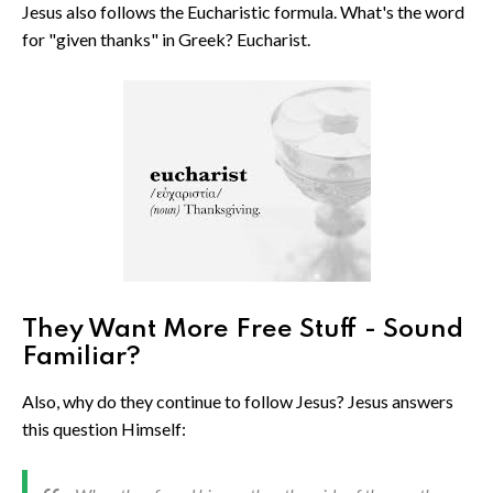
Jesus also follows the Eucharistic formula. What's the word
for "given thanks" in Greek? Eucharist.
They Want More Free Stuff - Sound
Familiar?
Also, why do they continue to follow Jesus? Jesus answers
this question Himself: