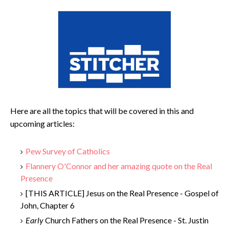
Here are all the topics that will be covered in this and
upcoming articles:
Pew Survey of Catholics
Flannery O'Connor and her amazing quote on the Real
Presence
[THIS ARTICLE] Jesus on the Real Presence - Gospel of
John, Chapter 6
Early
Church Fathers on the Real Presence - St. Justin