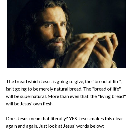
The bread which Jesus is going to give, the "bread of life",
isn't going to be merely natural bread. The "bread of life"
will be supernatural. More than even that, the "living bread"
will be Jesus' own flesh.
Does Jesus mean that literally? YES. Jesus makes this clear
again and again. Just look at Jesus' words below: