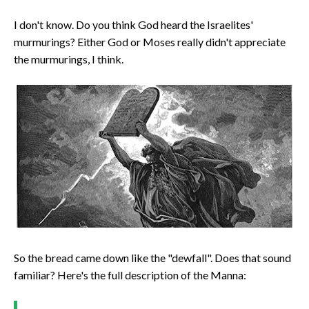
I don't know. Do you think God heard the Israelites'
murmurings? Either God or Moses really didn't appreciate
the murmurings, I think.
So the bread came down like the "dewfall". Does that sound
familiar? Here's the full description of the Manna: