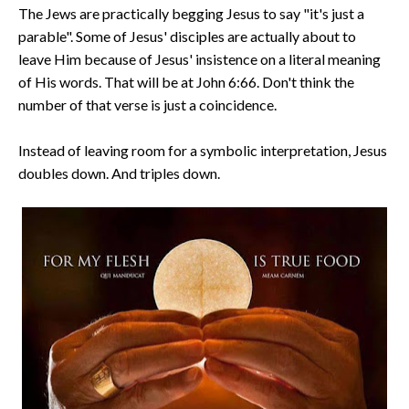
The Jews are practically begging Jesus to say "it's just a
parable". Some of Jesus' disciples are actually about to
leave Him because of Jesus' insistence on a literal meaning
of His words. That will be at John 6:66. Don't think the
number of that verse is just a coincidence.
Instead of leaving room for a symbolic interpretation, Jesus
doubles down. And triples down.