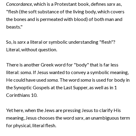
Concordance
, which is a Protestant book, defines
sarx
as,
"flesh (the soft substance of the living body, which covers
the bones and is permeated with blood) of both man and
beasts."
So, is
sarx
a literal or symbolic understanding "flesh"?
Literal, without question.
There is another Greek word for "body" that is far less
literal:
soma
. If Jesus wanted to convey a symbolic meaning,
He could have used
soma.
The word
soma
is used for body in
the Synoptic Gospels at the Last Supper, as well as in 1
Corinthians 10.
Yet here, when the Jews are pressing Jesus to clarify His
meaning, Jesus chooses the word
sarx
, an unambiguous term
for physical, literal flesh.