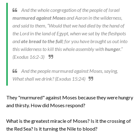
And the whole congregation of the people of Israel
murmured against Moses
and Aaron in the wilderness,
and said to them, “Would that we had died by the hand of
the Lord in the land of Egypt, when we sat by the fleshpots
and
ate bread to the full
; for you have brought us out into
this wilderness to kill this whole assembly with
hunger
.”
(Exodus 16:2-3)
And the people murmured against Moses, saying,
What shall we drink? (Exodus 15:24)
They "murmured" against Moses because they were hungry
and thirsty. How did Moses respond?
What is the greatest miracle of Moses? Is it the crossing of
the Red Sea? Is it turning the Nile to blood?