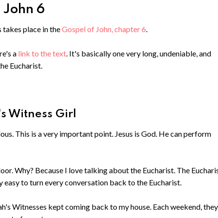
- John 6
s takes place in the
Gospel of John, chapter 6
.
re's a
link to the text
. It's basically one very long, undeniable, and
he Eucharist.
's Witness Girl
ous. This is a very important point. Jesus is God. He can perform
oor. Why? Because I love talking about the Eucharist. The Eucharis
ty easy to turn every conversation back to the Eucharist.
vah's Witnesses kept coming back to my house. Each weekend, they