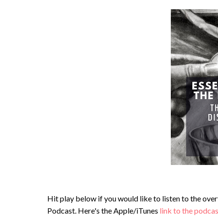
Hit play below if you would like to listen to the ov
Podcast. Here's the Apple/iTunes
link to the podca