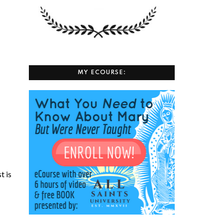
MY ECOURSE:
t is