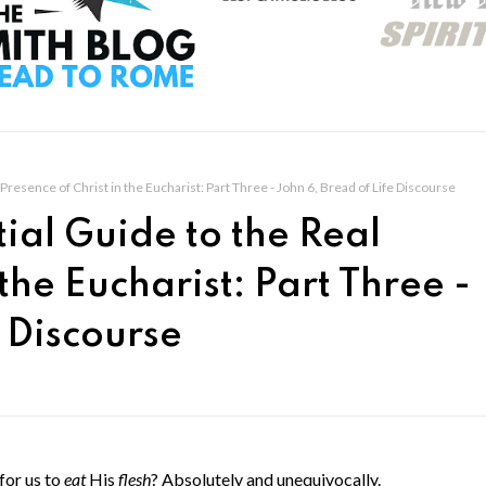
Presence of Christ in the Eucharist: Part Three - John 6, Bread of Life Discourse
ial Guide to the Real
 the Eucharist: Part Three -
e Discourse
 for us to
eat
His
flesh
? Absolutely and unequivocally.