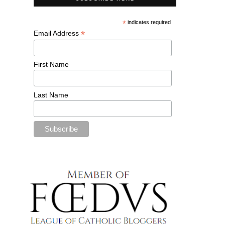
*
indicates required
*
Email Address
First Name
Last Name