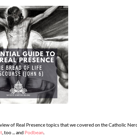
erview of Real Presence topics that we covered on the Catholic Ner
st
, too ... and
Podbean
.