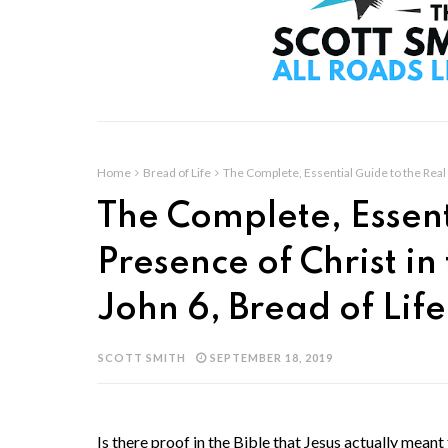
Home
Bread of Life
The Complete, Essential Guide to the Real 
The Complete, Essent
Presence of Christ in
John 6, Bread of Lif
SCOTT SMITH
SEPTEMBER 18, 2019
Is there proof in the Bible that Jesus actually meant