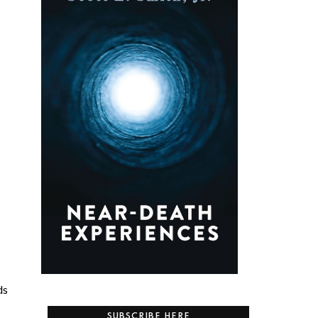
ds
SUBSCRIBE HERE