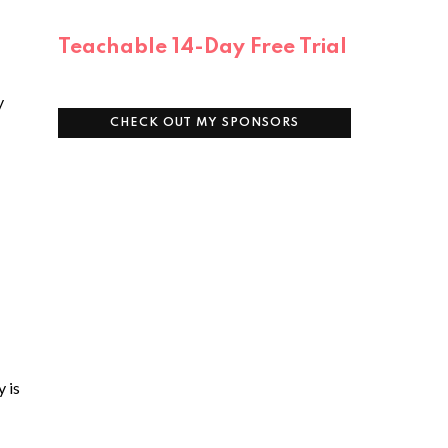
Teachable 14-Day Free Trial
y
CHECK OUT MY SPONSORS
y is