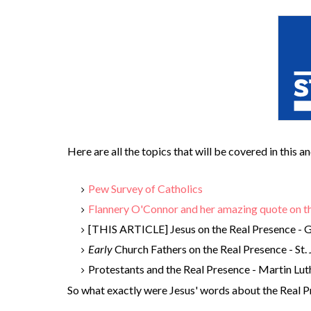
Here are all the topics that will be covered in this 
Pew Survey of Catholics
Flannery O'Connor and her amazing quote on t
[THIS ARTICLE] Jesus on the Real Presence - G
Early
Church Fathers on the Real Presence - St. 
Protestants and the Real Presence - Martin Lut
So what exactly were Jesus' words about the Real 