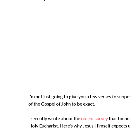
I'm not just going to give you a few verses to suppor
of the Gospel of John to be exact.
I recently wrote about the
recent survey
that found 
Holy Eucharist. Here's why Jesus Himself expects us