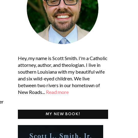
Hey, my name is Scott Smith. I'm a Catholic
attorney, author, and theologian. I live in
southern Louisiana with my beautiful wife
and six wild-eyed children. We live
between two rivers in our hometown of
New Roads...
Read more
er
MY NEW BOOK!