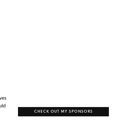
aves
uld
CHECK OUT MY SPONSORS