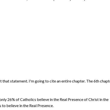
t that statement. I'm going to cite an entire chapter. The 6th chapt
only 26% of Catholics believe in the Real Presence of Christ in the
 to believe in the Real Presence.