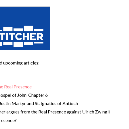
and upcoming articles:
he Real Presence
ospel of John, Chapter 6
Justin Martyr and St. Ignatius of Antioch
her argues from the Real Presence against Ulrich Zwingli
Presence?