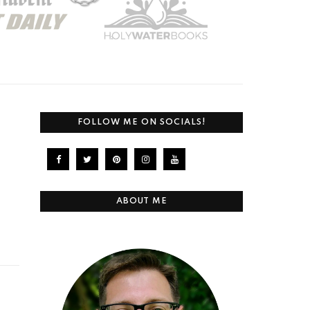
FOLLOW ME ON SOCIALS!
ABOUT ME