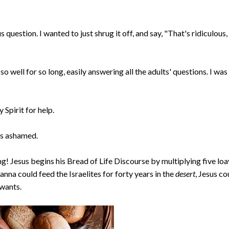
 question. I wanted to just shrug it off, and say, "That's ridiculous,
e so well for so long, easily answering all the adults' questions. I was
 Spirit for help.
as ashamed.
ng! Jesus begins his Bread of Life Discourse by multiplying five lo
anna could feed the Israelites for forty years in the
desert
, Jesus co
 wants.