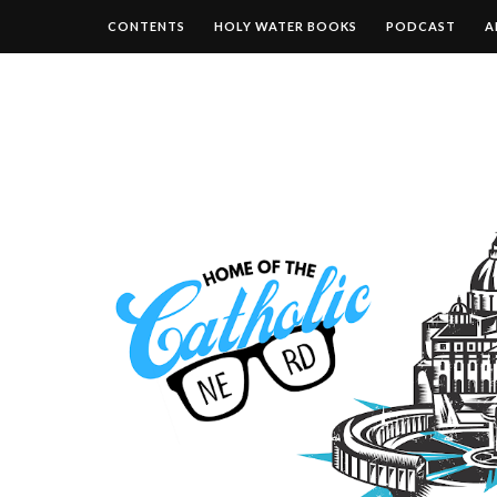
CONTENTS
HOLY WATER BOOKS
PODCAST
A