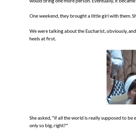
would bring one more person. Eventually, it became s
One weekend, they brought a little girl with them. S
We were talking about the Eucharist, obviously, and
heels at first.
She asked, "if all the world is really supposed to be 
only so big, right?"