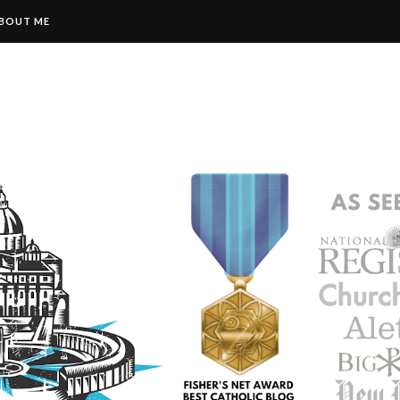
BOUT ME