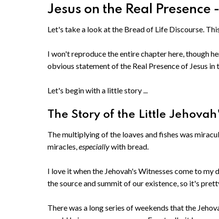
Jesus on the Real Presence 
Let's take a look at the Bread of Life Discourse. Thi
I won't reproduce the entire chapter here, though he
obvious statement of the Real Presence of Jesus in t
Let's begin with a little story ...
The Story of the Little Jehovah
The multiplying of the loaves and fishes was miracul
miracles,
especially
with bread.
I love it when the Jehovah's Witnesses come to my d
the source and summit of our existence, so it's pret
There was a long series of weekends that the Jeho