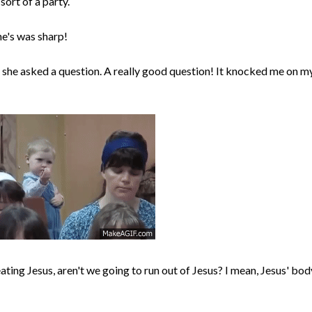
ort of a party.
he's was sharp!
 she asked a question. A really good question! It knocked me on m
eating Jesus, aren't we going to run out of Jesus? I mean, Jesus' bod