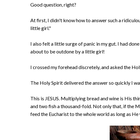
Good question, right?
At first, I didn't know how to answer such a ridiculous
little girl."
I also felt a little surge of panic in my gut. I had don
about to be outdone by a little girl!
I crossed my forehead discretely, and asked the Holy
The Holy Spirit delivered the answer so quickly I w
This is JESUS. Multiplying bread and wine is His thi
and two fish a thousand-fold. Not only that, if the M
feed the Eucharist to the whole world as long as He