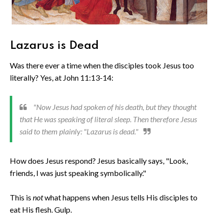
Lazarus is Dead
Was there ever a time when the disciples took Jesus too
literally? Yes, at John 11:13-14:
"Now Jesus had spoken of his death, but they thought
that He was speaking of literal sleep. Then therefore Jesus
said to them plainly: "Lazarus is dead."
How does Jesus respond? Jesus basically says, "Look,
friends, I was just speaking symbolically."
This is
not
what happens when Jesus tells His disciples to
eat His flesh. Gulp.