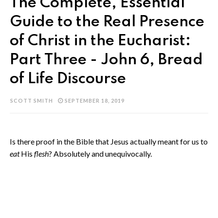
The Complete, Essential
Guide to the Real Presence
of Christ in the Eucharist:
Part Three - John 6, Bread
of Life Discourse
SCOTT SMITH
SEPTEMBER 18, 2019
Is there proof in the Bible that Jesus actually meant for us to
eat
His
flesh
? Absolutely and unequivocally.