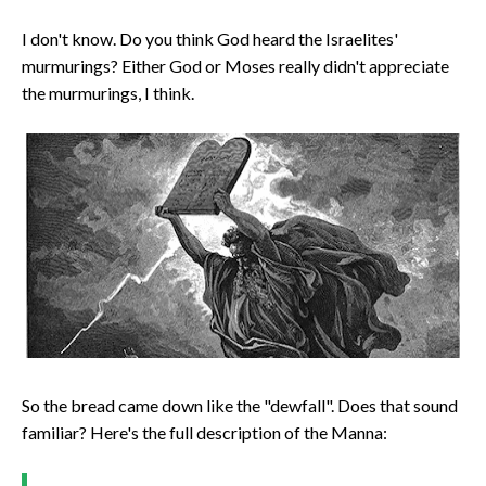
I don't know. Do you think God heard the Israelites'
murmurings? Either God or Moses really didn't appreciate
the murmurings, I think.
So the bread came down like the "dewfall". Does that sound
familiar? Here's the full description of the Manna: