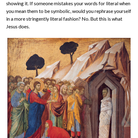
showing it. If someone mistakes your words for literal when
you mean them to be symbolic, would you rephrase yourself
in a more stringently literal fashion? No. But this is what
Jesus does.