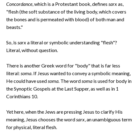
Concordance
, which is a Protestant book, defines
sarx
as,
"flesh (the soft substance of the living body, which covers
the bones and is permeated with blood) of both man and
beasts."
So, is
sarx
a literal or symbolic understanding "flesh"?
Literal, without question.
There is another Greek word for "body" that is far less
literal:
soma
. If Jesus wanted to convey a symbolic meaning,
He could have used
soma.
The word
soma
is used for body in
the Synoptic Gospels at the Last Supper, as well as in 1
Corinthians 10.
Yet here, when the Jews are pressing Jesus to clarify His
meaning, Jesus chooses the word
sarx
, an unambiguous term
for physical, literal flesh.