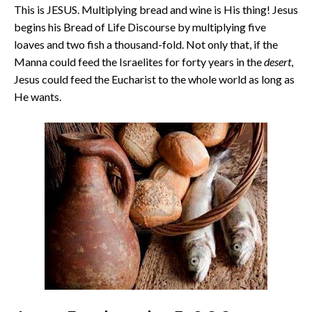
This is JESUS. Multiplying bread and wine is His thing! Jesus
begins his Bread of Life Discourse by multiplying five
loaves and two fish a thousand-fold. Not only that, if the
Manna could feed the Israelites for forty years in the
desert
,
Jesus could feed the Eucharist to the whole world as long as
He wants.