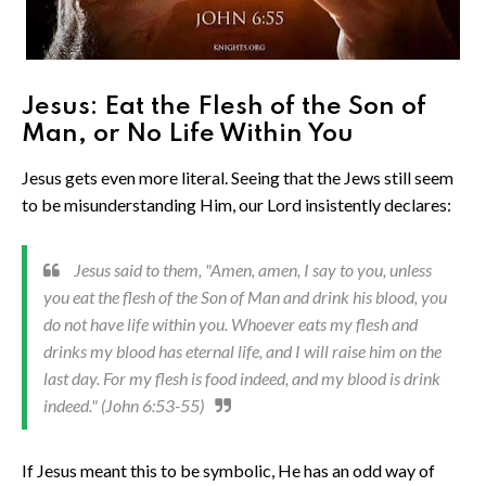
Jesus: Eat the Flesh of the Son of
Man, or No Life Within You
Jesus gets even more literal. Seeing that the Jews still seem
to be misunderstanding Him, our Lord insistently declares:
Jesus said to them, "Amen, amen, I say to you, unless
you eat the flesh of the Son of Man and drink his blood, you
do not have life within you. Whoever eats my flesh and
drinks my blood has eternal life, and I will raise him on the
last day. For my flesh is food indeed, and my blood is drink
indeed." (John 6:53-55)
If Jesus meant this to be symbolic, He has an odd way of