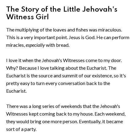
The Story of the Little Jehovah's
Witness Girl
The multiplying of the loaves and fishes was miraculous.
This is a very important point. Jesus is God. He can perform
miracles,
especially
with bread.
I love it when the Jehovah's Witnesses come to my door.
Why? Because I love talking about the Eucharist. The
Eucharist is the source and summit of our existence, so it's
pretty easy to turn every conversation back to the
Eucharist.
There was a long series of weekends that the Jehovah's
Witnesses kept coming back to my house. Each weekend,
they would bring one more person. Eventually, it became
sort of a party.