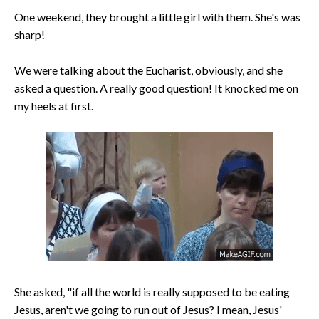
One weekend, they brought a little girl with them. She's was
sharp!
We were talking about the Eucharist, obviously, and she
asked a question. A really good question! It knocked me on
my heels at first.
She asked, "if all the world is really supposed to be eating
Jesus, aren't we going to run out of Jesus? I mean, Jesus'