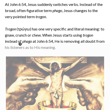
At John 6:54, Jesus suddenly switches verbs. Instead of the
broad, often figurative term
phago
, Jesus changes to the
very pointed term
trogon
.
Trogon
(τρώγω) has one very specific and literal meaning: to
gnaw, crunch or chew. When Jesus starts using
trogon
instead of
phago
at John 6:54, He is removing all doubt from
his listeners as to His meaning.