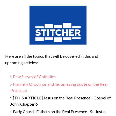
Here are all the topics that will be covered in this and
upcoming articles:
Pew Survey of Catholics
Flannery O'Connor and her amazing quote on the Real
Presence
[THIS ARTICLE] Jesus on the Real Presence - Gospel of
John, Chapter 6
Early
Church Fathers on the Real Presence - St. Justin