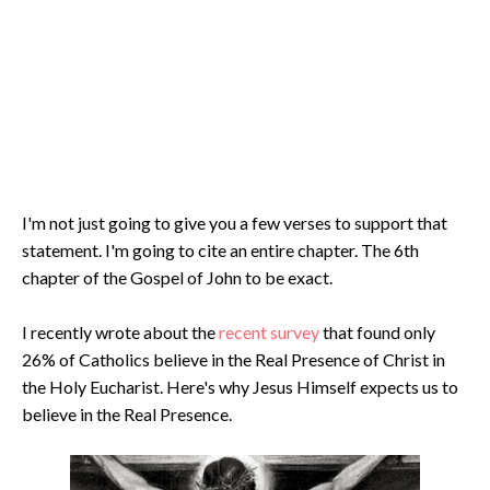
I'm not just going to give you a few verses to support that
statement. I'm going to cite an entire chapter. The 6th
chapter of the Gospel of John to be exact.
I recently wrote about the
recent survey
that found only
26% of Catholics believe in the Real Presence of Christ in
the Holy Eucharist. Here's why Jesus Himself expects us to
believe in the Real Presence.