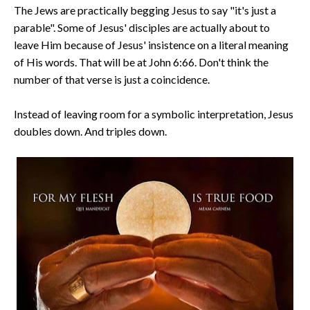
The Jews are practically begging Jesus to say "it's just a
parable". Some of Jesus' disciples are actually about to
leave Him because of Jesus' insistence on a literal meaning
of His words. That will be at John 6:66. Don't think the
number of that verse is just a coincidence.
Instead of leaving room for a symbolic interpretation, Jesus
doubles down. And triples down.