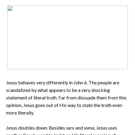
Jesus behaves very differently in John 6. The people are
scandalized by what appears to be a very shocking
statement of literal truth. Far from dissuade them from this
opinion, Jesus goes out of His way to state the truth even
more literally.
Jesus doubles down. Besides
sarx
and
soma
, Jesus uses