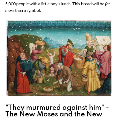
5,000 people with a little boy's lunch. This bread will be
far
more
than a symbol.
"They murmured against him" -
The New Moses and the New