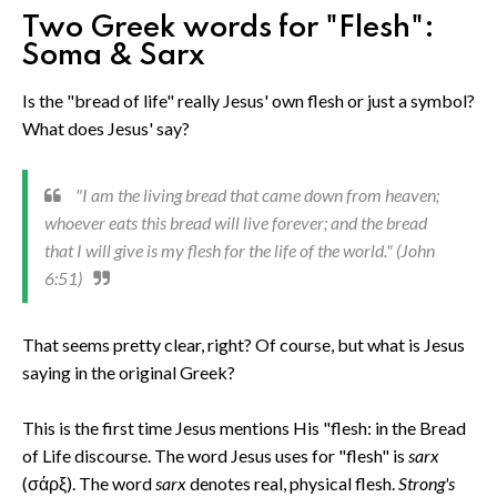
Two Greek words for "Flesh":
Soma & Sarx
Is the "bread of life" really Jesus' own flesh or just a symbol?
What does Jesus' say?
"I am the living bread that came down from heaven;
whoever eats this bread will live forever; and the bread
that I will give is my flesh for the life of the world." (John
6:51)
That seems pretty clear, right? Of course, but what is Jesus
saying in the original Greek?
This is the first time Jesus mentions His "flesh: in the Bread
of Life discourse. The word Jesus uses for "flesh" is
sarx
(σάρξ). The word
sarx
denotes real, physical flesh.
Strong's