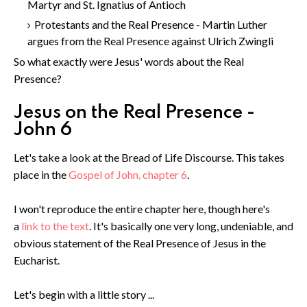
Martyr and St. Ignatius of Antioch
Protestants and the Real Presence - Martin Luther
argues from the Real Presence against Ulrich Zwingli
So what exactly were Jesus' words about the Real
Presence?
Jesus on the Real Presence -
John 6
Let's take a look at the Bread of Life Discourse. This takes
place in the
Gospel of John, chapter 6
.
I won't reproduce the entire chapter here, though here's
a
link to the text
. It's basically one very long, undeniable, and
obvious statement of the Real Presence of Jesus in the
Eucharist.
Let's begin with a little story ...