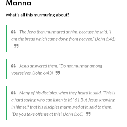
Manna
What's all this murmuring about?
The Jews then murmured at him, because he said, “I
am the bread which came down from heaven.” (John 6:41)
Jesus answered them, “Do not murmur among
yourselves. (John 6:43)
Many of his disciples, when they heard it, said, “This is
a hard saying; who can listen to it?” 61 But Jesus, knowing
in himself that his disciples murmured at it, said to them,
“Do you take offense at this? (John 6:60)