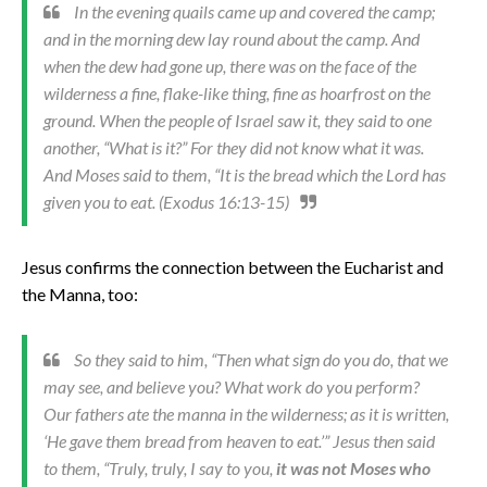
In the evening quails came up and covered the camp;
and in the morning dew lay round about the camp. And
when the dew had gone up, there was on the face of the
wilderness a fine, flake-like thing, fine as hoarfrost on the
ground. When the people of Israel saw it, they said to one
another, “What is it?” For they did not know what it was.
And Moses said to them, “It is the bread which the Lord has
given you to eat. (Exodus 16:13-15)
Jesus confirms the connection between the Eucharist and
the Manna, too:
So they said to him, “Then what sign do you do, that we
may see, and believe you? What work do you perform?
Our fathers ate the manna in the wilderness; as it is written,
‘He gave them bread from heaven to eat.’” Jesus then said
to them, “Truly, truly, I say to you,
it was not Moses who