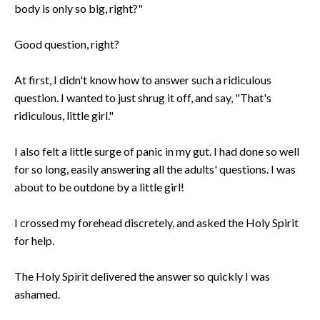
body is only so big, right?"
Good question, right?
At first, I didn't know how to answer such a ridiculous
question. I wanted to just shrug it off, and say, "That's
ridiculous, little girl."
I also felt a little surge of panic in my gut. I had done so well
for so long, easily answering all the adults' questions. I was
about to be outdone by a little girl!
I crossed my forehead discretely, and asked the Holy Spirit
for help.
The Holy Spirit delivered the answer so quickly I was
ashamed.