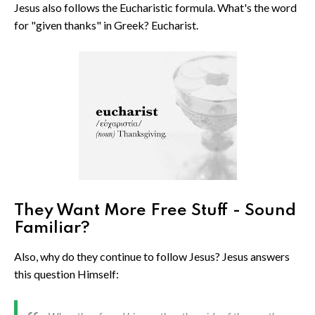
Jesus also follows the Eucharistic formula. What's the word
for "given thanks" in Greek? Eucharist.
They Want More Free Stuff - Sound
Familiar?
Also, why do they continue to follow Jesus? Jesus answers
this question Himself: