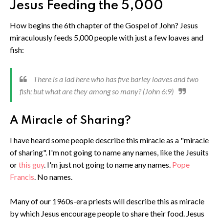
Jesus Feeding the 5,000
How begins the 6th chapter of the Gospel of John? Jesus
miraculously feeds 5,000 people with just a few loaves and
fish:
There is a lad here who has five barley loaves and two
fish; but what are they among so many? (John 6:9)
A Miracle of Sharing?
I have heard some people describe this miracle as a "miracle
of sharing". I'm not going to name any names, like the Jesuits
or
this guy
. I'm just not going to name any names.
Pope
Francis
. No names.
Many of our 1960s-era priests will describe this as miracle
by which Jesus encourage people to share their food. Jesus