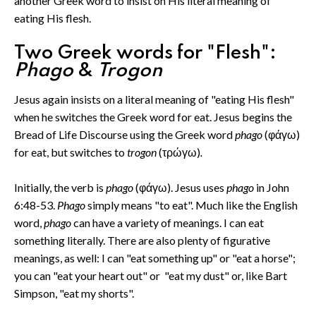
another Greek word to insist on His literal meaning of
eating His flesh.
Two Greek words for "Flesh":
Phago
&
Trogon
Jesus again insists on a literal meaning of "eating His flesh"
when he switches the Greek word for eat. Jesus begins the
Bread of Life Discourse using the Greek word
phago
(φάγω)
for eat, but switches to
trogon
(τρώγω)
.
Initially, the verb is
phago
(φάγω). Jesus uses
phago
in John
6:48-53.
Phago
simply means "to eat". Much like the English
word,
phago
can have a variety of meanings. I can eat
something literally. There are also plenty of figurative
meanings, as well: I can "eat something up" or "eat a horse";
you can "eat your heart out" or "eat my dust" or, like Bart
Simpson, "eat my shorts".