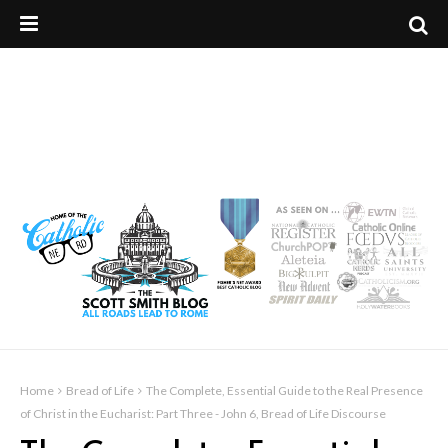
Home
Bread of Life
The Complete, Essential Guide to the Real Presence
of Christ in the Eucharist: Part Three - John 6, Bread of Life Discourse