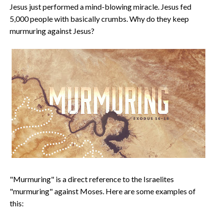
Jesus just performed a mind-blowing miracle. Jesus fed
5,000 people with basically crumbs. Why do they keep
murmuring against Jesus?
"Murmuring" is a direct reference to the Israelites
"murmuring" against Moses. Here are some examples of
this: