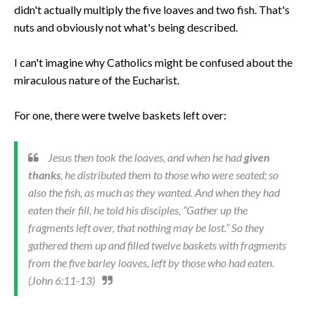
didn't actually multiply the five loaves and two fish. That's
nuts and obviously not what's being described.
I can't imagine why Catholics might be confused about the
miraculous nature of the Eucharist.
For one, there were twelve baskets left over:
Jesus then took the loaves, and when he had
given
thanks
, he distributed them to those who were seated; so
also the fish, as much as they wanted. And when they had
eaten their fill, he told his disciples, “Gather up the
fragments left over, that nothing may be lost.” So they
gathered them up and filled twelve baskets with fragments
from the five barley loaves, left by those who had eaten.
(John 6:11-13)