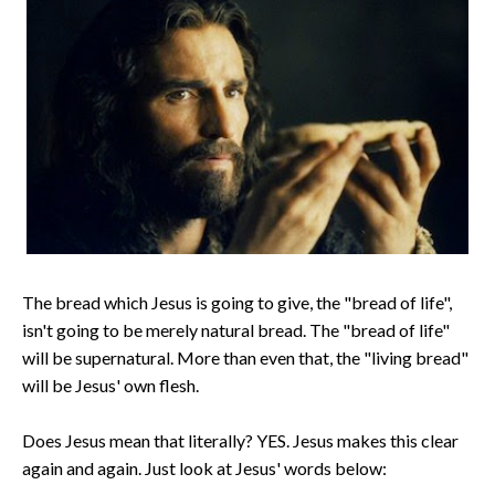
The bread which Jesus is going to give, the "bread of life",
isn't going to be merely natural bread. The "bread of life"
will be supernatural. More than even that, the "living bread"
will be Jesus' own flesh.
Does Jesus mean that literally? YES. Jesus makes this clear
again and again. Just look at Jesus' words below: