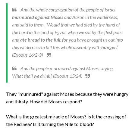
And the whole congregation of the people of Israel
murmured against Moses
and Aaron in the wilderness,
and said to them, “Would that we had died by the hand of
the Lord in the land of Egypt, when we sat by the fleshpots
and
ate bread to the full
; for you have brought us out into
this wilderness to kill this whole assembly with
hunger
.”
(Exodus 16:2-3)
And the people murmured against Moses, saying,
What shall we drink? (Exodus 15:24)
They "murmured" against Moses because they were hungry
and thirsty. How did Moses respond?
What is the greatest miracle of Moses? Is it the crossing of
the Red Sea? Is it turning the Nile to blood?