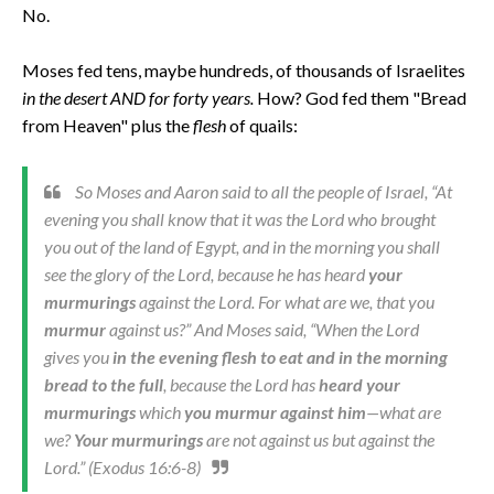
No.
Moses fed tens, maybe hundreds, of thousands of Israelites
in the desert AND for forty years.
How? God fed them "Bread
from Heaven" plus the
flesh
of quails:
So Moses and Aaron said to all the people of Israel, “At
evening you shall know that it was the Lord who brought
you out of the land of Egypt, and in the morning you shall
see the glory of the Lord, because he has heard
your
murmurings
against the Lord. For what are we, that you
murmur
against us?” And Moses said, “When the Lord
gives you
in the evening flesh to eat and in the morning
bread to the full
, because the Lord has
heard your
murmurings
which
you murmur against him
—what are
we?
Your murmurings
are not against us but against the
Lord.” (Exodus 16:6-8)