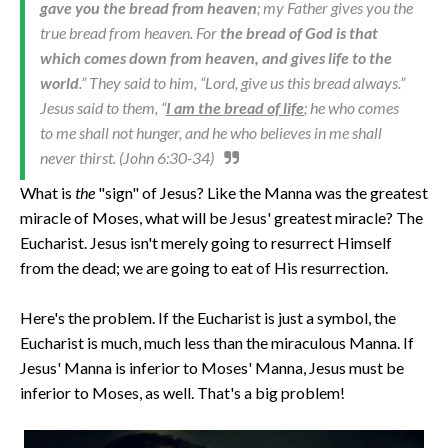
gave you the bread from heaven
; my Father gives you the
true bread from heaven. For
the bread of God is that
which comes down from heaven, and gives life to the
world
.” They said to him, “Lord, give us this bread always.”
Jesus said to them, “
I am the bread of life
; he who comes
to me shall not hunger, and he who believes in me shall
never thirst. (John 6:30-34)
What is
the
"sign" of Jesus? Like the Manna was the greatest
miracle of Moses, what will be Jesus' greatest miracle? The
Eucharist. Jesus isn't merely going to resurrect Himself
from the dead; we are going to eat of His resurrection.
Here's the problem. If the Eucharist is just a symbol, the
Eucharist is much, much less than the miraculous Manna. If
Jesus' Manna is inferior to Moses' Manna, Jesus must be
inferior to Moses, as well. That's a big problem!