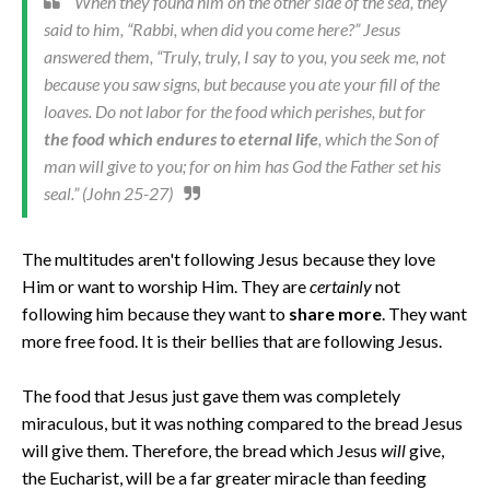
When they found him on the other side of the sea, they
said to him, “Rabbi, when did you come here?” Jesus
answered them, “Truly, truly, I say to you, you seek me, not
because you saw signs, but because you ate your fill of the
loaves. Do not labor for the food which perishes, but for
the food which endures to eternal life
, which the Son of
man will give to you; for on him has God the Father set his
seal.” (John 25-27)
The multitudes aren't following Jesus because they love
Him or want to worship Him. They are
certainly
not
following him because they want to
share more
. They want
more free food. It is their bellies that are following Jesus.
The food that Jesus just gave them was completely
miraculous, but it was nothing compared to the bread Jesus
will give them. Therefore, the bread which Jesus
will
give,
the Eucharist, will be a far greater miracle than feeding