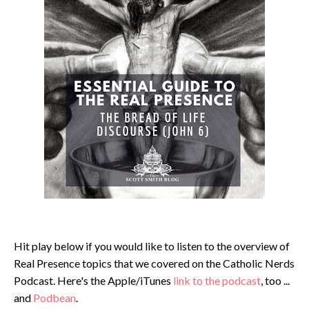
Hit play below if you would like to listen to the overview of
Real Presence topics that we covered on the Catholic Nerds
Podcast. Here's the Apple/iTunes
link to the podcast
, too ...
and
Podbean
.