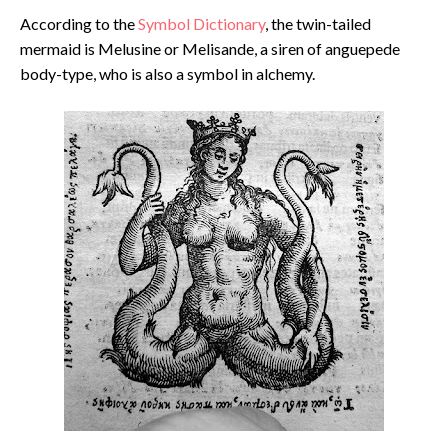
According to the
Symbol Dictionary
, the twin-tailed
mermaid is Melusine or Melisande, a siren of anguepede
body-type, who is also a symbol in alchemy.