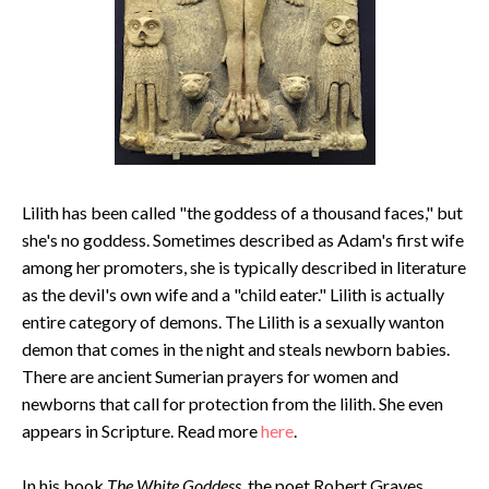
Lilith has been called "the goddess of a thousand faces," but
she's no goddess. Sometimes described as Adam's first wife
among her promoters, she is typically described in literature
as the devil's own wife and a "child eater." Lilith is actually
entire category of demons. The Lilith is a sexually wanton
demon that comes in the night and steals newborn babies.
There are ancient Sumerian prayers for women and
newborns that call for protection from the lilith. She even
appears in Scripture. Read more
here
.
In his book
The White Goddess
, the poet Robert Graves