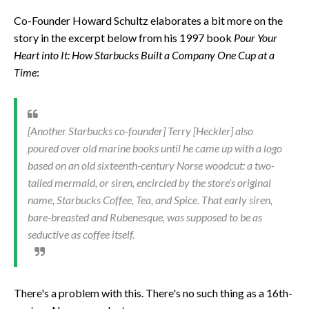
Co-Founder Howard Schultz elaborates a bit more on the
story in the excerpt below from his 1997 book
Pour Your
Heart into It: How Starbucks Built a Company One Cup at a
Time
:
[Another Starbucks co-founder] Terry [Heckler] also
poured over old marine books until he came up with a logo
based on an old sixteenth-century Norse woodcut: a two-
tailed mermaid, or siren, encircled by the store’s original
name, Starbucks Coffee, Tea, and Spice. That early siren,
bare-breasted and Rubenesque, was supposed to be as
seductive as coffee itself.
There's a problem with this. There's no such thing as a 16th-