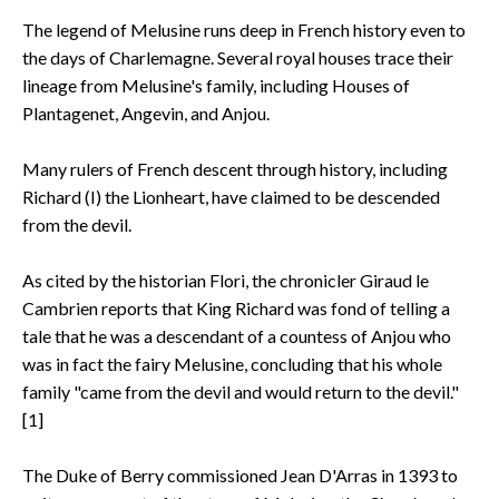
The legend of Melusine runs deep in French history even to
the days of Charlemagne. Several royal houses trace their
lineage from Melusine's family, including Houses of
Plantagenet, Angevin, and Anjou.
Many rulers of French descent through history, including
Richard (I) the Lionheart, have claimed to be descended
from the devil.
As cited by the historian Flori, the chronicler Giraud le
Cambrien reports that King Richard was fond of telling a
tale that he was a descendant of a countess of Anjou who
was in fact the fairy Melusine, concluding that his whole
family "came from the devil and would return to the devil."
[1]
The Duke of Berry commissioned Jean D'Arras in 1393 to