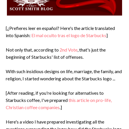
[¿Prefieres leer en español? Here's the article translated
into Spanish:
El mal oculto tras el logo de Starbucks
]
Not only that, according to
2nd Vote
, that's just the
beginning of Starbucks' list of offenses.
With such insidious designs on life, marriage, the family, and
religion, I started wondering about the Starbucks logo ...
[After reading, if you're looking for alternatives to
Starbucks coffee, I've prepared
this article on pro-life,
Christian coffee companies
.]
Here's a video I have prepared investigating all the
questions surrounding the logo: how did the Starbucks logo