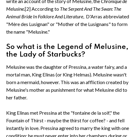
write an account of the story of Melusine, the
Chronique de
Melusine.
[2] According to
The Serpent And The Swan: The
Animal Bride In Folklore And Literature
, D'Arras abbreviated
"Mère des Lusignan" or "Mother of the Lusignans" to form
the name "Melusine."
So what is the Legend of Melusine,
the Lady of Starbucks?
Melusine was the daughter of Pressina, a water fairy, and a
mortal man, King Elinas (or King Helmas). Melusine wasn't
born a mermaid, however. This was an affliction created by
Melusine's mother as punishment for what Melusine did to
her father.
King Elinas met Pressina at the "fontaine de la soif," the
Fountain of Thirst - maybe the thirst for coffee? - and fell
instantly in love. Pressina agreed to marry the king with one
condition: he must never enter into her chambers during or