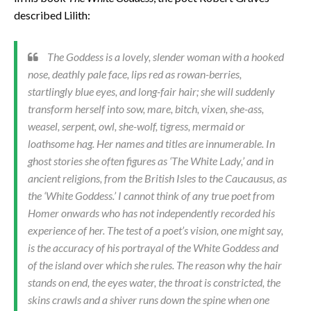
described Lilith:
The Goddess is a lovely, slender woman with a hooked
nose, deathly pale face, lips red as rowan-berries,
startlingly blue eyes, and long-fair hair; she will suddenly
transform herself into sow, mare, bitch, vixen, she-ass,
weasel, serpent, owl, she-wolf, tigress, mermaid or
loathsome hag. Her names and titles are innumerable. In
ghost stories she often figures as ‘The White Lady,’ and in
ancient religions, from the British Isles to the Caucausus, as
the ‘White Goddess.’ I cannot think of any true poet from
Homer onwards who has not independently recorded his
experience of her. The test of a poet’s vision, one might say,
is the accuracy of his portrayal of the White Goddess and
of the island over which she rules. The reason why the hair
stands on end, the eyes water, the throat is constricted, the
skins crawls and a shiver runs down the spine when one