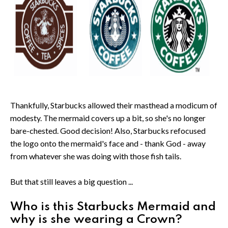
Thankfully, Starbucks allowed their masthead a modicum of
modesty. The mermaid covers up a bit, so she's no longer
bare-chested. Good decision! Also, Starbucks refocused
the logo onto the mermaid's face and - thank God - away
from whatever she was doing with those fish tails.
But that still leaves a big question ...
Who is this Starbucks Mermaid and
why is she wearing a Crown?