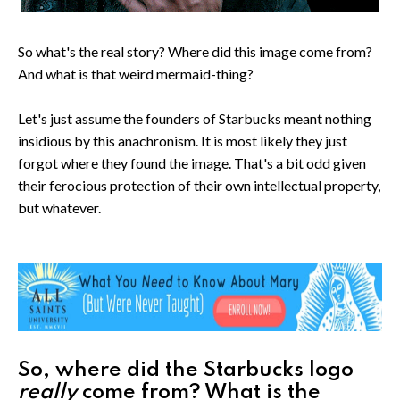
So what's the real story? Where did this image come from?
And what is that weird mermaid-thing?
Let's just assume the founders of Starbucks meant nothing
insidious by this anachronism. It is most likely they just
forgot where they found the image. That's a bit odd given
their ferocious protection of their own intellectual property,
but whatever.
So, where did the Starbucks logo
really
come from? What is the