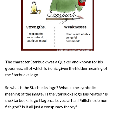
The character Starbuck was a Quaker and known for his
goodness, all of which is ironic given the hidden meaning of
the Starbucks logo.
So what is the Starbucks logo? What is the symbolic
meaning of the image? Is the Starbucks logo Isis related? Is
the Starbucks logo Dagon, a Lovecraftian Philistine demon
fish god? Is it all just a conspiracy theory?