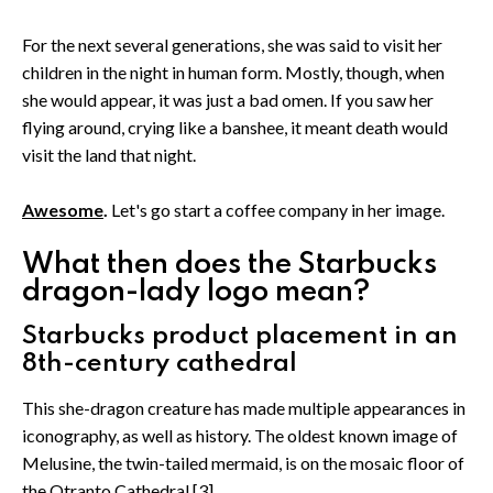
For the next several generations, she was said to visit her
children in the night in human form. Mostly, though, when
she would appear, it was just a bad omen. If you saw her
flying around, crying like a banshee, it meant death would
visit the land that night.
Awesome
.
Let's go start a coffee company in her image.
What then does the Starbucks
dragon-lady logo mean?
Starbucks product placement in an
8th-century cathedral
This she-dragon creature has made multiple appearances in
iconography, as well as history. The oldest known image of
Melusine, the twin-tailed mermaid, is on the mosaic floor of
the Otranto Cathedral.[3]