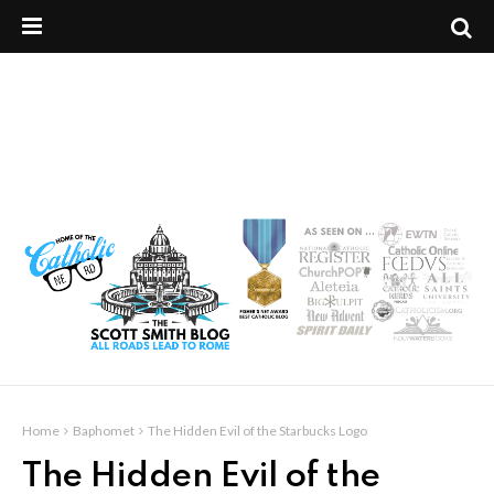
Home
Baphomet
The Hidden Evil of the Starbucks Logo
The Hidden Evil of the