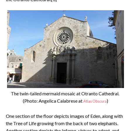
The twin-tailed mermaid mosaic at Otranto Cathedral.
(Photo: Angelica Calabrese at
)
Atlas Obscura
One section of the floor depicts images of Eden, along with
the Tree of Life growing from the back of two elephants.
Another section depicts the Inferno, virtues to adopt, and