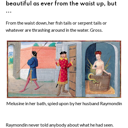
beautiful as ever from the waist up, but
...
From the waist down, her fish tails or serpent tails or
whatever are thrashing around in the water. Gross.
Melusine in her bath, spied upon by her husband Raymondin
Raymondin never told anybody about what he had seen.