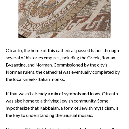
Otranto, the home of this cathedral, passed hands through
several of histories empires, including the Greek, Roman,
Byzantine, and Norman. Commissioned by the city’s
Norman rulers, the cathedral was eventually completed by
the local Greek-Italian monks.
If that wasn't already a mix of symbols and icons, Otranto
was also home to a thriving Jewish community. Some
hypothesize that Kabbalah, a form of Jewish mysticism, is
the key to understanding the unusual mosaic.