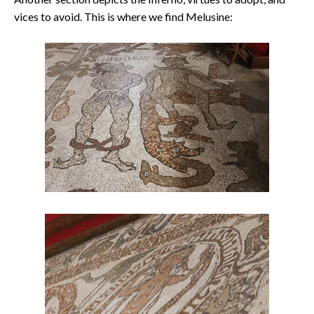
vices to avoid. This is where we find Melusine: