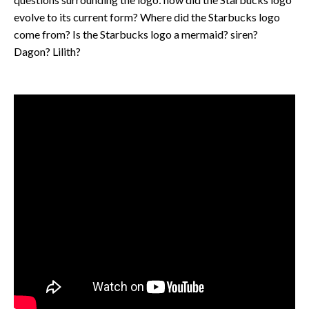
evolve to its current form? Where did the Starbucks logo
come from? Is the Starbucks logo a mermaid? siren?
Dagon? Lilith?