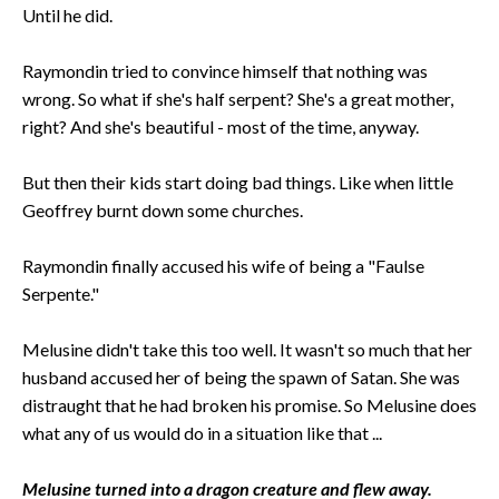
Until he did.
Raymondin tried to convince himself that nothing was
wrong. So what if she's half serpent? She's a great mother,
right? And she's beautiful - most of the time, anyway.
But then their kids start doing bad things. Like when little
Geoffrey burnt down some churches.
Raymondin finally accused his wife of being a "Faulse
Serpente."
Melusine didn't take this too well. It wasn't so much that her
husband accused her of being the spawn of Satan. She was
distraught that he had broken his promise. So Melusine does
what any of us would do in a situation like that ...
Melusine turned into a dragon creature and flew away.