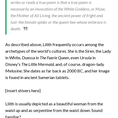
writes or reads a true poem is that a true poem is
necessarily an invocation of the White Goddess, or Muse,
the Mother of All Living, the ancient power of fright and
lust–the female spider or the queen-bee whose embrace is
death.
As described above, Lilith frequently occurs among the
archetypes of the world's cultures. She is the Siren, the Lady
in White, Duessa in
The Faerie Queen
, even Ursula in
Disney's
The Little Mermaid,
and, of course, dragon-lady
Melusine. She dates as far back as 2000 BC, and her image
is found in ancient Sumerian tablets.
[Insert shivers here]
Lilith is usually depicted as a beautiful woman from the
waist up and as serpentine from the waist down. Sound
familiar?