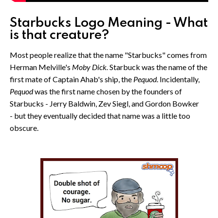
Starbucks Logo Meaning - What
is that creature?
Most people realize that the name "Starbucks" comes from
Herman Melville's
Moby Dick.
Starbuck was the name of the
first mate of Captain Ahab's ship, the
Pequod
. Incidentally,
Pequod
was the first name chosen by the founders of
Starbucks - Jerry Baldwin, Zev Siegl, and Gordon Bowker
- but they eventually decided that name was a little too
obscure.