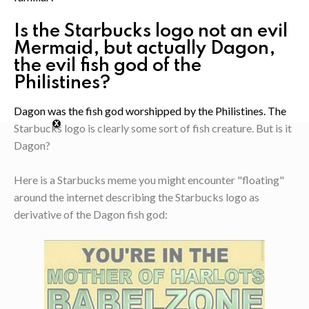
Is the Starbucks logo not an evil
Mermaid, but actually Dagon,
the evil fish god of the
Philistines?
Dagon was the fish god worshipped by the Philistines. The
Starbucks logo is clearly some sort of fish creature. But is it
Dagon?
Here is a Starbucks meme you might encounter "floating"
around the internet describing the Starbucks logo as
derivative of the Dagon fish god: