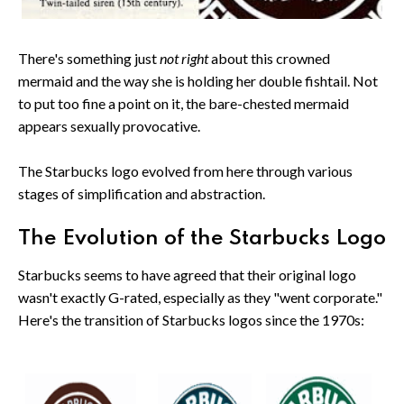
There's something just
not right
about this crowned
mermaid and the way she is holding her double fishtail. Not
to put too fine a point on it, the bare-chested mermaid
appears sexually provocative.
The Starbucks logo evolved from here through various
stages of simplification and abstraction.
The Evolution of the Starbucks Logo
Starbucks seems to have agreed that their original logo
wasn't exactly G-rated, especially as they "went corporate."
Here's the transition of Starbucks logos since the 1970s: