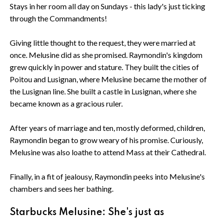
Stays in her room all day on Sundays - this lady's just ticking
through the Commandments!
Giving little thought to the request, they were married at
once. Melusine did as she promised. Raymondin's kingdom
grew quickly in power and stature. They built the cities of
Poitou and Lusignan, where Melusine became the mother of
the Lusignan line. She built a castle in Lusignan, where she
became known as a gracious ruler.
After years of marriage and ten, mostly deformed, children,
Raymondin began to grow weary of his promise. Curiously,
Melusine was also loathe to attend Mass at their Cathedral.
Finally, in a fit of jealousy, Raymondin peeks into Melusine's
chambers and sees her bathing.
Starbucks Melusine: She's just as