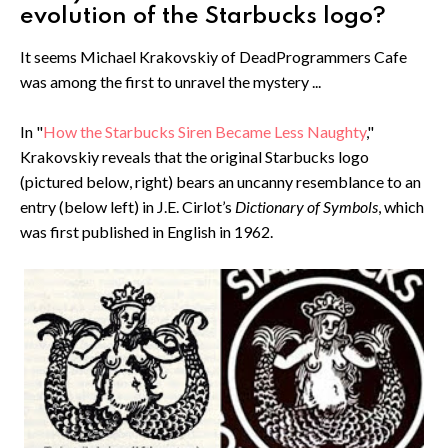
evolution of the Starbucks logo?
It seems Michael Krakovskiy of DeadProgrammers Cafe
was among the first to unravel the mystery ...
In "
How the Starbucks Siren Became Less Naughty
,"
Krakovskiy reveals that the original Starbucks logo
(pictured below, right) bears an uncanny resemblance to an
entry (below left) in J.E. Cirlot’s
Dictionary of Symbols
, which
was first published in English in 1962.