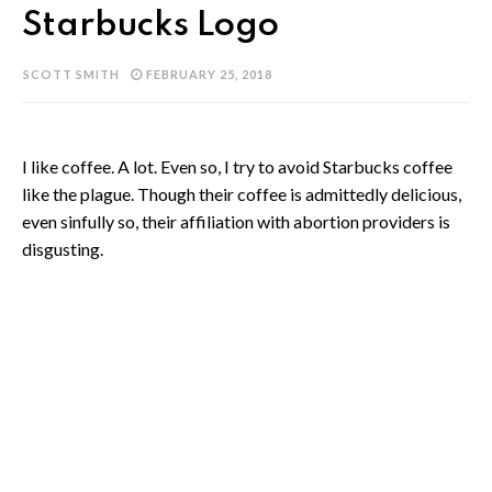
Starbucks Logo
SCOTT SMITH
FEBRUARY 25, 2018
I like coffee. A lot. Even so, I try to avoid Starbucks coffee
like the plague. Though their coffee is admittedly delicious,
even sinfully so, their affiliation with abortion providers is
disgusting.