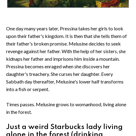
One day many years later, Pressina takes her girls to look
upon their father's kingdom. It is then that she tells them of
their father's broken promise. Melusine decides to seek
revenge against her father. With the help of her sisters, she
kidnaps her father and imprisons him inside a mountain.
Pressina becomes enraged when she discovers her
daughter's treachery. She curses her daughter. Every
Sabbath day thereafter, Melusine's lower half transforms
into a fish or serpent.
Times passes. Melusine grows to womanhood, living alone
in the forest.
Just a weird Starbucks lady living
alone in the forest (drinking