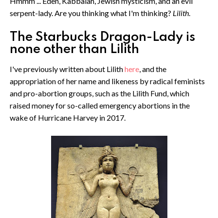
Hmmm ... Eden, Kabbalah, Jewish mysticism, and an evil
serpent-lady. Are you thinking what I'm thinking?
Lilith
.
The Starbucks Dragon-Lady is
none other than Lilith
I've previously written about Lilith
here
, and the
appropriation of her name and likeness by radical feminists
and pro-abortion groups, such as the Lilith Fund, which
raised money for so-called emergency abortions in the
wake of Hurricane Harvey in 2017.