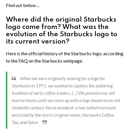
Find out below ...
Where did the original Starbucks
logo come from? What was the
evolution of the Starbucks logo to
its current version?
Here is the official history of the Starbucks logo, according
to the FAQ on the Starbucks webpage:
When we were originally looking for a logo for
Starbucks in 1971, we wanted to capture the seafaring
tradition of early coffee traders. […] We poured over old
marine books until we came up with a logo based on an old
sixteenth-century Norse woodcut: a two-tailed mermaid
encircled by the store’s original name, Starbucks Coffee,
Tea, and Spice.