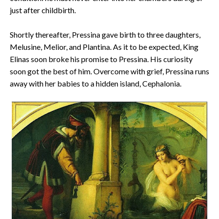
just after childbirth.
Shortly thereafter, Pressina gave birth to three daughters,
Melusine, Melior, and Plantina. As it to be expected, King
Elinas soon broke his promise to Pressina. His curiosity
soon got the best of him. Overcome with grief, Pressina runs
away with her babies to a hidden island, Cephalonia.