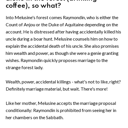
coffee), so what?
Into Melusine's forest comes Raymondin, who is either the
Count of Anjou or the Duke of Aquitaine depending on the
account. He is distressed after having accidentally killed his
uncle during a boar hunt. Melusine counsels him on how to
explain the accidental death of his uncle. She also promises
him wealth and power, as though she were a genie granting
wishes. Raymondin quickly proposes marriage to the
strange forest lady.
Wealth, power, accidental killings - what's not to like, right?
Definitely marriage material, but wait. There's more!
Like her mother, Melusine accepts the marriage proposal
conditionally: Raymondin is prohibited from seeing her in
her chambers on the Sabbath.