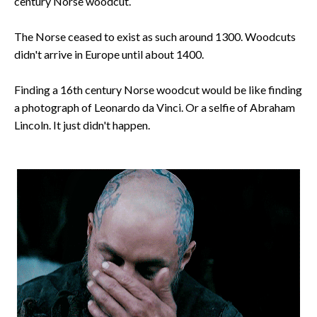
century Norse woodcut.
The Norse ceased to exist as such around 1300. Woodcuts
didn't arrive in Europe until about 1400.
Finding a 16th century Norse woodcut would be like finding
a photograph of Leonardo da Vinci. Or a selfie of Abraham
Lincoln. It just didn't happen.