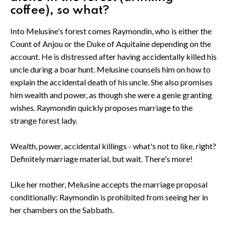
coffee), so what?
Into Melusine's forest comes Raymondin, who is either the
Count of Anjou or the Duke of Aquitaine depending on the
account. He is distressed after having accidentally killed his
uncle during a boar hunt. Melusine counsels him on how to
explain the accidental death of his uncle. She also promises
him wealth and power, as though she were a genie granting
wishes. Raymondin quickly proposes marriage to the
strange forest lady.
Wealth, power, accidental killings - what's not to like, right?
Definitely marriage material, but wait. There's more!
Like her mother, Melusine accepts the marriage proposal
conditionally: Raymondin is prohibited from seeing her in
her chambers on the Sabbath.