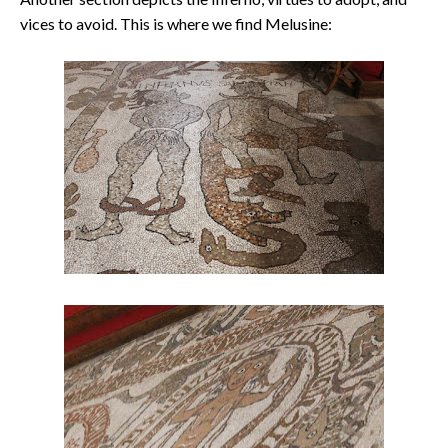
vices to avoid. This is where we find Melusine: