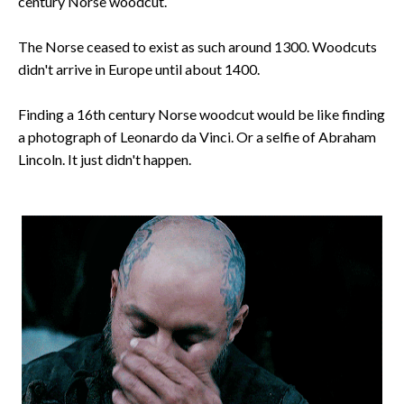
century Norse woodcut.
The Norse ceased to exist as such around 1300. Woodcuts
didn't arrive in Europe until about 1400.
Finding a 16th century Norse woodcut would be like finding
a photograph of Leonardo da Vinci. Or a selfie of Abraham
Lincoln. It just didn't happen.