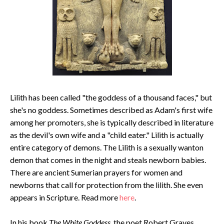
Lilith has been called "the goddess of a thousand faces," but
she's no goddess. Sometimes described as Adam's first wife
among her promoters, she is typically described in literature
as the devil's own wife and a "child eater." Lilith is actually
entire category of demons. The Lilith is a sexually wanton
demon that comes in the night and steals newborn babies.
There are ancient Sumerian prayers for women and
newborns that call for protection from the lilith. She even
appears in Scripture. Read more
here
.
In his book
The White Goddess
, the poet Robert Graves