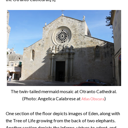
The twin-tailed mermaid mosaic at Otranto Cathedral.
(Photo: Angelica Calabrese at
)
Atlas Obscura
One section of the floor depicts images of Eden, along with
the Tree of Life growing from the back of two elephants.
Another section depicts the Inferno, virtues to adopt, and