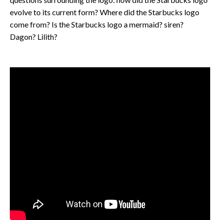
evolve to its current form? Where did the Starbucks logo
come from? Is the Starbucks logo a mermaid? siren?
Dagon? Lilith?