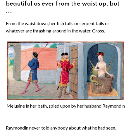
beautiful as ever from the waist up, but
...
From the waist down, her fish tails or serpent tails or
whatever are thrashing around in the water. Gross.
Melusine in her bath, spied upon by her husband Raymondin
Raymondin never told anybody about what he had seen.