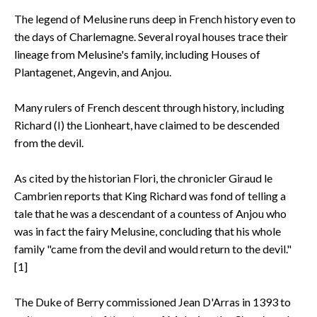
The legend of Melusine runs deep in French history even to
the days of Charlemagne. Several royal houses trace their
lineage from Melusine's family, including Houses of
Plantagenet, Angevin, and Anjou.
Many rulers of French descent through history, including
Richard (I) the Lionheart, have claimed to be descended
from the devil.
As cited by the historian Flori, the chronicler Giraud le
Cambrien reports that King Richard was fond of telling a
tale that he was a descendant of a countess of Anjou who
was in fact the fairy Melusine, concluding that his whole
family "came from the devil and would return to the devil."
[1]
The Duke of Berry commissioned Jean D'Arras in 1393 to