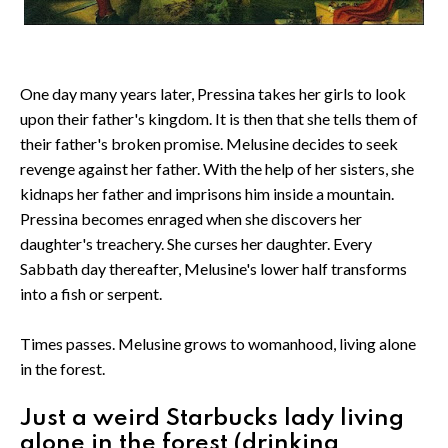
One day many years later, Pressina takes her girls to look
upon their father's kingdom. It is then that she tells them of
their father's broken promise. Melusine decides to seek
revenge against her father. With the help of her sisters, she
kidnaps her father and imprisons him inside a mountain.
Pressina becomes enraged when she discovers her
daughter's treachery. She curses her daughter. Every
Sabbath day thereafter, Melusine's lower half transforms
into a fish or serpent.
Times passes. Melusine grows to womanhood, living alone
in the forest.
Just a weird Starbucks lady living
alone in the forest (drinking