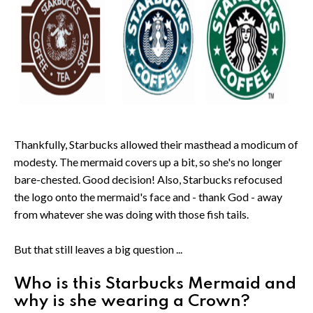
Thankfully, Starbucks allowed their masthead a modicum of
modesty. The mermaid covers up a bit, so she's no longer
bare-chested. Good decision! Also, Starbucks refocused
the logo onto the mermaid's face and - thank God - away
from whatever she was doing with those fish tails.
But that still leaves a big question ...
Who is this Starbucks Mermaid and
why is she wearing a Crown?