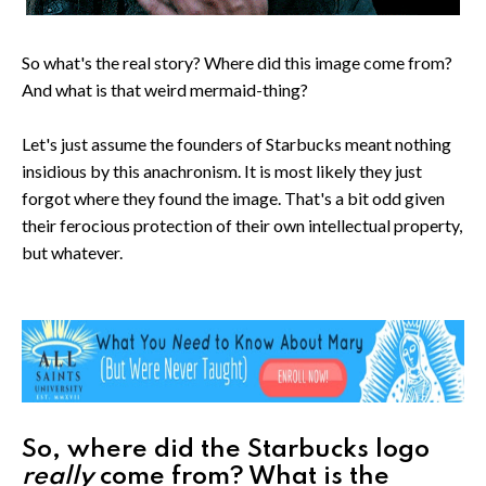
So what's the real story? Where did this image come from?
And what is that weird mermaid-thing?
Let's just assume the founders of Starbucks meant nothing
insidious by this anachronism. It is most likely they just
forgot where they found the image. That's a bit odd given
their ferocious protection of their own intellectual property,
but whatever.
So, where did the Starbucks logo
really
come from? What is the