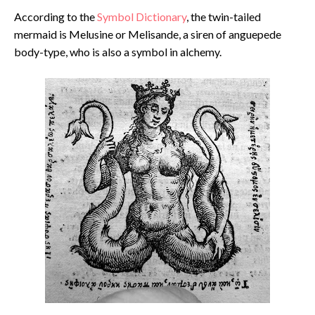
According to the
Symbol Dictionary
, the twin-tailed
mermaid is Melusine or Melisande, a siren of anguepede
body-type, who is also a symbol in alchemy.