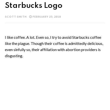
Starbucks Logo
SCOTT SMITH
FEBRUARY 25, 2018
I like coffee. A lot. Even so, I try to avoid Starbucks coffee
like the plague. Though their coffee is admittedly delicious,
even sinfully so, their affiliation with abortion providers is
disgusting.