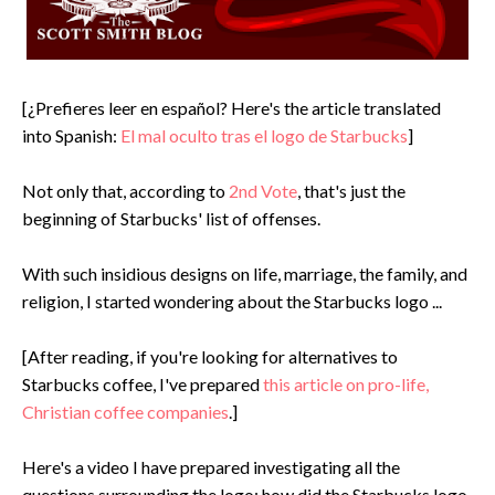
[¿Prefieres leer en español? Here's the article translated
into Spanish:
El mal oculto tras el logo de Starbucks
]
Not only that, according to
2nd Vote
, that's just the
beginning of Starbucks' list of offenses.
With such insidious designs on life, marriage, the family, and
religion, I started wondering about the Starbucks logo ...
[After reading, if you're looking for alternatives to
Starbucks coffee, I've prepared
this article on pro-life,
Christian coffee companies
.]
Here's a video I have prepared investigating all the
questions surrounding the logo: how did the Starbucks logo