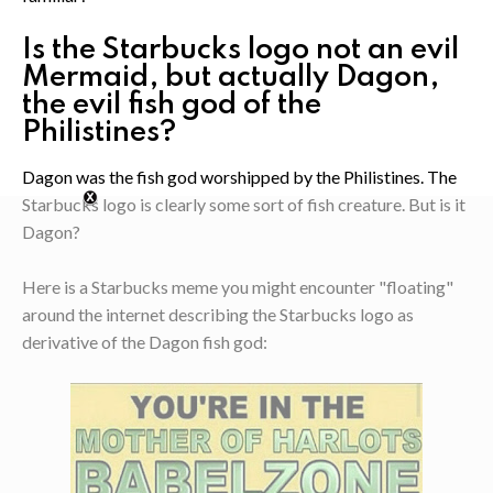
Is the Starbucks logo not an evil
Mermaid, but actually Dagon,
the evil fish god of the
Philistines?
Dagon was the fish god worshipped by the Philistines. The
Starbucks logo is clearly some sort of fish creature. But is it
Dagon?
Here is a Starbucks meme you might encounter "floating"
around the internet describing the Starbucks logo as
derivative of the Dagon fish god: