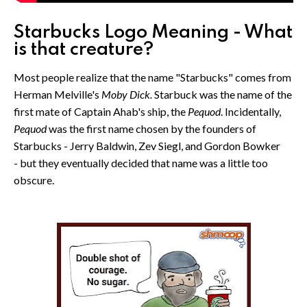
Starbucks Logo Meaning - What
is that creature?
Most people realize that the name "Starbucks" comes from
Herman Melville's
Moby Dick.
Starbuck was the name of the
first mate of Captain Ahab's ship, the
Pequod
. Incidentally,
Pequod
was the first name chosen by the founders of
Starbucks - Jerry Baldwin, Zev Siegl, and Gordon Bowker
- but they eventually decided that name was a little too
obscure.