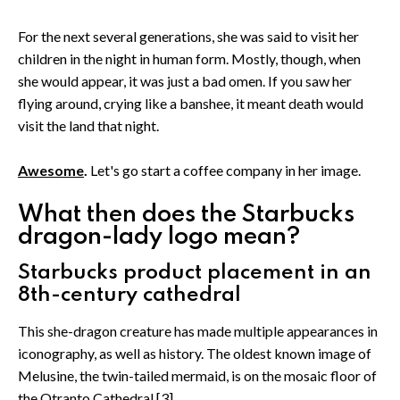
For the next several generations, she was said to visit her
children in the night in human form. Mostly, though, when
she would appear, it was just a bad omen. If you saw her
flying around, crying like a banshee, it meant death would
visit the land that night.
Awesome
.
Let's go start a coffee company in her image.
What then does the Starbucks
dragon-lady logo mean?
Starbucks product placement in an
8th-century cathedral
This she-dragon creature has made multiple appearances in
iconography, as well as history. The oldest known image of
Melusine, the twin-tailed mermaid, is on the mosaic floor of
the Otranto Cathedral.[3]