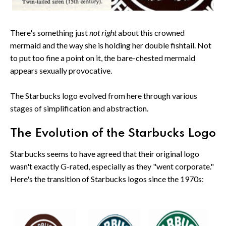
There's something just
not right
about this crowned
mermaid and the way she is holding her double fishtail. Not
to put too fine a point on it, the bare-chested mermaid
appears sexually provocative.
The Starbucks logo evolved from here through various
stages of simplification and abstraction.
The Evolution of the Starbucks Logo
Starbucks seems to have agreed that their original logo
wasn't exactly G-rated, especially as they "went corporate."
Here's the transition of Starbucks logos since the 1970s: