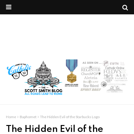
Home
Baphomet
The Hidden Evil of the Starbucks Logo
The Hidden Evil of the