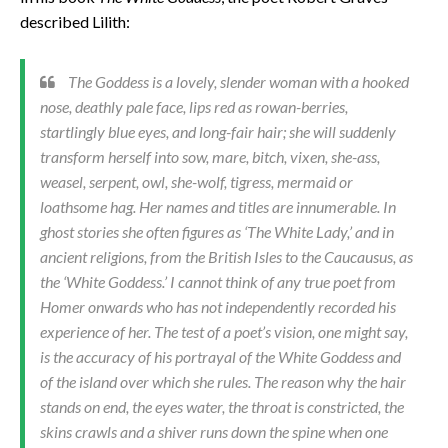
described Lilith:
The Goddess is a lovely, slender woman with a hooked
nose, deathly pale face, lips red as rowan-berries,
startlingly blue eyes, and long-fair hair; she will suddenly
transform herself into sow, mare, bitch, vixen, she-ass,
weasel, serpent, owl, she-wolf, tigress, mermaid or
loathsome hag. Her names and titles are innumerable. In
ghost stories she often figures as ‘The White Lady,’ and in
ancient religions, from the British Isles to the Caucausus, as
the ‘White Goddess.’ I cannot think of any true poet from
Homer onwards who has not independently recorded his
experience of her. The test of a poet’s vision, one might say,
is the accuracy of his portrayal of the White Goddess and
of the island over which she rules. The reason why the hair
stands on end, the eyes water, the throat is constricted, the
skins crawls and a shiver runs down the spine when one