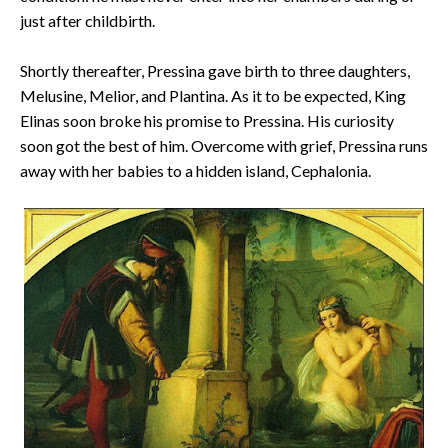
just after childbirth.
Shortly thereafter, Pressina gave birth to three daughters,
Melusine, Melior, and Plantina. As it to be expected, King
Elinas soon broke his promise to Pressina. His curiosity
soon got the best of him. Overcome with grief, Pressina runs
away with her babies to a hidden island, Cephalonia.