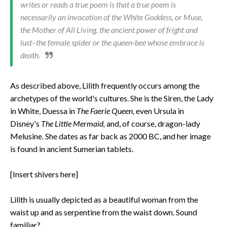
writes or reads a true poem is that a true poem is
necessarily an invocation of the White Goddess, or Muse,
the Mother of All Living, the ancient power of fright and
lust–the female spider or the queen-bee whose embrace is
death.
As described above, Lilith frequently occurs among the
archetypes of the world's cultures. She is the Siren, the Lady
in White, Duessa in
The Faerie Queen
, even Ursula in
Disney's
The Little Mermaid,
and, of course, dragon-lady
Melusine. She dates as far back as 2000 BC, and her image
is found in ancient Sumerian tablets.
[Insert shivers here]
Lilith is usually depicted as a beautiful woman from the
waist up and as serpentine from the waist down. Sound
familiar?