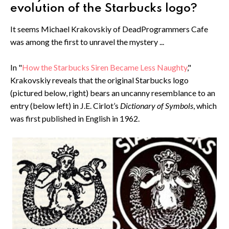
evolution of the Starbucks logo?
It seems Michael Krakovskiy of DeadProgrammers Cafe
was among the first to unravel the mystery ...
In "
How the Starbucks Siren Became Less Naughty
,"
Krakovskiy reveals that the original Starbucks logo
(pictured below, right) bears an uncanny resemblance to an
entry (below left) in J.E. Cirlot’s
Dictionary of Symbols
, which
was first published in English in 1962.