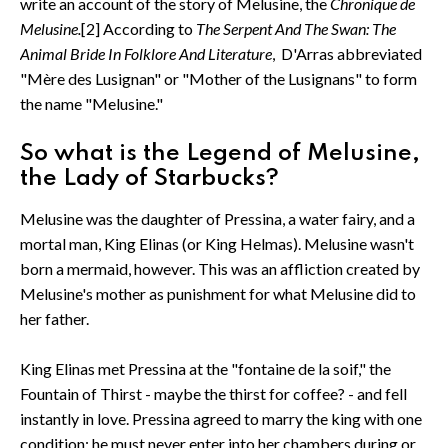
write an account of the story of Melusine, the
Chronique de
Melusine.
[2] According to
The Serpent And The Swan: The
Animal Bride In Folklore And Literature
, D'Arras abbreviated
"Mère des Lusignan" or "Mother of the Lusignans" to form
the name "Melusine."
So what is the Legend of Melusine,
the Lady of Starbucks?
Melusine was the daughter of Pressina, a water fairy, and a
mortal man, King Elinas (or King Helmas). Melusine wasn't
born a mermaid, however. This was an affliction created by
Melusine's mother as punishment for what Melusine did to
her father.
King Elinas met Pressina at the "fontaine de la soif," the
Fountain of Thirst - maybe the thirst for coffee? - and fell
instantly in love. Pressina agreed to marry the king with one
condition: he must never enter into her chambers during or