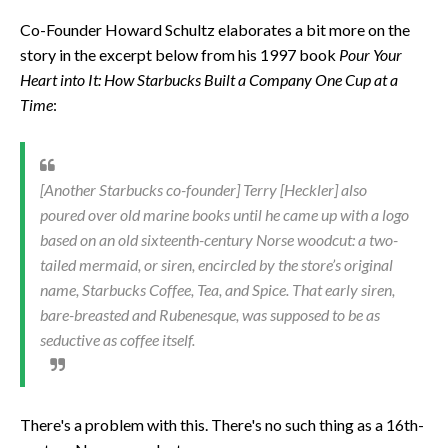
Co-Founder Howard Schultz elaborates a bit more on the
story in the excerpt below from his 1997 book
Pour Your
Heart into It: How Starbucks Built a Company One Cup at a
Time
:
[Another Starbucks co-founder] Terry [Heckler] also
poured over old marine books until he came up with a logo
based on an old sixteenth-century Norse woodcut: a two-
tailed mermaid, or siren, encircled by the store’s original
name, Starbucks Coffee, Tea, and Spice. That early siren,
bare-breasted and Rubenesque, was supposed to be as
seductive as coffee itself.
There's a problem with this. There's no such thing as a 16th-