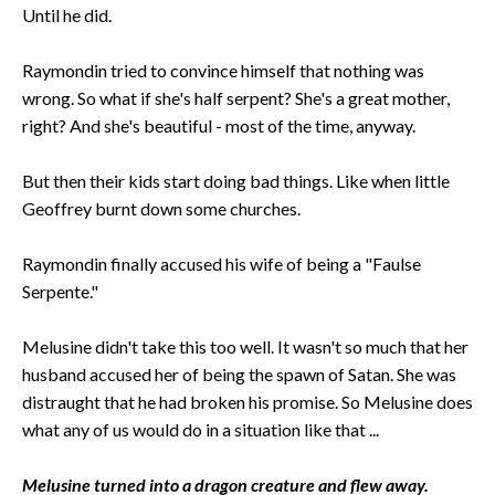
Until he did.
Raymondin tried to convince himself that nothing was
wrong. So what if she's half serpent? She's a great mother,
right? And she's beautiful - most of the time, anyway.
But then their kids start doing bad things. Like when little
Geoffrey burnt down some churches.
Raymondin finally accused his wife of being a "Faulse
Serpente."
Melusine didn't take this too well. It wasn't so much that her
husband accused her of being the spawn of Satan. She was
distraught that he had broken his promise. So Melusine does
what any of us would do in a situation like that ...
Melusine turned into a dragon creature and flew away.