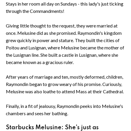
Stays in her room all day on Sundays - this lady's just ticking
through the Commandments!
Giving little thought to the request, they were married at
once. Melusine did as she promised. Raymondin's kingdom
grew quickly in power and stature. They built the cities of
Poitou and Lusignan, where Melusine became the mother of
the Lusignan line. She built a castle in Lusignan, where she
became known as a gracious ruler.
After years of marriage and ten, mostly deformed, children,
Raymondin began to grow weary of his promise. Curiously,
Melusine was also loathe to attend Mass at their Cathedral.
Finally, in a fit of jealousy, Raymondin peeks into Melusine's
chambers and sees her bathing.
Starbucks Melusine: She's just as