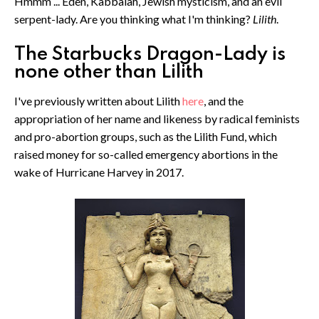
Hmmm ... Eden, Kabbalah, Jewish mysticism, and an evil
serpent-lady. Are you thinking what I'm thinking?
Lilith
.
The Starbucks Dragon-Lady is
none other than Lilith
I've previously written about Lilith
here
, and the
appropriation of her name and likeness by radical feminists
and pro-abortion groups, such as the Lilith Fund, which
raised money for so-called emergency abortions in the
wake of Hurricane Harvey in 2017.