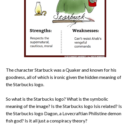
The character Starbuck was a Quaker and known for his
goodness, all of which is ironic given the hidden meaning of
the Starbucks logo.
So what is the Starbucks logo? What is the symbolic
meaning of the image? Is the Starbucks logo Isis related? Is
the Starbucks logo Dagon, a Lovecraftian Philistine demon
fish god? Is it all just a conspiracy theory?