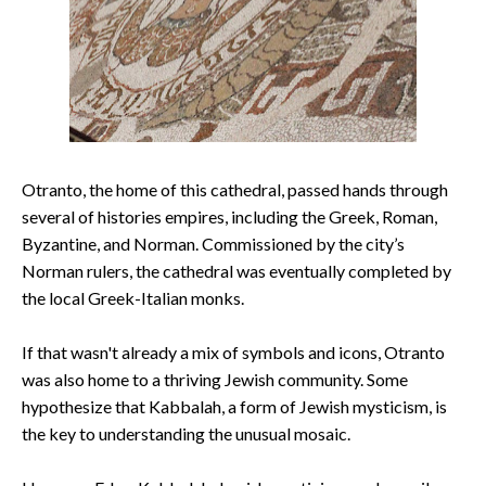
Otranto, the home of this cathedral, passed hands through
several of histories empires, including the Greek, Roman,
Byzantine, and Norman. Commissioned by the city’s
Norman rulers, the cathedral was eventually completed by
the local Greek-Italian monks.
If that wasn't already a mix of symbols and icons, Otranto
was also home to a thriving Jewish community. Some
hypothesize that Kabbalah, a form of Jewish mysticism, is
the key to understanding the unusual mosaic.