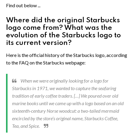
Find out below ...
Where did the original Starbucks
logo come from? What was the
evolution of the Starbucks logo to
its current version?
Here is the official history of the Starbucks logo, according
to the FAQ on the Starbucks webpage:
When we were originally looking for a logo for
Starbucks in 1971, we wanted to capture the seafaring
tradition of early coffee traders. […] We poured over old
marine books until we came up with a logo based on an old
sixteenth-century Norse woodcut: a two-tailed mermaid
encircled by the store’s original name, Starbucks Coffee,
Tea, and Spice.