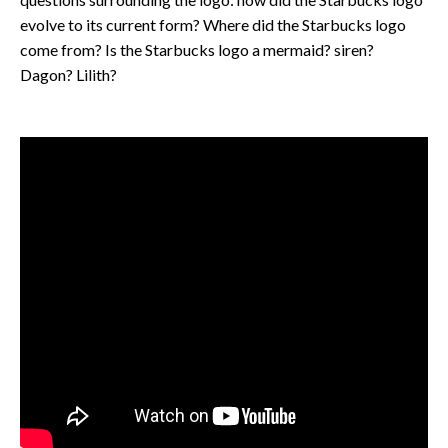
evolve to its current form? Where did the Starbucks logo
come from? Is the Starbucks logo a mermaid? siren?
Dagon? Lilith?