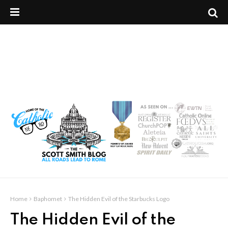
Home
Baphomet
The Hidden Evil of the Starbucks Logo
The Hidden Evil of the