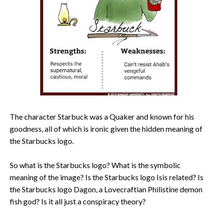
The character Starbuck was a Quaker and known for his
goodness, all of which is ironic given the hidden meaning of
the Starbucks logo.
So what is the Starbucks logo? What is the symbolic
meaning of the image? Is the Starbucks logo Isis related? Is
the Starbucks logo Dagon, a Lovecraftian Philistine demon
fish god? Is it all just a conspiracy theory?