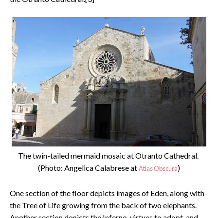
The twin-tailed mermaid mosaic at Otranto Cathedral.
(Photo: Angelica Calabrese at
)
Atlas Obscura
One section of the floor depicts images of Eden, along with
the Tree of Life growing from the back of two elephants.
Another section depicts the Inferno, virtues to adopt, and