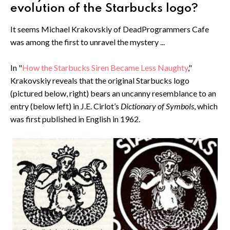
evolution of the Starbucks logo?
It seems Michael Krakovskiy of DeadProgrammers Cafe
was among the first to unravel the mystery ...
In "
How the Starbucks Siren Became Less Naughty
,"
Krakovskiy reveals that the original Starbucks logo
(pictured below, right) bears an uncanny resemblance to an
entry (below left) in J.E. Cirlot’s
Dictionary of Symbols
, which
was first published in English in 1962.