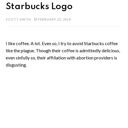
Starbucks Logo
SCOTT SMITH
FEBRUARY 25, 2018
I like coffee. A lot. Even so, I try to avoid Starbucks coffee
like the plague. Though their coffee is admittedly delicious,
even sinfully so, their affiliation with abortion providers is
disgusting.