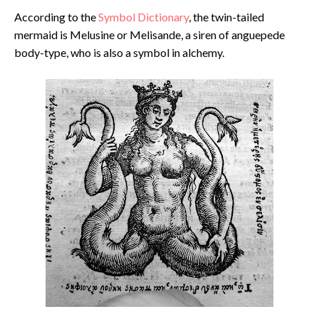
According to the
Symbol Dictionary
, the twin-tailed
mermaid is Melusine or Melisande, a siren of anguepede
body-type, who is also a symbol in alchemy.