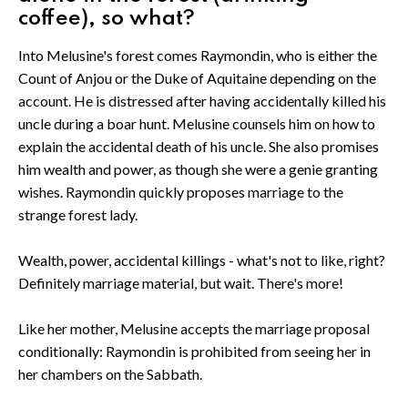
coffee), so what?
Into Melusine's forest comes Raymondin, who is either the
Count of Anjou or the Duke of Aquitaine depending on the
account. He is distressed after having accidentally killed his
uncle during a boar hunt. Melusine counsels him on how to
explain the accidental death of his uncle. She also promises
him wealth and power, as though she were a genie granting
wishes. Raymondin quickly proposes marriage to the
strange forest lady.
Wealth, power, accidental killings - what's not to like, right?
Definitely marriage material, but wait. There's more!
Like her mother, Melusine accepts the marriage proposal
conditionally: Raymondin is prohibited from seeing her in
her chambers on the Sabbath.