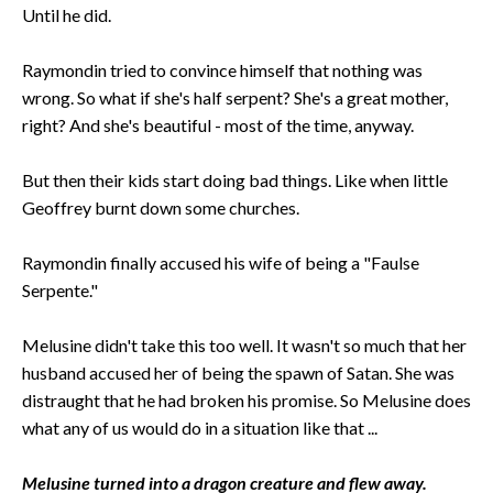
Until he did.
Raymondin tried to convince himself that nothing was
wrong. So what if she's half serpent? She's a great mother,
right? And she's beautiful - most of the time, anyway.
But then their kids start doing bad things. Like when little
Geoffrey burnt down some churches.
Raymondin finally accused his wife of being a "Faulse
Serpente."
Melusine didn't take this too well. It wasn't so much that her
husband accused her of being the spawn of Satan. She was
distraught that he had broken his promise. So Melusine does
what any of us would do in a situation like that ...
Melusine turned into a dragon creature and flew away.