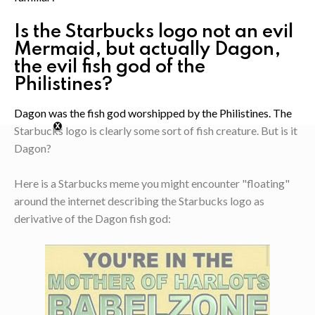
Is the Starbucks logo not an evil
Mermaid, but actually Dagon,
the evil fish god of the
Philistines?
Dagon was the fish god worshipped by the Philistines. The
Starbucks logo is clearly some sort of fish creature. But is it
Dagon?
Here is a Starbucks meme you might encounter "floating"
around the internet describing the Starbucks logo as
derivative of the Dagon fish god: