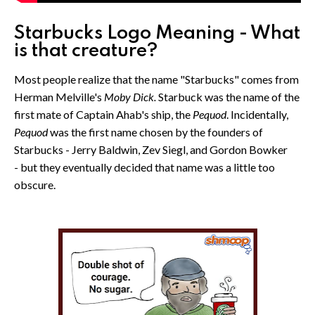
Starbucks Logo Meaning - What
is that creature?
Most people realize that the name "Starbucks" comes from
Herman Melville's
Moby Dick.
Starbuck was the name of the
first mate of Captain Ahab's ship, the
Pequod
. Incidentally,
Pequod
was the first name chosen by the founders of
Starbucks - Jerry Baldwin, Zev Siegl, and Gordon Bowker
- but they eventually decided that name was a little too
obscure.