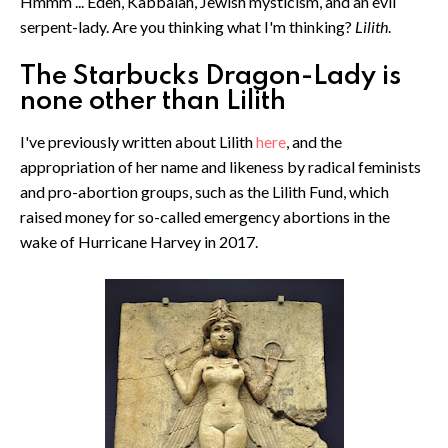
Hmmm ... Eden, Kabbalah, Jewish mysticism, and an evil
serpent-lady. Are you thinking what I'm thinking?
Lilith
.
The Starbucks Dragon-Lady is
none other than Lilith
I've previously written about Lilith
here
, and the
appropriation of her name and likeness by radical feminists
and pro-abortion groups, such as the Lilith Fund, which
raised money for so-called emergency abortions in the
wake of Hurricane Harvey in 2017.