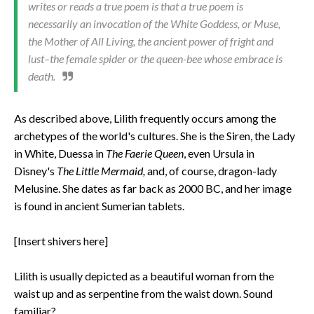
writes or reads a true poem is that a true poem is
necessarily an invocation of the White Goddess, or Muse,
the Mother of All Living, the ancient power of fright and
lust–the female spider or the queen-bee whose embrace is
death.
As described above, Lilith frequently occurs among the
archetypes of the world's cultures. She is the Siren, the Lady
in White, Duessa in
The Faerie Queen
, even Ursula in
Disney's
The Little Mermaid,
and, of course, dragon-lady
Melusine. She dates as far back as 2000 BC, and her image
is found in ancient Sumerian tablets.
[Insert shivers here]
Lilith is usually depicted as a beautiful woman from the
waist up and as serpentine from the waist down. Sound
familiar?