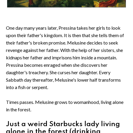
One day many years later, Pressina takes her girls to look
upon their father's kingdom. It is then that she tells them of
their father's broken promise. Melusine decides to seek
revenge against her father. With the help of her sisters, she
kidnaps her father and imprisons him inside a mountain.
Pressina becomes enraged when she discovers her
daughter's treachery. She curses her daughter. Every
Sabbath day thereafter, Melusine's lower half transforms
into a fish or serpent.
Times passes. Melusine grows to womanhood, living alone
in the forest.
Just a weird Starbucks lady living
alone in the forest (drinking