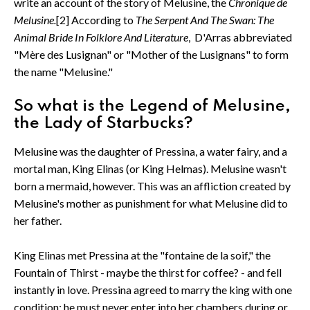
write an account of the story of Melusine, the
Chronique de
Melusine.
[2] According to
The Serpent And The Swan: The
Animal Bride In Folklore And Literature
, D'Arras abbreviated
"Mère des Lusignan" or "Mother of the Lusignans" to form
the name "Melusine."
So what is the Legend of Melusine,
the Lady of Starbucks?
Melusine was the daughter of Pressina, a water fairy, and a
mortal man, King Elinas (or King Helmas). Melusine wasn't
born a mermaid, however. This was an affliction created by
Melusine's mother as punishment for what Melusine did to
her father.
King Elinas met Pressina at the "fontaine de la soif," the
Fountain of Thirst - maybe the thirst for coffee? - and fell
instantly in love. Pressina agreed to marry the king with one
condition: he must never enter into her chambers during or