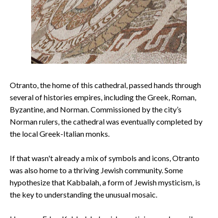
Otranto, the home of this cathedral, passed hands through
several of histories empires, including the Greek, Roman,
Byzantine, and Norman. Commissioned by the city’s
Norman rulers, the cathedral was eventually completed by
the local Greek-Italian monks.
If that wasn't already a mix of symbols and icons, Otranto
was also home to a thriving Jewish community. Some
hypothesize that Kabbalah, a form of Jewish mysticism, is
the key to understanding the unusual mosaic.