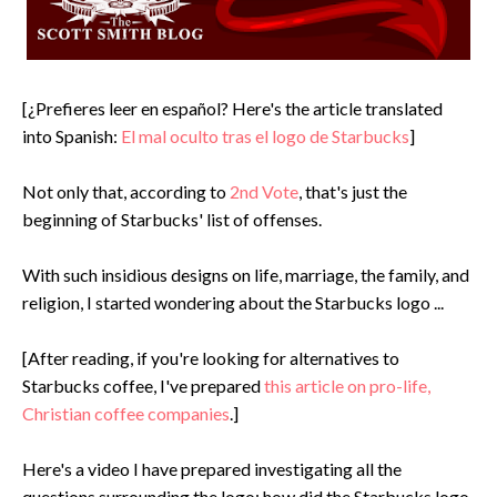
[¿Prefieres leer en español? Here's the article translated
into Spanish:
El mal oculto tras el logo de Starbucks
]
Not only that, according to
2nd Vote
, that's just the
beginning of Starbucks' list of offenses.
With such insidious designs on life, marriage, the family, and
religion, I started wondering about the Starbucks logo ...
[After reading, if you're looking for alternatives to
Starbucks coffee, I've prepared
this article on pro-life,
Christian coffee companies
.]
Here's a video I have prepared investigating all the
questions surrounding the logo: how did the Starbucks logo