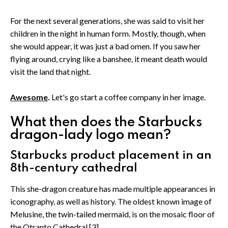
For the next several generations, she was said to visit her
children in the night in human form. Mostly, though, when
she would appear, it was just a bad omen. If you saw her
flying around, crying like a banshee, it meant death would
visit the land that night.
Awesome
.
Let's go start a coffee company in her image.
What then does the Starbucks
dragon-lady logo mean?
Starbucks product placement in an
8th-century cathedral
This she-dragon creature has made multiple appearances in
iconography, as well as history. The oldest known image of
Melusine, the twin-tailed mermaid, is on the mosaic floor of
the Otranto Cathedral.[3]