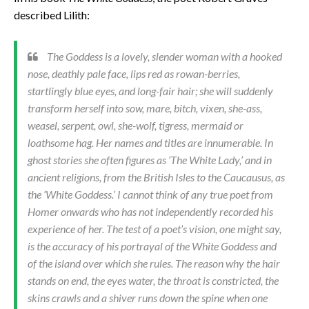
described Lilith:
The Goddess is a lovely, slender woman with a hooked
nose, deathly pale face, lips red as rowan-berries,
startlingly blue eyes, and long-fair hair; she will suddenly
transform herself into sow, mare, bitch, vixen, she-ass,
weasel, serpent, owl, she-wolf, tigress, mermaid or
loathsome hag. Her names and titles are innumerable. In
ghost stories she often figures as ‘The White Lady,’ and in
ancient religions, from the British Isles to the Caucausus, as
the ‘White Goddess.’ I cannot think of any true poet from
Homer onwards who has not independently recorded his
experience of her. The test of a poet’s vision, one might say,
is the accuracy of his portrayal of the White Goddess and
of the island over which she rules. The reason why the hair
stands on end, the eyes water, the throat is constricted, the
skins crawls and a shiver runs down the spine when one