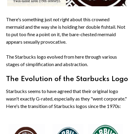
There's something just
not right
about this crowned
mermaid and the way she is holding her double fishtail. Not
to put too fine a point on it, the bare-chested mermaid
appears sexually provocative.
The Starbucks logo evolved from here through various
stages of simplification and abstraction.
The Evolution of the Starbucks Logo
Starbucks seems to have agreed that their original logo
wasn't exactly G-rated, especially as they "went corporate."
Here's the transition of Starbucks logos since the 1970s: