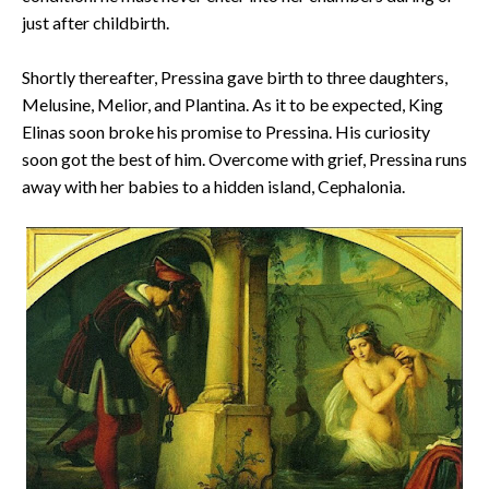
just after childbirth.
Shortly thereafter, Pressina gave birth to three daughters,
Melusine, Melior, and Plantina. As it to be expected, King
Elinas soon broke his promise to Pressina. His curiosity
soon got the best of him. Overcome with grief, Pressina runs
away with her babies to a hidden island, Cephalonia.