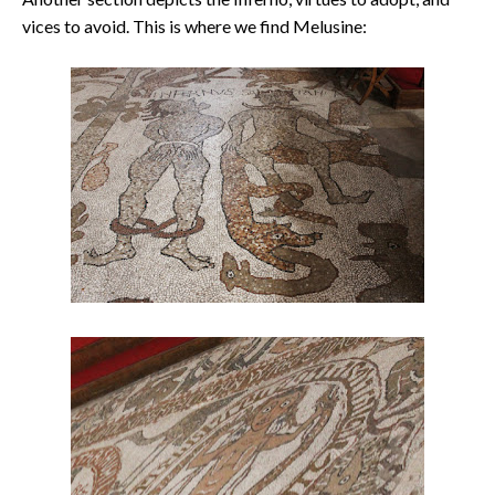
vices to avoid. This is where we find Melusine: