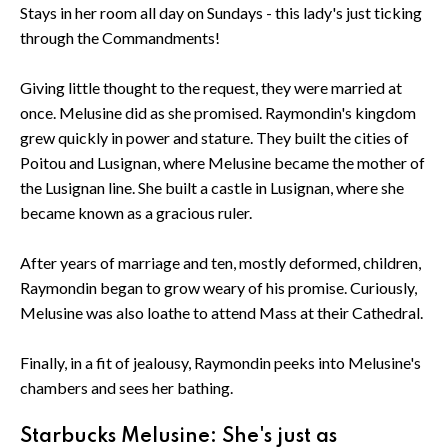
Stays in her room all day on Sundays - this lady's just ticking
through the Commandments!
Giving little thought to the request, they were married at
once. Melusine did as she promised. Raymondin's kingdom
grew quickly in power and stature. They built the cities of
Poitou and Lusignan, where Melusine became the mother of
the Lusignan line. She built a castle in Lusignan, where she
became known as a gracious ruler.
After years of marriage and ten, mostly deformed, children,
Raymondin began to grow weary of his promise. Curiously,
Melusine was also loathe to attend Mass at their Cathedral.
Finally, in a fit of jealousy, Raymondin peeks into Melusine's
chambers and sees her bathing.
Starbucks Melusine: She's just as