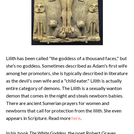
Lilith has been called "the goddess of a thousand faces," but
she's no goddess. Sometimes described as Adam's first wife
among her promoters, she is typically described in literature
as the devil's own wife and a "child eater." Lilith is actually
entire category of demons. The Lilith is a sexually wanton
demon that comes in the night and steals newborn babies.
There are ancient Sumerian prayers for women and
newborns that call for protection from the lilith. She even
appears in Scripture. Read more
here
.
In his book
The White Goddess
, the poet Robert Graves