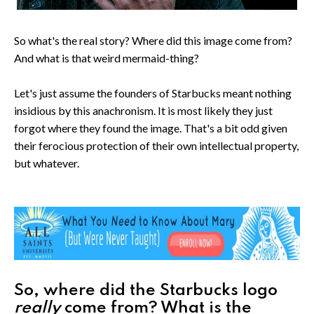
So what's the real story? Where did this image come from?
And what is that weird mermaid-thing?
Let's just assume the founders of Starbucks meant nothing
insidious by this anachronism. It is most likely they just
forgot where they found the image. That's a bit odd given
their ferocious protection of their own intellectual property,
but whatever.
So, where did the Starbucks logo
really
come from? What is the