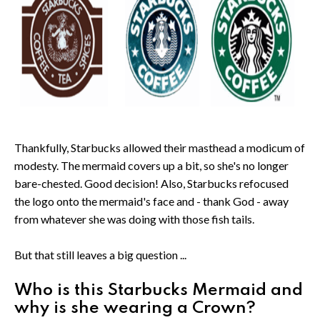
Thankfully, Starbucks allowed their masthead a modicum of
modesty. The mermaid covers up a bit, so she's no longer
bare-chested. Good decision! Also, Starbucks refocused
the logo onto the mermaid's face and - thank God - away
from whatever she was doing with those fish tails.
But that still leaves a big question ...
Who is this Starbucks Mermaid and
why is she wearing a Crown?