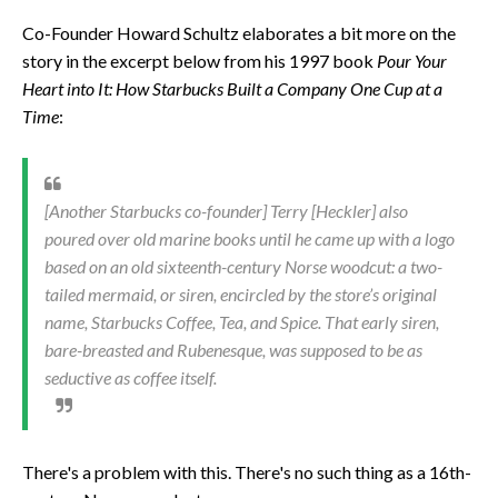
Co-Founder Howard Schultz elaborates a bit more on the
story in the excerpt below from his 1997 book
Pour Your
Heart into It: How Starbucks Built a Company One Cup at a
Time
:
[Another Starbucks co-founder] Terry [Heckler] also
poured over old marine books until he came up with a logo
based on an old sixteenth-century Norse woodcut: a two-
tailed mermaid, or siren, encircled by the store’s original
name, Starbucks Coffee, Tea, and Spice. That early siren,
bare-breasted and Rubenesque, was supposed to be as
seductive as coffee itself.
There's a problem with this. There's no such thing as a 16th-