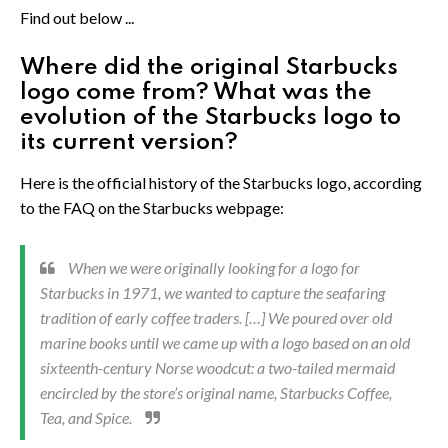
Find out below ...
Where did the original Starbucks
logo come from? What was the
evolution of the Starbucks logo to
its current version?
Here is the official history of the Starbucks logo, according
to the FAQ on the Starbucks webpage:
When we were originally looking for a logo for
Starbucks in 1971, we wanted to capture the seafaring
tradition of early coffee traders. […] We poured over old
marine books until we came up with a logo based on an old
sixteenth-century Norse woodcut: a two-tailed mermaid
encircled by the store’s original name, Starbucks Coffee,
Tea, and Spice.