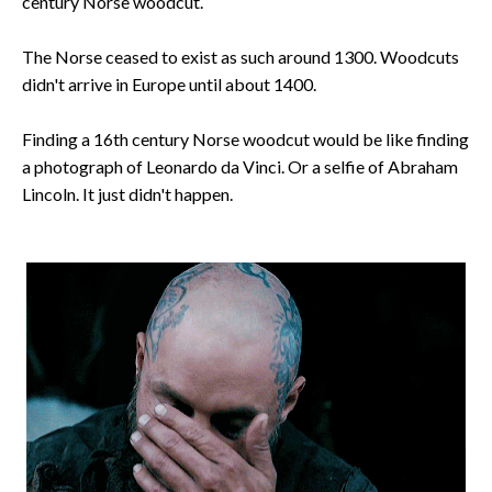
century Norse woodcut.
The Norse ceased to exist as such around 1300. Woodcuts
didn't arrive in Europe until about 1400.
Finding a 16th century Norse woodcut would be like finding
a photograph of Leonardo da Vinci. Or a selfie of Abraham
Lincoln. It just didn't happen.