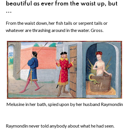
beautiful as ever from the waist up, but
...
From the waist down, her fish tails or serpent tails or
whatever are thrashing around in the water. Gross.
Melusine in her bath, spied upon by her husband Raymondin
Raymondin never told anybody about what he had seen.