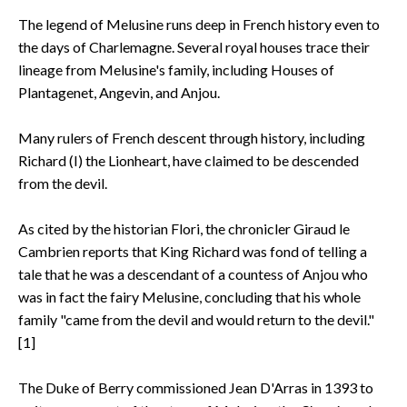
The legend of Melusine runs deep in French history even to
the days of Charlemagne. Several royal houses trace their
lineage from Melusine's family, including Houses of
Plantagenet, Angevin, and Anjou.
Many rulers of French descent through history, including
Richard (I) the Lionheart, have claimed to be descended
from the devil.
As cited by the historian Flori, the chronicler Giraud le
Cambrien reports that King Richard was fond of telling a
tale that he was a descendant of a countess of Anjou who
was in fact the fairy Melusine, concluding that his whole
family "came from the devil and would return to the devil."
[1]
The Duke of Berry commissioned Jean D'Arras in 1393 to