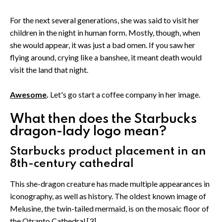
For the next several generations, she was said to visit her
children in the night in human form. Mostly, though, when
she would appear, it was just a bad omen. If you saw her
flying around, crying like a banshee, it meant death would
visit the land that night.
Awesome
.
Let's go start a coffee company in her image.
What then does the Starbucks
dragon-lady logo mean?
Starbucks product placement in an
8th-century cathedral
This she-dragon creature has made multiple appearances in
iconography, as well as history. The oldest known image of
Melusine, the twin-tailed mermaid, is on the mosaic floor of
the Otranto Cathedral.[3]