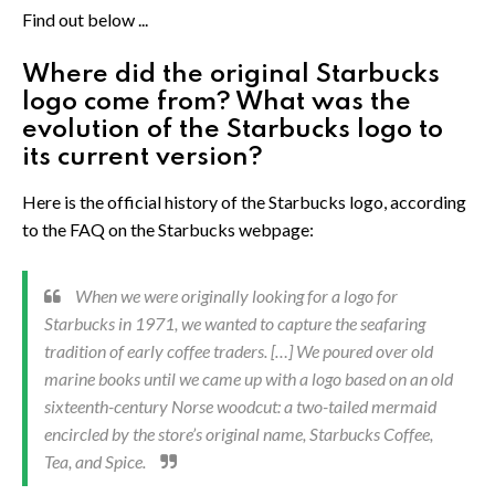
Find out below ...
Where did the original Starbucks
logo come from? What was the
evolution of the Starbucks logo to
its current version?
Here is the official history of the Starbucks logo, according
to the FAQ on the Starbucks webpage:
When we were originally looking for a logo for
Starbucks in 1971, we wanted to capture the seafaring
tradition of early coffee traders. […] We poured over old
marine books until we came up with a logo based on an old
sixteenth-century Norse woodcut: a two-tailed mermaid
encircled by the store’s original name, Starbucks Coffee,
Tea, and Spice.