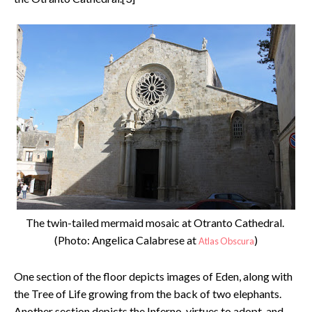
The twin-tailed mermaid mosaic at Otranto Cathedral.
(Photo: Angelica Calabrese at
)
Atlas Obscura
One section of the floor depicts images of Eden, along with
the Tree of Life growing from the back of two elephants.
Another section depicts the Inferno, virtues to adopt, and