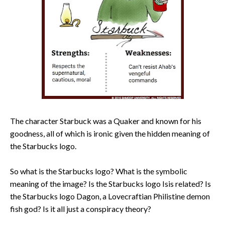
The character Starbuck was a Quaker and known for his
goodness, all of which is ironic given the hidden meaning of
the Starbucks logo.
So what is the Starbucks logo? What is the symbolic
meaning of the image? Is the Starbucks logo Isis related? Is
the Starbucks logo Dagon, a Lovecraftian Philistine demon
fish god? Is it all just a conspiracy theory?