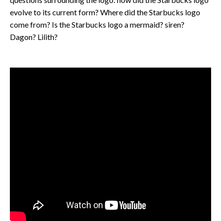
evolve to its current form? Where did the Starbucks logo
come from? Is the Starbucks logo a mermaid? siren?
Dagon? Lilith?