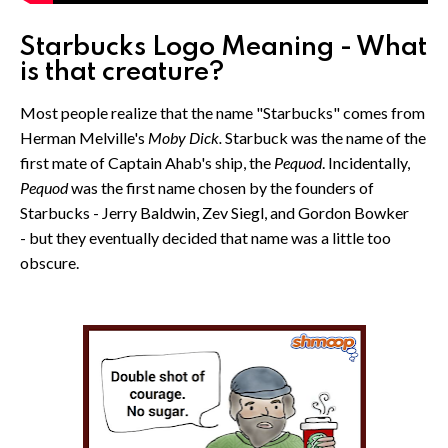
Starbucks Logo Meaning - What
is that creature?
Most people realize that the name "Starbucks" comes from
Herman Melville's
Moby Dick.
Starbuck was the name of the
first mate of Captain Ahab's ship, the
Pequod
. Incidentally,
Pequod
was the first name chosen by the founders of
Starbucks - Jerry Baldwin, Zev Siegl, and Gordon Bowker
- but they eventually decided that name was a little too
obscure.