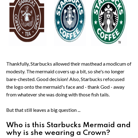
Thankfully, Starbucks allowed their masthead a modicum of
modesty. The mermaid covers up a bit, so she's no longer
bare-chested. Good decision! Also, Starbucks refocused
the logo onto the mermaid's face and - thank God - away
from whatever she was doing with those fish tails.
But that still leaves a big question ...
Who is this Starbucks Mermaid and
why is she wearing a Crown?