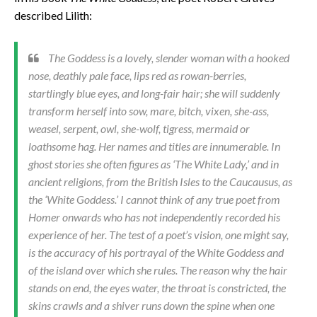
described Lilith:
The Goddess is a lovely, slender woman with a hooked
nose, deathly pale face, lips red as rowan-berries,
startlingly blue eyes, and long-fair hair; she will suddenly
transform herself into sow, mare, bitch, vixen, she-ass,
weasel, serpent, owl, she-wolf, tigress, mermaid or
loathsome hag. Her names and titles are innumerable. In
ghost stories she often figures as ‘The White Lady,’ and in
ancient religions, from the British Isles to the Caucausus, as
the ‘White Goddess.’ I cannot think of any true poet from
Homer onwards who has not independently recorded his
experience of her. The test of a poet’s vision, one might say,
is the accuracy of his portrayal of the White Goddess and
of the island over which she rules. The reason why the hair
stands on end, the eyes water, the throat is constricted, the
skins crawls and a shiver runs down the spine when one