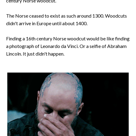
century Norse woodcut.
The Norse ceased to exist as such around 1300. Woodcuts
didn't arrive in Europe until about 1400.
Finding a 16th century Norse woodcut would be like finding
a photograph of Leonardo da Vinci. Or a selfie of Abraham
Lincoln. It just didn't happen.