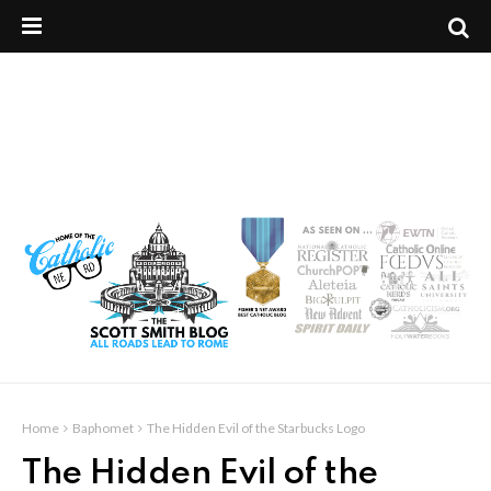
Home
Baphomet
The Hidden Evil of the Starbucks Logo
The Hidden Evil of the