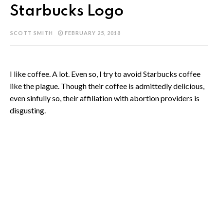
Starbucks Logo
SCOTT SMITH
FEBRUARY 25, 2018
I like coffee. A lot. Even so, I try to avoid Starbucks coffee
like the plague. Though their coffee is admittedly delicious,
even sinfully so, their affiliation with abortion providers is
disgusting.