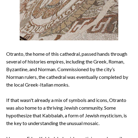
Otranto, the home of this cathedral, passed hands through
several of histories empires, including the Greek, Roman,
Byzantine, and Norman. Commissioned by the city’s
Norman rulers, the cathedral was eventually completed by
the local Greek-Italian monks.
If that wasn't already a mix of symbols and icons, Otranto
was also home to a thriving Jewish community. Some
hypothesize that Kabbalah, a form of Jewish mysticism, is
the key to understanding the unusual mosaic.