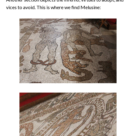
vices to avoid. This is where we find Melusine: