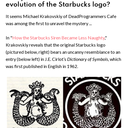
evolution of the Starbucks logo?
It seems Michael Krakovskiy of DeadProgrammers Cafe
was among the first to unravel the mystery ...
In "
How the Starbucks Siren Became Less Naughty
,"
Krakovskiy reveals that the original Starbucks logo
(pictured below, right) bears an uncanny resemblance to an
entry (below left) in J.E. Cirlot’s
Dictionary of Symbols
, which
was first published in English in 1962.