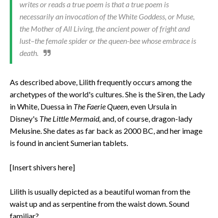
writes or reads a true poem is that a true poem is
necessarily an invocation of the White Goddess, or Muse,
the Mother of All Living, the ancient power of fright and
lust–the female spider or the queen-bee whose embrace is
death.
As described above, Lilith frequently occurs among the
archetypes of the world's cultures. She is the Siren, the Lady
in White, Duessa in
The Faerie Queen
, even Ursula in
Disney's
The Little Mermaid,
and, of course, dragon-lady
Melusine. She dates as far back as 2000 BC, and her image
is found in ancient Sumerian tablets.
[Insert shivers here]
Lilith is usually depicted as a beautiful woman from the
waist up and as serpentine from the waist down. Sound
familiar?