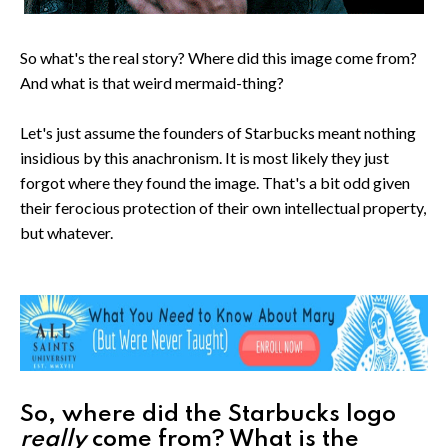
So what's the real story? Where did this image come from?
And what is that weird mermaid-thing?
Let's just assume the founders of Starbucks meant nothing
insidious by this anachronism. It is most likely they just
forgot where they found the image. That's a bit odd given
their ferocious protection of their own intellectual property,
but whatever.
So, where did the Starbucks logo
really
come from? What is the