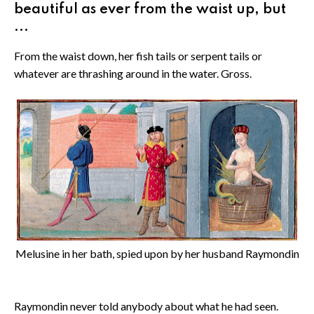
beautiful as ever from the waist up, but
...
From the waist down, her fish tails or serpent tails or
whatever are thrashing around in the water. Gross.
Melusine in her bath, spied upon by her husband Raymondin
Raymondin never told anybody about what he had seen.