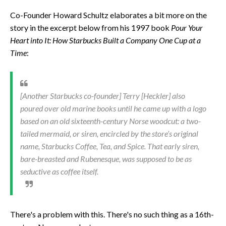
Co-Founder Howard Schultz elaborates a bit more on the
story in the excerpt below from his 1997 book
Pour Your
Heart into It: How Starbucks Built a Company One Cup at a
Time
:
[Another Starbucks co-founder] Terry [Heckler] also
poured over old marine books until he came up with a logo
based on an old sixteenth-century Norse woodcut: a two-
tailed mermaid, or siren, encircled by the store’s original
name, Starbucks Coffee, Tea, and Spice. That early siren,
bare-breasted and Rubenesque, was supposed to be as
seductive as coffee itself.
There's a problem with this. There's no such thing as a 16th-