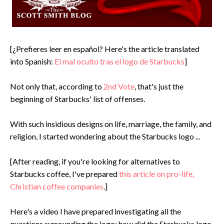
[¿Prefieres leer en español? Here's the article translated
into Spanish:
El mal oculto tras el logo de Starbucks
]
Not only that, according to
2nd Vote
, that's just the
beginning of Starbucks' list of offenses.
With such insidious designs on life, marriage, the family, and
religion, I started wondering about the Starbucks logo ...
[After reading, if you're looking for alternatives to
Starbucks coffee, I've prepared
this article on pro-life,
Christian coffee companies
.]
Here's a video I have prepared investigating all the
questions surrounding the logo: how did the Starbucks logo