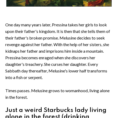
One day many years later, Pressina takes her girls to look
upon their father's kingdom. It is then that she tells them of
their father's broken promise. Melusine decides to seek
revenge against her father. With the help of her sisters, she
kidnaps her father and imprisons him inside a mountain.
Pressina becomes enraged when she discovers her
daughter's treachery. She curses her daughter. Every
Sabbath day thereafter, Melusine's lower half transforms
into a fish or serpent.
Times passes. Melusine grows to womanhood, living alone
in the forest.
Just a weird Starbucks lady living
alone in the forest (drinking