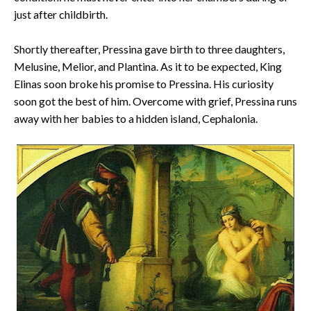
just after childbirth.
Shortly thereafter, Pressina gave birth to three daughters,
Melusine, Melior, and Plantina. As it to be expected, King
Elinas soon broke his promise to Pressina. His curiosity
soon got the best of him. Overcome with grief, Pressina runs
away with her babies to a hidden island, Cephalonia.