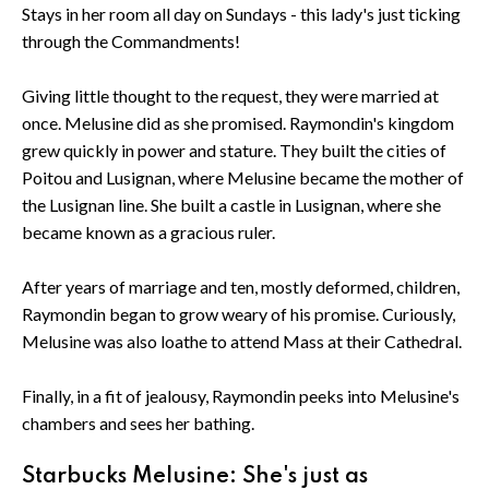
Stays in her room all day on Sundays - this lady's just ticking
through the Commandments!
Giving little thought to the request, they were married at
once. Melusine did as she promised. Raymondin's kingdom
grew quickly in power and stature. They built the cities of
Poitou and Lusignan, where Melusine became the mother of
the Lusignan line. She built a castle in Lusignan, where she
became known as a gracious ruler.
After years of marriage and ten, mostly deformed, children,
Raymondin began to grow weary of his promise. Curiously,
Melusine was also loathe to attend Mass at their Cathedral.
Finally, in a fit of jealousy, Raymondin peeks into Melusine's
chambers and sees her bathing.
Starbucks Melusine: She's just as