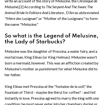
write an account of the story of Melusine, the
Chronique de
Melusine.
[2] According to
The Serpent And The Swan: The
Animal Bride In Folklore And Literature
, D'Arras abbreviated
"Mère des Lusignan" or "Mother of the Lusignans" to form
the name "Melusine."
So what is the Legend of Melusine,
the Lady of Starbucks?
Melusine was the daughter of Pressina, a water fairy, and a
mortal man, King Elinas (or King Helmas). Melusine wasn't
born a mermaid, however. This was an affliction created by
Melusine's mother as punishment for what Melusine did to
her father.
King Elinas met Pressina at the "fontaine de la soif," the
Fountain of Thirst - maybe the thirst for coffee? - and fell
instantly in love. Pressina agreed to marry the king with one
condition: he must never enter into her chambers during or