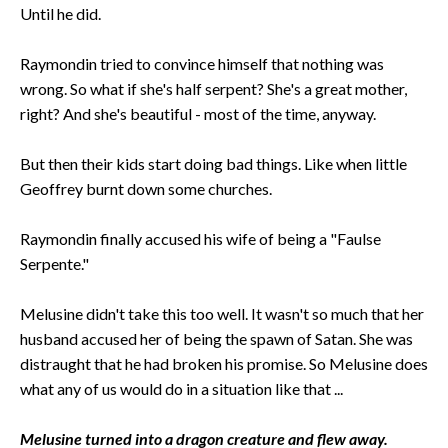
Until he did.
Raymondin tried to convince himself that nothing was
wrong. So what if she's half serpent? She's a great mother,
right? And she's beautiful - most of the time, anyway.
But then their kids start doing bad things. Like when little
Geoffrey burnt down some churches.
Raymondin finally accused his wife of being a "Faulse
Serpente."
Melusine didn't take this too well. It wasn't so much that her
husband accused her of being the spawn of Satan. She was
distraught that he had broken his promise. So Melusine does
what any of us would do in a situation like that ...
Melusine turned into a dragon creature and flew away.