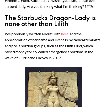
Hmmm ... Eden, Kabbalah, Jewish mysticism, and an evil
serpent-lady. Are you thinking what I'm thinking?
Lilith
.
The Starbucks Dragon-Lady is
none other than Lilith
I've previously written about Lilith
here
, and the
appropriation of her name and likeness by radical feminists
and pro-abortion groups, such as the Lilith Fund, which
raised money for so-called emergency abortions in the
wake of Hurricane Harvey in 2017.