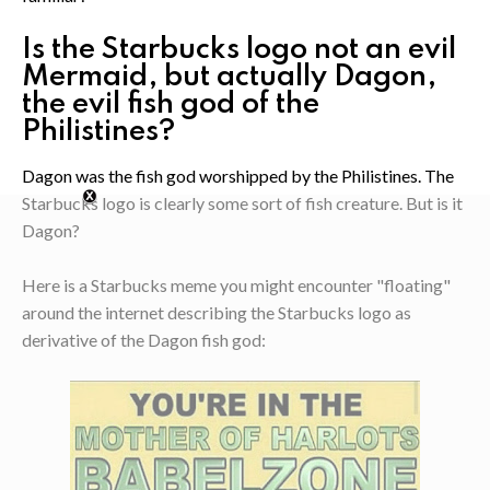
Is the Starbucks logo not an evil
Mermaid, but actually Dagon,
the evil fish god of the
Philistines?
Dagon was the fish god worshipped by the Philistines. The
Starbucks logo is clearly some sort of fish creature. But is it
Dagon?
Here is a Starbucks meme you might encounter "floating"
around the internet describing the Starbucks logo as
derivative of the Dagon fish god: