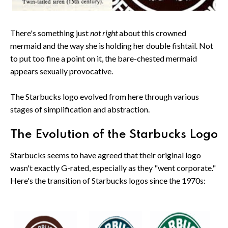
There's something just
not right
about this crowned
mermaid and the way she is holding her double fishtail. Not
to put too fine a point on it, the bare-chested mermaid
appears sexually provocative.
The Starbucks logo evolved from here through various
stages of simplification and abstraction.
The Evolution of the Starbucks Logo
Starbucks seems to have agreed that their original logo
wasn't exactly G-rated, especially as they "went corporate."
Here's the transition of Starbucks logos since the 1970s: