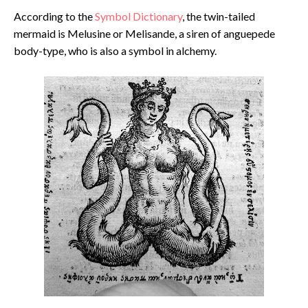
According to the
Symbol Dictionary
, the twin-tailed
mermaid is Melusine or Melisande, a siren of anguepede
body-type, who is also a symbol in alchemy.