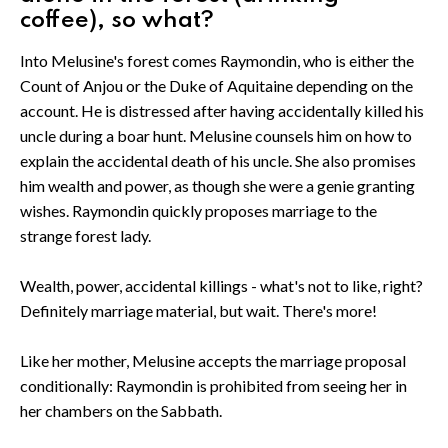
coffee), so what?
Into Melusine's forest comes Raymondin, who is either the
Count of Anjou or the Duke of Aquitaine depending on the
account. He is distressed after having accidentally killed his
uncle during a boar hunt. Melusine counsels him on how to
explain the accidental death of his uncle. She also promises
him wealth and power, as though she were a genie granting
wishes. Raymondin quickly proposes marriage to the
strange forest lady.
Wealth, power, accidental killings - what's not to like, right?
Definitely marriage material, but wait. There's more!
Like her mother, Melusine accepts the marriage proposal
conditionally: Raymondin is prohibited from seeing her in
her chambers on the Sabbath.