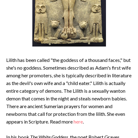
Lilith has been called "the goddess of a thousand faces," but
she's no goddess. Sometimes described as Adam's first wife
among her promoters, she is typically described in literature
as the devil's own wife and a "child eater." Lilith is actually
entire category of demons. The Lilith is a sexually wanton
demon that comes in the night and steals newborn babies.
There are ancient Sumerian prayers for women and
newborns that call for protection from the lilith. She even
appears in Scripture. Read more
here
.
In his book
The White Goddess
, the poet Robert Graves