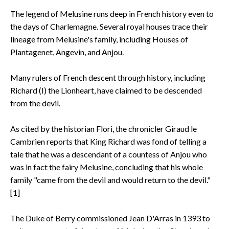
The legend of Melusine runs deep in French history even to
the days of Charlemagne. Several royal houses trace their
lineage from Melusine's family, including Houses of
Plantagenet, Angevin, and Anjou.
Many rulers of French descent through history, including
Richard (I) the Lionheart, have claimed to be descended
from the devil.
As cited by the historian Flori, the chronicler Giraud le
Cambrien reports that King Richard was fond of telling a
tale that he was a descendant of a countess of Anjou who
was in fact the fairy Melusine, concluding that his whole
family "came from the devil and would return to the devil."
[1]
The Duke of Berry commissioned Jean D'Arras in 1393 to