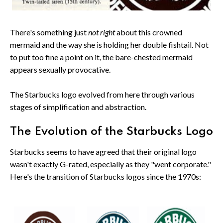
There's something just
not right
about this crowned
mermaid and the way she is holding her double fishtail. Not
to put too fine a point on it, the bare-chested mermaid
appears sexually provocative.
The Starbucks logo evolved from here through various
stages of simplification and abstraction.
The Evolution of the Starbucks Logo
Starbucks seems to have agreed that their original logo
wasn't exactly G-rated, especially as they "went corporate."
Here's the transition of Starbucks logos since the 1970s: