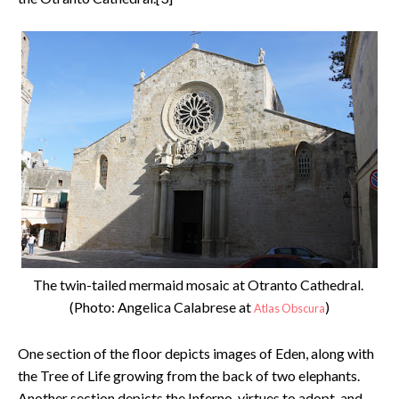
The twin-tailed mermaid mosaic at Otranto Cathedral.
(Photo: Angelica Calabrese at
)
Atlas Obscura
One section of the floor depicts images of Eden, along with
the Tree of Life growing from the back of two elephants.
Another section depicts the Inferno, virtues to adopt, and