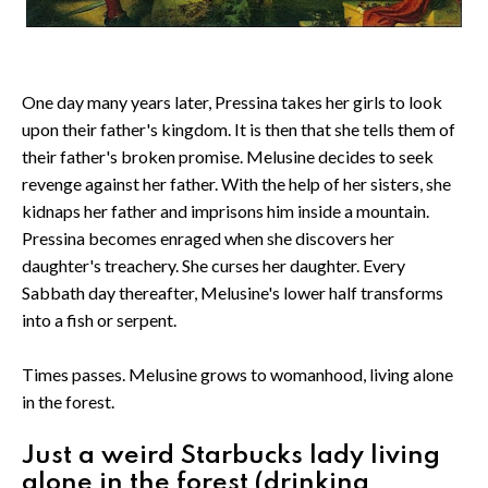
One day many years later, Pressina takes her girls to look
upon their father's kingdom. It is then that she tells them of
their father's broken promise. Melusine decides to seek
revenge against her father. With the help of her sisters, she
kidnaps her father and imprisons him inside a mountain.
Pressina becomes enraged when she discovers her
daughter's treachery. She curses her daughter. Every
Sabbath day thereafter, Melusine's lower half transforms
into a fish or serpent.
Times passes. Melusine grows to womanhood, living alone
in the forest.
Just a weird Starbucks lady living
alone in the forest (drinking