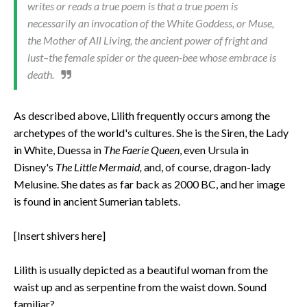
writes or reads a true poem is that a true poem is
necessarily an invocation of the White Goddess, or Muse,
the Mother of All Living, the ancient power of fright and
lust–the female spider or the queen-bee whose embrace is
death.
As described above, Lilith frequently occurs among the
archetypes of the world's cultures. She is the Siren, the Lady
in White, Duessa in
The Faerie Queen
, even Ursula in
Disney's
The Little Mermaid,
and, of course, dragon-lady
Melusine. She dates as far back as 2000 BC, and her image
is found in ancient Sumerian tablets.
[Insert shivers here]
Lilith is usually depicted as a beautiful woman from the
waist up and as serpentine from the waist down. Sound
familiar?