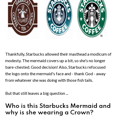
Thankfully, Starbucks allowed their masthead a modicum of
modesty. The mermaid covers up a bit, so she's no longer
bare-chested. Good decision! Also, Starbucks refocused
the logo onto the mermaid's face and - thank God - away
from whatever she was doing with those fish tails.
But that still leaves a big question ...
Who is this Starbucks Mermaid and
why is she wearing a Crown?