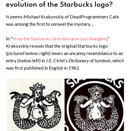
evolution of the Starbucks logo?
It seems Michael Krakovskiy of DeadProgrammers Cafe
was among the first to unravel the mystery ...
In "
How the Starbucks Siren Became Less Naughty
,"
Krakovskiy reveals that the original Starbucks logo
(pictured below, right) bears an uncanny resemblance to an
entry (below left) in J.E. Cirlot’s
Dictionary of Symbols
, which
was first published in English in 1962.