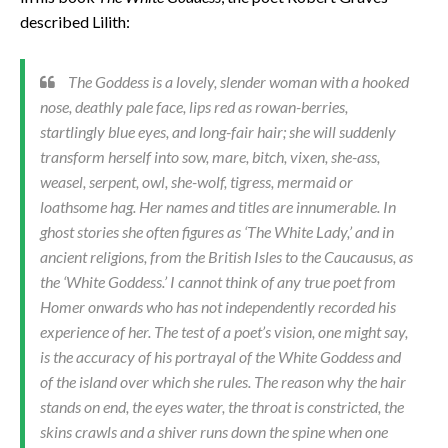
described Lilith:
The Goddess is a lovely, slender woman with a hooked
nose, deathly pale face, lips red as rowan-berries,
startlingly blue eyes, and long-fair hair; she will suddenly
transform herself into sow, mare, bitch, vixen, she-ass,
weasel, serpent, owl, she-wolf, tigress, mermaid or
loathsome hag. Her names and titles are innumerable. In
ghost stories she often figures as ‘The White Lady,’ and in
ancient religions, from the British Isles to the Caucausus, as
the ‘White Goddess.’ I cannot think of any true poet from
Homer onwards who has not independently recorded his
experience of her. The test of a poet’s vision, one might say,
is the accuracy of his portrayal of the White Goddess and
of the island over which she rules. The reason why the hair
stands on end, the eyes water, the throat is constricted, the
skins crawls and a shiver runs down the spine when one