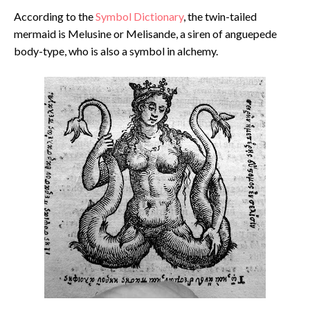
According to the
Symbol Dictionary
, the twin-tailed
mermaid is Melusine or Melisande, a siren of anguepede
body-type, who is also a symbol in alchemy.