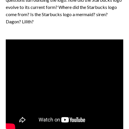
evolve to its current form? Where did the Starbucks logo
come from? Is the Starbucks logo a mermaid? siren?
Dagon? Lilith?