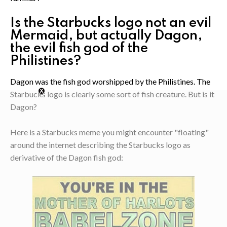
Is the Starbucks logo not an evil
Mermaid, but actually Dagon,
the evil fish god of the
Philistines?
Dagon was the fish god worshipped by the Philistines. The
Starbucks logo is clearly some sort of fish creature. But is it
Dagon?
Here is a Starbucks meme you might encounter "floating"
around the internet describing the Starbucks logo as
derivative of the Dagon fish god: