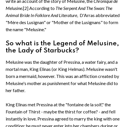
write an account of the story of Melusine, the
Chronique de
Melusine.
[2] According to
The Serpent And The Swan: The
Animal Bride In Folklore And Literature
, D'Arras abbreviated
"Mère des Lusignan" or "Mother of the Lusignans" to form
the name "Melusine."
So what is the Legend of Melusine,
the Lady of Starbucks?
Melusine was the daughter of Pressina, a water fairy, and a
mortal man, King Elinas (or King Helmas). Melusine wasn't
born a mermaid, however. This was an affliction created by
Melusine's mother as punishment for what Melusine did to
her father.
King Elinas met Pressina at the "fontaine de la soif," the
Fountain of Thirst - maybe the thirst for coffee? - and fell
instantly in love. Pressina agreed to marry the king with one
condition: he must never enter into her chambers during or