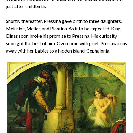
just after childbirth.
Shortly thereafter, Pressina gave birth to three daughters,
Melusine, Melior, and Plantina. As it to be expected, King
Elinas soon broke his promise to Pressina. His curiosity
soon got the best of him. Overcome with grief, Pressina runs
away with her babies to a hidden island, Cephalonia.