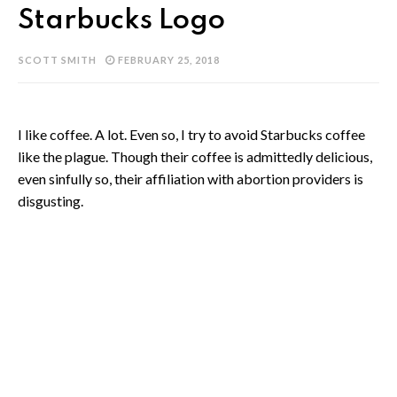
Starbucks Logo
SCOTT SMITH
FEBRUARY 25, 2018
I like coffee. A lot. Even so, I try to avoid Starbucks coffee
like the plague. Though their coffee is admittedly delicious,
even sinfully so, their affiliation with abortion providers is
disgusting.