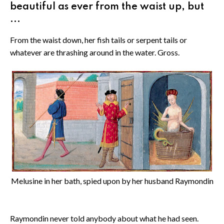
beautiful as ever from the waist up, but
...
From the waist down, her fish tails or serpent tails or
whatever are thrashing around in the water. Gross.
Melusine in her bath, spied upon by her husband Raymondin
Raymondin never told anybody about what he had seen.