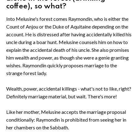
coffee), so what?
Into Melusine's forest comes Raymondin, who is either the
Count of Anjou or the Duke of Aquitaine depending on the
account. He is distressed after having accidentally killed his
uncle during a boar hunt. Melusine counsels him on how to
explain the accidental death of his uncle. She also promises
him wealth and power, as though she were a genie granting
wishes. Raymondin quickly proposes marriage to the
strange forest lady.
Wealth, power, accidental killings - what's not to like, right?
Definitely marriage material, but wait. There's more!
Like her mother, Melusine accepts the marriage proposal
conditionally: Raymondin is prohibited from seeing her in
her chambers on the Sabbath.