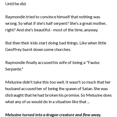
Until he did.
Raymondin tried to convince himself that nothing was
wrong. So what if she's half serpent? She's a great mother,
right? And she's beautiful - most of the time, anyway.
But then their kids start doing bad things. Like when little
Geoffrey burnt down some churches.
Raymondin finally accused his wife of being a "Faulse
Serpente."
Melusine didn't take this too well. It wasn't so much that her
husband accused her of being the spawn of Satan. She was
distraught that he had broken his promise. So Melusine does
what any of us would do in a situation like that ...
Melusine turned into a dragon creature and flew away.