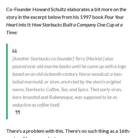
Co-Founder Howard Schultz elaborates a bit more on the
story in the excerpt below from his 1997 book
Pour Your
Heart into It: How Starbucks Built a Company One Cup at a
Time
:
[Another Starbucks co-founder] Terry [Heckler] also
poured over old marine books until he came up with a logo
based on an old sixteenth-century Norse woodcut: a two-
tailed mermaid, or siren, encircled by the store’s original
name, Starbucks Coffee, Tea, and Spice. That early siren,
bare-breasted and Rubenesque, was supposed to be as
seductive as coffee itself.
There's a problem with this. There's no such thing as a 16th-