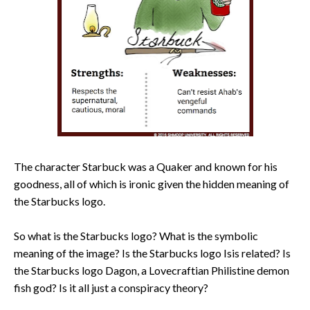
The character Starbuck was a Quaker and known for his
goodness, all of which is ironic given the hidden meaning of
the Starbucks logo.
So what is the Starbucks logo? What is the symbolic
meaning of the image? Is the Starbucks logo Isis related? Is
the Starbucks logo Dagon, a Lovecraftian Philistine demon
fish god? Is it all just a conspiracy theory?