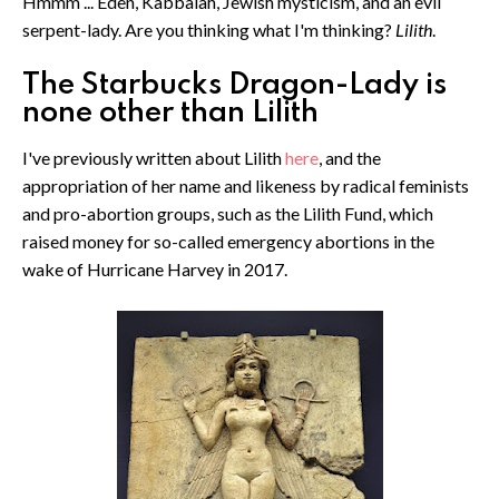
Hmmm ... Eden, Kabbalah, Jewish mysticism, and an evil
serpent-lady. Are you thinking what I'm thinking?
Lilith
.
The Starbucks Dragon-Lady is
none other than Lilith
I've previously written about Lilith
here
, and the
appropriation of her name and likeness by radical feminists
and pro-abortion groups, such as the Lilith Fund, which
raised money for so-called emergency abortions in the
wake of Hurricane Harvey in 2017.