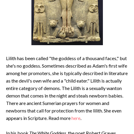
Lilith has been called "the goddess of a thousand faces," but
she's no goddess. Sometimes described as Adam's first wife
among her promoters, she is typically described in literature
as the devil's own wife and a "child eater." Lilith is actually
entire category of demons. The Lilith is a sexually wanton
demon that comes in the night and steals newborn babies.
There are ancient Sumerian prayers for women and
newborns that call for protection from the lilith. She even
appears in Scripture. Read more
here
.
In his book
The White Goddess
, the poet Robert Graves