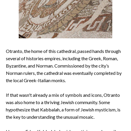
Otranto, the home of this cathedral, passed hands through
several of histories empires, including the Greek, Roman,
Byzantine, and Norman. Commissioned by the city’s
Norman rulers, the cathedral was eventually completed by
the local Greek-Italian monks.
If that wasn't already a mix of symbols and icons, Otranto
was also home to a thriving Jewish community. Some
hypothesize that Kabbalah, a form of Jewish mysticism, is
the key to understanding the unusual mosaic.