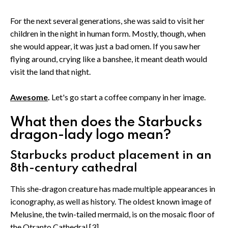
For the next several generations, she was said to visit her
children in the night in human form. Mostly, though, when
she would appear, it was just a bad omen. If you saw her
flying around, crying like a banshee, it meant death would
visit the land that night.
Awesome
.
Let's go start a coffee company in her image.
What then does the Starbucks
dragon-lady logo mean?
Starbucks product placement in an
8th-century cathedral
This she-dragon creature has made multiple appearances in
iconography, as well as history. The oldest known image of
Melusine, the twin-tailed mermaid, is on the mosaic floor of
the Otranto Cathedral.[3]