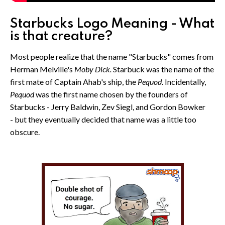
Starbucks Logo Meaning - What
is that creature?
Most people realize that the name "Starbucks" comes from
Herman Melville's
Moby Dick.
Starbuck was the name of the
first mate of Captain Ahab's ship, the
Pequod
. Incidentally,
Pequod
was the first name chosen by the founders of
Starbucks - Jerry Baldwin, Zev Siegl, and Gordon Bowker
- but they eventually decided that name was a little too
obscure.