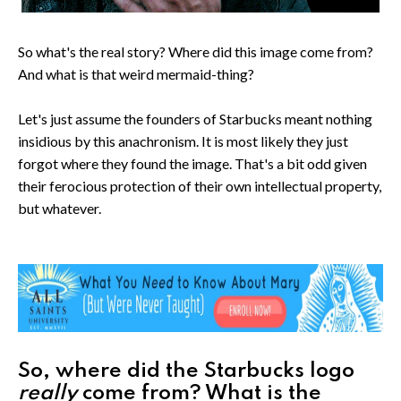
So what's the real story? Where did this image come from?
And what is that weird mermaid-thing?
Let's just assume the founders of Starbucks meant nothing
insidious by this anachronism. It is most likely they just
forgot where they found the image. That's a bit odd given
their ferocious protection of their own intellectual property,
but whatever.
So, where did the Starbucks logo
really
come from? What is the