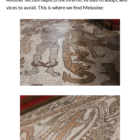
vices to avoid. This is where we find Melusine: