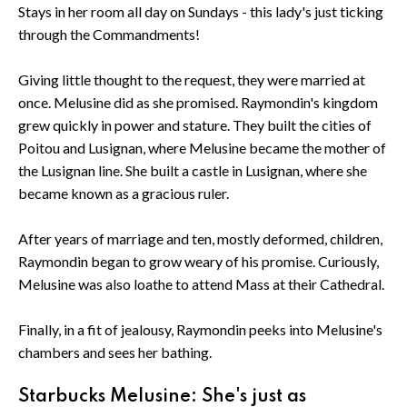
Stays in her room all day on Sundays - this lady's just ticking
through the Commandments!
Giving little thought to the request, they were married at
once. Melusine did as she promised. Raymondin's kingdom
grew quickly in power and stature. They built the cities of
Poitou and Lusignan, where Melusine became the mother of
the Lusignan line. She built a castle in Lusignan, where she
became known as a gracious ruler.
After years of marriage and ten, mostly deformed, children,
Raymondin began to grow weary of his promise. Curiously,
Melusine was also loathe to attend Mass at their Cathedral.
Finally, in a fit of jealousy, Raymondin peeks into Melusine's
chambers and sees her bathing.
Starbucks Melusine: She's just as