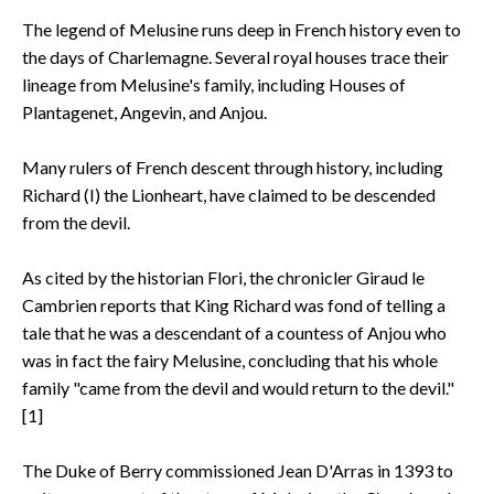
The legend of Melusine runs deep in French history even to
the days of Charlemagne. Several royal houses trace their
lineage from Melusine's family, including Houses of
Plantagenet, Angevin, and Anjou.
Many rulers of French descent through history, including
Richard (I) the Lionheart, have claimed to be descended
from the devil.
As cited by the historian Flori, the chronicler Giraud le
Cambrien reports that King Richard was fond of telling a
tale that he was a descendant of a countess of Anjou who
was in fact the fairy Melusine, concluding that his whole
family "came from the devil and would return to the devil."
[1]
The Duke of Berry commissioned Jean D'Arras in 1393 to