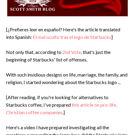
[¿Prefieres leer en español? Here's the article translated
into Spanish:
El mal oculto tras el logo de Starbucks
]
Not only that, according to
2nd Vote
, that's just the
beginning of Starbucks' list of offenses.
With such insidious designs on life, marriage, the family, and
religion, I started wondering about the Starbucks logo ...
[After reading, if you're looking for alternatives to
Starbucks coffee, I've prepared
this article on pro-life,
Christian coffee companies
.]
Here's a video I have prepared investigating all the
questions surrounding the logo: how did the Starbucks logo