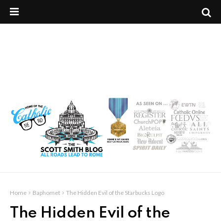
Home
Baphomet
The Hidden Evil of the Starbucks Logo
The Hidden Evil of the