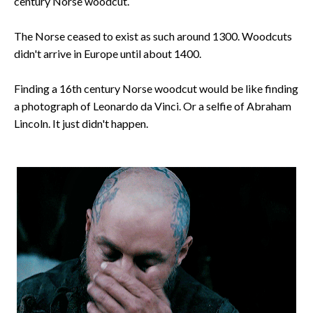
century Norse woodcut.
The Norse ceased to exist as such around 1300. Woodcuts
didn't arrive in Europe until about 1400.
Finding a 16th century Norse woodcut would be like finding
a photograph of Leonardo da Vinci. Or a selfie of Abraham
Lincoln. It just didn't happen.