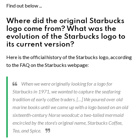
Find out below ...
Where did the original Starbucks
logo come from? What was the
evolution of the Starbucks logo to
its current version?
Here is the official history of the Starbucks logo, according
to the FAQ on the Starbucks webpage:
When we were originally looking for a logo for
Starbucks in 1971, we wanted to capture the seafaring
tradition of early coffee traders. […] We poured over old
marine books until we came up with a logo based on an old
sixteenth-century Norse woodcut: a two-tailed mermaid
encircled by the store’s original name, Starbucks Coffee,
Tea, and Spice.