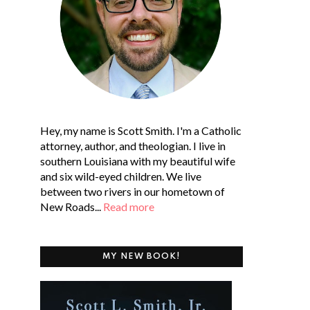
Hey, my name is Scott Smith. I'm a Catholic
attorney, author, and theologian. I live in
southern Louisiana with my beautiful wife
and six wild-eyed children. We live
between two rivers in our hometown of
New Roads...
Read more
MY NEW BOOK!