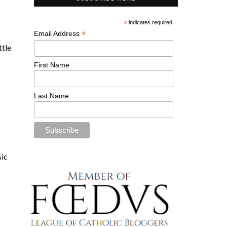
*
indicates required
*
Email Address
ittle
First Name
Last Name
sic