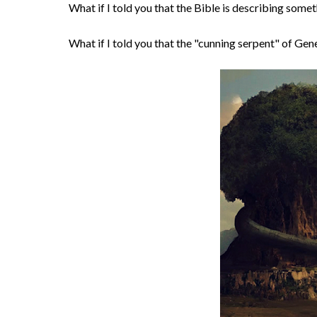
What if I told you that the Bible is describing som
What if I told you that the "cunning serpent" of Genes