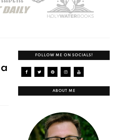
FOLLOW ME ON SOCIALS!
 a
ABOUT ME