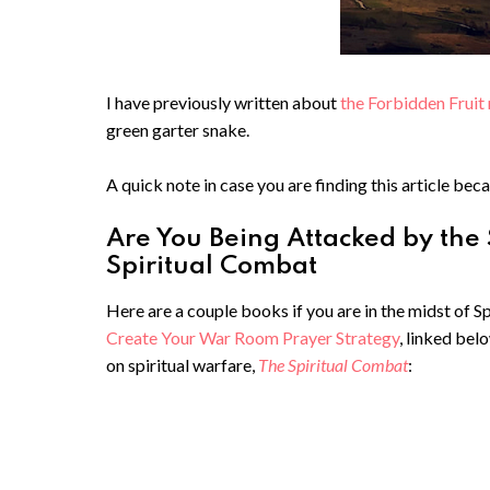
I have previously written about
the Forbidden Fruit 
green garter snake.
A quick note in case you are finding this article beca
Are You Being Attacked by the
Spiritual Combat
Here are a couple books if you are in the midst of 
Create Your War Room Prayer Strategy
, linked bel
on spiritual warfare,
The Spiritual Combat
: