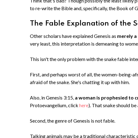
Think that's bad? Though possibly the least likely pl
to re-write the Bible and, specifically, the Book of 
The Fable Explanation of the S
Other scholars have explained Genesis as
merely a
very least, this interpretation is demeaning to wom
This isn't the only problem with the snake fable inte
First, and perhaps worst of all, the women-being-afr
afraid of the snake. She's chatting it up with him.
Also, in Genesis 3:15,
a woman is prophesied to c
Protoevangelium, click
here
). That snake should be
Second, the genre of Genesis is not fable.
Talking animals may be a traditional characteristic o