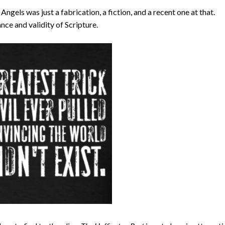
ngels was just a fabrication, a fiction, and a recent one at that.
nce and validity of Scripture.