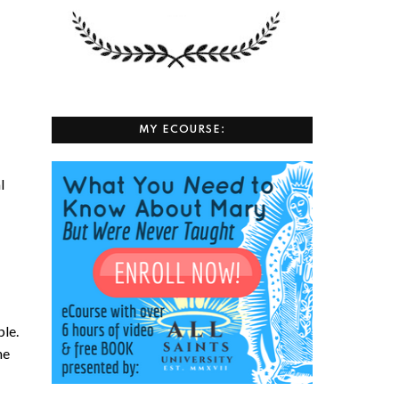
MY ECOURSE:
l
ple.
he