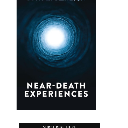
SUBSCRIBE HERE