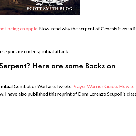
not being an apple
. Now, read why the serpent of Genesis is
not
a l
use you are under spiritual attack ...
 Serpent? Here are some Books on
Spiritual Combat or Warfare. I wrote
Prayer Warrior Guide: How to
ow. I have also published this reprint of Dom Lorenzo Scupoli's clas