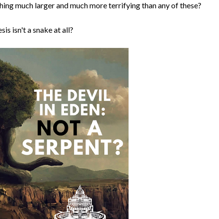
ething much larger and much more terrifying than any of these?
is isn't a snake at all?