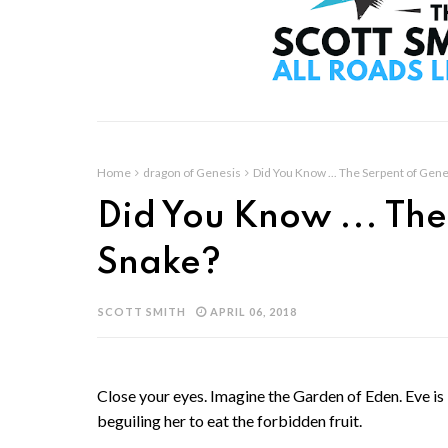
Home
dragon of Genesis
Did You Know ... The Serpent of Gene
Did You Know ... The
Snake?
SCOTT SMITH
APRIL 06, 2018
Close your eyes. Imagine the Garden of Eden. Eve i
beguiling her to eat the forbidden fruit.