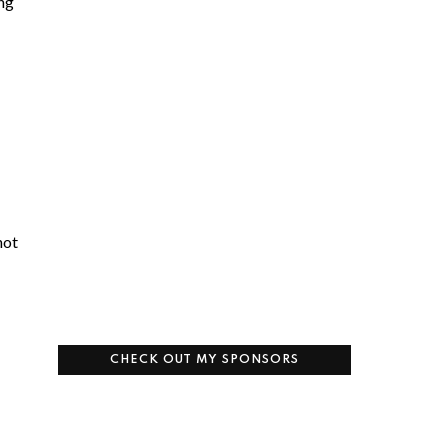
ing
not
CHECK OUT MY SPONSORS