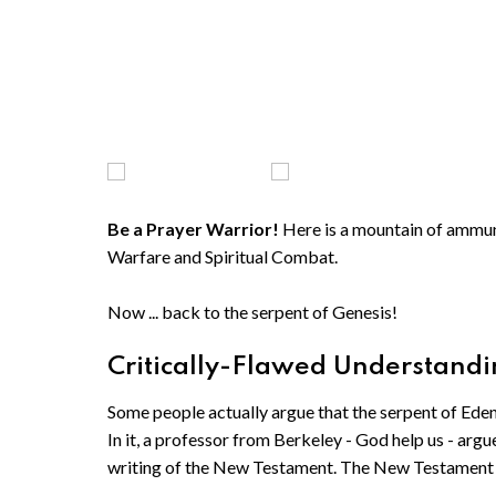
Be a Prayer Warrior!
Here is a mountain of ammunit
Warfare and Spiritual Combat.
Now ... back to the serpent of Genesis!
Critically-Flawed Understandin
Some people actually argue that the serpent of Ede
In it, a professor from Berkeley - God help us - argu
writing of the New Testament. The New Testament 