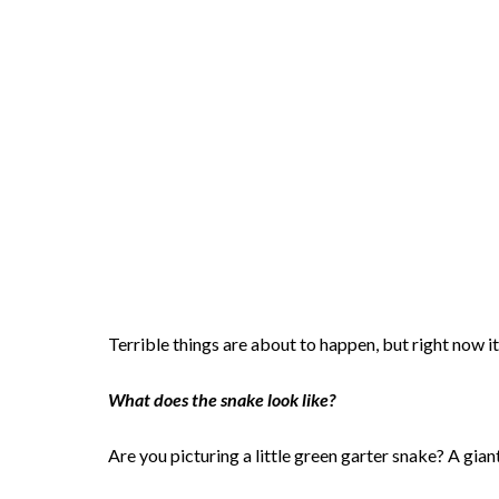
Terrible things are about to happen, but right now it
What does the snake look like?
Are you picturing a little green garter snake? A gia