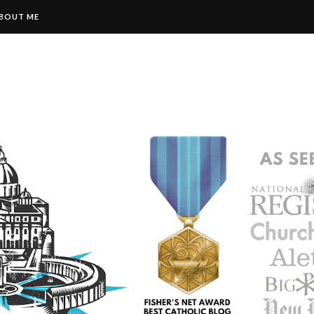
BOUT ME