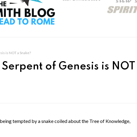
sis is NOT a Snake?
 Serpent of Genesis is NOT
s being tempted by a snake coiled about the Tree of Knowledge,