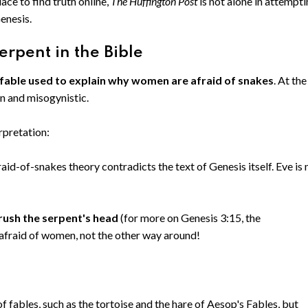
ace to find truth online,
The Huffington Post
is not alone in attempt
Genesis.
erpent in the Bible
 fable used to explain why women are afraid of snakes
. At the
en and misogynistic.
rpretation:
aid-of-snakes theory contradicts the text of Genesis itself. Eve is 
rush the serpent's head
(for more on Genesis 3:15, the
 afraid of women, not the other way around!
f fables, such as the tortoise and the hare of Aesop's Fables, but