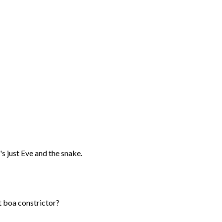
's just Eve and the snake.
nt boa constrictor?