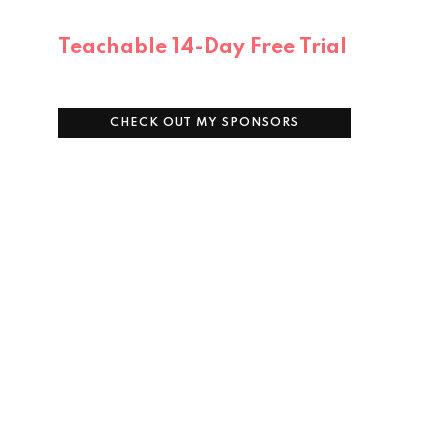
Teachable 14-Day Free Trial
CHECK OUT MY SPONSORS