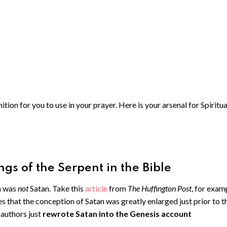
ion for you to use in your prayer. Here is your arsenal for Spiritua
gs of the Serpent in the Bible
n was
not
Satan. Take this
article
from
The Huffington Post
, for exam
es that the conception of Satan was greatly enlarged just prior to t
authors just
rewrote Satan into the Genesis account