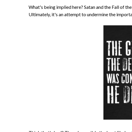
What's being implied here? Satan and the Fall of the A
Ultimately, it's an attempt to undermine the importa