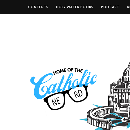
CONTENTS
HOLY WATER BOOKS
PODCAST
A