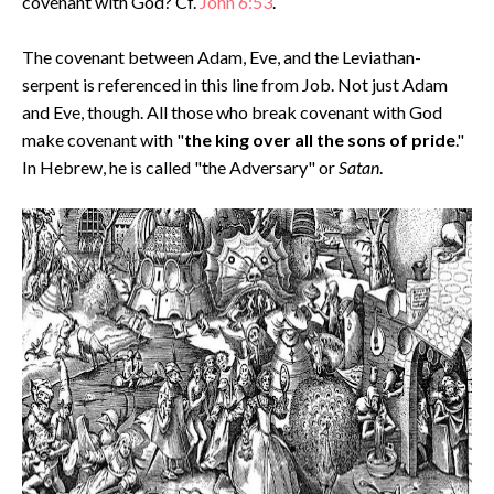
covenant with God? Cf.
John 6:53
.
The covenant between Adam, Eve, and the Leviathan-
serpent is referenced in this line from Job. Not just Adam
and Eve, though. All those who break covenant with God
make covenant with "
the king over all the sons of pride
."
In Hebrew, he is called "the Adversary" or
Satan
.