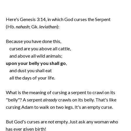
Here's Genesis 3:14, in which God curses the Serpent
(Hb.
nahash
; Gk.
leviathan
):
Because you have done this,
cursed are you above all cattle,
and above all wild animals;
upon your belly you shall go
,
and dust you shall eat
all the days of your life.
What is the meaning of cursing a serpent to crawl on its
"belly"? A serpent
already
crawls on its belly. That's like
cursing Adam to walk on two legs. It's an empty curse.
But God's curses are
not
empty. Just ask any woman who
has ever given birth!