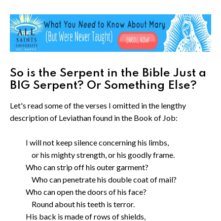
So is the Serpent in the Bible Just a
BIG Serpent? Or Something Else?
Let's read some of the verses I omitted in the lengthy
description of Leviathan found in the Book of Job:
I will not keep silence concerning his limbs,
or his mighty strength, or his goodly frame.
Who can strip off his outer garment?
Who can penetrate his double coat of mail?
Who can open the doors of his face?
Round about his teeth is terror.
His back is made of rows of shields,