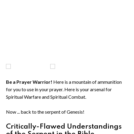
Be a Prayer Warrior!
Here is a mountain of ammunition
for you to use in your prayer. Here is your arsenal for
Spiritual Warfare and Spiritual Combat.
Now ... back to the serpent of Genesis!
Critically-Flawed Understandings