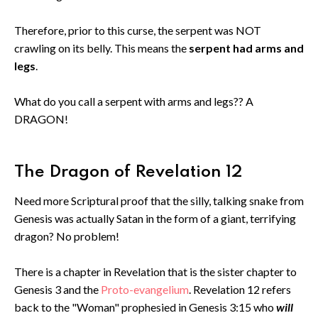
Therefore, prior to this curse, the serpent was NOT
crawling on its belly. This means the
serpent had arms and
legs
.
What do you call a serpent with arms and legs?? A
DRAGON!
The Dragon of Revelation 12
Need more Scriptural proof that the silly, talking snake from
Genesis was actually Satan in the form of a giant, terrifying
dragon? No problem!
There is a chapter in Revelation that is the sister chapter to
Genesis 3 and the
Proto-evangelium
. Revelation 12 refers
back to the "Woman" prophesied in Genesis 3:15 who
will