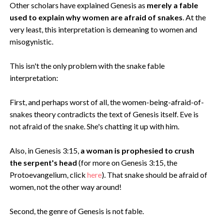
Other scholars have explained Genesis as
merely a fable
used to explain why women are afraid of snakes
. At the
very least, this interpretation is demeaning to women and
misogynistic.
This isn't the only problem with the snake fable
interpretation:
First, and perhaps worst of all, the women-being-afraid-of-
snakes theory contradicts the text of Genesis itself. Eve is
not afraid of the snake. She's chatting it up with him.
Also, in Genesis 3:15,
a woman is prophesied to crush
the serpent's head
(for more on Genesis 3:15, the
Protoevangelium, click
here
). That snake should be afraid of
women, not the other way around!
Second, the genre of Genesis is not fable.