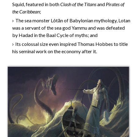
Squid, featured in both
Clash of the Titans
and
Pirates of
the Caribbean
;
The sea monster Lôtān of Babylonian mythology, Lotan
was a servant of the sea god Yammu and was defeated
by Hadad in the Baal Cycle of myths; and
Its colossal size even inspired Thomas Hobbes to title
his seminal work on the economy after it.