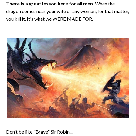
There is a great lesson here for all men.
When the
dragon comes near your wife or any woman, for that matter,
you kill it. It's what we WERE MADE FOR.
Don't be like "Brave" Sir Robin ...