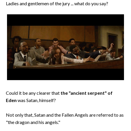
Ladies and gentlemen of the jury ... what do you say?
Could it be any clearer that
the "ancient serpent" of
Eden
was Satan, himself?
Not only that, Satan and the Fallen Angels are referred to as
"the dragon and his angels."