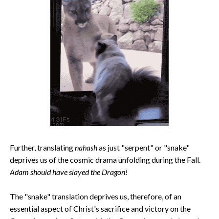
Further, translating
nahash
as just "serpent" or "snake"
deprives us of the cosmic drama unfolding during the Fall.
Adam should have slayed the Dragon!
The "snake" translation deprives us, therefore, of an
essential aspect of Christ's sacrifice and victory on the