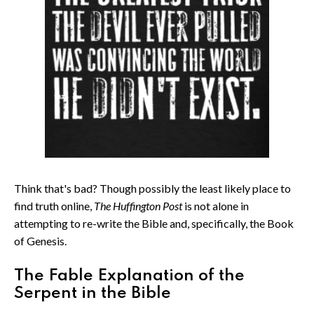
Think that's bad? Though possibly the least likely place to
find truth online,
The Huffington Post
is not alone in
attempting to re-write the Bible and, specifically, the Book
of Genesis.
The Fable Explanation of the
Serpent in the Bible