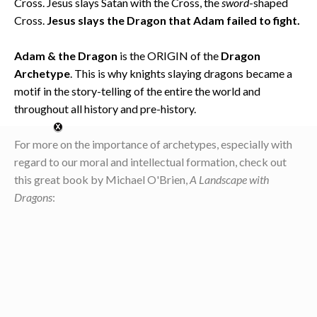
Cross. Jesus slays Satan with the Cross, the
sword
-shaped
Cross.
Jesus slays the Dragon that Adam failed to fight.
Adam & the Dragon
is the ORIGIN of the
Dragon
Archetype
. This is why knights slaying dragons became a
motif in the story-telling of the entire the world and
throughout all history and pre-history.
For more on the importance of archetypes, especially with
regard to our moral and intellectual formation, check out
this great book by Michael O'Brien,
A Landscape with
Dragons
: