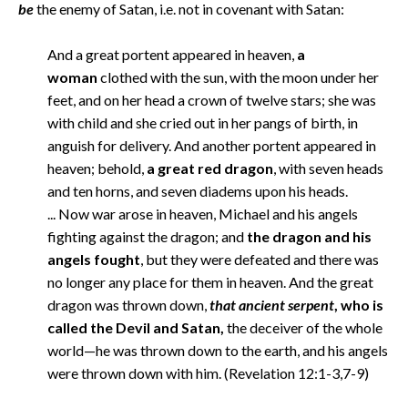
be
the enemy of Satan, i.e. not in covenant with Satan:
And a great portent appeared in heaven,
a
woman
clothed with the sun, with the moon under her
feet, and on her head a crown of twelve stars; she was
with child and she cried out in her pangs of birth, in
anguish for delivery. And another portent appeared in
heaven; behold,
a great red dragon
, with seven heads
and ten horns, and seven diadems upon his heads.
... Now war arose in heaven, Michael and his angels
fighting against the dragon; and
the dragon and his
angels fought
, but they were defeated and there was
no longer any place for them in heaven. And the great
dragon was thrown down,
that ancient serpent
, who is
called the Devil and Satan,
the deceiver of the whole
world—he was thrown down to the earth, and his angels
were thrown down with him. (Revelation 12:1-3,7-9)