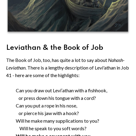
Leviathan & the Book of Job
The Book of Job, too, has quite a lot to say about
Nahash-
Leviathan
. There is a lengthy description of Levi'athan in Job
41 - here are some of the highlights:
Can you draw out Levi′athan with a fishhook,
or press down his tongue with a cord?
Can you put a rope in his nose,
or pierce his jaw with a hook?
Will he make many supplications to you?
Will he speak to you soft words?
Will he make a covenant with you