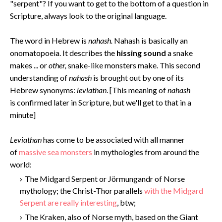
"serpent"? If you want to get to the bottom of a question in
Scripture, always look to the original language.
The word in Hebrew is
nahash.
Nahash is basically an
onomatopoeia. It describes the
hissing sound
a snake
makes ... or
other,
snake-like monsters make. This second
understanding of
nahash
is brought out by one of its
Hebrew synonyms:
leviathan
. [This meaning of
nahash
is confirmed later in Scripture, but we'll get to that in a
minute]
Levi
athan
has come to be associated with all manner
of
massive sea monsters
in mythologies from around the
world:
The Midgard Serpent or Jörmungandr of Norse
mythology; the Christ-Thor parallels
with the Midgard
Serpent are really interesting
, btw;
The Kraken, also of Norse myth, based on the Giant