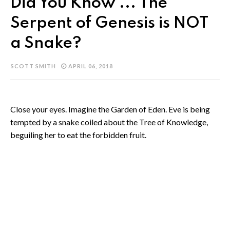
Did You Know ... The
Serpent of Genesis is NOT
a Snake?
SCOTT SMITH
APRIL 06, 2018
Close your eyes. Imagine the Garden of Eden. Eve is being
tempted by a snake coiled about the Tree of Knowledge,
beguiling her to eat the forbidden fruit.