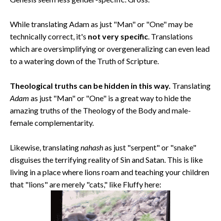
While translating Adam as just "Man" or "One" may be
technically correct, it's
not very specific
. Translations
which are oversimplifying or overgeneralizing can even lead
to a watering down of the Truth of Scripture.
Theological truths can be hidden in this way.
Translating
Adam
as just "Man" or "One" is a great way to hide the
amazing truths of the Theology of the Body and male-
female complementarity.
Likewise, translating
nahash
as just "serpent" or "snake"
disguises the terrifying reality of Sin and Satan. This is like
living in a place where lions roam and teaching your children
that "lions" are merely "cats," like Fluffy here: