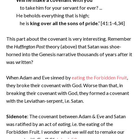
to take him for your servant for ever? ...
He beholds everything that is high;
he is
king over all the sons of pride
.” [41:1-4,34]
This part about the covenant is very interesting. Remember
the
Huffington Post
theory (above) that Satan was shoe-
horned into the Genesis narrative thousands of years after it
was written?
When Adam and Eve sinned by
eating the Forbidden Fruit
,
they broke their covenant with God. Worse than that, in
breaking their covenant with God, they formed a covenant
with the Leviathan-serpent, i.e. Satan.
Sidenote
: The covenant between Adam & Eve and Satan
was ratified by an act of
eating
, i.e. the eating of the
Forbidden Fruit. I wonder what we
will eat
to remake our