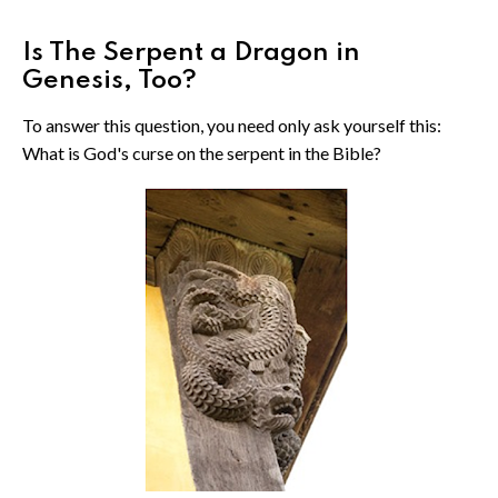
Is The Serpent a Dragon in
Genesis, Too?
To answer this question, you need only ask yourself this:
What is God's curse on the serpent in the Bible?