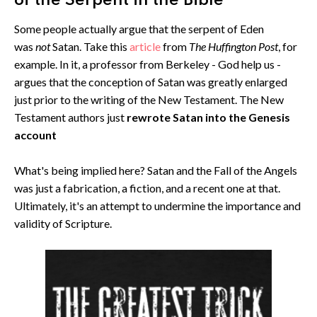
of the Serpent in the Bible
Some people actually argue that the serpent of Eden
was
not
Satan. Take this
article
from
The Huffington Post
, for
example. In it, a professor from Berkeley - God help us -
argues that the conception of Satan was greatly enlarged
just prior to the writing of the New Testament. The New
Testament authors just
rewrote Satan into the Genesis
account
What's being implied here? Satan and the Fall of the Angels
was just a fabrication, a fiction, and a recent one at that.
Ultimately, it's an attempt to undermine the importance and
validity of Scripture.