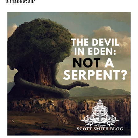
a snake at all?