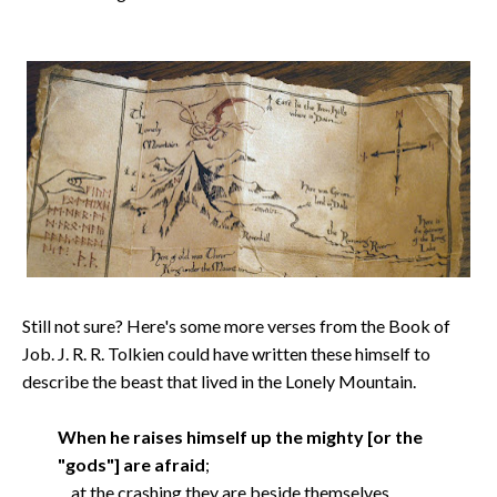
Still not sure? Here's some more verses from the Book of
Job. J. R. R. Tolkien could have written these himself to
describe the beast that lived in the Lonely Mountain.
When he raises himself up the mighty [or the
"gods"] are afraid
;
at the crashing they are beside themselves.