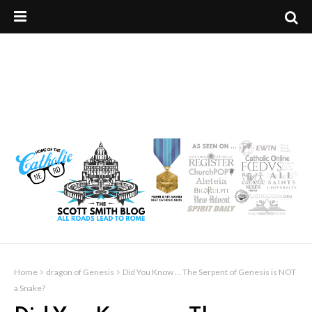
Home
dragon of Genesis
Did You Know ... The Serpent of Genesis is NOT
a Snake?