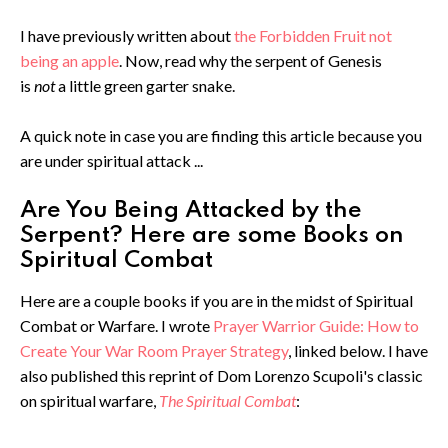
I have previously written about
the Forbidden Fruit not
being an apple
. Now, read why the serpent of Genesis
is
not
a little green garter snake.
A quick note in case you are finding this article because you
are under spiritual attack ...
Are You Being Attacked by the
Serpent? Here are some Books on
Spiritual Combat
Here are a couple books if you are in the midst of Spiritual
Combat or Warfare. I wrote
Prayer Warrior Guide: How to
Create Your War Room Prayer Strategy
, linked below. I have
also published this reprint of Dom Lorenzo Scupoli's classic
on spiritual warfare,
The Spiritual Combat
: