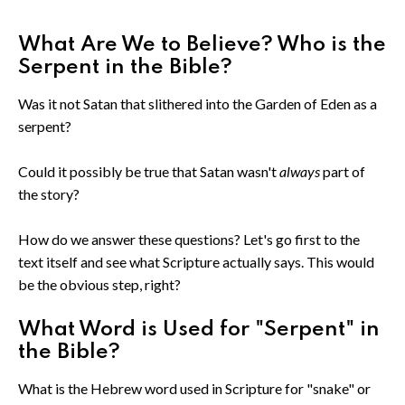
What Are We to Believe? Who is the
Serpent in the Bible?
Was it not Satan that slithered into the Garden of Eden as a
serpent?
Could it possibly be true that Satan wasn't
always
part of
the story?
How do we answer these questions? Let's go first to the
text itself and see what Scripture actually says. This would
be the obvious step, right?
What Word is Used for "Serpent" in
the Bible?
What is the Hebrew word used in Scripture for "snake" or