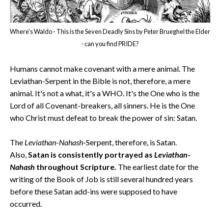
Where's Waldo - This is the Seven Deadly Sins by Peter Brueghel the Elder
- can you find PRIDE?
Humans cannot make covenant with a mere animal. The
Leviathan-Serpent in the Bible is not, therefore, a mere
animal. It's not a what, it's a WHO. It's the One who is the
Lord of all Covenant-breakers, all sinners. He is the One
who Christ must defeat to break the power of sin: Satan.
The
Leviathan
-
Nahash
-Serpent, therefore, is Satan.
Also,
Satan is consistently portrayed as
Leviathan
-
Nahash
throughout Scripture.
The earliest date for the
writing of the Book of Job is still several hundred years
before these Satan add-ins were supposed to have
occurred.