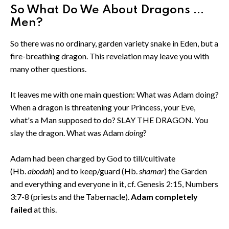
So What Do We About Dragons ...
Men?
So there was no ordinary, garden variety snake in Eden, but a
fire-breathing dragon. This revelation may leave you with
many other questions.
It leaves me with one main question: What was Adam doing?
When a dragon is threatening your Princess, your Eve,
what's a Man supposed to do? SLAY THE DRAGON. You
slay the dragon. What was Adam
doing
?
Adam had been charged by God to till/cultivate
(Hb.
abodah
) and to keep/guard (Hb.
shamar
) the Garden
and everything and everyone in it, cf. Genesis 2:15, Numbers
3:7-8 (priests and the Tabernacle).
Adam completely
failed
at this.