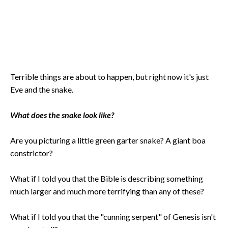
Terrible things are about to happen, but right now it's just
Eve and the snake.
What does the snake look like?
Are you picturing a little green garter snake? A giant boa
constrictor?
What if I told you that the Bible is describing something
much larger and much more terrifying than any of these?
What if I told you that the "cunning serpent" of Genesis isn't