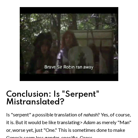
Conclusion: Is "Serpent"
Mistranslated?
Is "serpent" a possible translation of
nahash
? Yes, of course,
it is. But it would be like translating>
Adam
as merely "Man"
or, worse yet, just "One." This is sometimes done to make
Genesis seem less gender-specific. Gross.