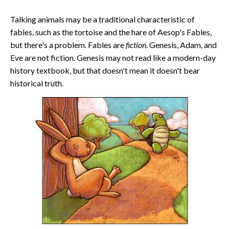
Talking animals may be a traditional characteristic of
fables, such as the tortoise and the hare of Aesop's Fables,
but there's a problem. Fables are
fiction
. Genesis, Adam, and
Eve are not fiction. Genesis may not read like a modern-day
history textbook, but that doesn't mean it doesn't bear
historical truth.