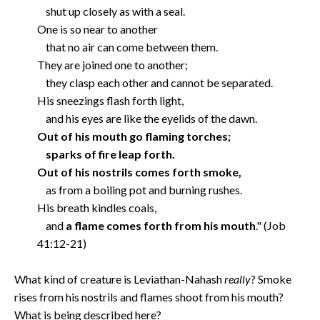
shut up closely as with a seal.
One is so near to another
that no air can come between them.
They are joined one to another;
they clasp each other and cannot be separated.
His sneezings flash forth light,
and his eyes are like the eyelids of the dawn.
Out of his mouth go flaming torches;
sparks of fire leap forth.
Out of his nostrils comes forth smoke,
as from a boiling pot and burning rushes.
His breath kindles coals,
and
a flame comes forth from his mouth
." (Job
41:12-21)
What kind of creature is Leviathan-Nahash
really
? Smoke
rises from his nostrils and flames shoot from his mouth?
What is being described here?