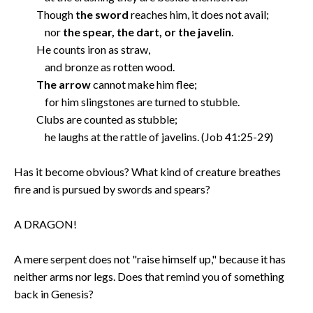
Though
the sword
reaches him, it does not avail;
nor
the spear, the dart, or the javelin
.
He counts iron as straw,
and bronze as rotten wood.
The arrow
cannot make him flee;
for him slingstones are turned to stubble.
Clubs are counted as stubble;
he laughs at the rattle of javelins. (Job 41:25-29)
Has it become obvious? What kind of creature breathes
fire and is pursued by swords and spears?
A DRAGON!
A mere serpent does not "raise himself up," because it has
neither arms nor legs. Does that remind you of something
back in Genesis?