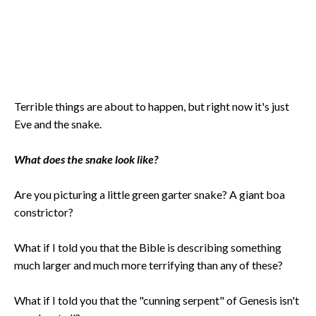
Terrible things are about to happen, but right now it's just
Eve and the snake.
What does the snake look like?
Are you picturing a little green garter snake? A giant boa
constrictor?
What if I told you that the Bible is describing something
much larger and much more terrifying than any of these?
What if I told you that the "cunning serpent" of Genesis isn't