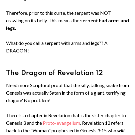
Therefore, prior to this curse, the serpent was NOT
crawling on its belly. This means the
serpent had arms and
legs
.
What do you call a serpent with arms and legs?? A
DRAGON!
The Dragon of Revelation 12
Need more Scriptural proof that the silly, talking snake from
Genesis was actually Satan in the form of a giant, terrifying
dragon? No problem!
There is a chapter in Revelation that is the sister chapter to
Genesis 3 and the
Proto-evangelium
. Revelation 12 refers
back to the "Woman" prophesied in Genesis 3:15 who
will