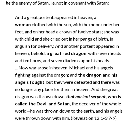
be
the enemy of Satan, i.e. not in covenant with Satan:
And a great portent appeared in heaven,
a
woman
clothed with the sun, with the moon under her
feet, and on her head a crown of twelve stars; she was
with child and she cried out in her pangs of birth, in
anguish for delivery. And another portent appeared in
heaven; behold,
a great red dragon
, with seven heads
and ten horns, and seven diadems upon his heads.
... Now war arose in heaven, Michael and his angels
fighting against the dragon; and
the dragon and his
angels fought
, but they were defeated and there was
no longer any place for them in heaven. And the great
dragon was thrown down,
that ancient serpent
, who is
called the Devil and Satan,
the deceiver of the whole
world—he was thrown down to the earth, and his angels
were thrown down with him. (Revelation 12:1-3,7-9)