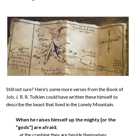
Still not sure? Here's some more verses from the Book of
Job. J. R. R. Tolkien could have written these himself to
describe the beast that lived in the Lonely Mountain.
When he raises himself up the mighty [or the
"gods"] are afraid
;
at the crashing they are beside themselves.