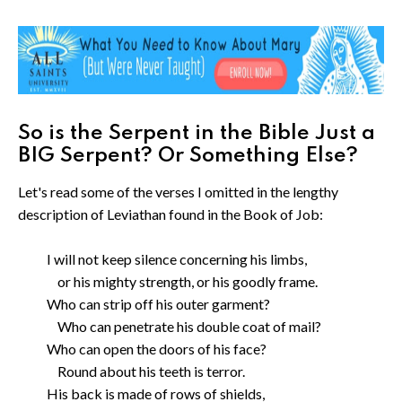
So is the Serpent in the Bible Just a
BIG Serpent? Or Something Else?
Let's read some of the verses I omitted in the lengthy
description of Leviathan found in the Book of Job:
I will not keep silence concerning his limbs,
or his mighty strength, or his goodly frame.
Who can strip off his outer garment?
Who can penetrate his double coat of mail?
Who can open the doors of his face?
Round about his teeth is terror.
His back is made of rows of shields,