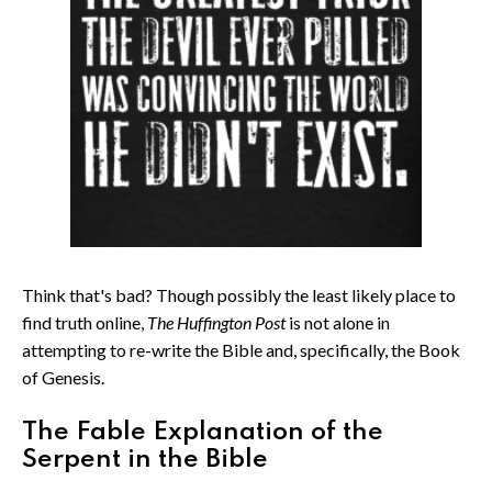
Think that's bad? Though possibly the least likely place to
find truth online,
The Huffington Post
is not alone in
attempting to re-write the Bible and, specifically, the Book
of Genesis.
The Fable Explanation of the
Serpent in the Bible