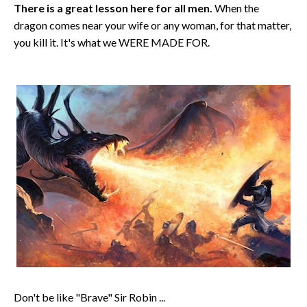
There is a great lesson here for all men.
When the
dragon comes near your wife or any woman, for that matter,
you kill it. It's what we WERE MADE FOR.
Don't be like "Brave" Sir Robin ...