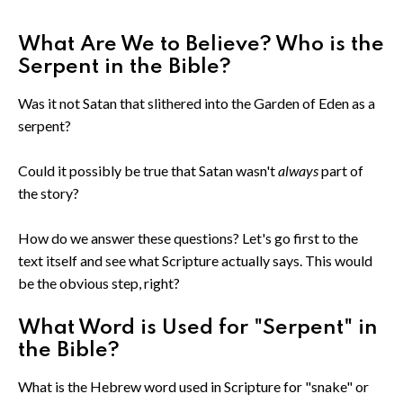
What Are We to Believe? Who is the
Serpent in the Bible?
Was it not Satan that slithered into the Garden of Eden as a
serpent?
Could it possibly be true that Satan wasn't
always
part of
the story?
How do we answer these questions? Let's go first to the
text itself and see what Scripture actually says. This would
be the obvious step, right?
What Word is Used for "Serpent" in
the Bible?
What is the Hebrew word used in Scripture for "snake" or