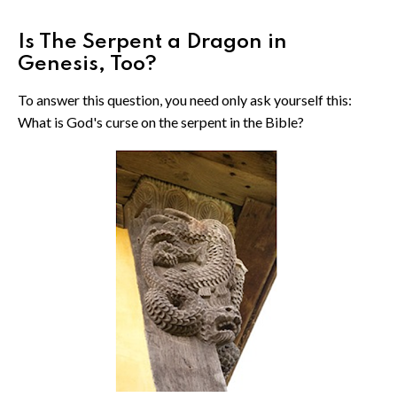
Is The Serpent a Dragon in
Genesis, Too?
To answer this question, you need only ask yourself this:
What is God's curse on the serpent in the Bible?