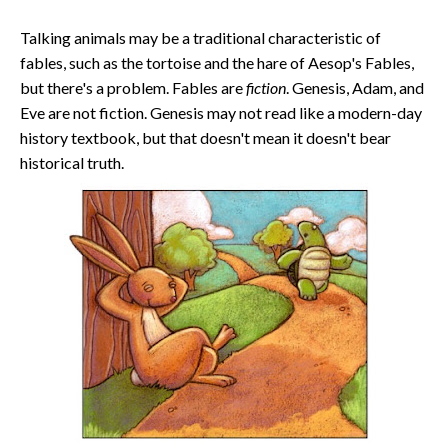
Talking animals may be a traditional characteristic of
fables, such as the tortoise and the hare of Aesop's Fables,
but there's a problem. Fables are
fiction
. Genesis, Adam, and
Eve are not fiction. Genesis may not read like a modern-day
history textbook, but that doesn't mean it doesn't bear
historical truth.