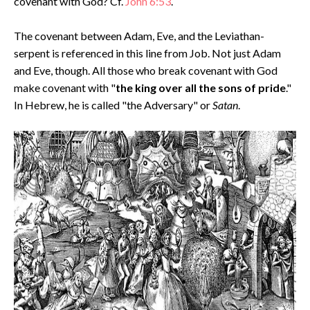
covenant with God? Cf.
John 6:53
.
The covenant between Adam, Eve, and the Leviathan-
serpent is referenced in this line from Job. Not just Adam
and Eve, though. All those who break covenant with God
make covenant with "
the king over all the sons of pride
."
In Hebrew, he is called "the Adversary" or
Satan
.