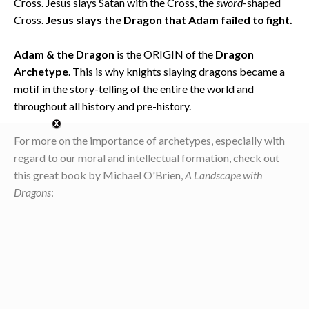
Cross. Jesus slays Satan with the Cross, the
sword
-shaped
Cross.
Jesus slays the Dragon that Adam failed to fight.
Adam & the Dragon
is the ORIGIN of the
Dragon
Archetype
. This is why knights slaying dragons became a
motif in the story-telling of the entire the world and
throughout all history and pre-history.
For more on the importance of archetypes, especially with
regard to our moral and intellectual formation, check out
this great book by Michael O'Brien,
A Landscape with
Dragons
: