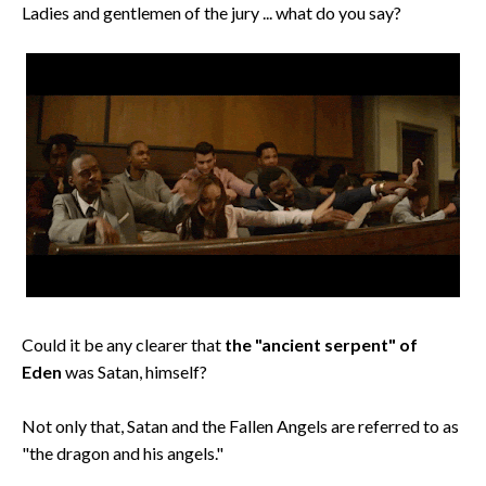
Ladies and gentlemen of the jury ... what do you say?
Could it be any clearer that
the "ancient serpent" of
Eden
was Satan, himself?
Not only that, Satan and the Fallen Angels are referred to as
"the dragon and his angels."