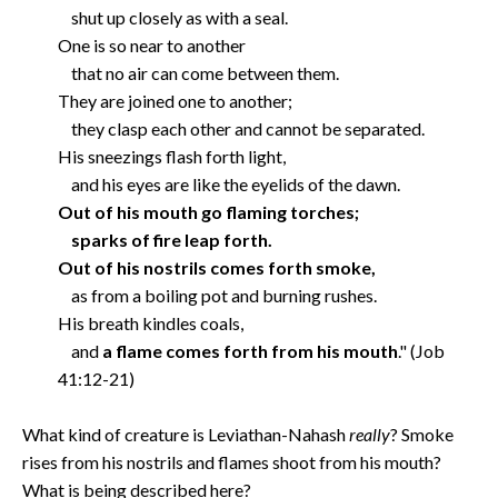
shut up closely as with a seal.
One is so near to another
that no air can come between them.
They are joined one to another;
they clasp each other and cannot be separated.
His sneezings flash forth light,
and his eyes are like the eyelids of the dawn.
Out of his mouth go flaming torches;
sparks of fire leap forth.
Out of his nostrils comes forth smoke,
as from a boiling pot and burning rushes.
His breath kindles coals,
and
a flame comes forth from his mouth
." (Job
41:12-21)
What kind of creature is Leviathan-Nahash
really
? Smoke
rises from his nostrils and flames shoot from his mouth?
What is being described here?