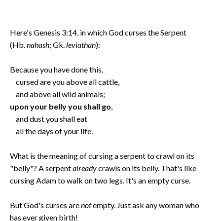
Here's Genesis 3:14, in which God curses the Serpent
(Hb.
nahash
; Gk.
leviathan
):
Because you have done this,
cursed are you above all cattle,
and above all wild animals;
upon your belly you shall go
,
and dust you shall eat
all the days of your life.
What is the meaning of cursing a serpent to crawl on its
"belly"? A serpent
already
crawls on its belly. That's like
cursing Adam to walk on two legs. It's an empty curse.
But God's curses are
not
empty. Just ask any woman who
has ever given birth!