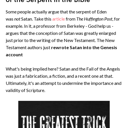
of the Serpent in the Bible
Some people actually argue that the serpent of Eden
was
not
Satan. Take this
article
from
The Huffington Post
, for
example. In it, a professor from Berkeley - God help us -
argues that the conception of Satan was greatly enlarged
just prior to the writing of the New Testament. The New
Testament authors just
rewrote Satan into the Genesis
account
What's being implied here? Satan and the Fall of the Angels
was just a fabrication, a fiction, and a recent one at that.
Ultimately, it's an attempt to undermine the importance and
validity of Scripture.