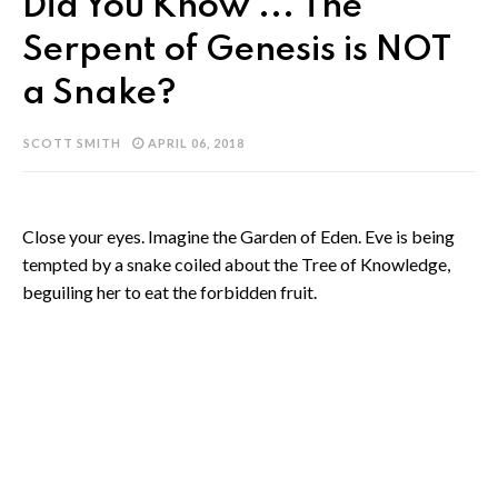
Did You Know ... The
Serpent of Genesis is NOT
a Snake?
SCOTT SMITH
APRIL 06, 2018
Close your eyes. Imagine the Garden of Eden. Eve is being
tempted by a snake coiled about the Tree of Knowledge,
beguiling her to eat the forbidden fruit.