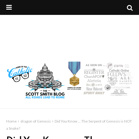
Home
dragon of Genesis
Did You Know ... The Serpent of Genesis is NOT
a Snake?