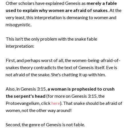
Other scholars have explained Genesis as
merely a fable
used to explain why women are afraid of snakes
. At the
very least, this interpretation is demeaning to women and
misogynistic.
This isn't the only problem with the snake fable
interpretation:
First, and perhaps worst of all, the women-being-afraid-of-
snakes theory contradicts the text of Genesis itself. Eve is
not afraid of the snake. She's chatting it up with him.
Also, in Genesis 3:15,
a woman is prophesied to crush
the serpent's head
(for more on Genesis 3:15, the
Protoevangelium, click
here
). That snake should be afraid of
women, not the other way around!
Second, the genre of Genesis is not fable.