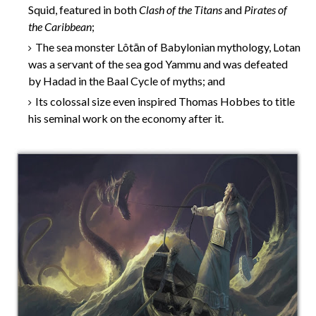
Squid, featured in both
Clash of the Titans
and
Pirates of
the Caribbean
;
The sea monster Lôtān of Babylonian mythology, Lotan
was a servant of the sea god Yammu and was defeated
by Hadad in the Baal Cycle of myths; and
Its colossal size even inspired Thomas Hobbes to title
his seminal work on the economy after it.