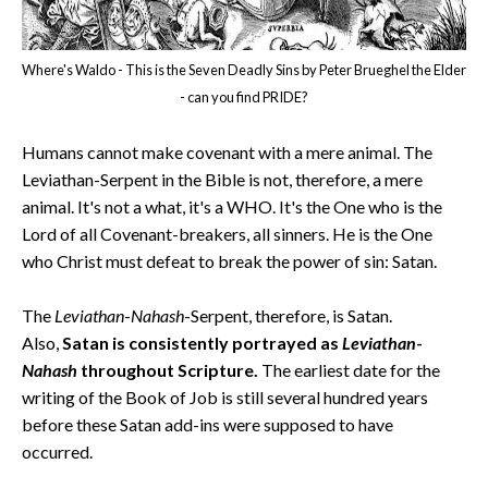
Where's Waldo - This is the Seven Deadly Sins by Peter Brueghel the Elder
- can you find PRIDE?
Humans cannot make covenant with a mere animal. The
Leviathan-Serpent in the Bible is not, therefore, a mere
animal. It's not a what, it's a WHO. It's the One who is the
Lord of all Covenant-breakers, all sinners. He is the One
who Christ must defeat to break the power of sin: Satan.
The
Leviathan
-
Nahash
-Serpent, therefore, is Satan.
Also,
Satan is consistently portrayed as
Leviathan
-
Nahash
throughout Scripture.
The earliest date for the
writing of the Book of Job is still several hundred years
before these Satan add-ins were supposed to have
occurred.