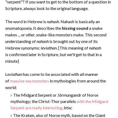
"serpent"? If you want to get to the bottom of a question in
Scripture, always look to the original language.
The word in Hebrew is
nahash.
Nahash is basically an
onomatopoeia. It describes the
hissing sound
a snake
makes ... or
other,
snake-like monsters make. This second
understanding of
nahash
is brought out by one of its
Hebrew synonyms:
leviathan
. [This meaning of
nahash
is confirmed later in Scripture, but we'll get to that in a
minute]
Levi
athan
has come to be associated with all manner
of
massive sea monsters
in mythologies from around the
world:
The Midgard Serpent or Jörmungandr of Norse
mythology; the Christ-Thor parallels
with the Midgard
Serpent are really interesting
, btw;
The Kraken, also of Norse myth, based on the Giant