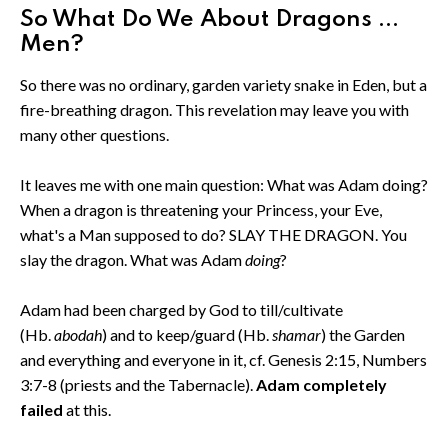
So What Do We About Dragons ...
Men?
So there was no ordinary, garden variety snake in Eden, but a
fire-breathing dragon. This revelation may leave you with
many other questions.
It leaves me with one main question: What was Adam doing?
When a dragon is threatening your Princess, your Eve,
what's a Man supposed to do? SLAY THE DRAGON. You
slay the dragon. What was Adam
doing
?
Adam had been charged by God to till/cultivate
(Hb.
abodah
) and to keep/guard (Hb.
shamar
) the Garden
and everything and everyone in it, cf. Genesis 2:15, Numbers
3:7-8 (priests and the Tabernacle).
Adam completely
failed
at this.