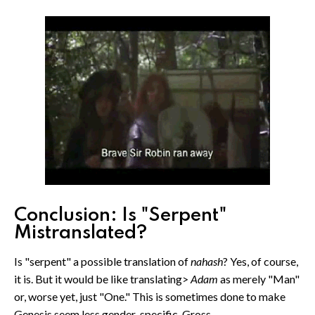
Conclusion: Is "Serpent"
Mistranslated?
Is "serpent" a possible translation of
nahash
? Yes, of course,
it is. But it would be like translating>
Adam
as merely "Man"
or, worse yet, just "One." This is sometimes done to make
Genesis seem less gender-specific. Gross.