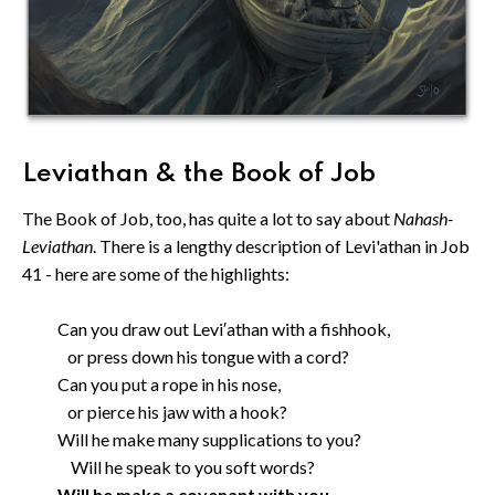
Leviathan & the Book of Job
The Book of Job, too, has quite a lot to say about
Nahash-
Leviathan
. There is a lengthy description of Levi'athan in Job
41 - here are some of the highlights:
Can you draw out Levi′athan with a fishhook,
or press down his tongue with a cord?
Can you put a rope in his nose,
or pierce his jaw with a hook?
Will he make many supplications to you?
Will he speak to you soft words?
Will he make a covenant with you