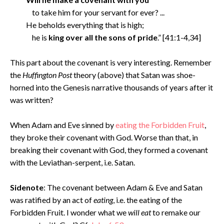
to take him for your servant for ever? ...
He beholds everything that is high;
he is
king over all the sons of pride
.” [41:1-4,34]
This part about the covenant is very interesting. Remember
the
Huffington Post
theory (above) that Satan was shoe-
horned into the Genesis narrative thousands of years after it
was written?
When Adam and Eve sinned by
eating the Forbidden Fruit
,
they broke their covenant with God. Worse than that, in
breaking their covenant with God, they formed a covenant
with the Leviathan-serpent, i.e. Satan.
Sidenote
: The covenant between Adam & Eve and Satan
was ratified by an act of
eating
, i.e. the eating of the
Forbidden Fruit. I wonder what we
will eat
to remake our