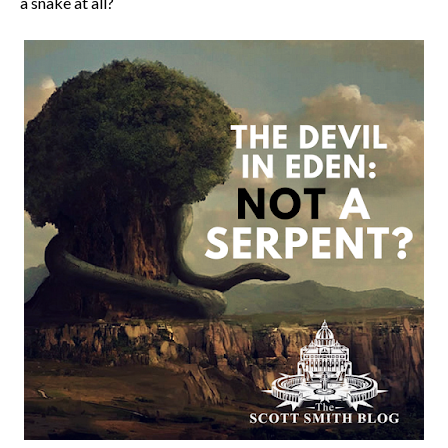
a snake at all?