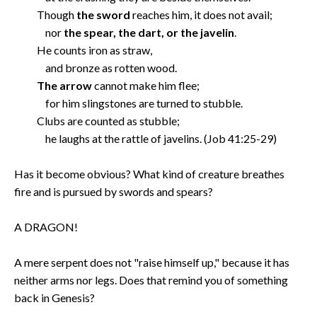
Though
the sword
reaches him, it does not avail;
nor
the spear, the dart, or the javelin
.
He counts iron as straw,
and bronze as rotten wood.
The arrow
cannot make him flee;
for him slingstones are turned to stubble.
Clubs are counted as stubble;
he laughs at the rattle of javelins. (Job 41:25-29)
Has it become obvious? What kind of creature breathes
fire and is pursued by swords and spears?
A DRAGON!
A mere serpent does not "raise himself up," because it has
neither arms nor legs. Does that remind you of something
back in Genesis?