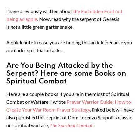
I have previously written about
the Forbidden Fruit not
being an apple
. Now, read why the serpent of Genesis
is
not
a little green garter snake.
A quick note in case you are finding this article because you
are under spiritual attack ...
Are You Being Attacked by the
Serpent? Here are some Books on
Spiritual Combat
Here are a couple books if you are in the midst of Spiritual
Combat or Warfare. I wrote
Prayer Warrior Guide: How to
Create Your War Room Prayer Strategy
, linked below. I have
also published this reprint of Dom Lorenzo Scupoli's classic
on spiritual warfare,
The Spiritual Combat
: