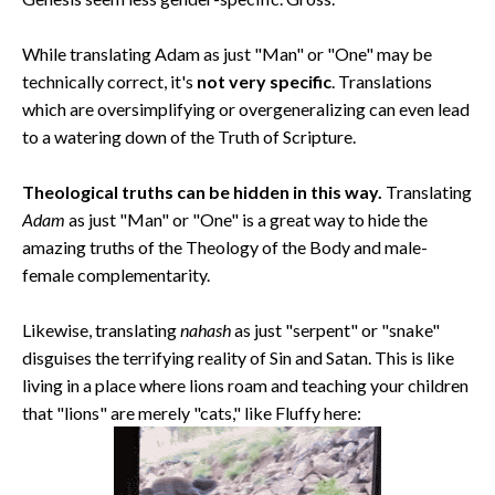
While translating Adam as just "Man" or "One" may be
technically correct, it's
not very specific
. Translations
which are oversimplifying or overgeneralizing can even lead
to a watering down of the Truth of Scripture.
Theological truths can be hidden in this way.
Translating
Adam
as just "Man" or "One" is a great way to hide the
amazing truths of the Theology of the Body and male-
female complementarity.
Likewise, translating
nahash
as just "serpent" or "snake"
disguises the terrifying reality of Sin and Satan. This is like
living in a place where lions roam and teaching your children
that "lions" are merely "cats," like Fluffy here: