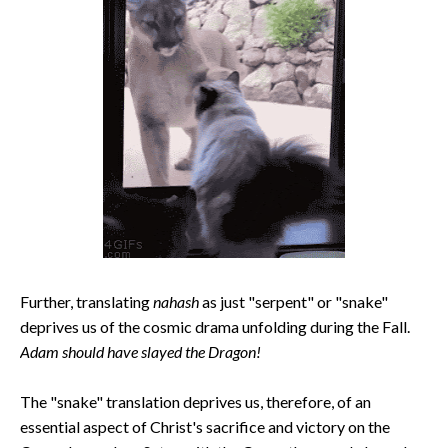
Further, translating
nahash
as just "serpent" or "snake"
deprives us of the cosmic drama unfolding during the Fall.
Adam should have slayed the Dragon!
The "snake" translation deprives us, therefore, of an
essential aspect of Christ's sacrifice and victory on the