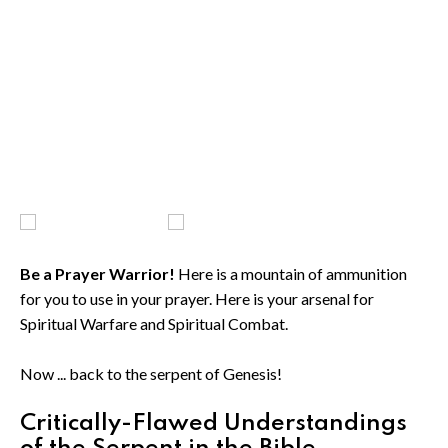
Be a Prayer Warrior!
Here is a mountain of ammunition
for you to use in your prayer. Here is your arsenal for
Spiritual Warfare and Spiritual Combat.
Now ... back to the serpent of Genesis!
Critically-Flawed Understandings