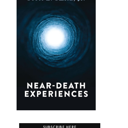
SUBSCRIBE HERE