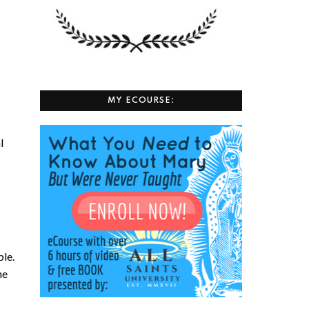
MY ECOURSE:
l
ple.
he