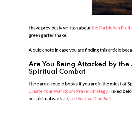
I have previously written about
the Forbidden Fruit 
green garter snake.
A quick note in case you are finding this article beca
Are You Being Attacked by the
Spiritual Combat
Here are a couple books if you are in the midst of 
Create Your War Room Prayer Strategy
, linked bel
on spiritual warfare,
The Spiritual Combat
: