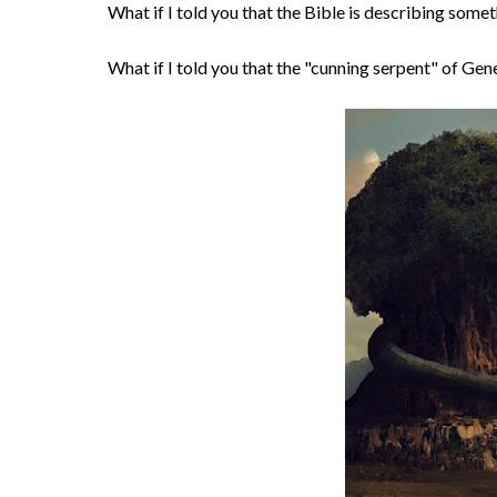
What if I told you that the Bible is describing som
What if I told you that the "cunning serpent" of Genes