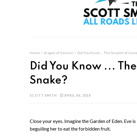
Home
dragon of Genesis
Did You Know ... The Serpent of Gene
Did You Know ... The
Snake?
SCOTT SMITH
APRIL 06, 2018
Close your eyes. Imagine the Garden of Eden. Eve i
beguiling her to eat the forbidden fruit.