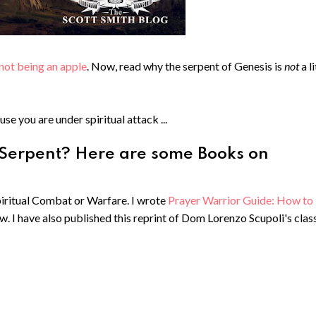
not being an apple
. Now, read why the serpent of Genesis is
not
a l
use you are under spiritual attack ...
 Serpent? Here are some Books on
Spiritual Combat or Warfare. I wrote
Prayer Warrior Guide: How to
ow. I have also published this reprint of Dom Lorenzo Scupoli's clas