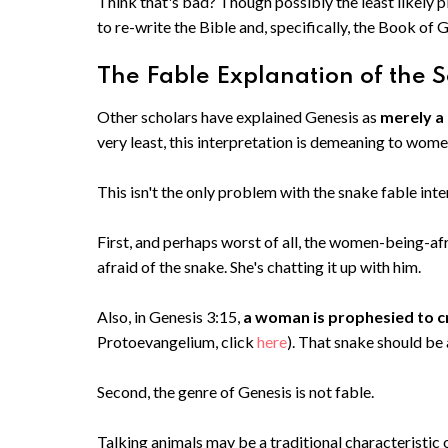
Think that's bad? Though possibly the least likely pl
to re-write the Bible and, specifically, the Book of 
The Fable Explanation of the S
Other scholars have explained Genesis as
merely a
very least, this interpretation is demeaning to wom
This isn't the only problem with the snake fable inte
First, and perhaps worst of all, the women-being-afr
afraid of the snake. She's chatting it up with him.
Also, in Genesis 3:15,
a woman is prophesied to c
Protoevangelium, click
here
). That snake should be
Second, the genre of Genesis is not fable.
Talking animals may be a traditional characteristic o