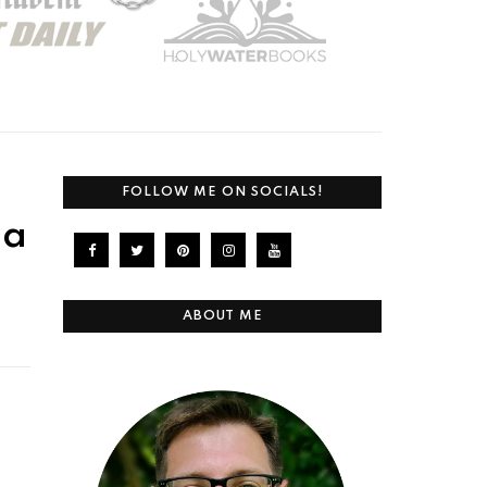
FOLLOW ME ON SOCIALS!
 a
ABOUT ME