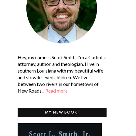
Hey, my name is Scott Smith. I'm a Catholic
attorney, author, and theologian. I live in
southern Louisiana with my beautiful wife
and six wild-eyed children. We live
between two rivers in our hometown of
New Roads...
Read more
MY NEW BOOK!