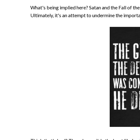
What's being implied here? Satan and the Fall of the A
Ultimately, it's an attempt to undermine the importa