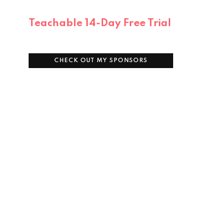
Teachable 14-Day Free Trial
CHECK OUT MY SPONSORS