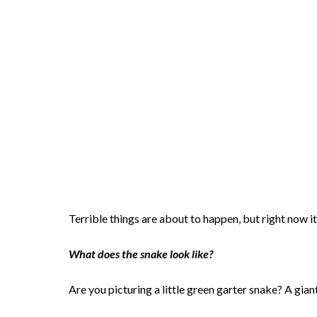
Terrible things are about to happen, but right now it
What does the snake look like?
Are you picturing a little green garter snake? A gia