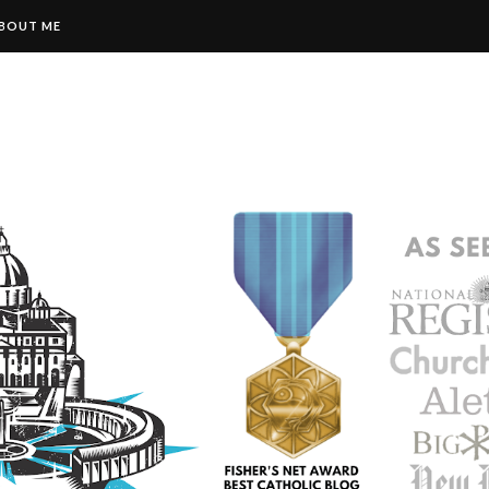
BOUT ME