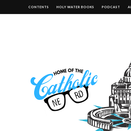
CONTENTS
HOLY WATER BOOKS
PODCAST
A