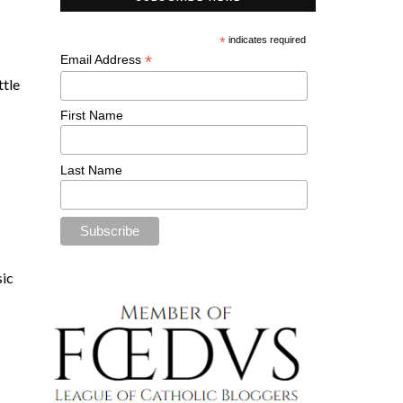
*
indicates required
*
Email Address
ittle
First Name
Last Name
sic