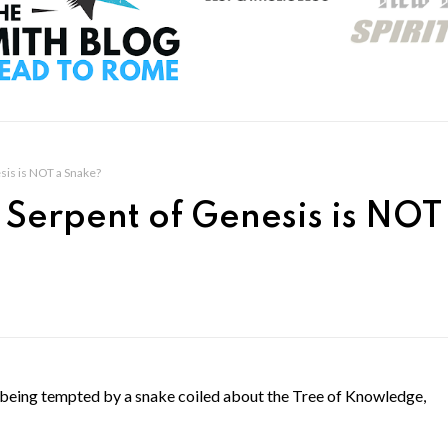
sis is NOT a Snake?
 Serpent of Genesis is NOT
s being tempted by a snake coiled about the Tree of Knowledge,