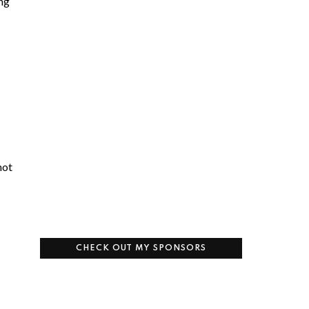
ing
not
CHECK OUT MY SPONSORS