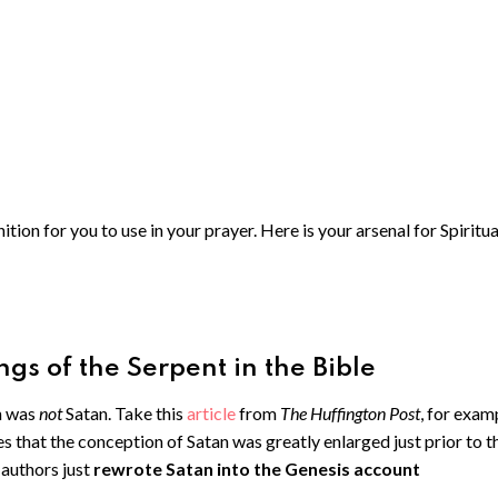
ion for you to use in your prayer. Here is your arsenal for Spiritua
gs of the Serpent in the Bible
n was
not
Satan. Take this
article
from
The Huffington Post
, for exam
es that the conception of Satan was greatly enlarged just prior to t
authors just
rewrote Satan into the Genesis account