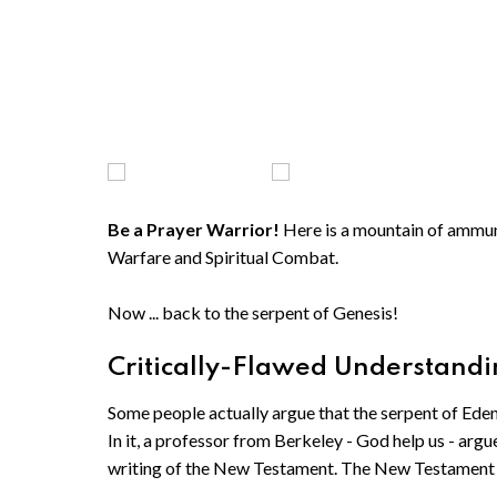
Be a Prayer Warrior!
Here is a mountain of ammunit
Warfare and Spiritual Combat.
Now ... back to the serpent of Genesis!
Critically-Flawed Understandin
Some people actually argue that the serpent of Ede
In it, a professor from Berkeley - God help us - argu
writing of the New Testament. The New Testament 