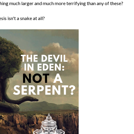
ething much larger and much more terrifying than any of these?
is isn't a snake at all?