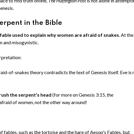
ace to find truth online,
The Huffington Post
is not alone in attempt
Genesis.
erpent in the Bible
 fable used to explain why women are afraid of snakes
. At the
en and misogynistic.
rpretation:
aid-of-snakes theory contradicts the text of Genesis itself. Eve is 
rush the serpent's head
(for more on Genesis 3:15, the
 afraid of women, not the other way around!
f fables, such as the tortoise and the hare of Aesop's Fables, but