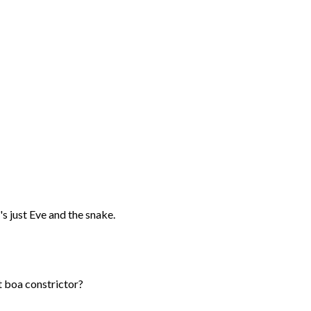
's just Eve and the snake.
nt boa constrictor?