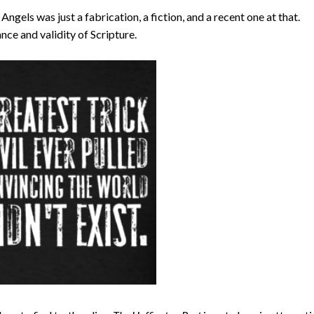
ngels was just a fabrication, a fiction, and a recent one at that.
nce and validity of Scripture.