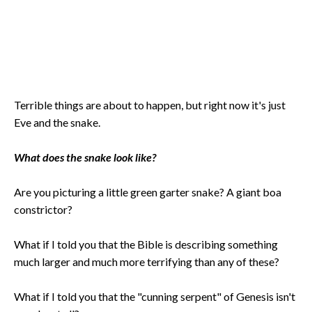
Terrible things are about to happen, but right now it's just
Eve and the snake.
What does the snake look like?
Are you picturing a little green garter snake? A giant boa
constrictor?
What if I told you that the Bible is describing something
much larger and much more terrifying than any of these?
What if I told you that the "cunning serpent" of Genesis isn't