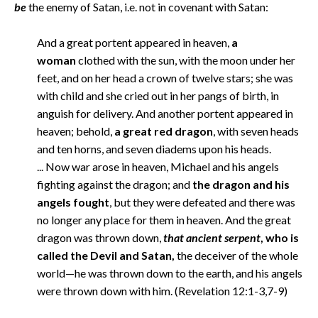
be
the enemy of Satan, i.e. not in covenant with Satan:
And a great portent appeared in heaven,
a
woman
clothed with the sun, with the moon under her
feet, and on her head a crown of twelve stars; she was
with child and she cried out in her pangs of birth, in
anguish for delivery. And another portent appeared in
heaven; behold,
a great red dragon
, with seven heads
and ten horns, and seven diadems upon his heads.
... Now war arose in heaven, Michael and his angels
fighting against the dragon; and
the dragon and his
angels fought
, but they were defeated and there was
no longer any place for them in heaven. And the great
dragon was thrown down,
that ancient serpent
, who is
called the Devil and Satan,
the deceiver of the whole
world—he was thrown down to the earth, and his angels
were thrown down with him. (Revelation 12:1-3,7-9)