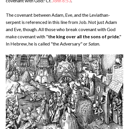
covenant with God? Cf.
John 6:53
.
The covenant between Adam, Eve, and the Leviathan-
serpent is referenced in this line from Job. Not just Adam
and Eve, though. All those who break covenant with God
make covenant with "
the king over all the sons of pride
."
In Hebrew, he is called "the Adversary" or
Satan
.