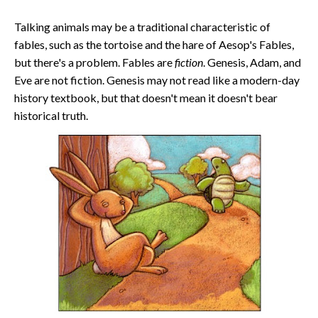
Talking animals may be a traditional characteristic of
fables, such as the tortoise and the hare of Aesop's Fables,
but there's a problem. Fables are
fiction
. Genesis, Adam, and
Eve are not fiction. Genesis may not read like a modern-day
history textbook, but that doesn't mean it doesn't bear
historical truth.