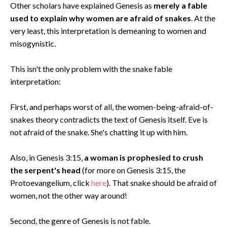
Other scholars have explained Genesis as
merely a fable
used to explain why women are afraid of snakes
. At the
very least, this interpretation is demeaning to women and
misogynistic.
This isn't the only problem with the snake fable
interpretation:
First, and perhaps worst of all, the women-being-afraid-of-
snakes theory contradicts the text of Genesis itself. Eve is
not afraid of the snake. She's chatting it up with him.
Also, in Genesis 3:15,
a woman is prophesied to crush
the serpent's head
(for more on Genesis 3:15, the
Protoevangelium, click
here
). That snake should be afraid of
women, not the other way around!
Second, the genre of Genesis is not fable.