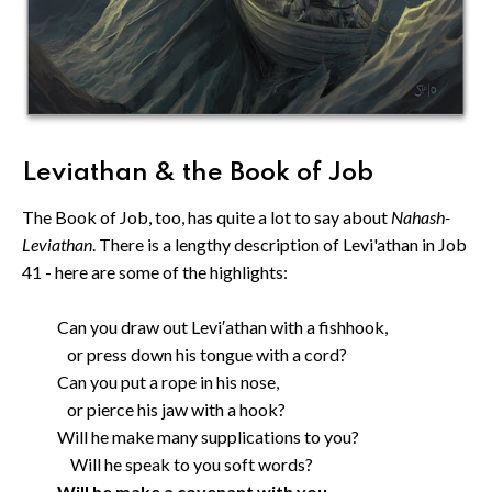
Leviathan & the Book of Job
The Book of Job, too, has quite a lot to say about
Nahash-
Leviathan
. There is a lengthy description of Levi'athan in Job
41 - here are some of the highlights:
Can you draw out Levi′athan with a fishhook,
or press down his tongue with a cord?
Can you put a rope in his nose,
or pierce his jaw with a hook?
Will he make many supplications to you?
Will he speak to you soft words?
Will he make a covenant with you