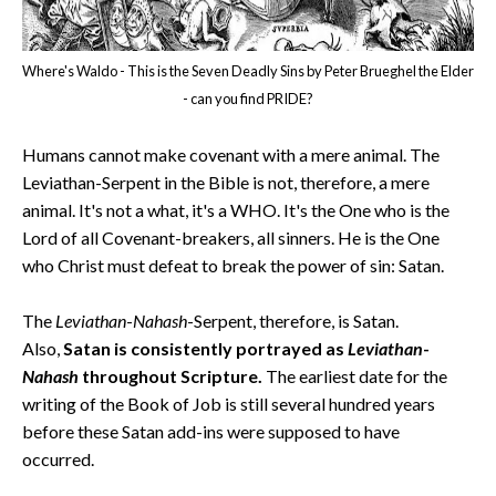
Where's Waldo - This is the Seven Deadly Sins by Peter Brueghel the Elder
- can you find PRIDE?
Humans cannot make covenant with a mere animal. The
Leviathan-Serpent in the Bible is not, therefore, a mere
animal. It's not a what, it's a WHO. It's the One who is the
Lord of all Covenant-breakers, all sinners. He is the One
who Christ must defeat to break the power of sin: Satan.
The
Leviathan
-
Nahash
-Serpent, therefore, is Satan.
Also,
Satan is consistently portrayed as
Leviathan
-
Nahash
throughout Scripture.
The earliest date for the
writing of the Book of Job is still several hundred years
before these Satan add-ins were supposed to have
occurred.