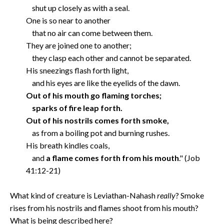
shut up closely as with a seal.
One is so near to another
that no air can come between them.
They are joined one to another;
they clasp each other and cannot be separated.
His sneezings flash forth light,
and his eyes are like the eyelids of the dawn.
Out of his mouth go flaming torches;
sparks of fire leap forth.
Out of his nostrils comes forth smoke,
as from a boiling pot and burning rushes.
His breath kindles coals,
and
a flame comes forth from his mouth
." (Job
41:12-21)
What kind of creature is Leviathan-Nahash
really
? Smoke
rises from his nostrils and flames shoot from his mouth?
What is being described here?