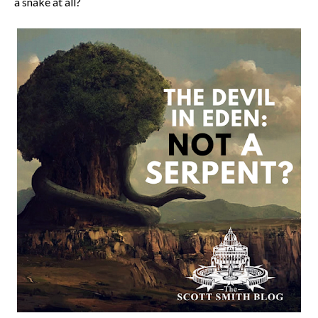
a snake at all?