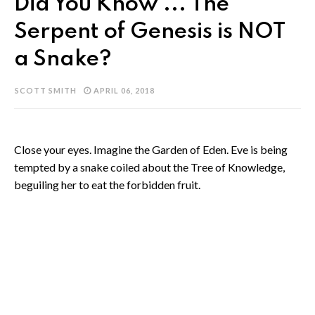
Did You Know ... The
Serpent of Genesis is NOT
a Snake?
SCOTT SMITH
APRIL 06, 2018
Close your eyes. Imagine the Garden of Eden. Eve is being
tempted by a snake coiled about the Tree of Knowledge,
beguiling her to eat the forbidden fruit.