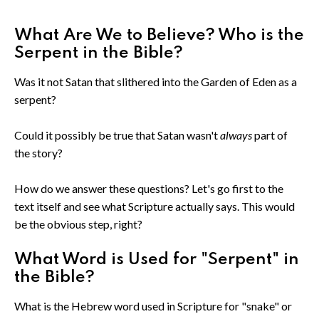
What Are We to Believe? Who is the
Serpent in the Bible?
Was it not Satan that slithered into the Garden of Eden as a
serpent?
Could it possibly be true that Satan wasn't
always
part of
the story?
How do we answer these questions? Let's go first to the
text itself and see what Scripture actually says. This would
be the obvious step, right?
What Word is Used for "Serpent" in
the Bible?
What is the Hebrew word used in Scripture for "snake" or