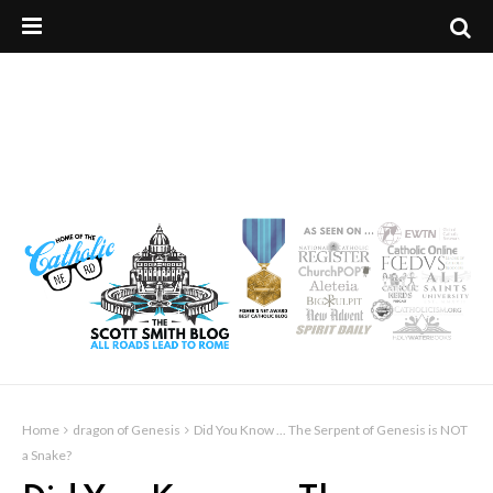
Home
dragon of Genesis
Did You Know ... The Serpent of Genesis is NOT
a Snake?