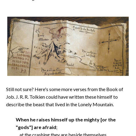
Still not sure? Here's some more verses from the Book of
Job. J. R. R. Tolkien could have written these himself to
describe the beast that lived in the Lonely Mountain.
When he raises himself up the mighty [or the
"gods"] are afraid
;
at the crashing they are beside themselves.