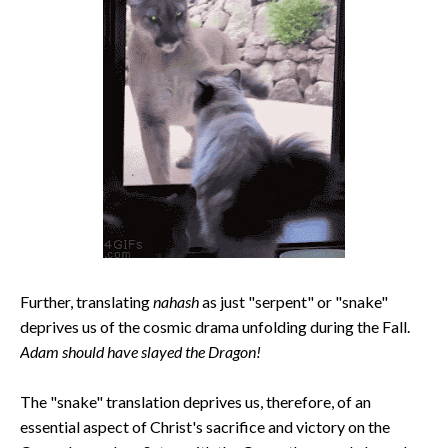
Further, translating
nahash
as just "serpent" or "snake"
deprives us of the cosmic drama unfolding during the Fall.
Adam should have slayed the Dragon!
The "snake" translation deprives us, therefore, of an
essential aspect of Christ's sacrifice and victory on the