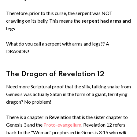
Therefore, prior to this curse, the serpent was NOT
crawling on its belly. This means the
serpent had arms and
legs
.
What do you call a serpent with arms and legs?? A
DRAGON!
The Dragon of Revelation 12
Need more Scriptural proof that the silly, talking snake from
Genesis was actually Satan in the form of a giant, terrifying
dragon? No problem!
There is a chapter in Revelation that is the sister chapter to
Genesis 3 and the
Proto-evangelium
. Revelation 12 refers
back to the "Woman" prophesied in Genesis 3:15 who
will