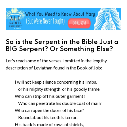
So is the Serpent in the Bible Just a
BIG Serpent? Or Something Else?
Let's read some of the verses I omitted in the lengthy
description of Leviathan found in the Book of Job:
I will not keep silence concerning his limbs,
or his mighty strength, or his goodly frame.
Who can strip off his outer garment?
Who can penetrate his double coat of mail?
Who can open the doors of his face?
Round about his teeth is terror.
His back is made of rows of shields,