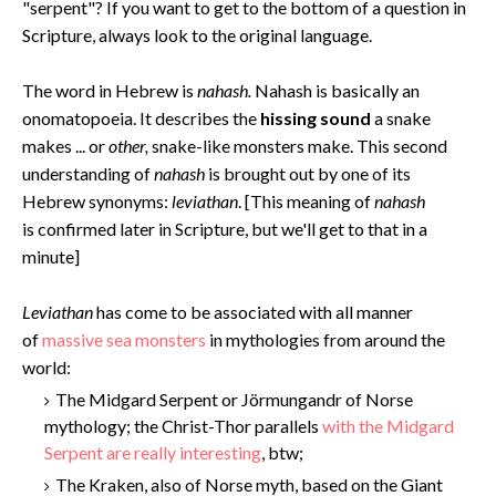
"serpent"? If you want to get to the bottom of a question in
Scripture, always look to the original language.
The word in Hebrew is
nahash.
Nahash is basically an
onomatopoeia. It describes the
hissing sound
a snake
makes ... or
other,
snake-like monsters make. This second
understanding of
nahash
is brought out by one of its
Hebrew synonyms:
leviathan
. [This meaning of
nahash
is confirmed later in Scripture, but we'll get to that in a
minute]
Levi
athan
has come to be associated with all manner
of
massive sea monsters
in mythologies from around the
world:
The Midgard Serpent or Jörmungandr of Norse
mythology; the Christ-Thor parallels
with the Midgard
Serpent are really interesting
, btw;
The Kraken, also of Norse myth, based on the Giant