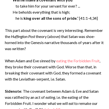
to take him for your servant for ever? ...
He beholds everything that is high;
he is
king over all the sons of pride
.” [41:1-4,34]
This part about the covenant is very interesting. Remember
the
Huffington Post
theory (above) that Satan was shoe-
horned into the Genesis narrative thousands of years after it
was written?
When Adam and Eve sinned by
eating the Forbidden Fruit
,
they broke their covenant with God. Worse than that, in
breaking their covenant with God, they formed a covenant
with the Leviathan-serpent, i.e. Satan.
Sidenote
: The covenant between Adam & Eve and Satan
was ratified by an act of
eating
, i.e. the eating of the
Forbidden Fruit. I wonder what we
will eat
to remake our