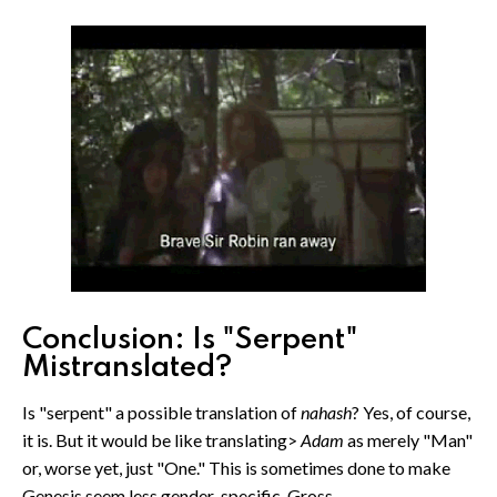
Conclusion: Is "Serpent"
Mistranslated?
Is "serpent" a possible translation of
nahash
? Yes, of course,
it is. But it would be like translating>
Adam
as merely "Man"
or, worse yet, just "One." This is sometimes done to make
Genesis seem less gender-specific. Gross.