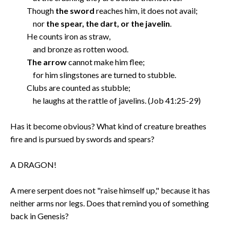
Though
the sword
reaches him, it does not avail;
nor
the spear, the dart, or the javelin
.
He counts iron as straw,
and bronze as rotten wood.
The arrow
cannot make him flee;
for him slingstones are turned to stubble.
Clubs are counted as stubble;
he laughs at the rattle of javelins. (Job 41:25-29)
Has it become obvious? What kind of creature breathes
fire and is pursued by swords and spears?
A DRAGON!
A mere serpent does not "raise himself up," because it has
neither arms nor legs. Does that remind you of something
back in Genesis?