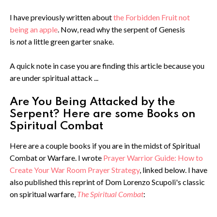
I have previously written about
the Forbidden Fruit not
being an apple
. Now, read why the serpent of Genesis
is
not
a little green garter snake.
A quick note in case you are finding this article because you
are under spiritual attack ...
Are You Being Attacked by the
Serpent? Here are some Books on
Spiritual Combat
Here are a couple books if you are in the midst of Spiritual
Combat or Warfare. I wrote
Prayer Warrior Guide: How to
Create Your War Room Prayer Strategy
, linked below. I have
also published this reprint of Dom Lorenzo Scupoli's classic
on spiritual warfare,
The Spiritual Combat
: