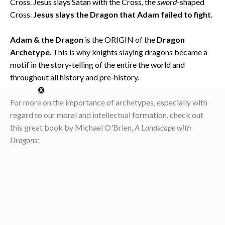
Cross. Jesus slays Satan with the Cross, the
sword
-shaped
Cross.
Jesus slays the Dragon that Adam failed to fight.
Adam & the Dragon
is the ORIGIN of the
Dragon
Archetype
. This is why knights slaying dragons became a
motif in the story-telling of the entire the world and
throughout all history and pre-history.
For more on the importance of archetypes, especially with
regard to our moral and intellectual formation, check out
this great book by Michael O'Brien,
A Landscape with
Dragons
: