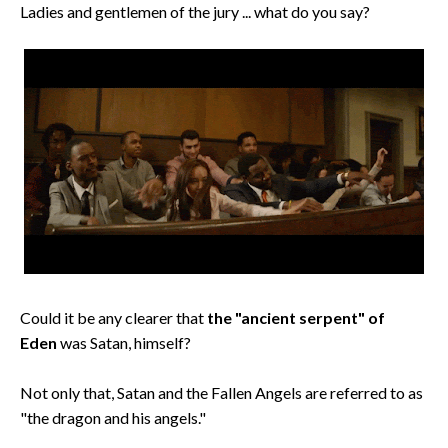
Ladies and gentlemen of the jury ... what do you say?
Could it be any clearer that
the "ancient serpent" of
Eden
was Satan, himself?
Not only that, Satan and the Fallen Angels are referred to as
"the dragon and his angels."