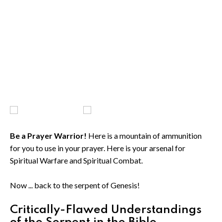
Be a Prayer Warrior!
Here is a mountain of ammunition
for you to use in your prayer. Here is your arsenal for
Spiritual Warfare and Spiritual Combat.
Now ... back to the serpent of Genesis!
Critically-Flawed Understandings