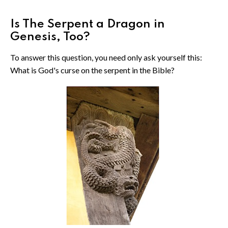
Is The Serpent a Dragon in
Genesis, Too?
To answer this question, you need only ask yourself this:
What is God's curse on the serpent in the Bible?