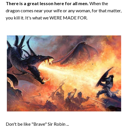
There is a great lesson here for all men.
When the
dragon comes near your wife or any woman, for that matter,
you kill it. It's what we WERE MADE FOR.
Don't be like "Brave" Sir Robin ...