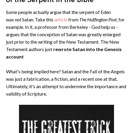
of the Serpent in the Bible
Some people actually argue that the serpent of Eden
was
not
Satan. Take this
article
from
The Huffington Post
, for
example. In it, a professor from Berkeley - God help us -
argues that the conception of Satan was greatly enlarged
just prior to the writing of the New Testament. The New
Testament authors just
rewrote Satan into the Genesis
account
What's being implied here? Satan and the Fall of the Angels
was just a fabrication, a fiction, and a recent one at that.
Ultimately, it's an attempt to undermine the importance and
validity of Scripture.