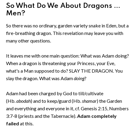
So What Do We About Dragons ...
Men?
So there was no ordinary, garden variety snake in Eden, but a
fire-breathing dragon. This revelation may leave you with
many other questions.
It leaves me with one main question: What was Adam doing?
When a dragon is threatening your Princess, your Eve,
what's a Man supposed to do? SLAY THE DRAGON. You
slay the dragon. What was Adam
doing
?
Adam had been charged by God to till/cultivate
(Hb.
abodah
) and to keep/guard (Hb.
shamar
) the Garden
and everything and everyone in it, cf. Genesis 2:15, Numbers
3:7-8 (priests and the Tabernacle).
Adam completely
failed
at this.