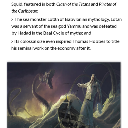
Squid, featured in both
Clash of the Titans
and
Pirates of
the Caribbean
;
The sea monster Lôtān of Babylonian mythology, Lotan
was a servant of the sea god Yammu and was defeated
by Hadad in the Baal Cycle of myths; and
Its colossal size even inspired Thomas Hobbes to title
his seminal work on the economy after it.