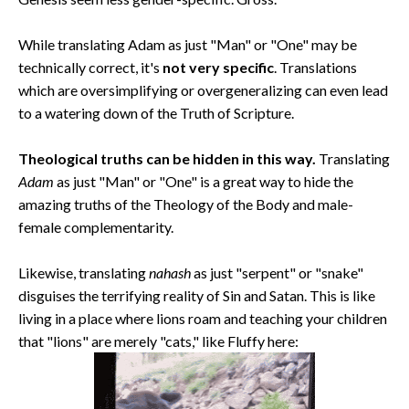
While translating Adam as just "Man" or "One" may be
technically correct, it's
not very specific
. Translations
which are oversimplifying or overgeneralizing can even lead
to a watering down of the Truth of Scripture.
Theological truths can be hidden in this way.
Translating
Adam
as just "Man" or "One" is a great way to hide the
amazing truths of the Theology of the Body and male-
female complementarity.
Likewise, translating
nahash
as just "serpent" or "snake"
disguises the terrifying reality of Sin and Satan. This is like
living in a place where lions roam and teaching your children
that "lions" are merely "cats," like Fluffy here: