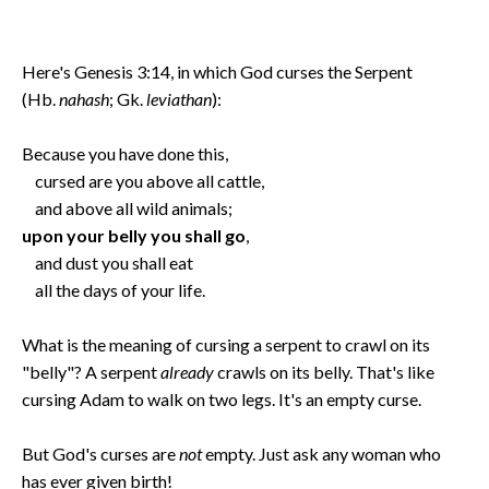
Here's Genesis 3:14, in which God curses the Serpent
(Hb.
nahash
; Gk.
leviathan
):
Because you have done this,
cursed are you above all cattle,
and above all wild animals;
upon your belly you shall go
,
and dust you shall eat
all the days of your life.
What is the meaning of cursing a serpent to crawl on its
"belly"? A serpent
already
crawls on its belly. That's like
cursing Adam to walk on two legs. It's an empty curse.
But God's curses are
not
empty. Just ask any woman who
has ever given birth!