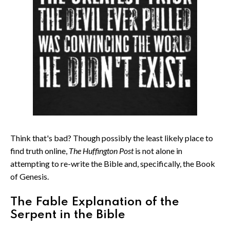
Think that's bad? Though possibly the least likely place to
find truth online,
The Huffington Post
is not alone in
attempting to re-write the Bible and, specifically, the Book
of Genesis.
The Fable Explanation of the
Serpent in the Bible