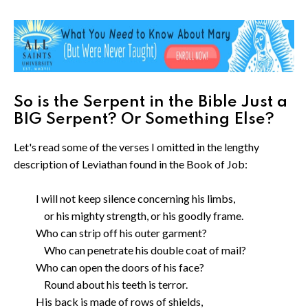
So is the Serpent in the Bible Just a
BIG Serpent? Or Something Else?
Let's read some of the verses I omitted in the lengthy
description of Leviathan found in the Book of Job:
I will not keep silence concerning his limbs,
or his mighty strength, or his goodly frame.
Who can strip off his outer garment?
Who can penetrate his double coat of mail?
Who can open the doors of his face?
Round about his teeth is terror.
His back is made of rows of shields,