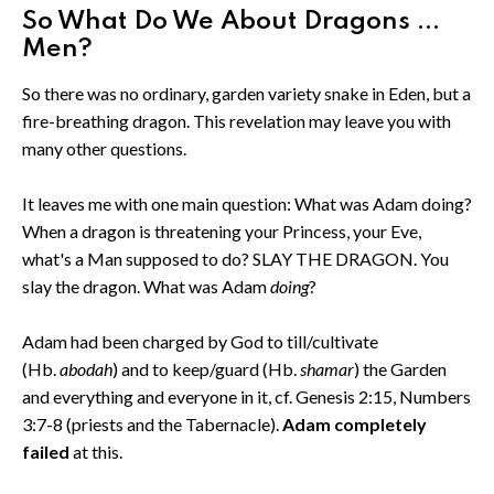
So What Do We About Dragons ...
Men?
So there was no ordinary, garden variety snake in Eden, but a
fire-breathing dragon. This revelation may leave you with
many other questions.
It leaves me with one main question: What was Adam doing?
When a dragon is threatening your Princess, your Eve,
what's a Man supposed to do? SLAY THE DRAGON. You
slay the dragon. What was Adam
doing
?
Adam had been charged by God to till/cultivate
(Hb.
abodah
) and to keep/guard (Hb.
shamar
) the Garden
and everything and everyone in it, cf. Genesis 2:15, Numbers
3:7-8 (priests and the Tabernacle).
Adam completely
failed
at this.