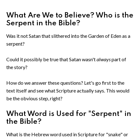
What Are We to Believe? Who is the
Serpent in the Bible?
Was it not Satan that slithered into the Garden of Eden as a
serpent?
Could it possibly be true that Satan wasn't
always
part of
the story?
How do we answer these questions? Let's go first to the
text itself and see what Scripture actually says. This would
be the obvious step, right?
What Word is Used for "Serpent" in
the Bible?
What is the Hebrew word used in Scripture for "snake" or