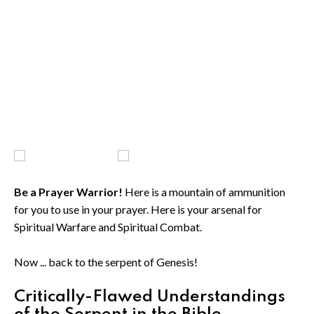
Be a Prayer Warrior!
Here is a mountain of ammunition
for you to use in your prayer. Here is your arsenal for
Spiritual Warfare and Spiritual Combat.
Now ... back to the serpent of Genesis!
Critically-Flawed Understandings