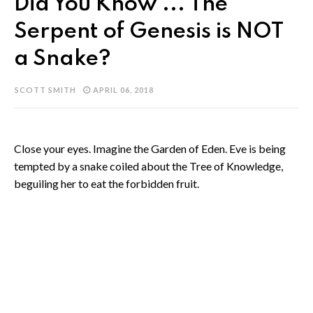
Did You Know ... The
Serpent of Genesis is NOT
a Snake?
SCOTT SMITH
APRIL 06, 2018
Close your eyes. Imagine the Garden of Eden. Eve is being
tempted by a snake coiled about the Tree of Knowledge,
beguiling her to eat the forbidden fruit.