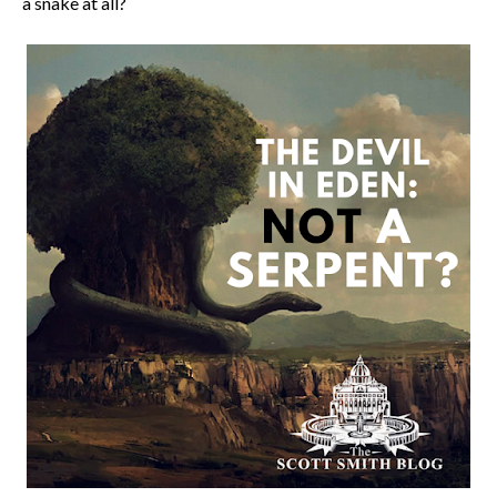
a snake at all?