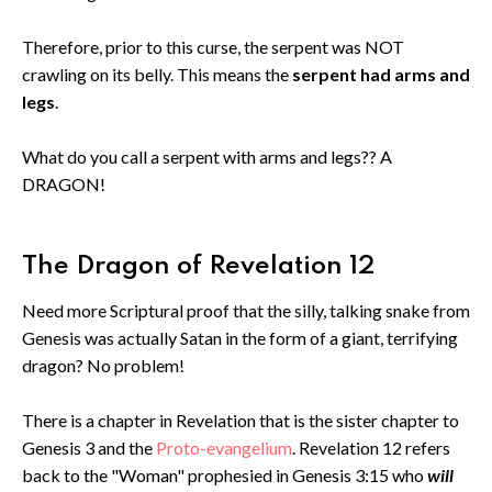
Therefore, prior to this curse, the serpent was NOT
crawling on its belly. This means the
serpent had arms and
legs
.
What do you call a serpent with arms and legs?? A
DRAGON!
The Dragon of Revelation 12
Need more Scriptural proof that the silly, talking snake from
Genesis was actually Satan in the form of a giant, terrifying
dragon? No problem!
There is a chapter in Revelation that is the sister chapter to
Genesis 3 and the
Proto-evangelium
. Revelation 12 refers
back to the "Woman" prophesied in Genesis 3:15 who
will