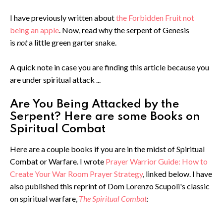
I have previously written about
the Forbidden Fruit not
being an apple
. Now, read why the serpent of Genesis
is
not
a little green garter snake.
A quick note in case you are finding this article because you
are under spiritual attack ...
Are You Being Attacked by the
Serpent? Here are some Books on
Spiritual Combat
Here are a couple books if you are in the midst of Spiritual
Combat or Warfare. I wrote
Prayer Warrior Guide: How to
Create Your War Room Prayer Strategy
, linked below. I have
also published this reprint of Dom Lorenzo Scupoli's classic
on spiritual warfare,
The Spiritual Combat
: