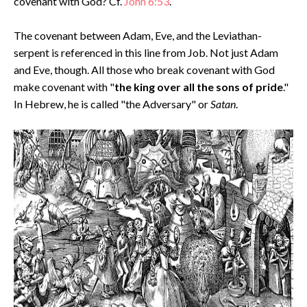
covenant with God? Cf.
John 6:53
.
The covenant between Adam, Eve, and the Leviathan-
serpent is referenced in this line from Job. Not just Adam
and Eve, though. All those who break covenant with God
make covenant with "
the king over all the sons of pride
."
In Hebrew, he is called "the Adversary" or
Satan
.