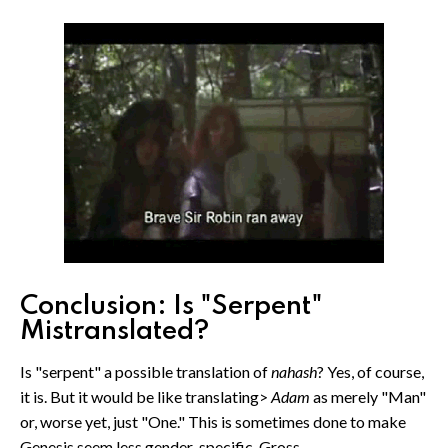
Conclusion: Is "Serpent"
Mistranslated?
Is "serpent" a possible translation of
nahash
? Yes, of course,
it is. But it would be like translating>
Adam
as merely "Man"
or, worse yet, just "One." This is sometimes done to make
Genesis seem less gender-specific. Gross.