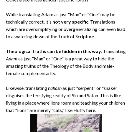
While translating Adam as just "Man" or "One" may be
technically correct, it's
not very specific
. Translations
which are oversimplifying or overgeneralizing can even lead
to a watering down of the Truth of Scripture.
Theological truths can be hidden in this way.
Translating
Adam
as just "Man" or "One" is a great way to hide the
amazing truths of the Theology of the Body and male-
female complementarity.
Likewise, translating
nahash
as just "serpent" or "snake"
disguises the terrifying reality of Sin and Satan. This is like
living in a place where lions roam and teaching your children
that "lions" are merely "cats," like Fluffy here: