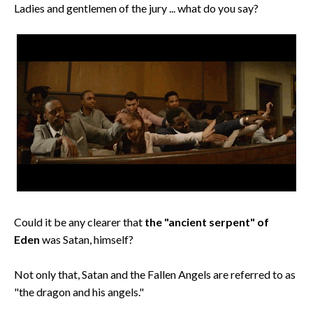
Ladies and gentlemen of the jury ... what do you say?
Could it be any clearer that
the "ancient serpent" of
Eden
was Satan, himself?
Not only that, Satan and the Fallen Angels are referred to as
"the dragon and his angels."