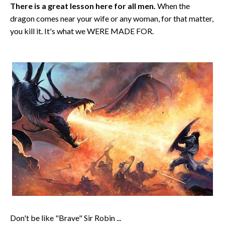
There is a great lesson here for all men.
When the
dragon comes near your wife or any woman, for that matter,
you kill it. It's what we WERE MADE FOR.
Don't be like "Brave" Sir Robin ...