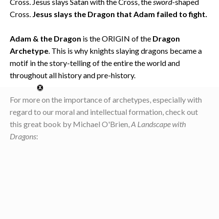
Cross. Jesus slays Satan with the Cross, the
sword
-shaped
Cross.
Jesus slays the Dragon that Adam failed to fight.
Adam & the Dragon
is the ORIGIN of the
Dragon
Archetype
. This is why knights slaying dragons became a
motif in the story-telling of the entire the world and
throughout all history and pre-history.
For more on the importance of archetypes, especially with
regard to our moral and intellectual formation, check out
this great book by Michael O'Brien,
A Landscape with
Dragons
: