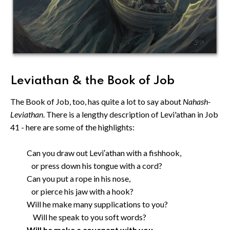
Leviathan & the Book of Job
The Book of Job, too, has quite a lot to say about
Nahash-
Leviathan
. There is a lengthy description of Levi'athan in Job
41 - here are some of the highlights:
Can you draw out Levi′athan with a fishhook,
or press down his tongue with a cord?
Can you put a rope in his nose,
or pierce his jaw with a hook?
Will he make many supplications to you?
Will he speak to you soft words?
Will he make a covenant with you