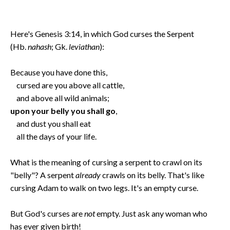
Here's Genesis 3:14, in which God curses the Serpent
(Hb.
nahash
; Gk.
leviathan
):
Because you have done this,
cursed are you above all cattle,
and above all wild animals;
upon your belly you shall go
,
and dust you shall eat
all the days of your life.
What is the meaning of cursing a serpent to crawl on its
"belly"? A serpent
already
crawls on its belly. That's like
cursing Adam to walk on two legs. It's an empty curse.
But God's curses are
not
empty. Just ask any woman who
has ever given birth!