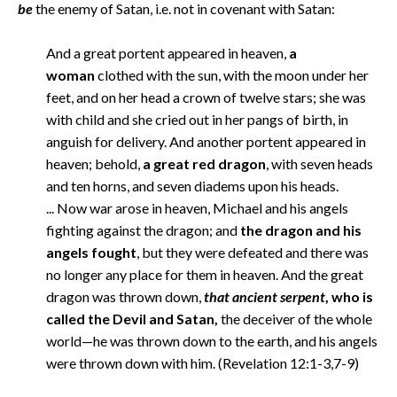
be
the enemy of Satan, i.e. not in covenant with Satan:
And a great portent appeared in heaven,
a
woman
clothed with the sun, with the moon under her
feet, and on her head a crown of twelve stars; she was
with child and she cried out in her pangs of birth, in
anguish for delivery. And another portent appeared in
heaven; behold,
a great red dragon
, with seven heads
and ten horns, and seven diadems upon his heads.
... Now war arose in heaven, Michael and his angels
fighting against the dragon; and
the dragon and his
angels fought
, but they were defeated and there was
no longer any place for them in heaven. And the great
dragon was thrown down,
that ancient serpent
, who is
called the Devil and Satan,
the deceiver of the whole
world—he was thrown down to the earth, and his angels
were thrown down with him. (Revelation 12:1-3,7-9)