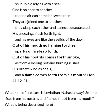
shut up closely as with a seal.
One is so near to another
that no air can come between them.
They are joined one to another;
they clasp each other and cannot be separated.
His sneezings flash forth light,
and his eyes are like the eyelids of the dawn.
Out of his mouth go flaming torches;
sparks of fire leap forth.
Out of his nostrils comes forth smoke,
as from a boiling pot and burning rushes.
His breath kindles coals,
and
a flame comes forth from his mouth
." (Job
41:12-21)
What kind of creature is Leviathan-Nahash
really
? Smoke
rises from his nostrils and flames shoot from his mouth?
What is being described here?