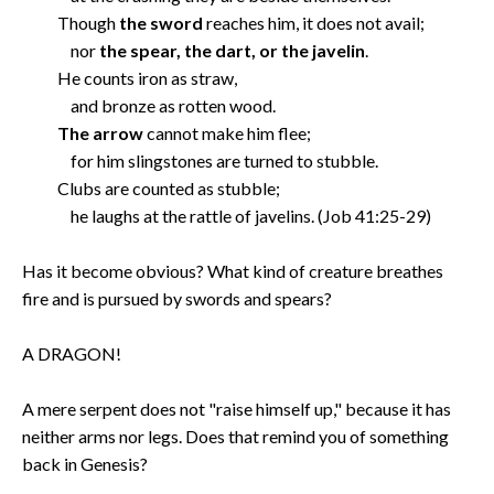
Though
the sword
reaches him, it does not avail;
nor
the spear, the dart, or the javelin
.
He counts iron as straw,
and bronze as rotten wood.
The arrow
cannot make him flee;
for him slingstones are turned to stubble.
Clubs are counted as stubble;
he laughs at the rattle of javelins. (Job 41:25-29)
Has it become obvious? What kind of creature breathes
fire and is pursued by swords and spears?
A DRAGON!
A mere serpent does not "raise himself up," because it has
neither arms nor legs. Does that remind you of something
back in Genesis?