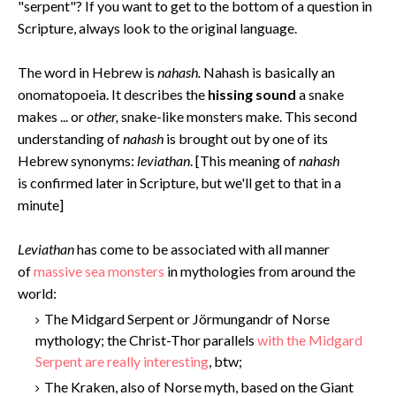
"serpent"? If you want to get to the bottom of a question in
Scripture, always look to the original language.
The word in Hebrew is
nahash.
Nahash is basically an
onomatopoeia. It describes the
hissing sound
a snake
makes ... or
other,
snake-like monsters make. This second
understanding of
nahash
is brought out by one of its
Hebrew synonyms:
leviathan
. [This meaning of
nahash
is confirmed later in Scripture, but we'll get to that in a
minute]
Levi
athan
has come to be associated with all manner
of
massive sea monsters
in mythologies from around the
world:
The Midgard Serpent or Jörmungandr of Norse
mythology; the Christ-Thor parallels
with the Midgard
Serpent are really interesting
, btw;
The Kraken, also of Norse myth, based on the Giant