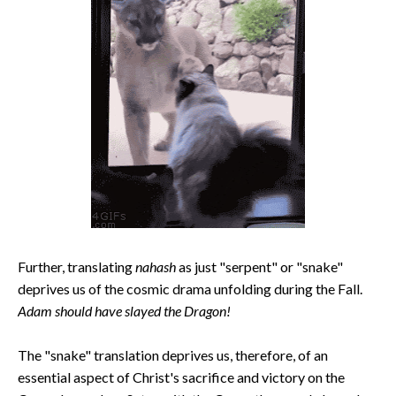
Further, translating
nahash
as just "serpent" or "snake"
deprives us of the cosmic drama unfolding during the Fall.
Adam should have slayed the Dragon!
The "snake" translation deprives us, therefore, of an
essential aspect of Christ's sacrifice and victory on the