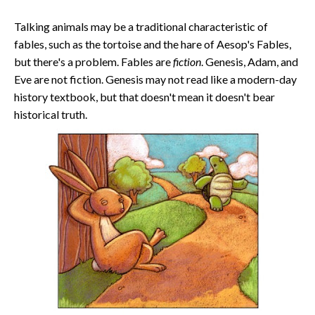
Talking animals may be a traditional characteristic of
fables, such as the tortoise and the hare of Aesop's Fables,
but there's a problem. Fables are
fiction
. Genesis, Adam, and
Eve are not fiction. Genesis may not read like a modern-day
history textbook, but that doesn't mean it doesn't bear
historical truth.