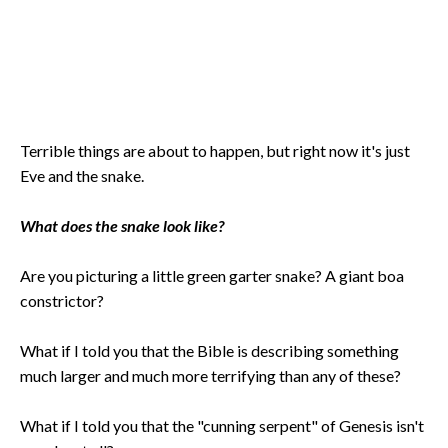
Terrible things are about to happen, but right now it's just
Eve and the snake.
What does the snake look like?
Are you picturing a little green garter snake? A giant boa
constrictor?
What if I told you that the Bible is describing something
much larger and much more terrifying than any of these?
What if I told you that the "cunning serpent" of Genesis isn't