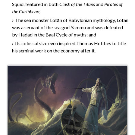
Squid, featured in both
Clash of the Titans
and
Pirates of
the Caribbean
;
The sea monster Lôtān of Babylonian mythology, Lotan
was a servant of the sea god Yammu and was defeated
by Hadad in the Baal Cycle of myths; and
Its colossal size even inspired Thomas Hobbes to title
his seminal work on the economy after it.