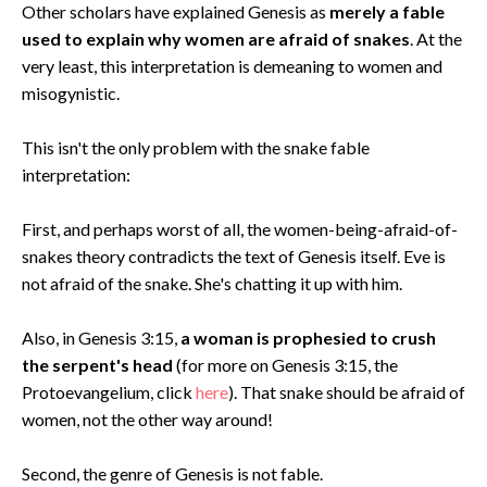
Other scholars have explained Genesis as
merely a fable
used to explain why women are afraid of snakes
. At the
very least, this interpretation is demeaning to women and
misogynistic.
This isn't the only problem with the snake fable
interpretation:
First, and perhaps worst of all, the women-being-afraid-of-
snakes theory contradicts the text of Genesis itself. Eve is
not afraid of the snake. She's chatting it up with him.
Also, in Genesis 3:15,
a woman is prophesied to crush
the serpent's head
(for more on Genesis 3:15, the
Protoevangelium, click
here
). That snake should be afraid of
women, not the other way around!
Second, the genre of Genesis is not fable.