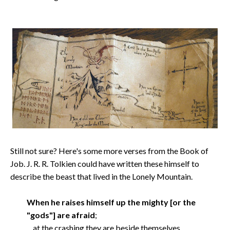
Still not sure? Here's some more verses from the Book of
Job. J. R. R. Tolkien could have written these himself to
describe the beast that lived in the Lonely Mountain.
When he raises himself up the mighty [or the
"gods"] are afraid
;
at the crashing they are beside themselves.