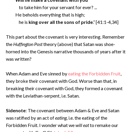
to take him for your servant for ever? ...
He beholds everything that is high;
he is
king over all the sons of pride
.” [41:1-4,34]
This part about the covenant is very interesting. Remember
the
Huffington Post
theory (above) that Satan was shoe-
horned into the Genesis narrative thousands of years after it
was written?
When Adam and Eve sinned by
eating the Forbidden Fruit
,
they broke their covenant with God. Worse than that, in
breaking their covenant with God, they formed a covenant
with the Leviathan-serpent, i.e. Satan.
Sidenote
: The covenant between Adam & Eve and Satan
was ratified by an act of
eating
, i.e. the eating of the
Forbidden Fruit. I wonder what we
will eat
to remake our