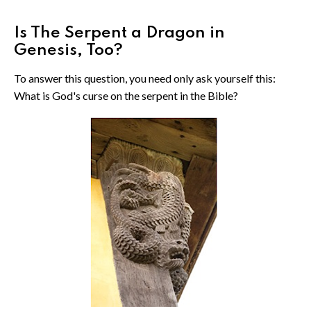
Is The Serpent a Dragon in
Genesis, Too?
To answer this question, you need only ask yourself this:
What is God's curse on the serpent in the Bible?