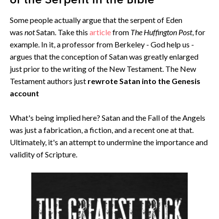
of the Serpent in the Bible
Some people actually argue that the serpent of Eden
was
not
Satan. Take this
article
from
The Huffington Post
, for
example. In it, a professor from Berkeley - God help us -
argues that the conception of Satan was greatly enlarged
just prior to the writing of the New Testament. The New
Testament authors just
rewrote Satan into the Genesis
account
What's being implied here? Satan and the Fall of the Angels
was just a fabrication, a fiction, and a recent one at that.
Ultimately, it's an attempt to undermine the importance and
validity of Scripture.