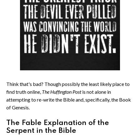
Think that's bad? Though possibly the least likely place to
find truth online,
The Huffington Post
is not alone in
attempting to re-write the Bible and, specifically, the Book
of Genesis.
The Fable Explanation of the
Serpent in the Bible