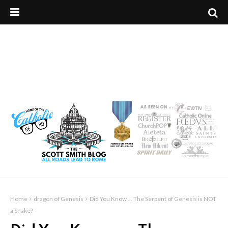
Home
dragon of Genesis
Did You Know ... The Serpent of Genesis is NOT
a Snake?