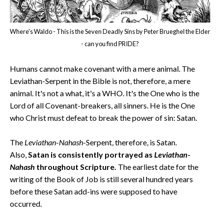
Where's Waldo - This is the Seven Deadly Sins by Peter Brueghel the Elder
- can you find PRIDE?
Humans cannot make covenant with a mere animal. The
Leviathan-Serpent in the Bible is not, therefore, a mere
animal. It's not a what, it's a WHO. It's the One who is the
Lord of all Covenant-breakers, all sinners. He is the One
who Christ must defeat to break the power of sin: Satan.
The
Leviathan
-
Nahash
-Serpent, therefore, is Satan.
Also,
Satan is consistently portrayed as
Leviathan
-
Nahash
throughout Scripture.
The earliest date for the
writing of the Book of Job is still several hundred years
before these Satan add-ins were supposed to have
occurred.