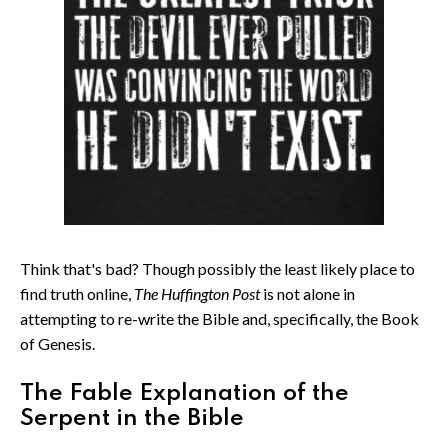
Think that's bad? Though possibly the least likely place to
find truth online,
The Huffington Post
is not alone in
attempting to re-write the Bible and, specifically, the Book
of Genesis.
The Fable Explanation of the
Serpent in the Bible