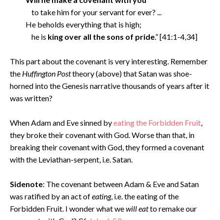
to take him for your servant for ever? ...
He beholds everything that is high;
he is
king over all the sons of pride
.” [41:1-4,34]
This part about the covenant is very interesting. Remember
the
Huffington Post
theory (above) that Satan was shoe-
horned into the Genesis narrative thousands of years after it
was written?
When Adam and Eve sinned by
eating the Forbidden Fruit
,
they broke their covenant with God. Worse than that, in
breaking their covenant with God, they formed a covenant
with the Leviathan-serpent, i.e. Satan.
Sidenote
: The covenant between Adam & Eve and Satan
was ratified by an act of
eating
, i.e. the eating of the
Forbidden Fruit. I wonder what we
will eat
to remake our