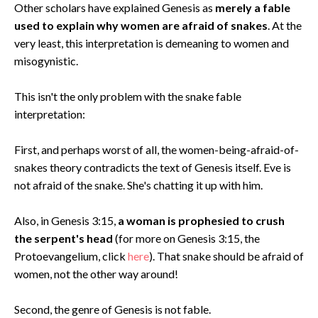
Other scholars have explained Genesis as
merely a fable
used to explain why women are afraid of snakes
. At the
very least, this interpretation is demeaning to women and
misogynistic.
This isn't the only problem with the snake fable
interpretation:
First, and perhaps worst of all, the women-being-afraid-of-
snakes theory contradicts the text of Genesis itself. Eve is
not afraid of the snake. She's chatting it up with him.
Also, in Genesis 3:15,
a woman is prophesied to crush
the serpent's head
(for more on Genesis 3:15, the
Protoevangelium, click
here
). That snake should be afraid of
women, not the other way around!
Second, the genre of Genesis is not fable.