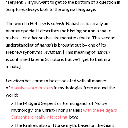
"serpent"? If you want to get to the bottom of a question in
Scripture, always look to the original language.
The word in Hebrew is
nahash.
Nahash is basically an
onomatopoeia. It describes the
hissing sound
a snake
makes ... or
other,
snake-like monsters make. This second
understanding of
nahash
is brought out by one of its
Hebrew synonyms:
leviathan
. [This meaning of
nahash
is confirmed later in Scripture, but we'll get to that in a
minute]
Levi
athan
has come to be associated with all manner
of
massive sea monsters
in mythologies from around the
world:
The Midgard Serpent or Jörmungandr of Norse
mythology; the Christ-Thor parallels
with the Midgard
Serpent are really interesting
, btw;
The Kraken, also of Norse myth, based on the Giant