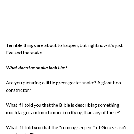
Terrible things are about to happen, but right now it's just
Eve and the snake.
What does the snake look like?
Are you picturing a little green garter snake? A giant boa
constrictor?
What if I told you that the Bible is describing something
much larger and much more terrifying than any of these?
What if I told you that the "cunning serpent" of Genesis isn't