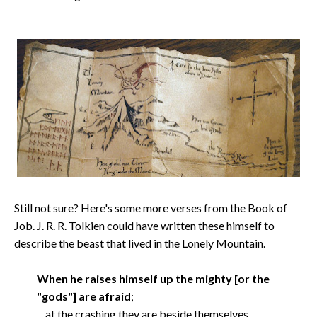
Still not sure? Here's some more verses from the Book of
Job. J. R. R. Tolkien could have written these himself to
describe the beast that lived in the Lonely Mountain.
When he raises himself up the mighty [or the
"gods"] are afraid
;
at the crashing they are beside themselves.