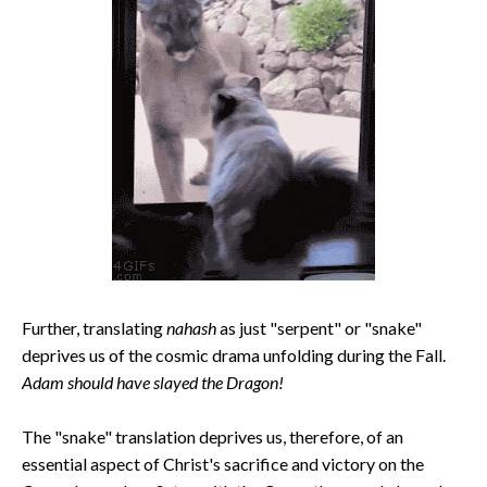
Further, translating
nahash
as just "serpent" or "snake"
deprives us of the cosmic drama unfolding during the Fall.
Adam should have slayed the Dragon!
The "snake" translation deprives us, therefore, of an
essential aspect of Christ's sacrifice and victory on the