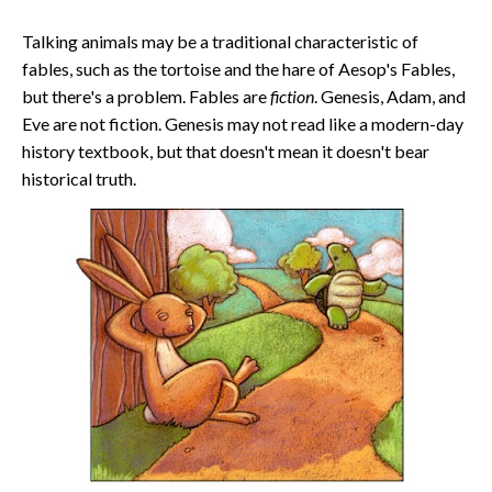
Talking animals may be a traditional characteristic of
fables, such as the tortoise and the hare of Aesop's Fables,
but there's a problem. Fables are
fiction
. Genesis, Adam, and
Eve are not fiction. Genesis may not read like a modern-day
history textbook, but that doesn't mean it doesn't bear
historical truth.