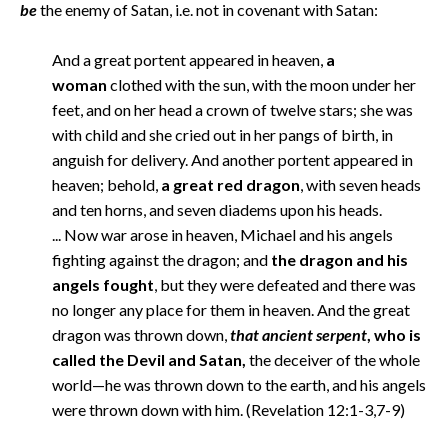
be
the enemy of Satan, i.e. not in covenant with Satan:
And a great portent appeared in heaven,
a
woman
clothed with the sun, with the moon under her
feet, and on her head a crown of twelve stars; she was
with child and she cried out in her pangs of birth, in
anguish for delivery. And another portent appeared in
heaven; behold,
a great red dragon
, with seven heads
and ten horns, and seven diadems upon his heads.
... Now war arose in heaven, Michael and his angels
fighting against the dragon; and
the dragon and his
angels fought
, but they were defeated and there was
no longer any place for them in heaven. And the great
dragon was thrown down,
that ancient serpent
, who is
called the Devil and Satan,
the deceiver of the whole
world—he was thrown down to the earth, and his angels
were thrown down with him. (Revelation 12:1-3,7-9)