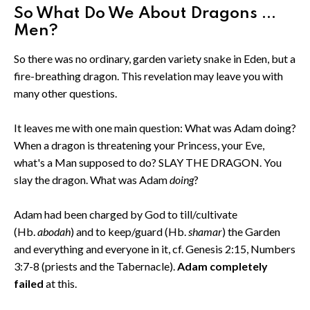
So What Do We About Dragons ...
Men?
So there was no ordinary, garden variety snake in Eden, but a
fire-breathing dragon. This revelation may leave you with
many other questions.
It leaves me with one main question: What was Adam doing?
When a dragon is threatening your Princess, your Eve,
what's a Man supposed to do? SLAY THE DRAGON. You
slay the dragon. What was Adam
doing
?
Adam had been charged by God to till/cultivate
(Hb.
abodah
) and to keep/guard (Hb.
shamar
) the Garden
and everything and everyone in it, cf. Genesis 2:15, Numbers
3:7-8 (priests and the Tabernacle).
Adam completely
failed
at this.