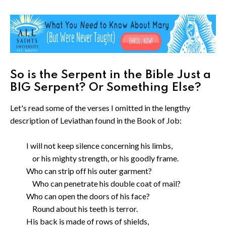
So is the Serpent in the Bible Just a
BIG Serpent? Or Something Else?
Let's read some of the verses I omitted in the lengthy
description of Leviathan found in the Book of Job:
I will not keep silence concerning his limbs,
or his mighty strength, or his goodly frame.
Who can strip off his outer garment?
Who can penetrate his double coat of mail?
Who can open the doors of his face?
Round about his teeth is terror.
His back is made of rows of shields,