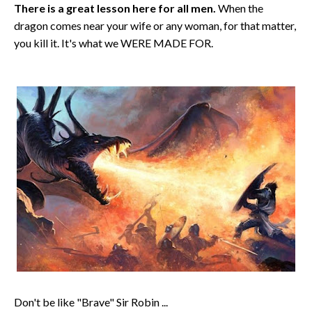
There is a great lesson here for all men.
When the
dragon comes near your wife or any woman, for that matter,
you kill it. It's what we WERE MADE FOR.
Don't be like "Brave" Sir Robin ...