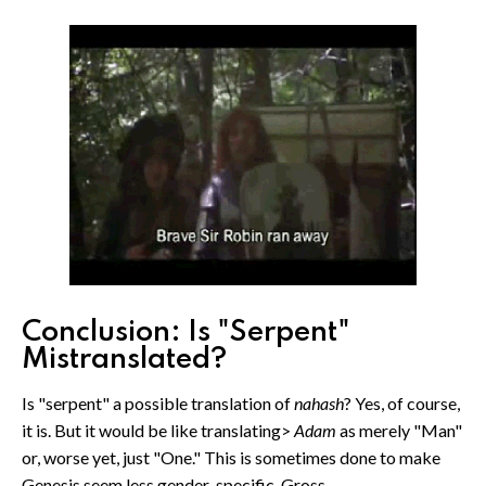
Conclusion: Is "Serpent"
Mistranslated?
Is "serpent" a possible translation of
nahash
? Yes, of course,
it is. But it would be like translating>
Adam
as merely "Man"
or, worse yet, just "One." This is sometimes done to make
Genesis seem less gender-specific. Gross.