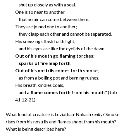
shut up closely as with a seal.
One is so near to another
that no air can come between them.
They are joined one to another;
they clasp each other and cannot be separated.
His sneezings flash forth light,
and his eyes are like the eyelids of the dawn.
Out of his mouth go flaming torches;
sparks of fire leap forth.
Out of his nostrils comes forth smoke,
as from a boiling pot and burning rushes.
His breath kindles coals,
and
a flame comes forth from his mouth
." (Job
41:12-21)
What kind of creature is Leviathan-Nahash
really
? Smoke
rises from his nostrils and flames shoot from his mouth?
What is being described here?