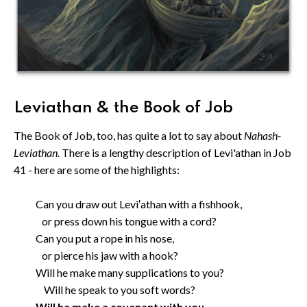
Leviathan & the Book of Job
The Book of Job, too, has quite a lot to say about
Nahash-
Leviathan
. There is a lengthy description of Levi'athan in Job
41 - here are some of the highlights:
Can you draw out Levi′athan with a fishhook,
or press down his tongue with a cord?
Can you put a rope in his nose,
or pierce his jaw with a hook?
Will he make many supplications to you?
Will he speak to you soft words?
Will he make a covenant with you