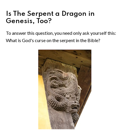
Is The Serpent a Dragon in
Genesis, Too?
To answer this question, you need only ask yourself this:
What is God's curse on the serpent in the Bible?