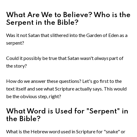
What Are We to Believe? Who is the
Serpent in the Bible?
Was it not Satan that slithered into the Garden of Eden as a
serpent?
Could it possibly be true that Satan wasn't
always
part of
the story?
How do we answer these questions? Let's go first to the
text itself and see what Scripture actually says. This would
be the obvious step, right?
What Word is Used for "Serpent" in
the Bible?
What is the Hebrew word used in Scripture for "snake" or