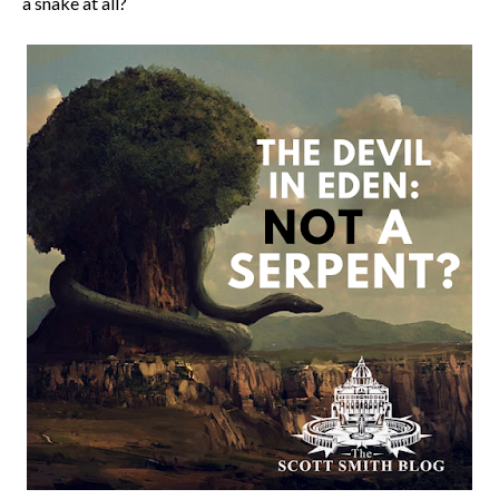
a snake at all?