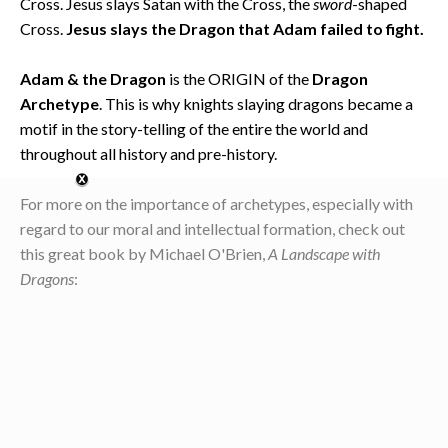
Cross. Jesus slays Satan with the Cross, the
sword
-shaped
Cross.
Jesus slays the Dragon that Adam failed to fight.
Adam & the Dragon
is the ORIGIN of the
Dragon
Archetype
. This is why knights slaying dragons became a
motif in the story-telling of the entire the world and
throughout all history and pre-history.
For more on the importance of archetypes, especially with
regard to our moral and intellectual formation, check out
this great book by Michael O'Brien,
A Landscape with
Dragons
: