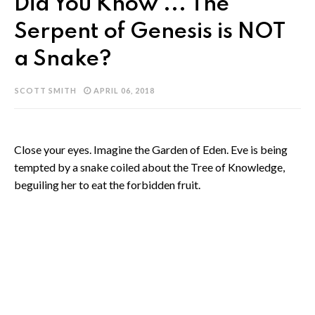
Did You Know ... The
Serpent of Genesis is NOT
a Snake?
SCOTT SMITH
APRIL 06, 2018
Close your eyes. Imagine the Garden of Eden. Eve is being
tempted by a snake coiled about the Tree of Knowledge,
beguiling her to eat the forbidden fruit.