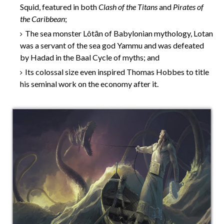
Squid, featured in both
Clash of the Titans
and
Pirates of
the Caribbean
;
The sea monster Lôtān of Babylonian mythology, Lotan
was a servant of the sea god Yammu and was defeated
by Hadad in the Baal Cycle of myths; and
Its colossal size even inspired Thomas Hobbes to title
his seminal work on the economy after it.