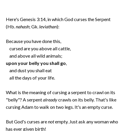
Here's Genesis 3:14, in which God curses the Serpent
(Hb.
nahash
; Gk.
leviathan
):
Because you have done this,
cursed are you above all cattle,
and above all wild animals;
upon your belly you shall go
,
and dust you shall eat
all the days of your life.
What is the meaning of cursing a serpent to crawl on its
"belly"? A serpent
already
crawls on its belly. That's like
cursing Adam to walk on two legs. It's an empty curse.
But God's curses are
not
empty. Just ask any woman who
has ever given birth!