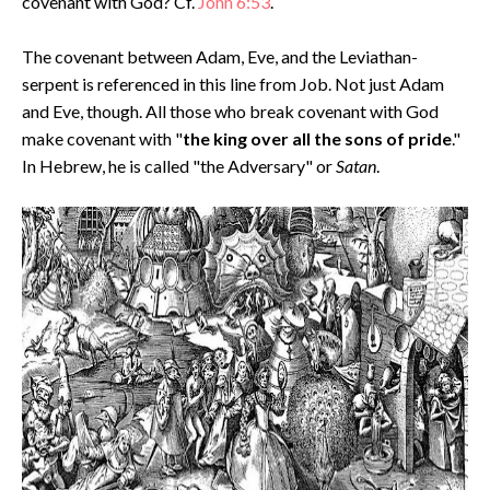
covenant with God? Cf.
John 6:53
.
The covenant between Adam, Eve, and the Leviathan-
serpent is referenced in this line from Job. Not just Adam
and Eve, though. All those who break covenant with God
make covenant with "
the king over all the sons of pride
."
In Hebrew, he is called "the Adversary" or
Satan
.