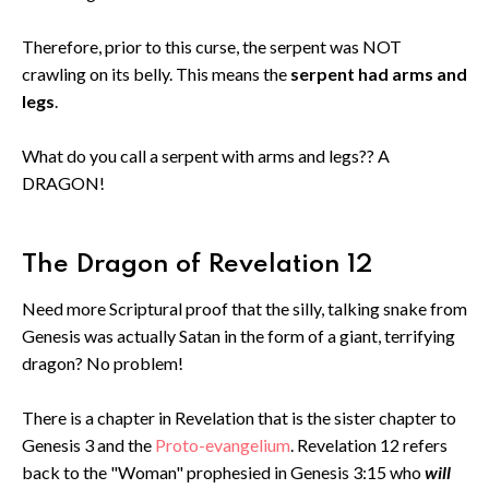
Therefore, prior to this curse, the serpent was NOT
crawling on its belly. This means the
serpent had arms and
legs
.
What do you call a serpent with arms and legs?? A
DRAGON!
The Dragon of Revelation 12
Need more Scriptural proof that the silly, talking snake from
Genesis was actually Satan in the form of a giant, terrifying
dragon? No problem!
There is a chapter in Revelation that is the sister chapter to
Genesis 3 and the
Proto-evangelium
. Revelation 12 refers
back to the "Woman" prophesied in Genesis 3:15 who
will