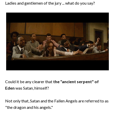
Ladies and gentlemen of the jury ... what do you say?
Could it be any clearer that
the "ancient serpent" of
Eden
was Satan, himself?
Not only that, Satan and the Fallen Angels are referred to as
"the dragon and his angels."