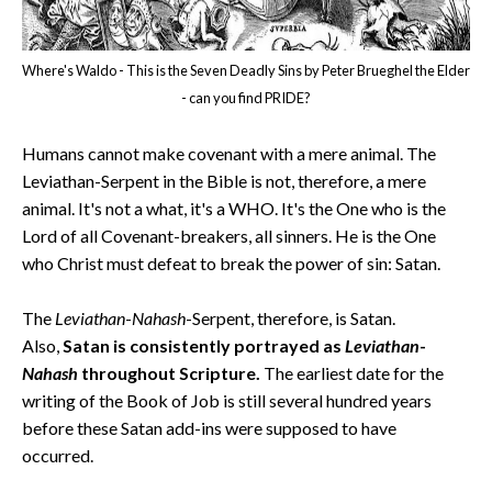
Where's Waldo - This is the Seven Deadly Sins by Peter Brueghel the Elder
- can you find PRIDE?
Humans cannot make covenant with a mere animal. The
Leviathan-Serpent in the Bible is not, therefore, a mere
animal. It's not a what, it's a WHO. It's the One who is the
Lord of all Covenant-breakers, all sinners. He is the One
who Christ must defeat to break the power of sin: Satan.
The
Leviathan
-
Nahash
-Serpent, therefore, is Satan.
Also,
Satan is consistently portrayed as
Leviathan
-
Nahash
throughout Scripture.
The earliest date for the
writing of the Book of Job is still several hundred years
before these Satan add-ins were supposed to have
occurred.