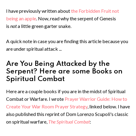
I have previously written about
the Forbidden Fruit not
being an apple
. Now, read why the serpent of Genesis
is
not
a little green garter snake.
A quick note in case you are finding this article because you
are under spiritual attack ...
Are You Being Attacked by the
Serpent? Here are some Books on
Spiritual Combat
Here are a couple books if you are in the midst of Spiritual
Combat or Warfare. I wrote
Prayer Warrior Guide: How to
Create Your War Room Prayer Strategy
, linked below. I have
also published this reprint of Dom Lorenzo Scupoli's classic
on spiritual warfare,
The Spiritual Combat
: