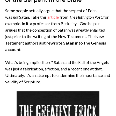
of the Serpent in the Bible
Some people actually argue that the serpent of Eden
was
not
Satan. Take this
article
from
The Huffington Post
, for
example. In it, a professor from Berkeley - God help us -
argues that the conception of Satan was greatly enlarged
just prior to the writing of the New Testament. The New
Testament authors just
rewrote Satan into the Genesis
account
What's being implied here? Satan and the Fall of the Angels
was just a fabrication, a fiction, and a recent one at that.
Ultimately, it's an attempt to undermine the importance and
validity of Scripture.