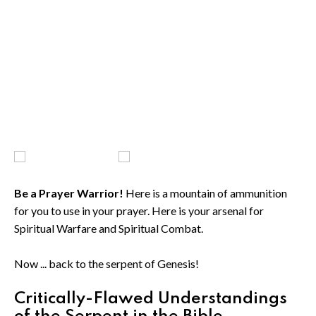
Be a Prayer Warrior!
Here is a mountain of ammunition
for you to use in your prayer. Here is your arsenal for
Spiritual Warfare and Spiritual Combat.
Now ... back to the serpent of Genesis!
Critically-Flawed Understandings