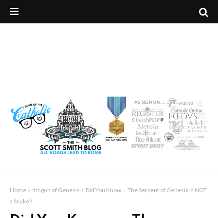
Home
dragon of Genesis
Did You Know ... The Serpent of Genesis is NOT
a Snake?