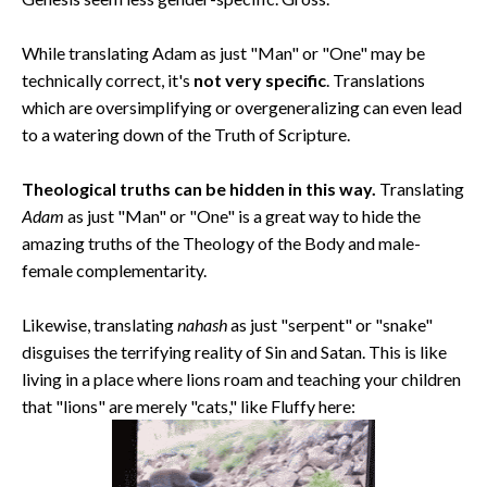
While translating Adam as just "Man" or "One" may be
technically correct, it's
not very specific
. Translations
which are oversimplifying or overgeneralizing can even lead
to a watering down of the Truth of Scripture.
Theological truths can be hidden in this way.
Translating
Adam
as just "Man" or "One" is a great way to hide the
amazing truths of the Theology of the Body and male-
female complementarity.
Likewise, translating
nahash
as just "serpent" or "snake"
disguises the terrifying reality of Sin and Satan. This is like
living in a place where lions roam and teaching your children
that "lions" are merely "cats," like Fluffy here: