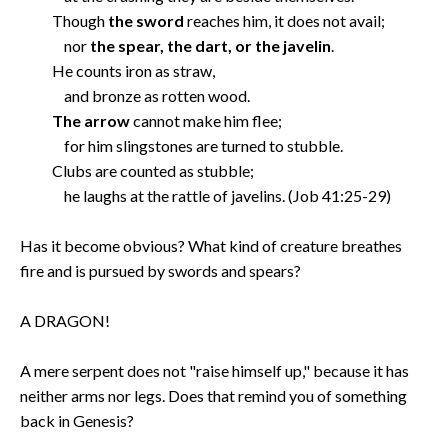
Though
the sword
reaches him, it does not avail;
nor
the spear, the dart, or the javelin
.
He counts iron as straw,
and bronze as rotten wood.
The arrow
cannot make him flee;
for him slingstones are turned to stubble.
Clubs are counted as stubble;
he laughs at the rattle of javelins. (Job 41:25-29)
Has it become obvious? What kind of creature breathes
fire and is pursued by swords and spears?
A DRAGON!
A mere serpent does not "raise himself up," because it has
neither arms nor legs. Does that remind you of something
back in Genesis?