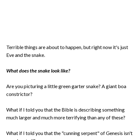
Terrible things are about to happen, but right now it's just
Eve and the snake.
What does the snake look like?
Are you picturing a little green garter snake? A giant boa
constrictor?
What if I told you that the Bible is describing something
much larger and much more terrifying than any of these?
What if I told you that the "cunning serpent" of Genesis isn't