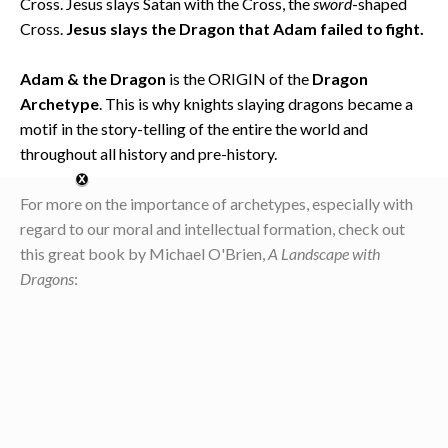
Cross. Jesus slays Satan with the Cross, the
sword
-shaped
Cross.
Jesus slays the Dragon that Adam failed to fight.
Adam & the Dragon
is the ORIGIN of the
Dragon
Archetype
. This is why knights slaying dragons became a
motif in the story-telling of the entire the world and
throughout all history and pre-history.
For more on the importance of archetypes, especially with
regard to our moral and intellectual formation, check out
this great book by Michael O'Brien,
A Landscape with
Dragons
: