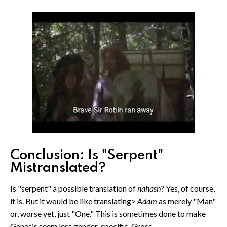
Conclusion: Is "Serpent"
Mistranslated?
Is "serpent" a possible translation of
nahash
? Yes, of course,
it is. But it would be like translating>
Adam
as merely "Man"
or, worse yet, just "One." This is sometimes done to make
Genesis seem less gender-specific. Gross.