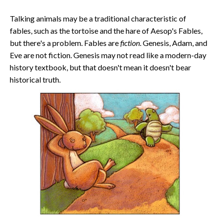
Talking animals may be a traditional characteristic of
fables, such as the tortoise and the hare of Aesop's Fables,
but there's a problem. Fables are
fiction
. Genesis, Adam, and
Eve are not fiction. Genesis may not read like a modern-day
history textbook, but that doesn't mean it doesn't bear
historical truth.