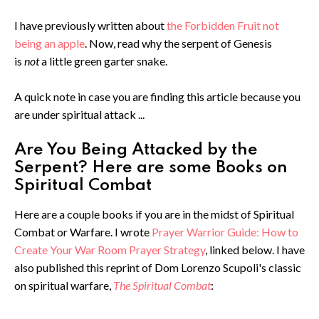
I have previously written about
the Forbidden Fruit not
being an apple
. Now, read why the serpent of Genesis
is
not
a little green garter snake.
A quick note in case you are finding this article because you
are under spiritual attack ...
Are You Being Attacked by the
Serpent? Here are some Books on
Spiritual Combat
Here are a couple books if you are in the midst of Spiritual
Combat or Warfare. I wrote
Prayer Warrior Guide: How to
Create Your War Room Prayer Strategy
, linked below. I have
also published this reprint of Dom Lorenzo Scupoli's classic
on spiritual warfare,
The Spiritual Combat
: