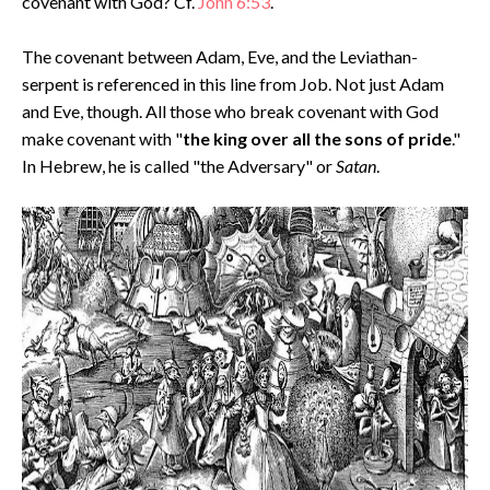
covenant with God? Cf.
John 6:53
.
The covenant between Adam, Eve, and the Leviathan-
serpent is referenced in this line from Job. Not just Adam
and Eve, though. All those who break covenant with God
make covenant with "
the king over all the sons of pride
."
In Hebrew, he is called "the Adversary" or
Satan
.