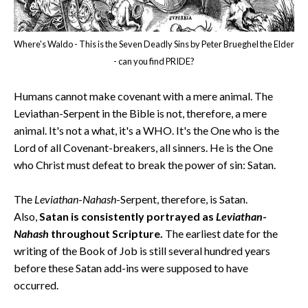
Where's Waldo - This is the Seven Deadly Sins by Peter Brueghel the Elder
- can you find PRIDE?
Humans cannot make covenant with a mere animal. The
Leviathan-Serpent in the Bible is not, therefore, a mere
animal. It's not a what, it's a WHO. It's the One who is the
Lord of all Covenant-breakers, all sinners. He is the One
who Christ must defeat to break the power of sin: Satan.
The
Leviathan
-
Nahash
-Serpent, therefore, is Satan.
Also,
Satan is consistently portrayed as
Leviathan
-
Nahash
throughout Scripture.
The earliest date for the
writing of the Book of Job is still several hundred years
before these Satan add-ins were supposed to have
occurred.