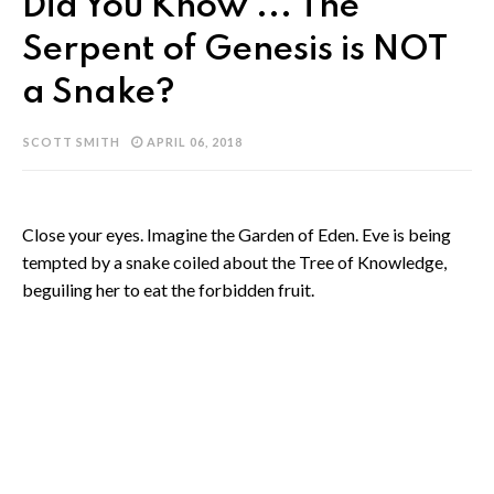
Did You Know ... The
Serpent of Genesis is NOT
a Snake?
SCOTT SMITH
APRIL 06, 2018
Close your eyes. Imagine the Garden of Eden. Eve is being
tempted by a snake coiled about the Tree of Knowledge,
beguiling her to eat the forbidden fruit.