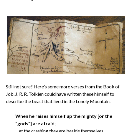
Still not sure? Here's some more verses from the Book of
Job. J. R. R. Tolkien could have written these himself to
describe the beast that lived in the Lonely Mountain.
When he raises himself up the mighty [or the
"gods"] are afraid
;
at the crashing they are beside themselves.