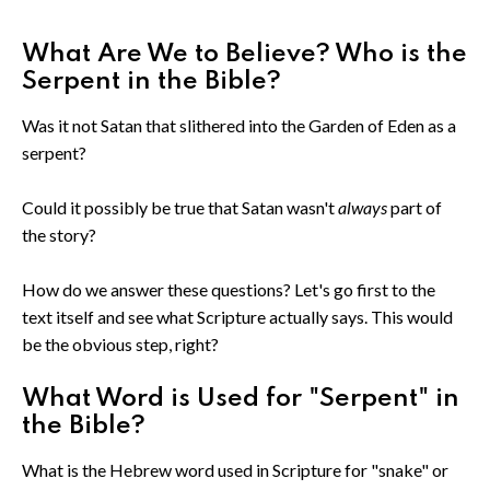
What Are We to Believe? Who is the
Serpent in the Bible?
Was it not Satan that slithered into the Garden of Eden as a
serpent?
Could it possibly be true that Satan wasn't
always
part of
the story?
How do we answer these questions? Let's go first to the
text itself and see what Scripture actually says. This would
be the obvious step, right?
What Word is Used for "Serpent" in
the Bible?
What is the Hebrew word used in Scripture for "snake" or