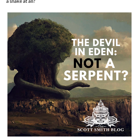
a snake at all?