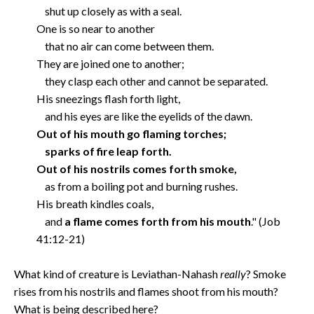
shut up closely as with a seal.
One is so near to another
that no air can come between them.
They are joined one to another;
they clasp each other and cannot be separated.
His sneezings flash forth light,
and his eyes are like the eyelids of the dawn.
Out of his mouth go flaming torches;
sparks of fire leap forth.
Out of his nostrils comes forth smoke,
as from a boiling pot and burning rushes.
His breath kindles coals,
and
a flame comes forth from his mouth
." (Job
41:12-21)
What kind of creature is Leviathan-Nahash
really
? Smoke
rises from his nostrils and flames shoot from his mouth?
What is being described here?