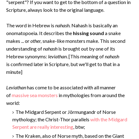
"serpent"? If you want to get to the bottom of a question in
Scripture, always look to the original language.
The word in Hebrew is
nahash.
Nahash is basically an
onomatopoeia. It describes the
hissing sound
a snake
makes ... or
other,
snake-like monsters make. This second
understanding of
nahash
is brought out by one of its
Hebrew synonyms:
leviathan
. [This meaning of
nahash
is confirmed later in Scripture, but we'll get to that in a
minute]
Levi
athan
has come to be associated with all manner
of
massive sea monsters
in mythologies from around the
world:
The Midgard Serpent or Jörmungandr of Norse
mythology; the Christ-Thor parallels
with the Midgard
Serpent are really interesting
, btw;
The Kraken, also of Norse myth, based on the Giant