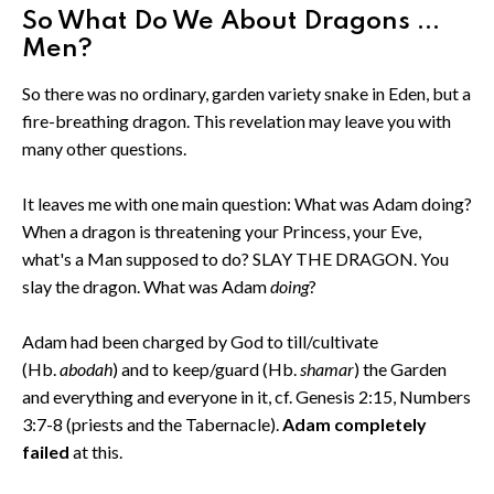
So What Do We About Dragons ...
Men?
So there was no ordinary, garden variety snake in Eden, but a
fire-breathing dragon. This revelation may leave you with
many other questions.
It leaves me with one main question: What was Adam doing?
When a dragon is threatening your Princess, your Eve,
what's a Man supposed to do? SLAY THE DRAGON. You
slay the dragon. What was Adam
doing
?
Adam had been charged by God to till/cultivate
(Hb.
abodah
) and to keep/guard (Hb.
shamar
) the Garden
and everything and everyone in it, cf. Genesis 2:15, Numbers
3:7-8 (priests and the Tabernacle).
Adam completely
failed
at this.