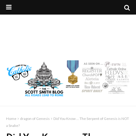
Home
dragon of Genesis
Did You Know ... The Serpent of Genesis is NOT
a Snake?