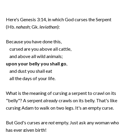
Here's Genesis 3:14, in which God curses the Serpent
(Hb.
nahash
; Gk.
leviathan
):
Because you have done this,
cursed are you above all cattle,
and above all wild animals;
upon your belly you shall go
,
and dust you shall eat
all the days of your life.
What is the meaning of cursing a serpent to crawl on its
"belly"? A serpent
already
crawls on its belly. That's like
cursing Adam to walk on two legs. It's an empty curse.
But God's curses are
not
empty. Just ask any woman who
has ever given birth!