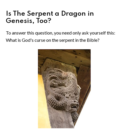
Is The Serpent a Dragon in
Genesis, Too?
To answer this question, you need only ask yourself this:
What is God's curse on the serpent in the Bible?