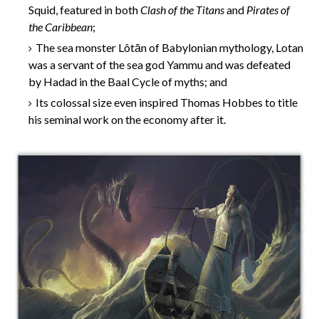
Squid, featured in both
Clash of the Titans
and
Pirates of
the Caribbean
;
The sea monster Lôtān of Babylonian mythology, Lotan
was a servant of the sea god Yammu and was defeated
by Hadad in the Baal Cycle of myths; and
Its colossal size even inspired Thomas Hobbes to title
his seminal work on the economy after it.