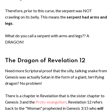
Therefore, prior to this curse, the serpent was NOT
crawling on its belly. This means the
serpent had arms and
legs
.
What do you call a serpent with arms and legs?? A
DRAGON!
The Dragon of Revelation 12
Need more Scriptural proof that the silly, talking snake from
Genesis was actually Satan in the form of a giant, terrifying
dragon? No problem!
There is a chapter in Revelation that is the sister chapter to
Genesis 3 and the
Proto-evangelium
. Revelation 12 refers
back to the "Woman" prophesied in Genesis 3:15 who
will