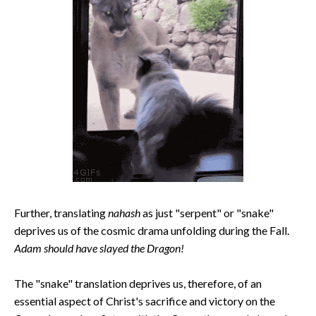
Further, translating
nahash
as just "serpent" or "snake"
deprives us of the cosmic drama unfolding during the Fall.
Adam should have slayed the Dragon!
The "snake" translation deprives us, therefore, of an
essential aspect of Christ's sacrifice and victory on the