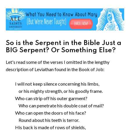
So is the Serpent in the Bible Just a
BIG Serpent? Or Something Else?
Let's read some of the verses I omitted in the lengthy
description of Leviathan found in the Book of Job:
I will not keep silence concerning his limbs,
or his mighty strength, or his goodly frame.
Who can strip off his outer garment?
Who can penetrate his double coat of mail?
Who can open the doors of his face?
Round about his teeth is terror.
His back is made of rows of shields,