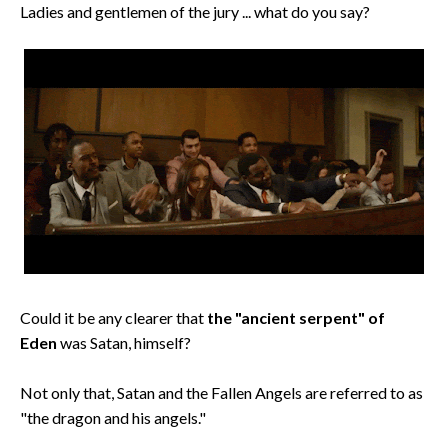
Ladies and gentlemen of the jury ... what do you say?
Could it be any clearer that
the "ancient serpent" of
Eden
was Satan, himself?
Not only that, Satan and the Fallen Angels are referred to as
"the dragon and his angels."