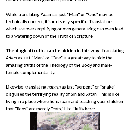
While translating Adam as just "Man" or "One" may be
technically correct, it's
not very specific
. Translations
which are oversimplifying or overgeneralizing can even lead
to a watering down of the Truth of Scripture.
Theological truths can be hidden in this way.
Translating
Adam
as just "Man" or "One" is a great way to hide the
amazing truths of the Theology of the Body and male-
female complementarity.
Likewise, translating
nahash
as just "serpent" or "snake"
disguises the terrifying reality of Sin and Satan. This is like
living in a place where lions roam and teaching your children
that "lions" are merely "cats," like Fluffy here: