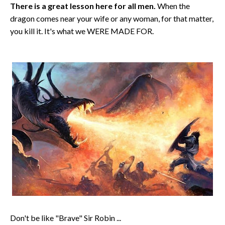
There is a great lesson here for all men.
When the
dragon comes near your wife or any woman, for that matter,
you kill it. It's what we WERE MADE FOR.
Don't be like "Brave" Sir Robin ...