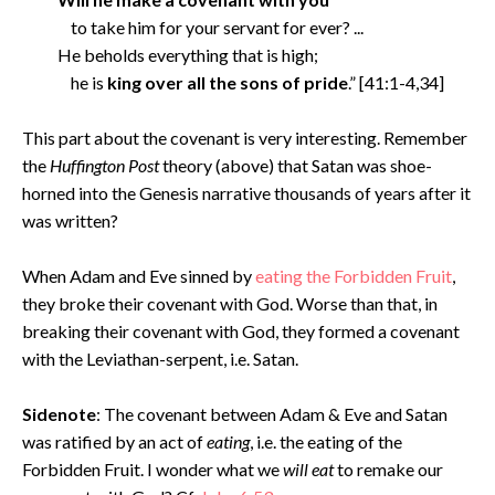
to take him for your servant for ever? ...
He beholds everything that is high;
he is
king over all the sons of pride
.” [41:1-4,34]
This part about the covenant is very interesting. Remember
the
Huffington Post
theory (above) that Satan was shoe-
horned into the Genesis narrative thousands of years after it
was written?
When Adam and Eve sinned by
eating the Forbidden Fruit
,
they broke their covenant with God. Worse than that, in
breaking their covenant with God, they formed a covenant
with the Leviathan-serpent, i.e. Satan.
Sidenote
: The covenant between Adam & Eve and Satan
was ratified by an act of
eating
, i.e. the eating of the
Forbidden Fruit. I wonder what we
will eat
to remake our