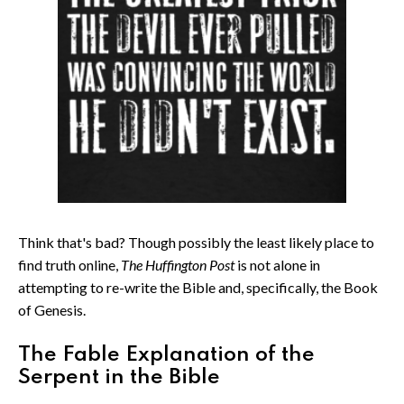
Think that's bad? Though possibly the least likely place to
find truth online,
The Huffington Post
is not alone in
attempting to re-write the Bible and, specifically, the Book
of Genesis.
The Fable Explanation of the
Serpent in the Bible