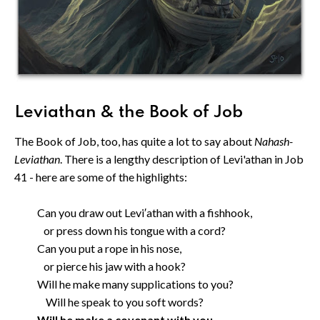
Leviathan & the Book of Job
The Book of Job, too, has quite a lot to say about
Nahash-
Leviathan
. There is a lengthy description of Levi'athan in Job
41 - here are some of the highlights:
Can you draw out Levi′athan with a fishhook,
or press down his tongue with a cord?
Can you put a rope in his nose,
or pierce his jaw with a hook?
Will he make many supplications to you?
Will he speak to you soft words?
Will he make a covenant with you