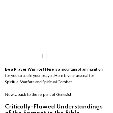
Be a Prayer Warrior!
Here is a mountain of ammunition
for you to use in your prayer. Here is your arsenal for
Spiritual Warfare and Spiritual Combat.
Now ... back to the serpent of Genesis!
Critically-Flawed Understandings