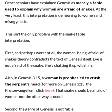
Other scholars have explained Genesis as
merely a fable
used to explain why women are afraid of snakes
. At the
very least, this interpretation is demeaning to women and
misogynistic.
This isn't the only problem with the snake fable
interpretation:
First, and perhaps worst of all, the women-being-afraid-of-
snakes theory contradicts the text of Genesis itself. Eve is
not afraid of the snake. She's chatting it up with him.
Also, in Genesis 3:15,
a woman is prophesied to crush
the serpent's head
(for more on Genesis 3:15, the
Protoevangelium, click
here
). That snake should be afraid of
women, not the other way around!
Second, the genre of Genesis is not fable.