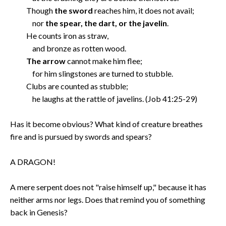
Though
the sword
reaches him, it does not avail;
nor
the spear, the dart, or the javelin
.
He counts iron as straw,
and bronze as rotten wood.
The arrow
cannot make him flee;
for him slingstones are turned to stubble.
Clubs are counted as stubble;
he laughs at the rattle of javelins. (Job 41:25-29)
Has it become obvious? What kind of creature breathes
fire and is pursued by swords and spears?
A DRAGON!
A mere serpent does not "raise himself up," because it has
neither arms nor legs. Does that remind you of something
back in Genesis?