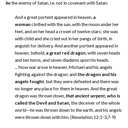
be
the enemy of Satan, i.e. not in covenant with Satan:
And a great portent appeared in heaven,
a
woman
clothed with the sun, with the moon under her
feet, and on her head a crown of twelve stars; she was
with child and she cried out in her pangs of birth, in
anguish for delivery. And another portent appeared in
heaven; behold,
a great red dragon
, with seven heads
and ten horns, and seven diadems upon his heads.
... Now war arose in heaven, Michael and his angels
fighting against the dragon; and
the dragon and his
angels fought
, but they were defeated and there was
no longer any place for them in heaven. And the great
dragon was thrown down,
that ancient serpent
, who is
called the Devil and Satan,
the deceiver of the whole
world—he was thrown down to the earth, and his angels
were thrown down with him. (Revelation 12:1-3,7-9)