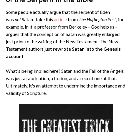
of the Serpent in the Bible
Some people actually argue that the serpent of Eden
was
not
Satan. Take this
article
from
The Huffington Post
, for
example. In it, a professor from Berkeley - God help us -
argues that the conception of Satan was greatly enlarged
just prior to the writing of the New Testament. The New
Testament authors just
rewrote Satan into the Genesis
account
What's being implied here? Satan and the Fall of the Angels
was just a fabrication, a fiction, and a recent one at that.
Ultimately, it's an attempt to undermine the importance and
validity of Scripture.