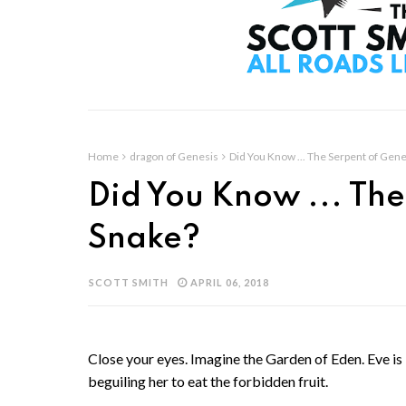
Home
dragon of Genesis
Did You Know ... The Serpent of Gene
Did You Know ... The
Snake?
SCOTT SMITH
APRIL 06, 2018
Close your eyes. Imagine the Garden of Eden. Eve i
beguiling her to eat the forbidden fruit.