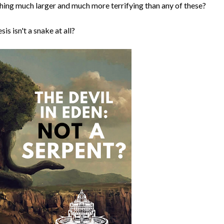
ething much larger and much more terrifying than any of these?
is isn't a snake at all?