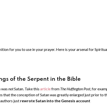
ion for you to use in your prayer. Here is your arsenal for Spiritua
gs of the Serpent in the Bible
n was
not
Satan. Take this
article
from
The Huffington Post
, for exam
es that the conception of Satan was greatly enlarged just prior to t
authors just
rewrote Satan into the Genesis account