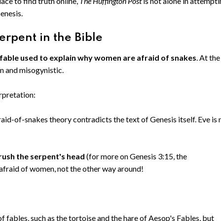
ace to find truth online,
The Huffington Post
is not alone in attempt
Genesis.
erpent in the Bible
 fable used to explain why women are afraid of snakes
. At the
en and misogynistic.
rpretation:
aid-of-snakes theory contradicts the text of Genesis itself. Eve is 
rush the serpent's head
(for more on Genesis 3:15, the
 afraid of women, not the other way around!
f fables, such as the tortoise and the hare of Aesop's Fables, but