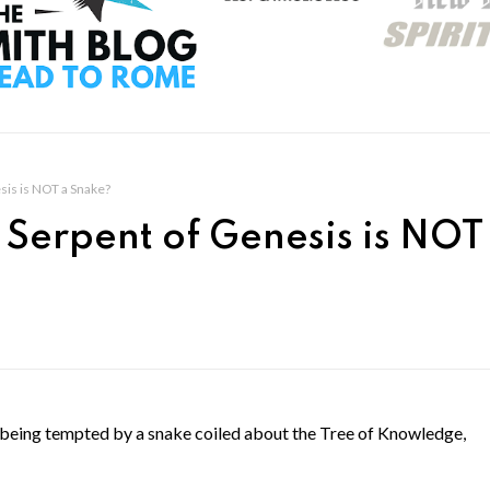
sis is NOT a Snake?
 Serpent of Genesis is NOT
s being tempted by a snake coiled about the Tree of Knowledge,