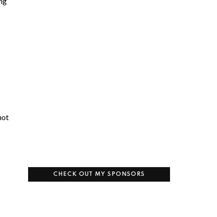
ing
not
CHECK OUT MY SPONSORS