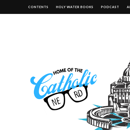
CONTENTS
HOLY WATER BOOKS
PODCAST
A