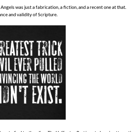
ngels was just a fabrication, a fiction, and a recent one at that.
nce and validity of Scripture.