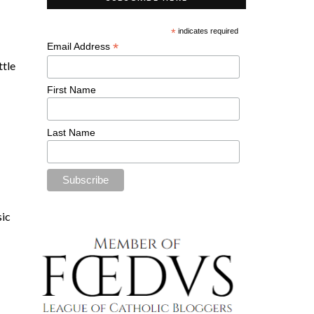
*
indicates required
*
Email Address
ittle
First Name
Last Name
sic