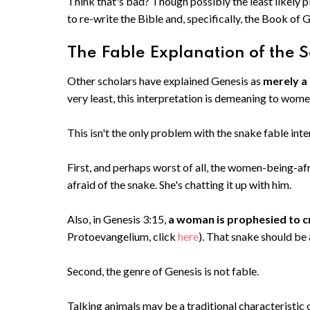
Think that's bad? Though possibly the least likely pl
to re-write the Bible and, specifically, the Book of 
The Fable Explanation of the S
Other scholars have explained Genesis as
merely a
very least, this interpretation is demeaning to wom
This isn't the only problem with the snake fable inte
First, and perhaps worst of all, the women-being-afr
afraid of the snake. She's chatting it up with him.
Also, in Genesis 3:15,
a woman is prophesied to c
Protoevangelium, click
here
). That snake should be
Second, the genre of Genesis is not fable.
Talking animals may be a traditional characteristic o