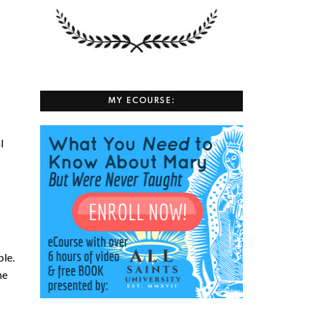
MY ECOURSE:
l
ple.
he