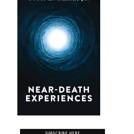
SUBSCRIBE HERE