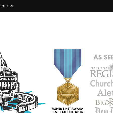
BOUT ME