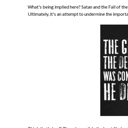
What's being implied here? Satan and the Fall of the A
Ultimately, it's an attempt to undermine the importa