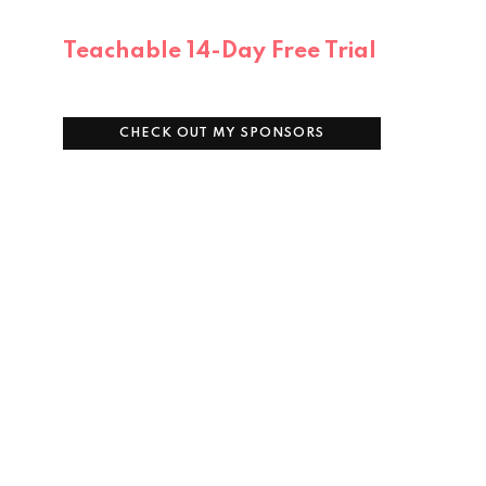
Teachable 14-Day Free Trial
CHECK OUT MY SPONSORS