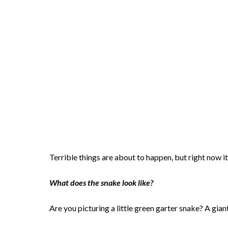
Terrible things are about to happen, but right now it
What does the snake look like?
Are you picturing a little green garter snake? A gia