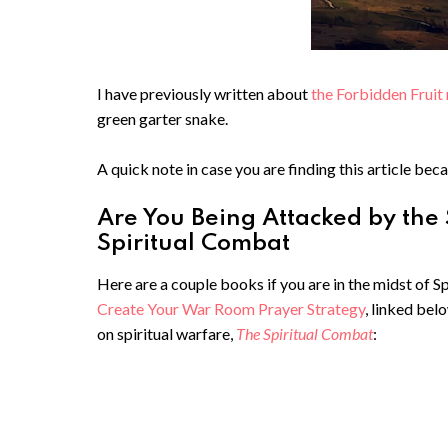
I have previously written about
the Forbidden Fruit 
green garter snake.
A quick note in case you are finding this article beca
Are You Being Attacked by the
Spiritual Combat
Here are a couple books if you are in the midst of 
Create Your War Room Prayer Strategy
, linked bel
on spiritual warfare,
The Spiritual Combat
: