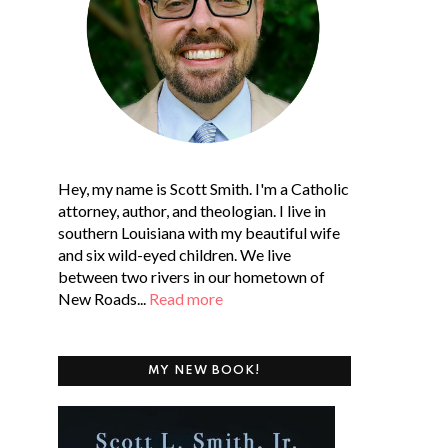
Hey, my name is Scott Smith. I'm a Catholic
attorney, author, and theologian. I live in
southern Louisiana with my beautiful wife
and six wild-eyed children. We live
between two rivers in our hometown of
New Roads...
Read more
MY NEW BOOK!