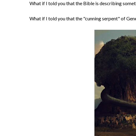
What if I told you that the Bible is describing som
What if I told you that the "cunning serpent" of Genes