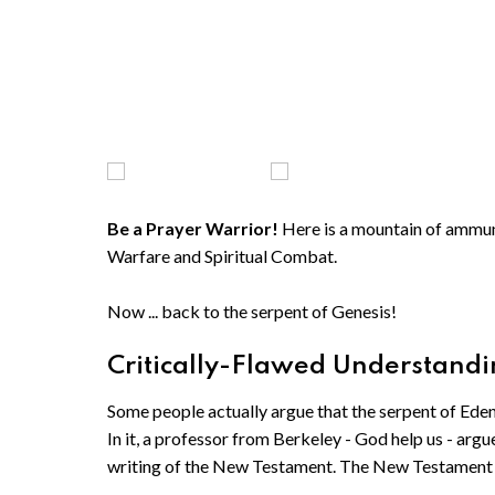
Be a Prayer Warrior!
Here is a mountain of ammunit
Warfare and Spiritual Combat.
Now ... back to the serpent of Genesis!
Critically-Flawed Understandin
Some people actually argue that the serpent of Ede
In it, a professor from Berkeley - God help us - argu
writing of the New Testament. The New Testament 