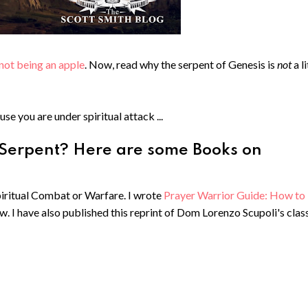
not being an apple
. Now, read why the serpent of Genesis is
not
a l
use you are under spiritual attack ...
 Serpent? Here are some Books on
Spiritual Combat or Warfare. I wrote
Prayer Warrior Guide: How to
ow. I have also published this reprint of Dom Lorenzo Scupoli's clas