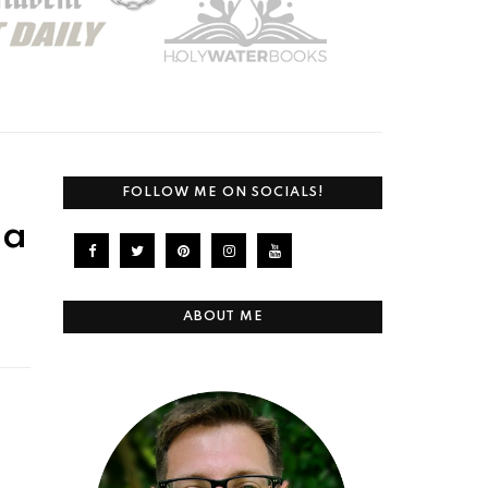
FOLLOW ME ON SOCIALS!
 a
ABOUT ME