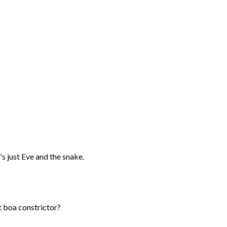
's just Eve and the snake.
nt boa constrictor?