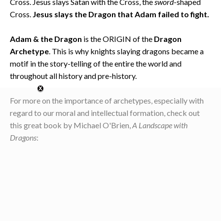
Cross. Jesus slays Satan with the Cross, the
sword
-shaped
Cross.
Jesus slays the Dragon that Adam failed to fight.
Adam & the Dragon
is the ORIGIN of the
Dragon
Archetype
. This is why knights slaying dragons became a
motif in the story-telling of the entire the world and
throughout all history and pre-history.
For more on the importance of archetypes, especially with
regard to our moral and intellectual formation, check out
this great book by Michael O'Brien,
A Landscape with
Dragons
: