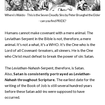
Where's Waldo - This is the Seven Deadly Sins by Peter Brueghel the Elder
- can you find PRIDE?
Humans cannot make covenant with a mere animal. The
Leviathan-Serpent in the Bible is not, therefore, a mere
animal. It's not a what, it's a WHO. It's the One who is the
Lord of all Covenant-breakers, all sinners. He is the One
who Christ must defeat to break the power of sin: Satan.
The
Leviathan
-
Nahash
-Serpent, therefore, is Satan.
Also,
Satan is consistently portrayed as
Leviathan
-
Nahash
throughout Scripture.
The earliest date for the
writing of the Book of Job is still several hundred years
before these Satan add-ins were supposed to have
occurred.