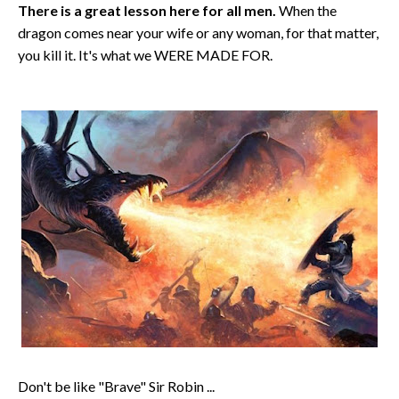
There is a great lesson here for all men.
When the
dragon comes near your wife or any woman, for that matter,
you kill it. It's what we WERE MADE FOR.
Don't be like "Brave" Sir Robin ...