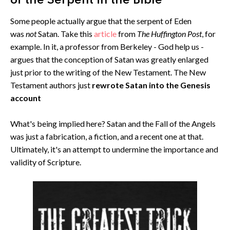
of the Serpent in the Bible
Some people actually argue that the serpent of Eden
was
not
Satan. Take this
article
from
The Huffington Post
, for
example. In it, a professor from Berkeley - God help us -
argues that the conception of Satan was greatly enlarged
just prior to the writing of the New Testament. The New
Testament authors just
rewrote Satan into the Genesis
account
What's being implied here? Satan and the Fall of the Angels
was just a fabrication, a fiction, and a recent one at that.
Ultimately, it's an attempt to undermine the importance and
validity of Scripture.