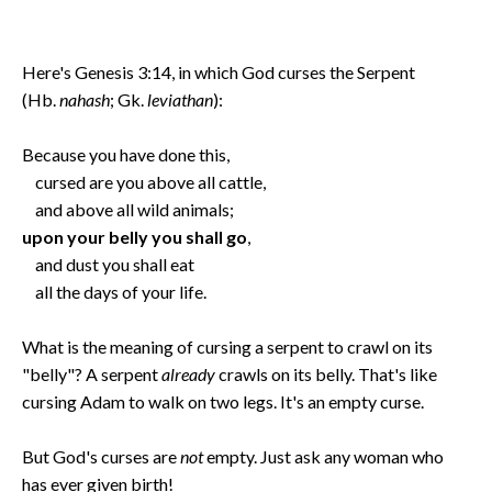
Here's Genesis 3:14, in which God curses the Serpent
(Hb.
nahash
; Gk.
leviathan
):
Because you have done this,
cursed are you above all cattle,
and above all wild animals;
upon your belly you shall go
,
and dust you shall eat
all the days of your life.
What is the meaning of cursing a serpent to crawl on its
"belly"? A serpent
already
crawls on its belly. That's like
cursing Adam to walk on two legs. It's an empty curse.
But God's curses are
not
empty. Just ask any woman who
has ever given birth!