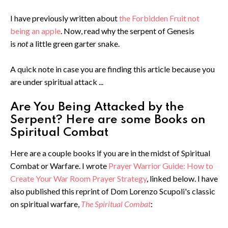
I have previously written about
the Forbidden Fruit not
being an apple
. Now, read why the serpent of Genesis
is
not
a little green garter snake.
A quick note in case you are finding this article because you
are under spiritual attack ...
Are You Being Attacked by the
Serpent? Here are some Books on
Spiritual Combat
Here are a couple books if you are in the midst of Spiritual
Combat or Warfare. I wrote
Prayer Warrior Guide: How to
Create Your War Room Prayer Strategy
, linked below. I have
also published this reprint of Dom Lorenzo Scupoli's classic
on spiritual warfare,
The Spiritual Combat
: