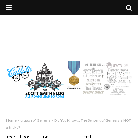
Home
dragon of Genesis
Did You Know ... The Serpent of Genesis is NOT
a Snake?