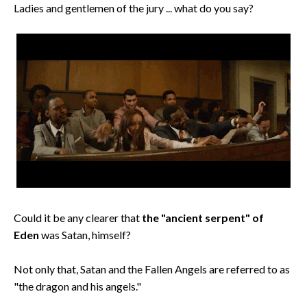
Ladies and gentlemen of the jury ... what do you say?
Could it be any clearer that
the "ancient serpent" of
Eden
was Satan, himself?
Not only that, Satan and the Fallen Angels are referred to as
"the dragon and his angels."