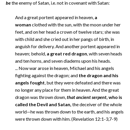
be
the enemy of Satan, i.e. not in covenant with Satan:
And a great portent appeared in heaven,
a
woman
clothed with the sun, with the moon under her
feet, and on her head a crown of twelve stars; she was
with child and she cried out in her pangs of birth, in
anguish for delivery. And another portent appeared in
heaven; behold,
a great red dragon
, with seven heads
and ten horns, and seven diadems upon his heads.
... Now war arose in heaven, Michael and his angels
fighting against the dragon; and
the dragon and his
angels fought
, but they were defeated and there was
no longer any place for them in heaven. And the great
dragon was thrown down,
that ancient serpent
, who is
called the Devil and Satan,
the deceiver of the whole
world—he was thrown down to the earth, and his angels
were thrown down with him. (Revelation 12:1-3,7-9)