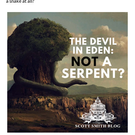
a snake at all?