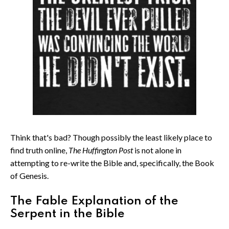
Think that's bad? Though possibly the least likely place to
find truth online,
The Huffington Post
is not alone in
attempting to re-write the Bible and, specifically, the Book
of Genesis.
The Fable Explanation of the
Serpent in the Bible