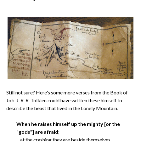
Still not sure? Here's some more verses from the Book of
Job. J. R. R. Tolkien could have written these himself to
describe the beast that lived in the Lonely Mountain.
When he raises himself up the mighty [or the
"gods"] are afraid
;
at the crashing they are beside themselves.