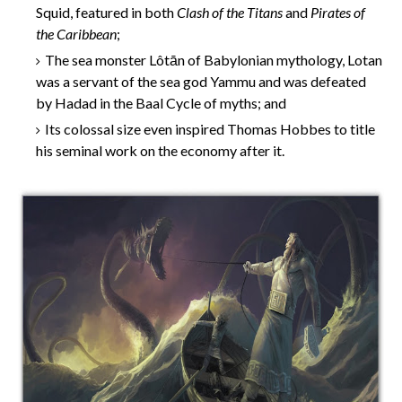
Squid, featured in both
Clash of the Titans
and
Pirates of
the Caribbean
;
The sea monster Lôtān of Babylonian mythology, Lotan
was a servant of the sea god Yammu and was defeated
by Hadad in the Baal Cycle of myths; and
Its colossal size even inspired Thomas Hobbes to title
his seminal work on the economy after it.