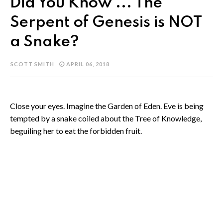
Did You Know ... The
Serpent of Genesis is NOT
a Snake?
SCOTT SMITH
APRIL 06, 2018
Close your eyes. Imagine the Garden of Eden. Eve is being
tempted by a snake coiled about the Tree of Knowledge,
beguiling her to eat the forbidden fruit.