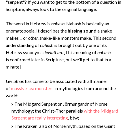
"serpent"? If you want to get to the bottom of a question in
Scripture, always look to the original language.
The word in Hebrew is
nahash.
Nahash is basically an
onomatopoeia. It describes the
hissing sound
a snake
makes ... or
other,
snake-like monsters make. This second
understanding of
nahash
is brought out by one of its
Hebrew synonyms:
leviathan
. [This meaning of
nahash
is confirmed later in Scripture, but we'll get to that in a
minute]
Levi
athan
has come to be associated with all manner
of
massive sea monsters
in mythologies from around the
world:
The Midgard Serpent or Jörmungandr of Norse
mythology; the Christ-Thor parallels
with the Midgard
Serpent are really interesting
, btw;
The Kraken, also of Norse myth, based on the Giant