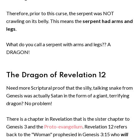
Therefore, prior to this curse, the serpent was NOT
crawling on its belly. This means the
serpent had arms and
legs
.
What do you call a serpent with arms and legs?? A
DRAGON!
The Dragon of Revelation 12
Need more Scriptural proof that the silly, talking snake from
Genesis was actually Satan in the form of a giant, terrifying
dragon? No problem!
There is a chapter in Revelation that is the sister chapter to
Genesis 3 and the
Proto-evangelium
. Revelation 12 refers
back to the "Woman" prophesied in Genesis 3:15 who
will