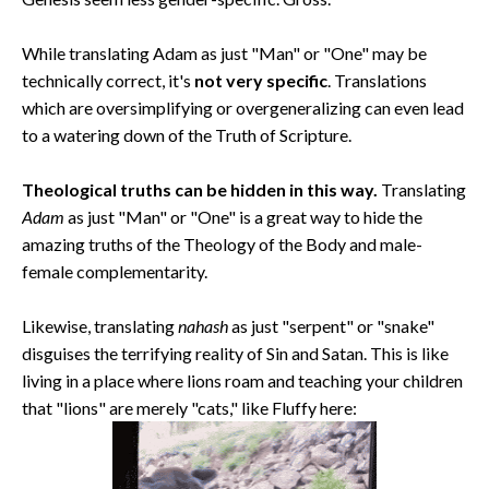
While translating Adam as just "Man" or "One" may be
technically correct, it's
not very specific
. Translations
which are oversimplifying or overgeneralizing can even lead
to a watering down of the Truth of Scripture.
Theological truths can be hidden in this way.
Translating
Adam
as just "Man" or "One" is a great way to hide the
amazing truths of the Theology of the Body and male-
female complementarity.
Likewise, translating
nahash
as just "serpent" or "snake"
disguises the terrifying reality of Sin and Satan. This is like
living in a place where lions roam and teaching your children
that "lions" are merely "cats," like Fluffy here: