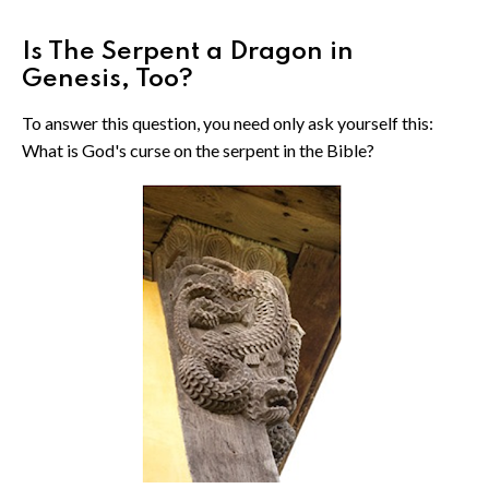
Is The Serpent a Dragon in
Genesis, Too?
To answer this question, you need only ask yourself this:
What is God's curse on the serpent in the Bible?