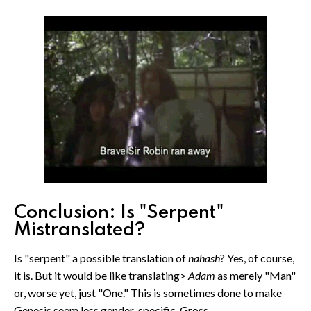
Conclusion: Is "Serpent"
Mistranslated?
Is "serpent" a possible translation of
nahash
? Yes, of course,
it is. But it would be like translating>
Adam
as merely "Man"
or, worse yet, just "One." This is sometimes done to make
Genesis seem less gender-specific. Gross.