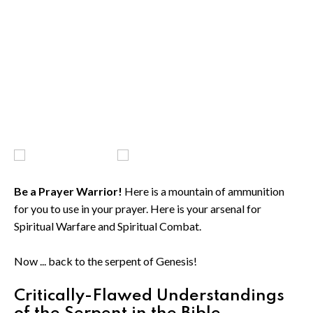
Be a Prayer Warrior!
Here is a mountain of ammunition
for you to use in your prayer. Here is your arsenal for
Spiritual Warfare and Spiritual Combat.
Now ... back to the serpent of Genesis!
Critically-Flawed Understandings