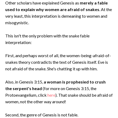
Other scholars have explained Genesis as
merely a fable
used to explain why women are afraid of snakes
. At the
very least, this interpretation is demeaning to women and
misogynistic.
This isn't the only problem with the snake fable
interpretation:
First, and perhaps worst of all, the women-being-afraid-of-
snakes theory contradicts the text of Genesis itself. Eve is
not afraid of the snake. She's chatting it up with him.
Also, in Genesis 3:15,
a woman is prophesied to crush
the serpent's head
(for more on Genesis 3:15, the
Protoevangelium, click
here
). That snake should be afraid of
women, not the other way around!
Second, the genre of Genesis is not fable.