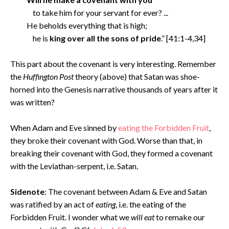
to take him for your servant for ever? ...
He beholds everything that is high;
he is
king over all the sons of pride
.” [41:1-4,34]
This part about the covenant is very interesting. Remember
the
Huffington Post
theory (above) that Satan was shoe-
horned into the Genesis narrative thousands of years after it
was written?
When Adam and Eve sinned by
eating the Forbidden Fruit
,
they broke their covenant with God. Worse than that, in
breaking their covenant with God, they formed a covenant
with the Leviathan-serpent, i.e. Satan.
Sidenote
: The covenant between Adam & Eve and Satan
was ratified by an act of
eating
, i.e. the eating of the
Forbidden Fruit. I wonder what we
will eat
to remake our