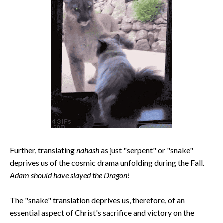
Further, translating
nahash
as just "serpent" or "snake"
deprives us of the cosmic drama unfolding during the Fall.
Adam should have slayed the Dragon!
The "snake" translation deprives us, therefore, of an
essential aspect of Christ's sacrifice and victory on the