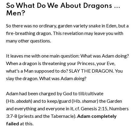
So What Do We About Dragons ...
Men?
So there was no ordinary, garden variety snake in Eden, but a
fire-breathing dragon. This revelation may leave you with
many other questions.
It leaves me with one main question: What was Adam doing?
When a dragon is threatening your Princess, your Eve,
what's a Man supposed to do? SLAY THE DRAGON. You
slay the dragon. What was Adam
doing
?
Adam had been charged by God to till/cultivate
(Hb.
abodah
) and to keep/guard (Hb.
shamar
) the Garden
and everything and everyone in it, cf. Genesis 2:15, Numbers
3:7-8 (priests and the Tabernacle).
Adam completely
failed
at this.