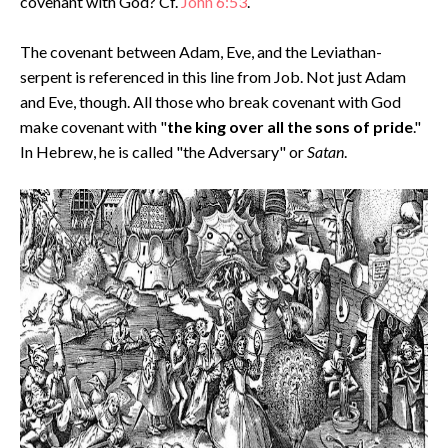
covenant with God? Cf.
John 6:53
.
The covenant between Adam, Eve, and the Leviathan-
serpent is referenced in this line from Job. Not just Adam
and Eve, though. All those who break covenant with God
make covenant with "
the king over all the sons of pride
."
In Hebrew, he is called "the Adversary" or
Satan
.