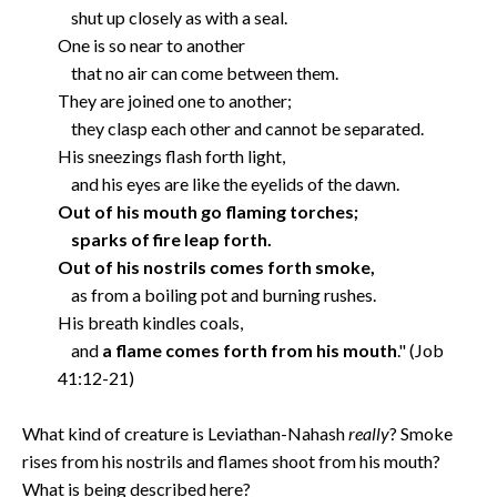
shut up closely as with a seal.
One is so near to another
that no air can come between them.
They are joined one to another;
they clasp each other and cannot be separated.
His sneezings flash forth light,
and his eyes are like the eyelids of the dawn.
Out of his mouth go flaming torches;
sparks of fire leap forth.
Out of his nostrils comes forth smoke,
as from a boiling pot and burning rushes.
His breath kindles coals,
and
a flame comes forth from his mouth
." (Job
41:12-21)
What kind of creature is Leviathan-Nahash
really
? Smoke
rises from his nostrils and flames shoot from his mouth?
What is being described here?