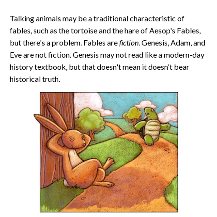
Talking animals may be a traditional characteristic of
fables, such as the tortoise and the hare of Aesop's Fables,
but there's a problem. Fables are
fiction
. Genesis, Adam, and
Eve are not fiction. Genesis may not read like a modern-day
history textbook, but that doesn't mean it doesn't bear
historical truth.