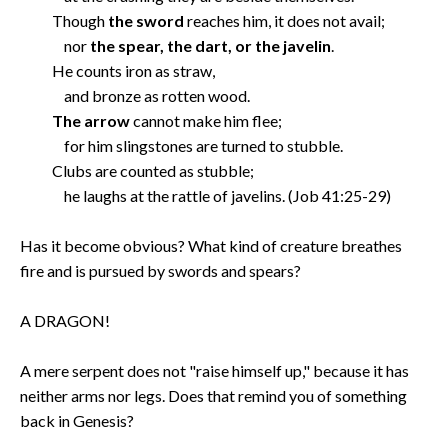
Though
the sword
reaches him, it does not avail;
nor
the spear, the dart, or the javelin
.
He counts iron as straw,
and bronze as rotten wood.
The arrow
cannot make him flee;
for him slingstones are turned to stubble.
Clubs are counted as stubble;
he laughs at the rattle of javelins. (Job 41:25-29)
Has it become obvious? What kind of creature breathes
fire and is pursued by swords and spears?
A DRAGON!
A mere serpent does not "raise himself up," because it has
neither arms nor legs. Does that remind you of something
back in Genesis?