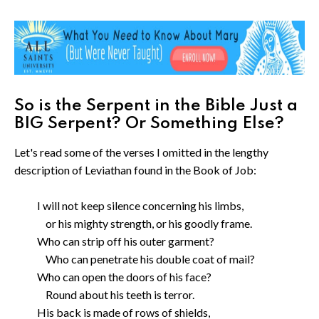
So is the Serpent in the Bible Just a
BIG Serpent? Or Something Else?
Let's read some of the verses I omitted in the lengthy
description of Leviathan found in the Book of Job:
I will not keep silence concerning his limbs,
or his mighty strength, or his goodly frame.
Who can strip off his outer garment?
Who can penetrate his double coat of mail?
Who can open the doors of his face?
Round about his teeth is terror.
His back is made of rows of shields,