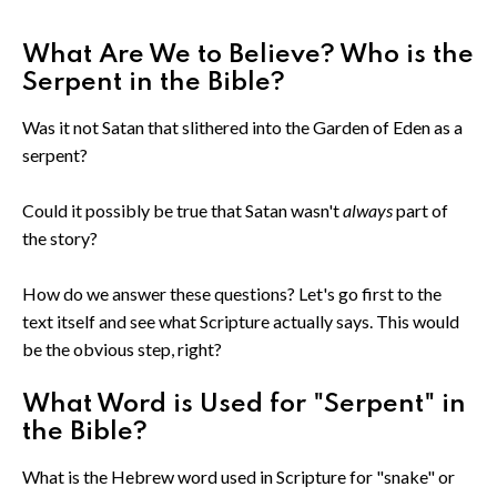
What Are We to Believe? Who is the
Serpent in the Bible?
Was it not Satan that slithered into the Garden of Eden as a
serpent?
Could it possibly be true that Satan wasn't
always
part of
the story?
How do we answer these questions? Let's go first to the
text itself and see what Scripture actually says. This would
be the obvious step, right?
What Word is Used for "Serpent" in
the Bible?
What is the Hebrew word used in Scripture for "snake" or