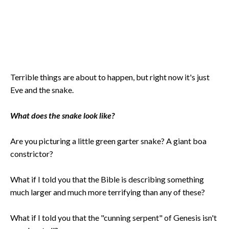
Terrible things are about to happen, but right now it's just
Eve and the snake.
What does the snake look like?
Are you picturing a little green garter snake? A giant boa
constrictor?
What if I told you that the Bible is describing something
much larger and much more terrifying than any of these?
What if I told you that the "cunning serpent" of Genesis isn't