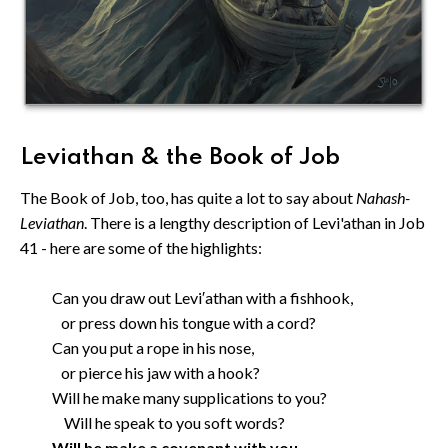
Leviathan & the Book of Job
The Book of Job, too, has quite a lot to say about
Nahash-
Leviathan
. There is a lengthy description of Levi'athan in Job
41 - here are some of the highlights:
Can you draw out Levi′athan with a fishhook,
or press down his tongue with a cord?
Can you put a rope in his nose,
or pierce his jaw with a hook?
Will he make many supplications to you?
Will he speak to you soft words?
Will he make a covenant with you