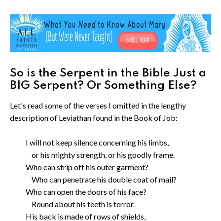
So is the Serpent in the Bible Just a
BIG Serpent? Or Something Else?
Let's read some of the verses I omitted in the lengthy
description of Leviathan found in the Book of Job:
I will not keep silence concerning his limbs,
or his mighty strength, or his goodly frame.
Who can strip off his outer garment?
Who can penetrate his double coat of mail?
Who can open the doors of his face?
Round about his teeth is terror.
His back is made of rows of shields,