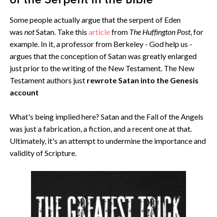
of the Serpent in the Bible
Some people actually argue that the serpent of Eden
was
not
Satan. Take this
article
from
The Huffington Post
, for
example. In it, a professor from Berkeley - God help us -
argues that the conception of Satan was greatly enlarged
just prior to the writing of the New Testament. The New
Testament authors just
rewrote Satan into the Genesis
account
What's being implied here? Satan and the Fall of the Angels
was just a fabrication, a fiction, and a recent one at that.
Ultimately, it's an attempt to undermine the importance and
validity of Scripture.