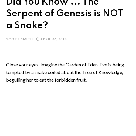
Did You Know ... The
Serpent of Genesis is NOT
a Snake?
SCOTT SMITH
APRIL 06, 2018
Close your eyes. Imagine the Garden of Eden. Eve is being
tempted by a snake coiled about the Tree of Knowledge,
beguiling her to eat the forbidden fruit.