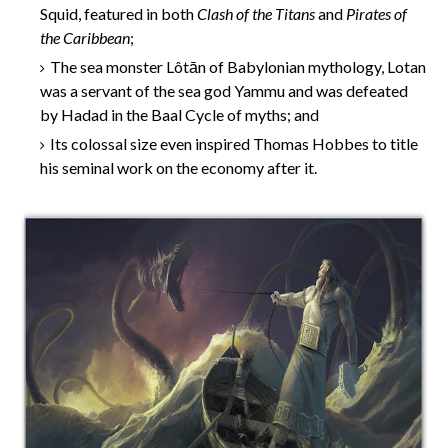
Squid, featured in both
Clash of the Titans
and
Pirates of
the Caribbean
;
The sea monster Lôtān of Babylonian mythology, Lotan
was a servant of the sea god Yammu and was defeated
by Hadad in the Baal Cycle of myths; and
Its colossal size even inspired Thomas Hobbes to title
his seminal work on the economy after it.