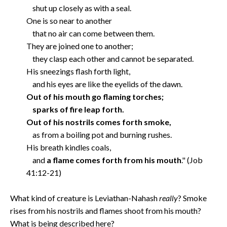
shut up closely as with a seal.
One is so near to another
that no air can come between them.
They are joined one to another;
they clasp each other and cannot be separated.
His sneezings flash forth light,
and his eyes are like the eyelids of the dawn.
Out of his mouth go flaming torches;
sparks of fire leap forth.
Out of his nostrils comes forth smoke,
as from a boiling pot and burning rushes.
His breath kindles coals,
and
a flame comes forth from his mouth
." (Job
41:12-21)
What kind of creature is Leviathan-Nahash
really
? Smoke
rises from his nostrils and flames shoot from his mouth?
What is being described here?