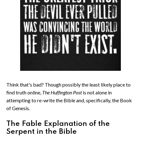
Think that's bad? Though possibly the least likely place to
find truth online,
The Huffington Post
is not alone in
attempting to re-write the Bible and, specifically, the Book
of Genesis.
The Fable Explanation of the
Serpent in the Bible