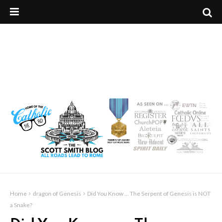
Home
dragon of Genesis
Did You Know ... The Serpent of Genesis is NOT
a Snake?