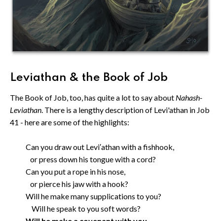
Leviathan & the Book of Job
The Book of Job, too, has quite a lot to say about
Nahash-
Leviathan
. There is a lengthy description of Levi'athan in Job
41 - here are some of the highlights:
Can you draw out Levi′athan with a fishhook,
or press down his tongue with a cord?
Can you put a rope in his nose,
or pierce his jaw with a hook?
Will he make many supplications to you?
Will he speak to you soft words?
Will he make a covenant with you