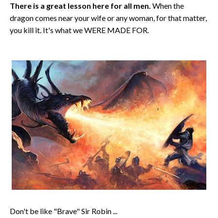
There is a great lesson here for all men.
When the
dragon comes near your wife or any woman, for that matter,
you kill it. It's what we WERE MADE FOR.
Don't be like "Brave" Sir Robin ...