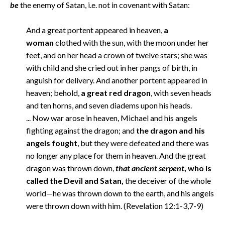
be
the enemy of Satan, i.e. not in covenant with Satan:
And a great portent appeared in heaven,
a
woman
clothed with the sun, with the moon under her
feet, and on her head a crown of twelve stars; she was
with child and she cried out in her pangs of birth, in
anguish for delivery. And another portent appeared in
heaven; behold,
a great red dragon
, with seven heads
and ten horns, and seven diadems upon his heads.
... Now war arose in heaven, Michael and his angels
fighting against the dragon; and
the dragon and his
angels fought
, but they were defeated and there was
no longer any place for them in heaven. And the great
dragon was thrown down,
that ancient serpent
, who is
called the Devil and Satan,
the deceiver of the whole
world—he was thrown down to the earth, and his angels
were thrown down with him. (Revelation 12:1-3,7-9)