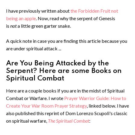
I have previously written about
the Forbidden Fruit not
being an apple
. Now, read why the serpent of Genesis
is
not
a little green garter snake.
A quick note in case you are finding this article because you
are under spiritual attack ...
Are You Being Attacked by the
Serpent? Here are some Books on
Spiritual Combat
Here are a couple books if you are in the midst of Spiritual
Combat or Warfare. I wrote
Prayer Warrior Guide: How to
Create Your War Room Prayer Strategy
, linked below. I have
also published this reprint of Dom Lorenzo Scupoli's classic
on spiritual warfare,
The Spiritual Combat
: