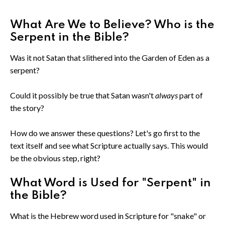
What Are We to Believe? Who is the
Serpent in the Bible?
Was it not Satan that slithered into the Garden of Eden as a
serpent?
Could it possibly be true that Satan wasn't
always
part of
the story?
How do we answer these questions? Let's go first to the
text itself and see what Scripture actually says. This would
be the obvious step, right?
What Word is Used for "Serpent" in
the Bible?
What is the Hebrew word used in Scripture for "snake" or