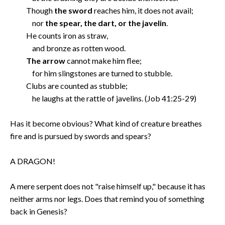
Though
the sword
reaches him, it does not avail;
nor
the spear, the dart, or the javelin
.
He counts iron as straw,
and bronze as rotten wood.
The arrow
cannot make him flee;
for him slingstones are turned to stubble.
Clubs are counted as stubble;
he laughs at the rattle of javelins. (Job 41:25-29)
Has it become obvious? What kind of creature breathes
fire and is pursued by swords and spears?
A DRAGON!
A mere serpent does not "raise himself up," because it has
neither arms nor legs. Does that remind you of something
back in Genesis?