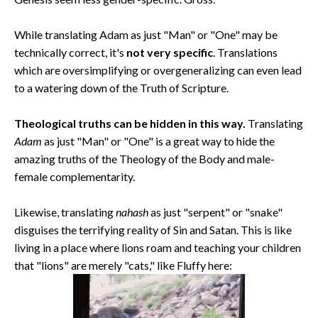
While translating Adam as just "Man" or "One" may be
technically correct, it's
not very specific
. Translations
which are oversimplifying or overgeneralizing can even lead
to a watering down of the Truth of Scripture.
Theological truths can be hidden in this way.
Translating
Adam
as just "Man" or "One" is a great way to hide the
amazing truths of the Theology of the Body and male-
female complementarity.
Likewise, translating
nahash
as just "serpent" or "snake"
disguises the terrifying reality of Sin and Satan. This is like
living in a place where lions roam and teaching your children
that "lions" are merely "cats," like Fluffy here: