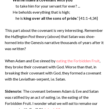
to take him for your servant for ever? ...
He beholds everything that is high;
he is
king over all the sons of pride
.” [41:1-4,34]
This part about the covenant is very interesting. Remember
the
Huffington Post
theory (above) that Satan was shoe-
horned into the Genesis narrative thousands of years after it
was written?
When Adam and Eve sinned by
eating the Forbidden Fruit
,
they broke their covenant with God. Worse than that, in
breaking their covenant with God, they formed a covenant
with the Leviathan-serpent, i.e. Satan.
Sidenote
: The covenant between Adam & Eve and Satan
was ratified by an act of
eating
, i.e. the eating of the
Forbidden Fruit. I wonder what we
will eat
to remake our