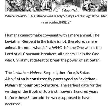
Where's Waldo - This is the Seven Deadly Sins by Peter Brueghel the Elder
- can you find PRIDE?
Humans cannot make covenant with a mere animal. The
Leviathan-Serpent in the Bible is not, therefore, a mere
animal. It's not a what, it's a WHO. It's the One who is the
Lord of all Covenant-breakers, all sinners. He is the One
who Christ must defeat to break the power of sin: Satan.
The
Leviathan
-
Nahash
-Serpent, therefore, is Satan.
Also,
Satan is consistently portrayed as
Leviathan
-
Nahash
throughout Scripture.
The earliest date for the
writing of the Book of Job is still several hundred years
before these Satan add-ins were supposed to have
occurred.