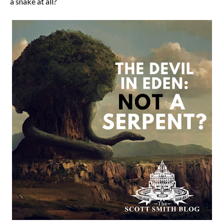
a snake at all?