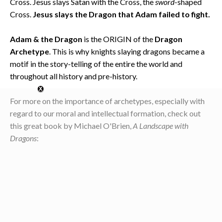
Cross. Jesus slays Satan with the Cross, the
sword
-shaped
Cross.
Jesus slays the Dragon that Adam failed to fight.
Adam & the Dragon
is the ORIGIN of the
Dragon
Archetype
. This is why knights slaying dragons became a
motif in the story-telling of the entire the world and
throughout all history and pre-history.
For more on the importance of archetypes, especially with
regard to our moral and intellectual formation, check out
this great book by Michael O'Brien,
A Landscape with
Dragons
: