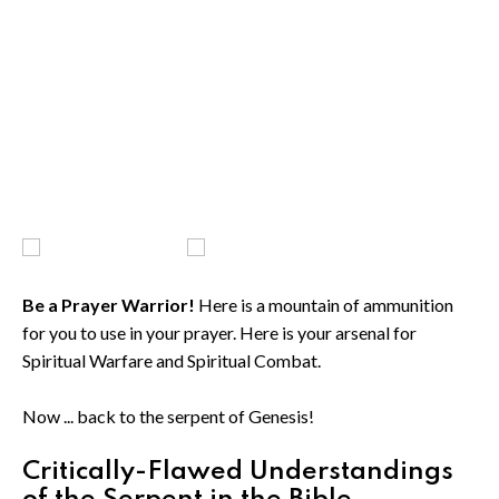
Be a Prayer Warrior!
Here is a mountain of ammunition
for you to use in your prayer. Here is your arsenal for
Spiritual Warfare and Spiritual Combat.
Now ... back to the serpent of Genesis!
Critically-Flawed Understandings