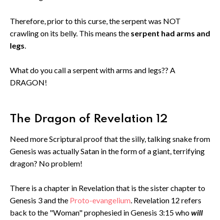
Therefore, prior to this curse, the serpent was NOT
crawling on its belly. This means the
serpent had arms and
legs
.
What do you call a serpent with arms and legs?? A
DRAGON!
The Dragon of Revelation 12
Need more Scriptural proof that the silly, talking snake from
Genesis was actually Satan in the form of a giant, terrifying
dragon? No problem!
There is a chapter in Revelation that is the sister chapter to
Genesis 3 and the
Proto-evangelium
. Revelation 12 refers
back to the "Woman" prophesied in Genesis 3:15 who
will