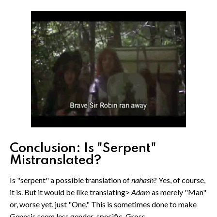
Conclusion: Is "Serpent"
Mistranslated?
Is "serpent" a possible translation of
nahash
? Yes, of course,
it is. But it would be like translating>
Adam
as merely "Man"
or, worse yet, just "One." This is sometimes done to make
Genesis seem less gender-specific. Gross.