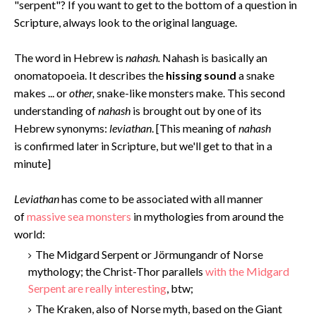
"serpent"? If you want to get to the bottom of a question in
Scripture, always look to the original language.
The word in Hebrew is
nahash.
Nahash is basically an
onomatopoeia. It describes the
hissing sound
a snake
makes ... or
other,
snake-like monsters make. This second
understanding of
nahash
is brought out by one of its
Hebrew synonyms:
leviathan
. [This meaning of
nahash
is confirmed later in Scripture, but we'll get to that in a
minute]
Levi
athan
has come to be associated with all manner
of
massive sea monsters
in mythologies from around the
world:
The Midgard Serpent or Jörmungandr of Norse
mythology; the Christ-Thor parallels
with the Midgard
Serpent are really interesting
, btw;
The Kraken, also of Norse myth, based on the Giant