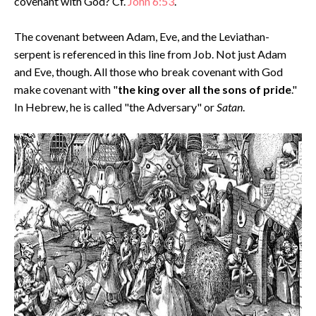
covenant with God? Cf.
John 6:53
.
The covenant between Adam, Eve, and the Leviathan-
serpent is referenced in this line from Job. Not just Adam
and Eve, though. All those who break covenant with God
make covenant with "
the king over all the sons of pride
."
In Hebrew, he is called "the Adversary" or
Satan
.