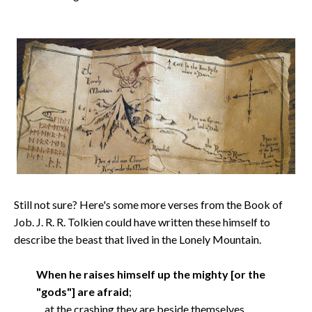
Still not sure? Here's some more verses from the Book of
Job. J. R. R. Tolkien could have written these himself to
describe the beast that lived in the Lonely Mountain.
When he raises himself up the mighty [or the
"gods"] are afraid
;
at the crashing they are beside themselves.