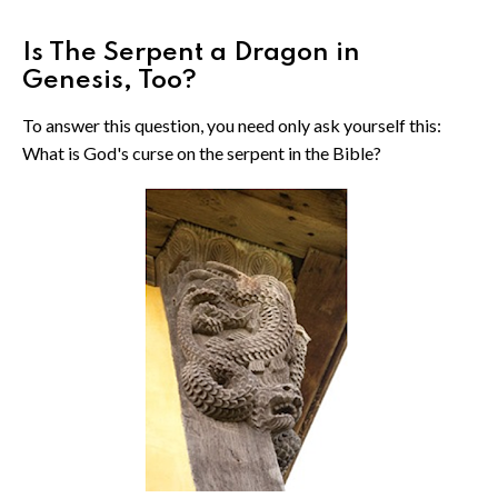
Is The Serpent a Dragon in
Genesis, Too?
To answer this question, you need only ask yourself this:
What is God's curse on the serpent in the Bible?