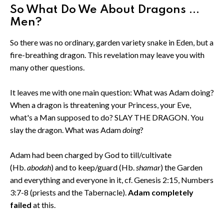
So What Do We About Dragons ...
Men?
So there was no ordinary, garden variety snake in Eden, but a
fire-breathing dragon. This revelation may leave you with
many other questions.
It leaves me with one main question: What was Adam doing?
When a dragon is threatening your Princess, your Eve,
what's a Man supposed to do? SLAY THE DRAGON. You
slay the dragon. What was Adam
doing
?
Adam had been charged by God to till/cultivate
(Hb.
abodah
) and to keep/guard (Hb.
shamar
) the Garden
and everything and everyone in it, cf. Genesis 2:15, Numbers
3:7-8 (priests and the Tabernacle).
Adam completely
failed
at this.