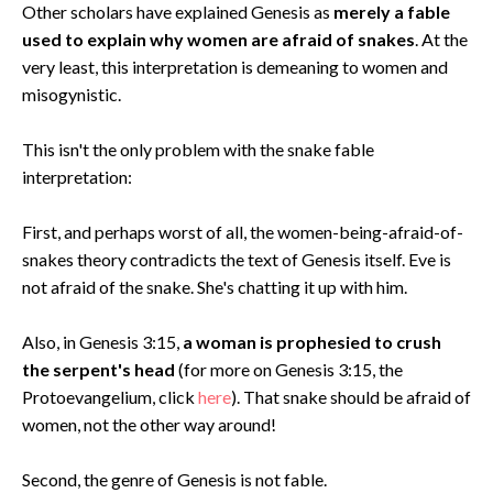
Other scholars have explained Genesis as
merely a fable
used to explain why women are afraid of snakes
. At the
very least, this interpretation is demeaning to women and
misogynistic.
This isn't the only problem with the snake fable
interpretation:
First, and perhaps worst of all, the women-being-afraid-of-
snakes theory contradicts the text of Genesis itself. Eve is
not afraid of the snake. She's chatting it up with him.
Also, in Genesis 3:15,
a woman is prophesied to crush
the serpent's head
(for more on Genesis 3:15, the
Protoevangelium, click
here
). That snake should be afraid of
women, not the other way around!
Second, the genre of Genesis is not fable.