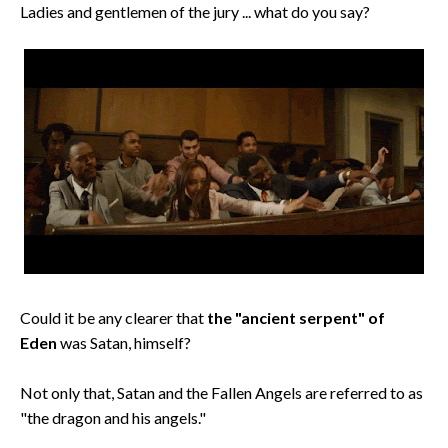
Ladies and gentlemen of the jury ... what do you say?
Could it be any clearer that
the "ancient serpent" of
Eden
was Satan, himself?
Not only that, Satan and the Fallen Angels are referred to as
"the dragon and his angels."