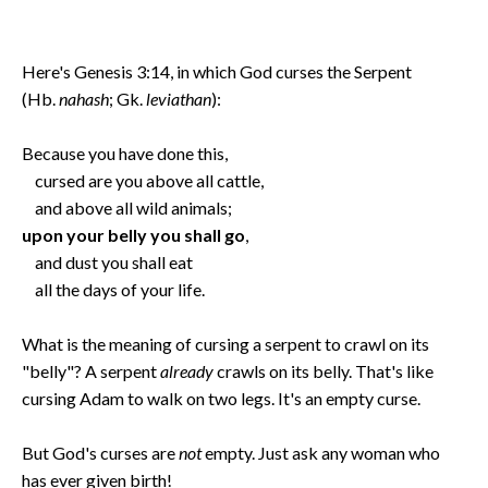
Here's Genesis 3:14, in which God curses the Serpent
(Hb.
nahash
; Gk.
leviathan
):
Because you have done this,
cursed are you above all cattle,
and above all wild animals;
upon your belly you shall go
,
and dust you shall eat
all the days of your life.
What is the meaning of cursing a serpent to crawl on its
"belly"? A serpent
already
crawls on its belly. That's like
cursing Adam to walk on two legs. It's an empty curse.
But God's curses are
not
empty. Just ask any woman who
has ever given birth!