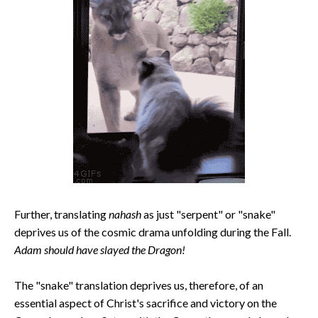
Further, translating
nahash
as just "serpent" or "snake"
deprives us of the cosmic drama unfolding during the Fall.
Adam should have slayed the Dragon!
The "snake" translation deprives us, therefore, of an
essential aspect of Christ's sacrifice and victory on the