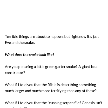
Terrible things are about to happen, but right now it's just
Eve and the snake.
What does the snake look like?
Are you picturing a little green garter snake? A giant boa
constrictor?
What if I told you that the Bible is describing something
much larger and much more terrifying than any of these?
What if I told you that the "cunning serpent" of Genesis isn't