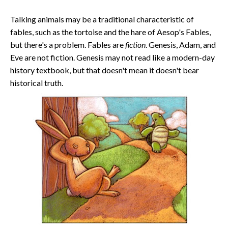
Talking animals may be a traditional characteristic of
fables, such as the tortoise and the hare of Aesop's Fables,
but there's a problem. Fables are
fiction
. Genesis, Adam, and
Eve are not fiction. Genesis may not read like a modern-day
history textbook, but that doesn't mean it doesn't bear
historical truth.